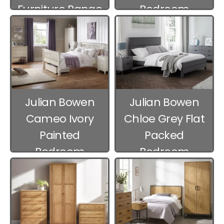
Furniture Range
Bedroom
Furniture
Julian Bowen
Julian Bowen
Cameo Ivory
Chloe Grey Flat
Painted
Packed
Bedroom
Bedroom
Furniture
Furniture