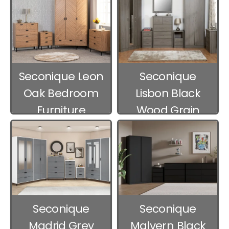
Seconique Leon
Seconique
Oak Bedroom
Lisbon Black
Furniture
Wood Grain
Bedroom
Furniture
Seconique
Seconique
Madrid Grey
Malvern Black