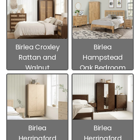
Birlea Croxley
Birlea
Rattan and
Hampstead
Walnut
Oak Bedroom
Bedroom
Furniture
Furniture
Birlea
Birlea
Herringford
Herringford