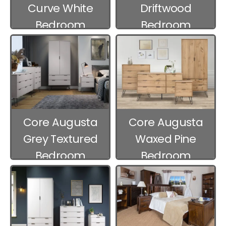
Curve White
Driftwood
Bedroom
Bedroom
Furniture
Furniture
Core Augusta
Core Augusta
Grey Textured
Waxed Pine
Bedroom
Bedroom
Furniture
Furniture