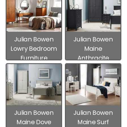
Julian Bowen
Julian Bowen
Lowry Bedroom
Maine
Furniture
Anthracite
Bedroom
Furniture
Julian Bowen
Julian Bowen
Maine Dove
Maine Surf