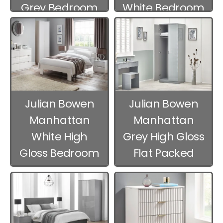
Grey Bedroom
White Bedroom
Furniture
Furniture
Julian Bowen
Julian Bowen
Manhattan
Manhattan
White High
Grey High Gloss
Gloss Bedroom
Flat Packed
Furniture
Bedroom
Furniture