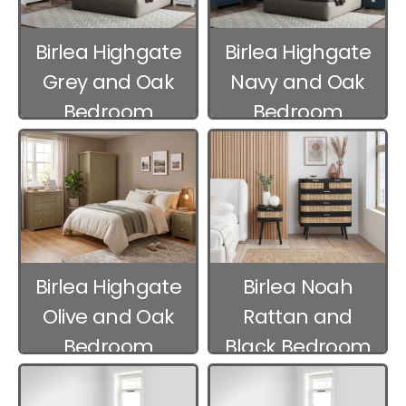
Birlea Highgate
Birlea Highgate
Grey and Oak
Navy and Oak
Bedroom
Bedroom
Furniture
Furniture
Birlea Highgate
Birlea Noah
Olive and Oak
Rattan and
Bedroom
Black Bedroom
Furniture
Furniture