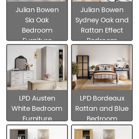
Julian Bowen
Julian Bowen
Sia Oak
Sydney Oak and
Bedroom
Rattan Effect
Furniture
Bedroom
Furniture
LPD Austen
LPD Bordeaux
White Bedroom
Rattan and Blue
Furniture
Bedroom
Furniture