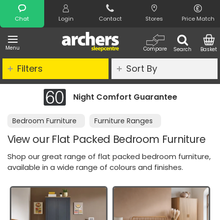
Search
Chat
Login
Contact
Stores
Price Match
Menu
Compare
Search
Basket
Filters
Sort By
e
Clearance - Limited Stock
Bedroom Furniture
Furniture Ranges
View our Flat Packed Bedroom Furniture
Shop our great range of flat packed bedroom furniture,
available in a wide range of colours and finishes.