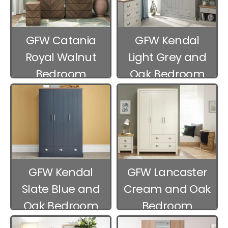
GFW Catania
GFW Kendal
Royal Walnut
Light Grey and
Bedroom
Oak Bedroom
Furniture
Furniture
GFW Kendal
GFW Lancaster
Slate Blue and
Cream and Oak
Oak Bedroom
Bedroom
Furniture
Furniture