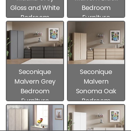
Gloss and White
Bedroom
Bedroom
Furniture
Furniture
Seconique
Seconique
Malvern Grey
Malvern
Bedroom
Sonoma Oak
Furniture
Bedroom
Furniture