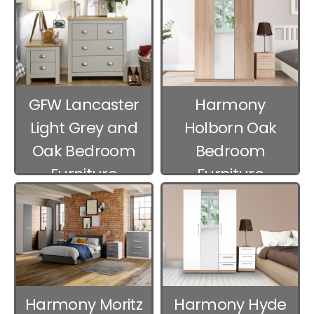
GFW Lancaster
Harmony
Light Grey and
Holborn Oak
Oak Bedroom
Bedroom
Furniture
Furniture
Harmony Moritz
Harmony Hyde