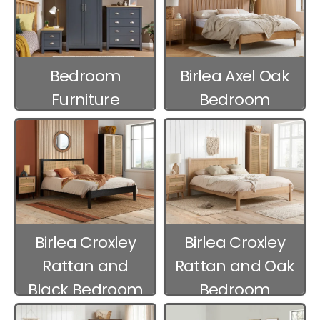
Bedroom
Birlea Axel Oak
Furniture
Bedroom
Packages
Furniture
Birlea Croxley
Birlea Croxley
Rattan and
Rattan and Oak
Black Bedroom
Bedroom
Furniture
Furniture