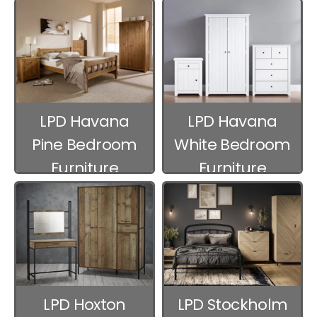
Furniture
Furniture
LPD Havana
LPD Havana
Pine Bedroom
White Bedroom
Furniture
Furniture
LPD Hoxton
LPD Stockholm