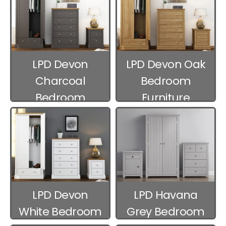
LPD Devon
LPD Devon Oak
Charcoal
Bedroom
Bedroom
Furniture
Furniture
LPD Devon
LPD Havana
White Bedroom
Grey Bedroom