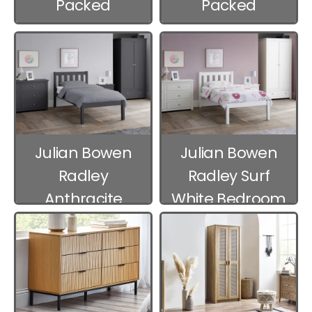
Packed
Packed
Bedroom
Bedroom
Furniture
Furniture
Julian Bowen
Julian Bowen
Radley
Radley Surf
Anthracite
White Bedroom
Bedroom
Furniture
Furniture