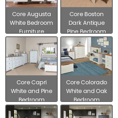
Core Augusta
Core Boston
White Bedroom
Dark Antique
Furniture
Pine Bedroom
Furniture
Core Capri
Core Colorado
White and Pine
White and Oak
Bedroom
Bedroom
Furniture
Furniture