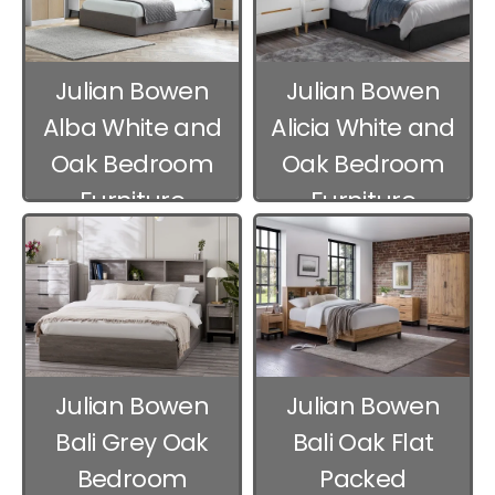
Julian Bowen
Julian Bowen
Alba White and
Alicia White and
Oak Bedroom
Oak Bedroom
Furniture
Furniture
Julian Bowen
Julian Bowen
Bali Grey Oak
Bali Oak Flat
Bedroom
Packed