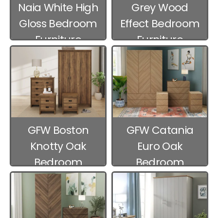
Naia White High
Grey Wood
Gloss Bedroom
Effect Bedroom
Furniture
Furniture
GFW Boston
GFW Catania
Knotty Oak
Euro Oak
Bedroom
Bedroom
Furniture
Furniture