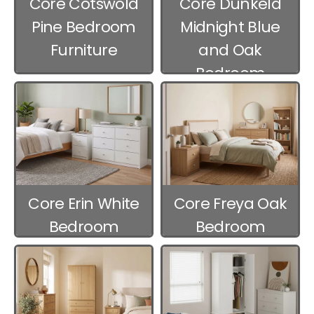
Core Cotswold
Core Dunkeld
Pine Bedroom
Midnight Blue
Furniture
and Oak
Bedroom
Furniture
Core Erin White
Core Freya Oak
Bedroom
Bedroom
Furniture
Furniture