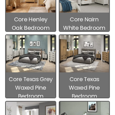
Core Henley
Core Nairn
Oak Bedroom
White Bedroom
Furniture
Furniture
Core Texas Grey
Core Texas
Waxed Pine
Waxed Pine
Bedroom
Bedroom
Furniture
Furniture