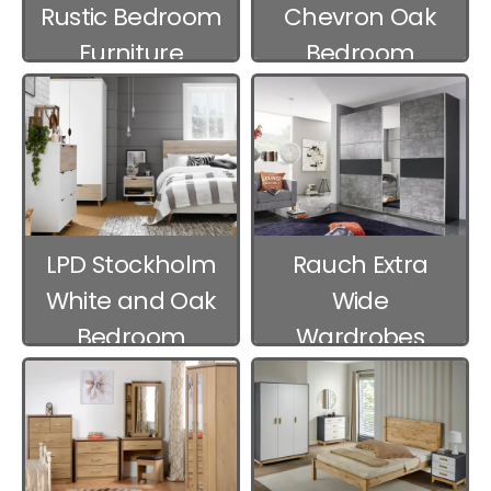
Rustic Bedroom
Chevron Oak
Furniture
Bedroom
Furniture
LPD Stockholm
Rauch Extra
White and Oak
Wide
Bedroom
Wardrobes
Furniture