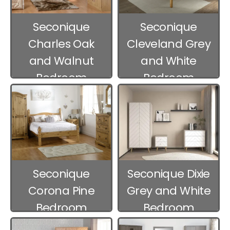
Seconique
Seconique
Charles Oak
Cleveland Grey
and Walnut
and White
Bedroom
Bedroom
Furniture
Furniture
Seconique
Seconique Dixie
Corona Pine
Grey and White
Bedroom
Bedroom
Furniture
Furniture