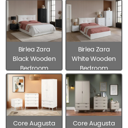
Furniture
Birlea Zara
Birlea Zara
Black Wooden
White Wooden
Bedroom
Bedroom
Furniture
Furniture
Core Augusta
Core Augusta