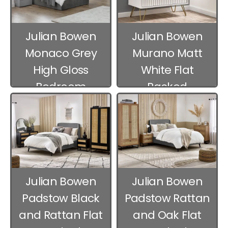
Julian Bowen
Julian Bowen
Monaco Grey
Murano Matt
High Gloss
White Flat
Bedroom
Packed
Furniture
Bedroom
Furniture
Julian Bowen
Julian Bowen
Padstow Black
Padstow Rattan
and Rattan Flat
and Oak Flat