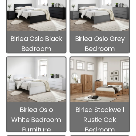
Birlea Oslo Black
Birlea Oslo Grey
Bedroom
Bedroom
Furniture
Furniture
Birlea Oslo
Birlea Stockwell
White Bedroom
Rustic Oak
Furniture
Bedroom