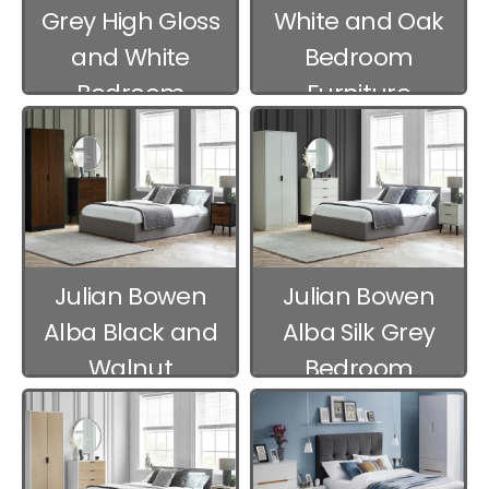
Grey High Gloss
White and Oak
and White
Bedroom
Bedroom
Furniture
Furniture
Julian Bowen
Julian Bowen
Alba Black and
Alba Silk Grey
Walnut
Bedroom
Bedroom
Furniture
Furniture