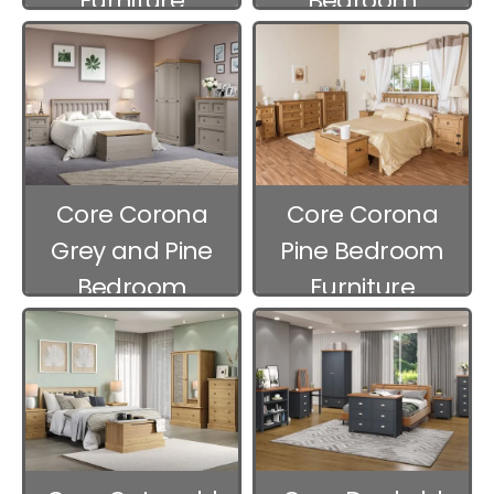
Furniture
Bedroom
Furniture
Core Corona
Core Corona
Grey and Pine
Pine Bedroom
Bedroom
Furniture
Furniture