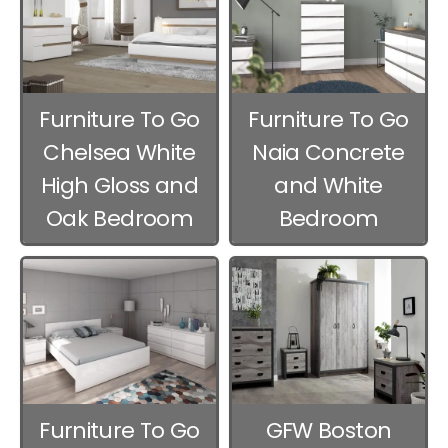
Furniture To Go
Furniture To Go
Chelsea White
Naia Concrete
High Gloss and
and White
Oak Bedroom
Bedroom
Furniture
Furniture
Furniture To Go
GFW Boston