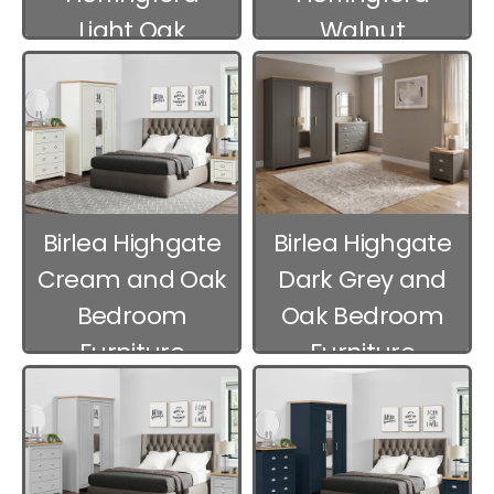
Light Oak
Walnut
Bedroom
Bedroom
Furniture
Furniture
Birlea Highgate
Birlea Highgate
Cream and Oak
Dark Grey and
Bedroom
Oak Bedroom
Furniture
Furniture