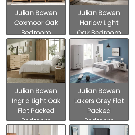
Julian Bowen
Julian Bowen
Coxmoor Oak
Harlow Light
Bedroom
Oak Bedroom
Furniture
Furniture
Julian Bowen
Julian Bowen
Ingrid Light Oak
Lakers Grey Flat
Flat Packed
Packed
Bedroom
Bedroom
Furniture
Furniture