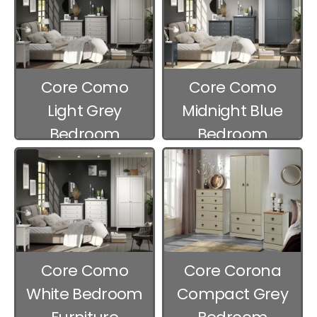
Core Como
Core Como
Light Grey
Midnight Blue
Bedroom
Bedroom
Furniture
Furniture
Core Como
Core Corona
White Bedroom
Compact Grey