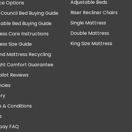
Adjustable Beds
ce Options
Riser Recliner Chairs
 Council Bed Buying Guide
Single Mattress
table Bed Buying Guide
Double Mattress
ess Care Instructions
King Size Mattress
ess Size Guide
nd Mattress Recycling
ght Comfort Guarantee
pilot Reviews
cies
ery
 & Conditions
a
pay FAQ