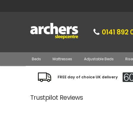
0141 892 
Beds
Mattresses
Adjustable Beds
Rise
FREE day of choice UK delivery
Trustpilot Reviews