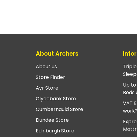
About Archers
Info
About us
Tripl
Sleep
Store Finder
Up to
Ayr Store
Beds 
Clydebank Store
VAT E
Cumbernauld Store
work
Dundee Store
Expre
Mattr
Edinburgh Store