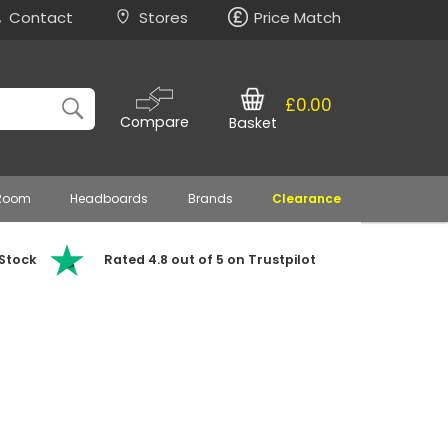
Contact
Stores
Price Match
£0.00
Compare
Basket
 Room
Headboards
Brands
Clearance
 Stock
Rated 4.8 out of 5 on Trustpilot