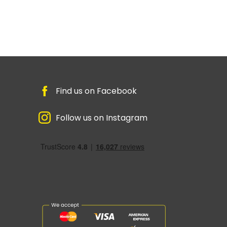
Find us on Facebook
Follow us on Instagram