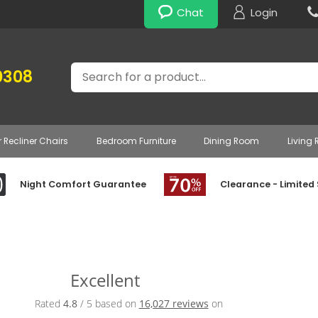
Chat
Login
Search
0308
r Recliner Chairs
Bedroom Furniture
Dining Room
Living
Night Comfort Guarantee
Clearance - Limited