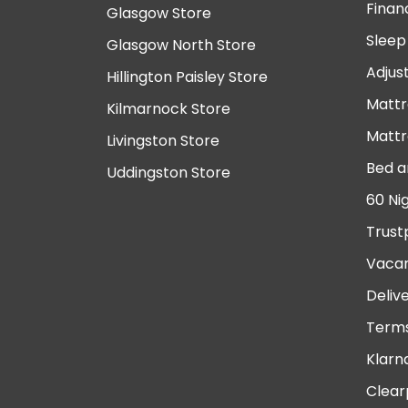
Finan
Glasgow Store
Sleep
Glasgow North Store
Adjus
Hillington Paisley Store
Mattr
Kilmarnock Store
Mattr
Livingston Store
Bed a
Uddingston Store
60 Ni
Trust
Vacan
Deliv
Terms
Klarn
Clear