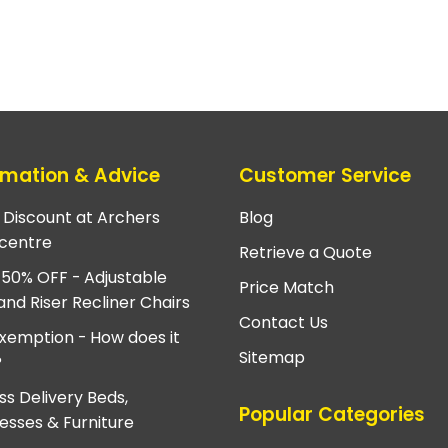
rmation & Advice
Customer Service
e Discount at Archers
Blog
centre
Retrieve a Quote
 50% OFF - Adjustable
Price Match
and Riser Recliner Chairs
Contact Us
xemption - How does it
Sitemap
?
ss Delivery Beds,
Popular Categories
esses & Furniture