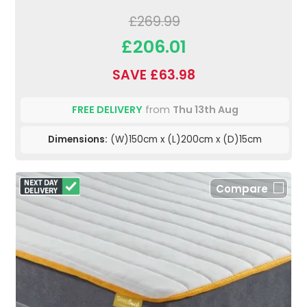
£269.99
£206.01
SAVE £63.98
FREE DELIVERY
from
Thu 13th Aug
Dimensions:
(W)150cm x (L)200cm x (D)15cm
Compare