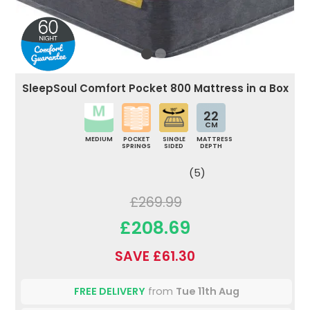
SleepSoul Comfort Pocket 800 Mattress in a Box
22
CM
MEDIUM
POCKET
SINGLE
MATTRESS
SPRINGS
SIDED
DEPTH
(5)
£269.99
£208.69
SAVE £61.30
FREE DELIVERY
from
Tue 11th Aug