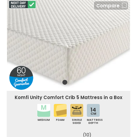
Compare
Komfi Unity Comfort Crib 5 Mattress in a Box
14
CM
MEDIUM
FOAM
SINGLE
MATTRESS
SIDED
DEPTH
(10)