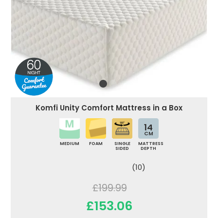
Komfi Unity Comfort Mattress in a Box
14
CM
MEDIUM
FOAM
SINGLE
MATTRESS
SIDED
DEPTH
(10)
£199.99
£153.06