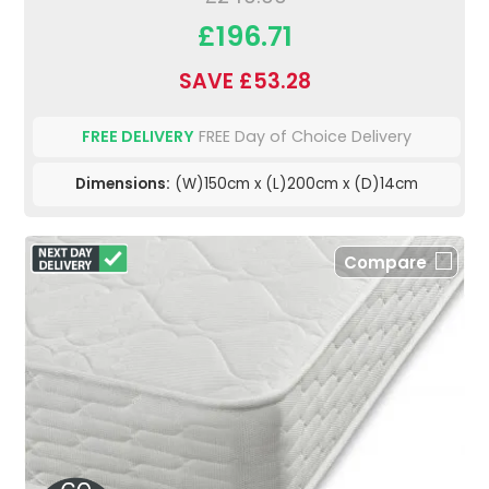
£196.71
SAVE £53.28
FREE DELIVERY
FREE Day of Choice Delivery
Dimensions:
(W)150cm x (L)200cm x (D)14cm
Compare