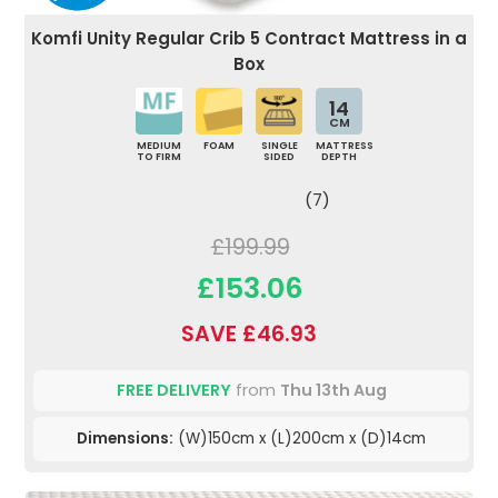
Komfi Unity Regular Crib 5 Contract Mattress in a
Box
14
CM
MEDIUM
FOAM
SINGLE
MATTRESS
TO FIRM
SIDED
DEPTH
(7)
£199.99
£153.06
SAVE £46.93
FREE DELIVERY
from
Thu 13th Aug
Dimensions:
(W)150cm x (L)200cm x (D)14cm