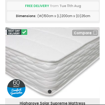
FREE DELIVERY
from
Tue 11th Aug
Dimensions:
(W)150cm x (L)200cm x (D)26cm
Compare
Highgrove Solar Supreme Mattress