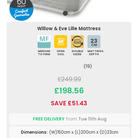
Willow & Eve Lille Mattress
23
CM
MEDIUM
OPEN
DOUBLE
MATTRESS
TO FIRM
COIL
SIDED
DEPTH
(19)
£249.99
£198.56
SAVE £51.43
FREE DELIVERY
from
Tue 11th Aug
Dimensions:
(W)150cm x (L)200cm x (D)23cm