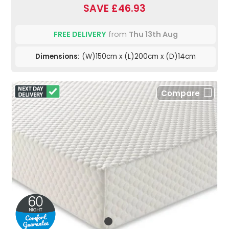
SAVE £46.93
FREE DELIVERY
from
Thu 13th Aug
Dimensions:
(W)150cm x (L)200cm x (D)14cm
Compare