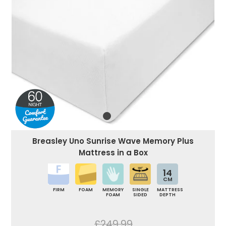
Breasley Uno Sunrise Wave Memory Plus
Mattress in a Box
14
CM
FIRM
FOAM
MEMORY
SINGLE
MATTRESS
FOAM
SIDED
DEPTH
£249.99