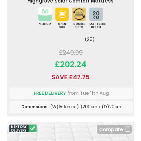
Highgrove Solar Comfort Mattress
20
CM
MEDIUM
OPEN
DOUBLE
MATTRESS
COIL
SIDED
DEPTH
(25)
£249.99
£202.24
SAVE £47.75
FREE DELIVERY
from
Tue 11th Aug
Dimensions:
(W)150cm x (L)200cm x (D)20cm
Compare