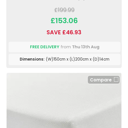
£199.99
£153.06
SAVE £46.93
FREE DELIVERY
from
Thu 13th Aug
Dimensions:
(W)150cm x (L)200cm x (D)14cm
Compare