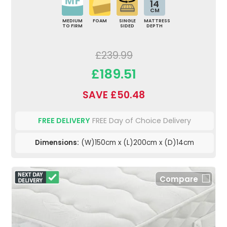
14
CM
MEDIUM
FOAM
SINGLE
MATTRESS
TO FIRM
SIDED
DEPTH
£239.99
£189.51
SAVE £50.48
FREE DELIVERY
FREE Day of Choice Delivery
Dimensions:
(W)150cm x (L)200cm x (D)14cm
Compare