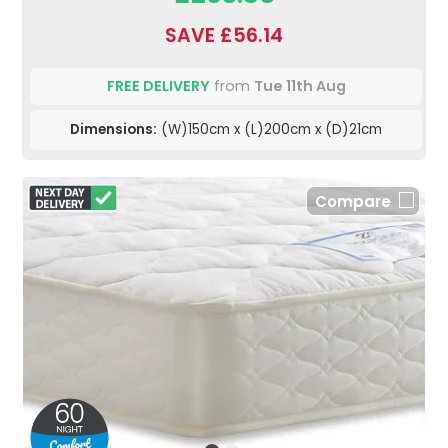
SAVE £56.14
FREE DELIVERY
from
Tue 11th Aug
Dimensions:
(W)150cm x (L)200cm x (D)21cm
Compare