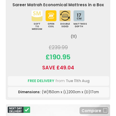
Sareer Matrah Economical Mattress in a Box
17
CM
SOFT
OPEN
DOUBLE
MATTRESS
TO
COIL
SIDED
DEPTH
MEDIUM
(11)
£239.99
£190.95
SAVE £49.04
FREE DELIVERY
from
Tue 11th Aug
Dimensions:
(W)150cm x (L)200cm x (D)17cm
Compare