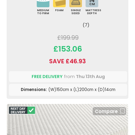
14
CM
MEDIUM
FOAM
SINGLE
MATTRESS
TO FIRM
SIDED
DEPTH
(7)
£199.99
£153.06
SAVE £46.93
FREE DELIVERY
from
Thu 13th Aug
Dimensions:
(W)150cm x (L)200cm x (D)14cm
Compare