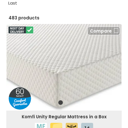
Last
483 products
Compare
Komfi Unity Regular Mattress in a Box