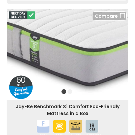
Compare
Jay-Be Benchmark S1 Comfort Eco-Friendly
Mattress in a Box
19
CM