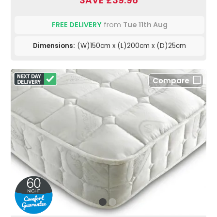
SAVE £39.96
FREE DELIVERY
from
Tue 11th Aug
Dimensions:
(W)150cm x (L)200cm x (D)25cm
Compare