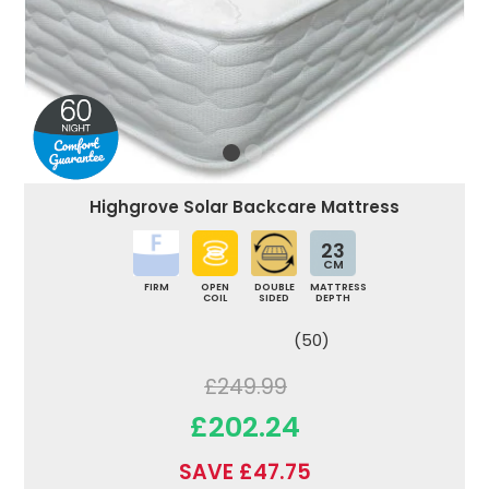
Highgrove Solar Backcare Mattress
23
CM
FIRM
OPEN
DOUBLE
MATTRESS
COIL
SIDED
DEPTH
(50)
£249.99
£202.24
SAVE £47.75