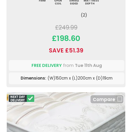
FIRM
OPEN
SINGLE
MATTRESS
COIL
SIDED
DEPTH
(2)
£249.99
£198.60
SAVE £51.39
FREE DELIVERY
from
Tue 11th Aug
Dimensions:
(W)150cm x (L)200cm x (D)19cm
Compare