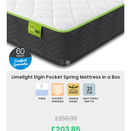
Limelight Elgin Pocket Spring Mattress in a Box
21
CM
FIRM
POCKET
SINGLE
MATTRESS
SPRINGS
SIDED
DEPTH
£259.99
£203.85