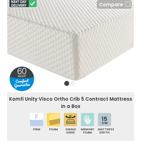
Compare
Komfi Unity Visco Ortho Crib 5 Contract Mattress
in a Box
15
CM
FIRM
FOAM
SINGLE
MEMORY
MATTRESS
SIDED
FOAM
DEPTH