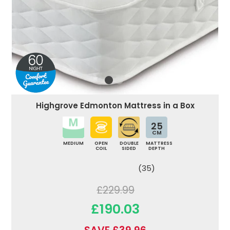
Highgrove Edmonton Mattress in a Box
25
CM
MEDIUM
OPEN
DOUBLE
MATTRESS
COIL
SIDED
DEPTH
(35)
£229.99
£190.03