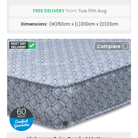
FREE DELIVERY
from
Tue 11th Aug
Dimensions:
(W)150cm x (L)200cm x (D)23cm
Compare