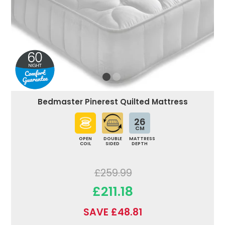
Bedmaster Pinerest Quilted Mattress
26
CM
OPEN
DOUBLE
MATTRESS
COIL
SIDED
DEPTH
£259.99
£211.18
SAVE £48.81