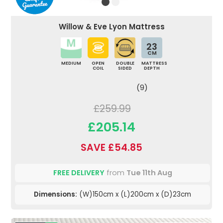
Willow & Eve Lyon Mattress
23
CM
MEDIUM
OPEN
DOUBLE
MATTRESS
COIL
SIDED
DEPTH
(9)
£259.99
£205.14
SAVE £54.85
FREE DELIVERY
from
Tue 11th Aug
Dimensions:
(W)150cm x (L)200cm x (D)23cm