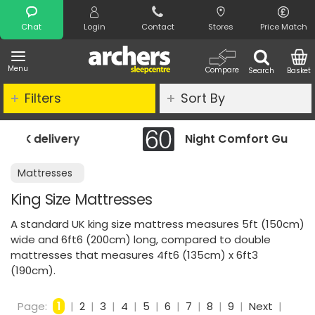
Search
Chat
Login
Contact
Stores
Price Match
Menu
Compare
Search
Basket
Filters
Sort By
Night Comfort Guarantee
Mattresses
King Size Mattresses
A standard UK king size mattress measures 5ft (150cm)
wide and 6ft6 (200cm) long, compared to double
mattresses that measures 4ft6 (135cm) x 6ft3
(190cm).
Page:
1
|
2
|
3
|
4
|
5
|
6
|
7
|
8
|
9
|
Next
|