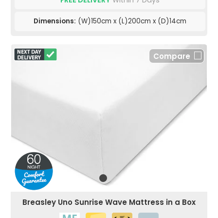
FREE DELIVERY
Within 7 Days
Dimensions:
(W)150cm x (L)200cm x (D)14cm
Compare
Breasley Uno Sunrise Wave Mattress in a Box