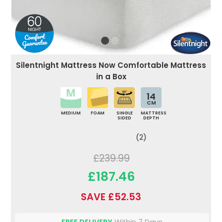
Silentnight Mattress Now Comfortable Mattress
in a Box
14
CM
MEDIUM
FOAM
SINGLE
MATTRESS
SIDED
DEPTH
(2)
£239.99
£187.46
SAVE £52.53