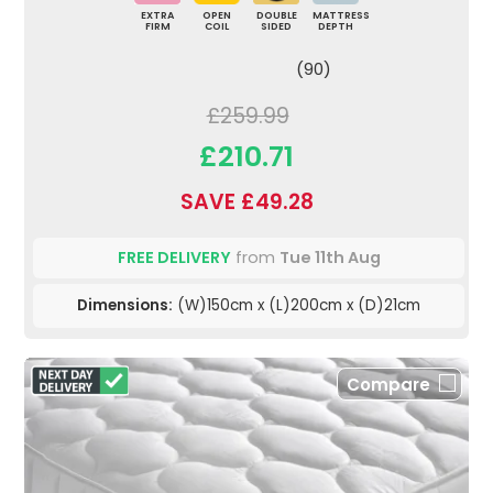
EXTRA
OPEN
DOUBLE
MATTRESS
FIRM
COIL
SIDED
DEPTH
(90)
£259.99
£210.71
SAVE £49.28
FREE DELIVERY
from
Tue 11th Aug
Dimensions:
(W)150cm x (L)200cm x (D)21cm
Compare