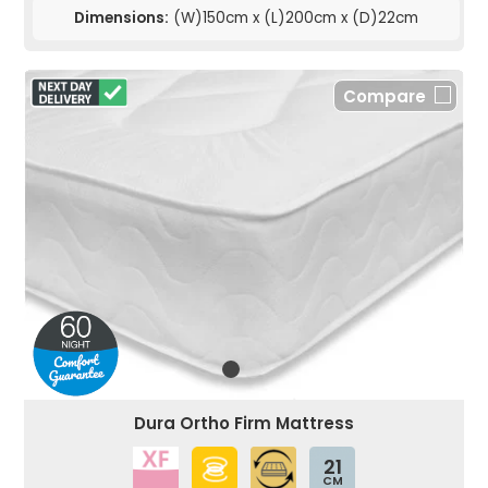
Dimensions:
(W)150cm x (L)200cm x (D)22cm
Compare
Dura Ortho Firm Mattress
21
CM