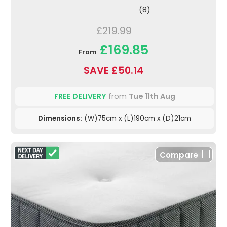
(8)
£219.99
£169.85
From
SAVE £50.14
FREE DELIVERY
from
Tue 11th Aug
Dimensions:
(W)75cm x (L)190cm x (D)21cm
Compare