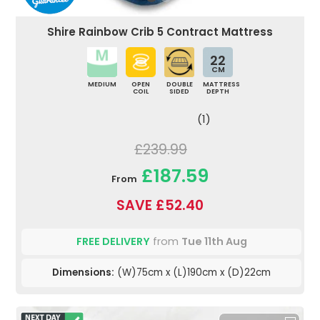
Shire Rainbow Crib 5 Contract Mattress
22
CM
MEDIUM
OPEN
DOUBLE
MATTRESS
COIL
SIDED
DEPTH
(1)
£239.99
£187.59
From
SAVE £52.40
FREE DELIVERY
from
Tue 11th Aug
Dimensions:
(W)75cm x (L)190cm x (D)22cm