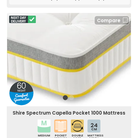
Compare
Shire Spectrum Capella Pocket 1000 Mattress
24
CM
MEDIUM
POCKET
DOUBLE
MATTRESS