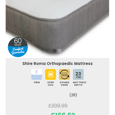
Shire Roma Orthopaedic Mattress
23
CM
FIRM
OPEN
DOUBLE
MATTRESS
COIL
SIDED
DEPTH
(28)
£209.99