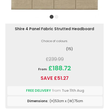
Shire 4 Panel Fabric Strutted Headboard
Choice of colours.
(15)
£239.99
£188.72
From
SAVE £51.27
FREE DELIVERY
from
Tue 11th Aug
Dimensions:
(H)53cm x (W)75cm