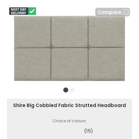
Compare
Shire Big Cobbled Fabric Strutted Headboard
Choice of colours.
(15)