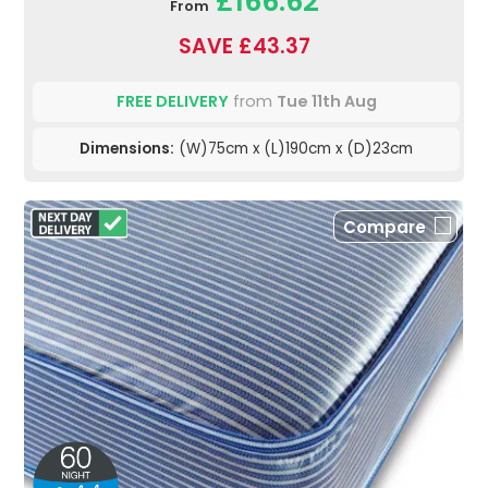
£166.62
From
SAVE £43.37
FREE DELIVERY
from
Tue 11th Aug
Dimensions:
(W)75cm x (L)190cm x (D)23cm
Compare