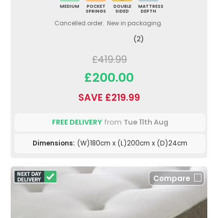
MEDIUM
POCKET
DOUBLE
MATTRESS
SPRINGS
SIDED
DEPTH
Cancelled order. New in packaging.
(2)
£419.99
£200.00
SAVE £219.99
FREE DELIVERY
from
Tue 11th Aug
Dimensions:
(W)180cm x (L)200cm x (D)24cm
Compare