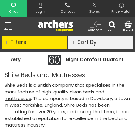
Search
Chat
Login
Contact
Stores
Price Match
Menu
Compare
Search
Basket
Filters
Sort By
Night Comfort Guarantee
Shire Beds and Mattresses
Shire Beds is a British company that specialises in the
manufacture of high-quality
divan beds
and
mattresses
. The company is based in Dewsbury, a town
in West Yorkshire, England. Shire Beds has been
operating for over 20 years, and during that time, it has
established a reputation for excellence in the bed and
mattress industry.