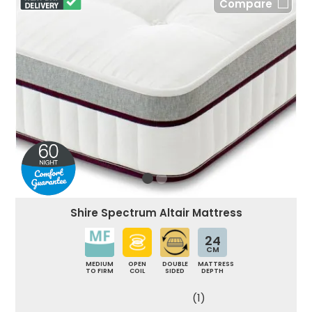
Compare
Shire Spectrum Altair Mattress
24
CM
MEDIUM
OPEN
DOUBLE
MATTRESS
TO FIRM
COIL
SIDED
DEPTH
(1)