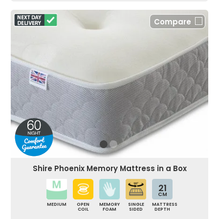
Compare
Shire Phoenix Memory Mattress in a Box
21
CM
MEDIUM
OPEN
MEMORY
SINGLE
MATTRESS
COIL
FOAM
SIDED
DEPTH