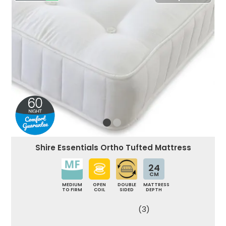
Shire Essentials Ortho Tufted Mattress
24
CM
MEDIUM
OPEN
DOUBLE
MATTRESS
TO FIRM
COIL
SIDED
DEPTH
(3)