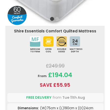
Shire Essentials Comfort Quilted Mattress
24
CM
MEDIUM
OPEN
DOUBLE
MATTRESS
TO FIRM
COIL
SIDED
DEPTH
£249.99
£194.04
From
SAVE £55.95
FREE DELIVERY
from
Tue 11th Aug
Dimensions:
(W)75cm x (L)190cm x (D)24cm