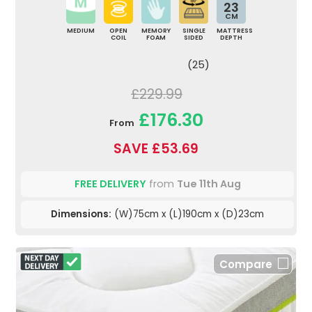
23
CM
MEDIUM
OPEN
MEMORY
SINGLE
MATTRESS
COIL
FOAM
SIDED
DEPTH
(25)
£229.99
£176.30
From
SAVE £53.69
FREE DELIVERY
from
Tue 11th Aug
Dimensions:
(W)75cm x (L)190cm x (D)23cm
Compare