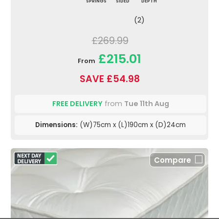
SPRINGS
SIDED
DEPTH
(2)
£269.99
£215.01
From
SAVE £54.98
FREE DELIVERY
from
Tue 11th Aug
Dimensions:
(W)75cm x (L)190cm x (D)24cm
Compare