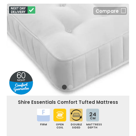
Compare
Shire Essentials Comfort Tufted Mattress
24
CM
FIRM
OPEN
DOUBLE
MATTRESS
COIL
SIDED
DEPTH