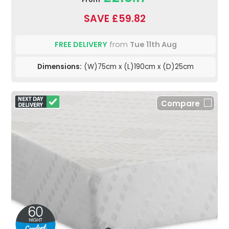
SAVE £59.82
FREE DELIVERY
from
Tue 11th Aug
Dimensions:
(W)75cm x (L)190cm x (D)25cm
Compare