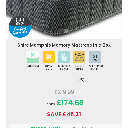
Shire Memphis Memory Mattress in a Box
21
CM
MEDIUM
OPEN
MEMORY
SINGLE
MATTRESS
COIL
FOAM
SIDED
DEPTH
(5)
£219.99
£174.68
From
SAVE £45.31