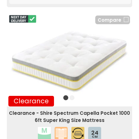
Compare
Clearance
Clearance - Shire Spectrum Capella Pocket 1000
6ft Super King Size Mattress
24
CM