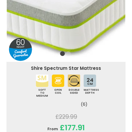
Shire Spectrum Star Mattress
24
CM
SOFT
OPEN
DOUBLE
MATTRESS
TO
COIL
SIDED
DEPTH
MEDIUM
(6)
£229.99
£177.91
From