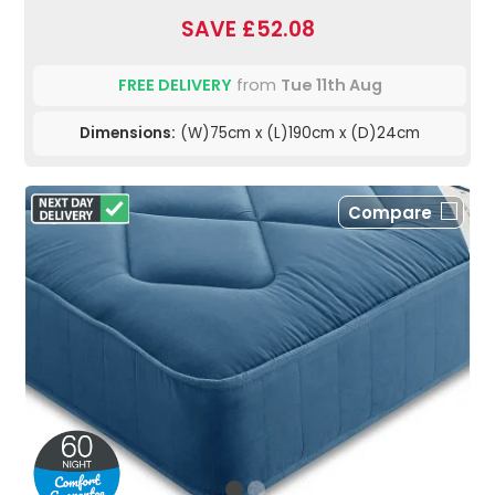
SAVE £52.08
FREE DELIVERY
from
Tue 11th Aug
Dimensions:
(W)75cm x (L)190cm x (D)24cm
Compare