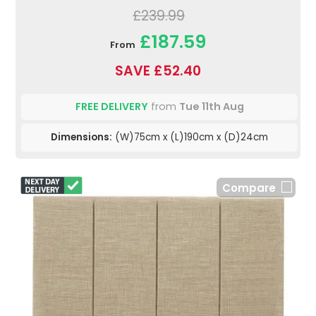
£239.99
£187.59
From
SAVE £52.40
FREE DELIVERY
from
Tue 11th Aug
Dimensions:
(W)75cm x (L)190cm x (D)24cm
Compare