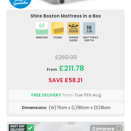
Shire Boston Mattress in a Box
16
CM
MEDIUM
FOAM
SINGLE
MATTRESS
SIDED
DEPTH
£269.99
£211.78
From
SAVE £58.21
FREE DELIVERY
from
Tue 11th Aug
Dimensions:
(W)75cm x (L)190cm x (D)16cm
Compare