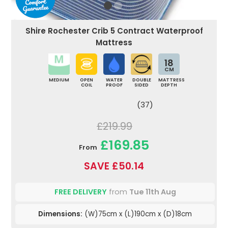
Shire Rochester Crib 5 Contract Waterproof
Mattress
18
CM
MEDIUM
OPEN
WATER
DOUBLE
MATTRESS
COIL
PROOF
SIDED
DEPTH
(37)
£219.99
£169.85
From
SAVE £50.14
FREE DELIVERY
from
Tue 11th Aug
Dimensions:
(W)75cm x (L)190cm x (D)18cm