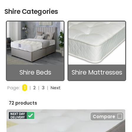
Shire Categories
Shire Beds
Shire Mattresses
Page:
1
|
2
|
3
|
Next
72 products
Compare