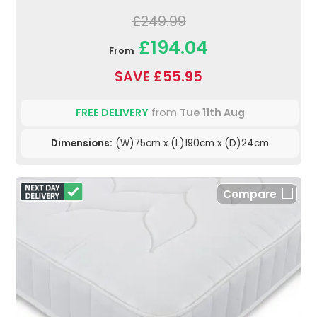
£249.99
£194.04
From
SAVE £55.95
FREE DELIVERY
from
Tue 11th Aug
Dimensions:
(W)75cm x (L)190cm x (D)24cm
Compare