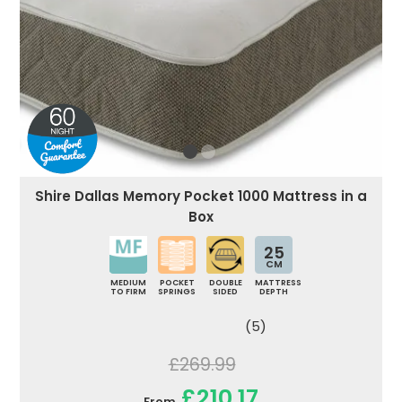
Shire Dallas Memory Pocket 1000 Mattress in a
Box
25
CM
MEDIUM
POCKET
DOUBLE
MATTRESS
TO FIRM
SPRINGS
SIDED
DEPTH
(5)
£269.99
£210.17
From