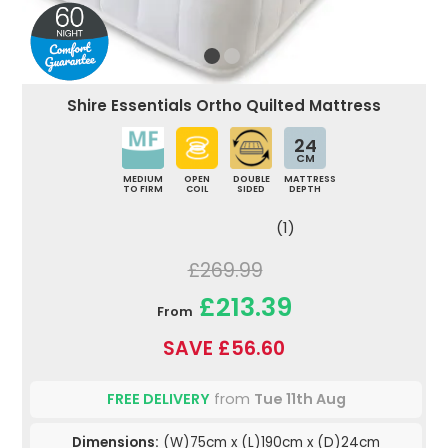
Shire Essentials Ortho Quilted Mattress
24
CM
MEDIUM
OPEN
DOUBLE
MATTRESS
TO FIRM
COIL
SIDED
DEPTH
(1)
£269.99
£213.39
From
SAVE £56.60
FREE DELIVERY
from
Tue 11th Aug
Dimensions:
(W)75cm x (L)190cm x (D)24cm