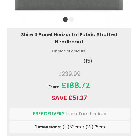
Shire 3 Panel Horizontal Fabric Strutted
Headboard
Choice of colours.
(15)
£239.99
£188.72
From
SAVE £51.27
FREE DELIVERY
from
Tue 11th Aug
Dimensions:
(H)53cm x (W)75cm