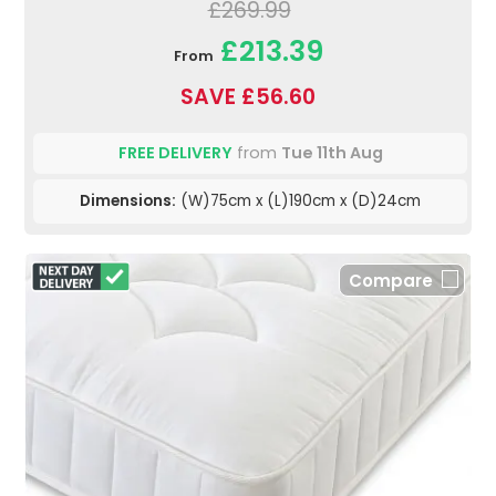
£269.99
£213.39
From
SAVE £56.60
FREE DELIVERY
from
Tue 11th Aug
Dimensions:
(W)75cm x (L)190cm x (D)24cm
Compare