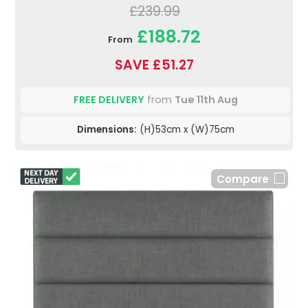
£239.99
£188.72
From
SAVE £51.27
FREE DELIVERY
from
Tue 11th Aug
Dimensions:
(H)53cm x (W)75cm
Compare