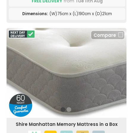
FREE DELIVERY
from
Tue 11th Aug
Dimensions:
(W)75cm x (L)190cm x (D)21cm
Compare
Shire Manhattan Memory Mattress in a Box