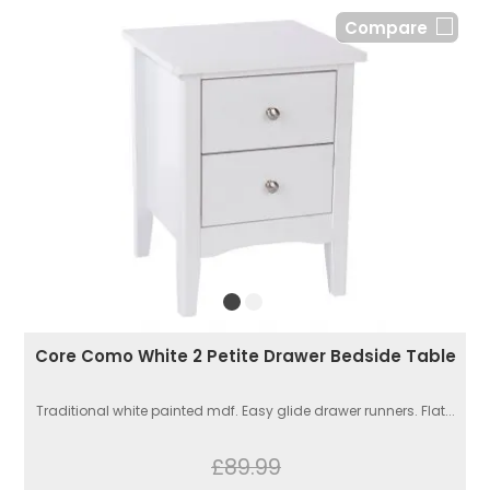
Compare
Core Como White 2 Petite Drawer Bedside Table
Traditional white painted mdf. Easy glide drawer runners. Flat...
£89.99