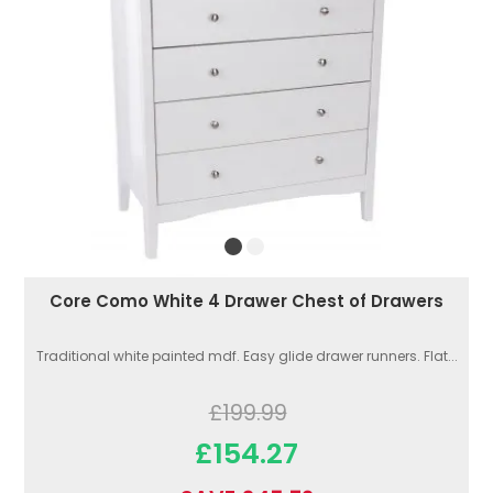
Core Como White 4 Drawer Chest of Drawers
Traditional white painted mdf. Easy glide drawer runners. Flat...
£199.99
£154.27