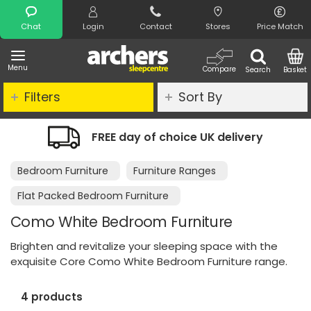
Search
Chat
Login
Contact
Stores
Price Match
Menu
Compare
Search
Basket
Filters
Sort By
EE day of choice UK delivery
Night Co
Bedroom Furniture
Furniture Ranges
Flat Packed Bedroom Furniture
Como White Bedroom Furniture
Brighten and revitalize your sleeping space with the
exquisite Core Como White Bedroom Furniture range.
4 products