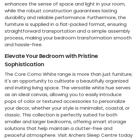
enhances the sense of space and light in your room,
while the robust construction guarantees lasting
durability and reliable performance. Furthermore, the
furniture is supplied in a flat-packed format, ensuring
straightforward transportation and a simple assembly
process, making your bedroom transformation smooth
and hassle-free.
Elevate Your Bedroom with Pristine
Sophistication
The Core Como White range is more than just furniture;
it's an opportunity to cultivate a beautifully organized
and inviting living space. The versatile white hue serves
as an ideal canvas, allowing you to easily introduce
pops of color or textured accessories to personalize
your decor, whether your style is minimalist, coastal, or
classic. This collection is perfectly suited for both
smaller and larger bedrooms, offering smart storage
solutions that help maintain a clutter-free and
peaceful atmosphere. Visit Archers Sleep Centre today