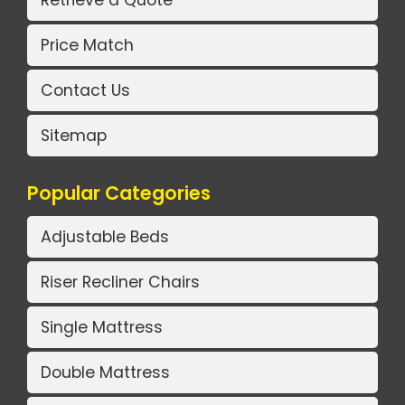
Retrieve a Quote
Price Match
Contact Us
Sitemap
Popular Categories
Adjustable Beds
Riser Recliner Chairs
Single Mattress
Double Mattress