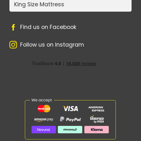
King Size Mattress
Find us on Facebook
Follow us on Instagram