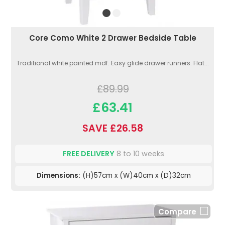
Core Como White 2 Drawer Bedside Table
Traditional white painted mdf. Easy glide drawer runners. Flat...
£89.99
£63.41
SAVE £26.58
FREE DELIVERY
8 to 10 weeks
Dimensions:
(H)57cm x (W)40cm x (D)32cm
Compare