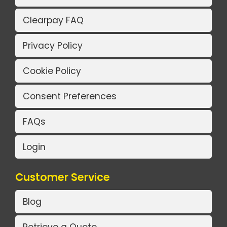
Clearpay FAQ
Privacy Policy
Cookie Policy
Consent Preferences
FAQs
Login
Customer Service
Blog