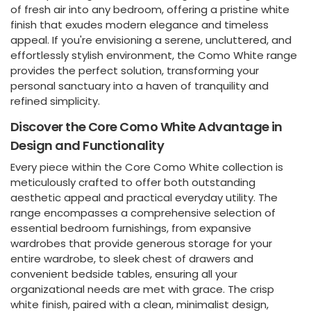
of fresh air into any bedroom, offering a pristine white
finish that exudes modern elegance and timeless
appeal. If you're envisioning a serene, uncluttered, and
effortlessly stylish environment, the Como White range
provides the perfect solution, transforming your
personal sanctuary into a haven of tranquility and
refined simplicity.
Discover the Core Como White Advantage in
Design and Functionality
Every piece within the Core Como White collection is
meticulously crafted to offer both outstanding
aesthetic appeal and practical everyday utility. The
range encompasses a comprehensive selection of
essential bedroom furnishings, from expansive
wardrobes that provide generous storage for your
entire wardrobe, to sleek chest of drawers and
convenient bedside tables, ensuring all your
organizational needs are met with grace. The crisp
white finish, paired with a clean, minimalist design,