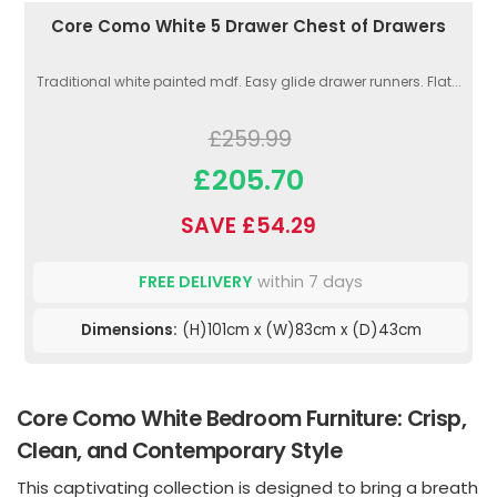
Core Como White 5 Drawer Chest of Drawers
Traditional white painted mdf. Easy glide drawer runners. Flat...
£259.99
£205.70
SAVE £54.29
FREE DELIVERY
within 7 days
Dimensions:
(H)101cm x (W)83cm x (D)43cm
Core Como White Bedroom Furniture: Crisp,
Clean, and Contemporary Style
This captivating collection is designed to bring a breath