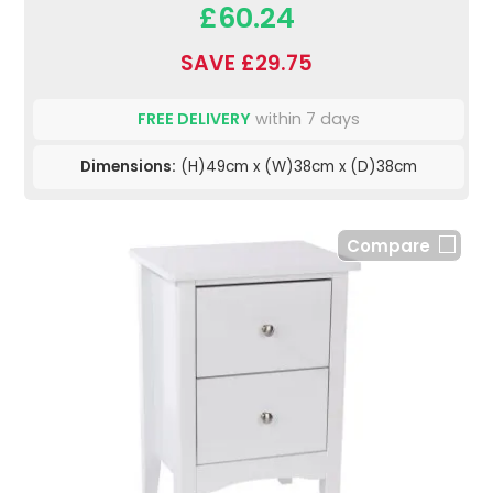
£60.24
SAVE £29.75
FREE DELIVERY
within 7 days
Dimensions:
(H)49cm x (W)38cm x (D)38cm
Compare