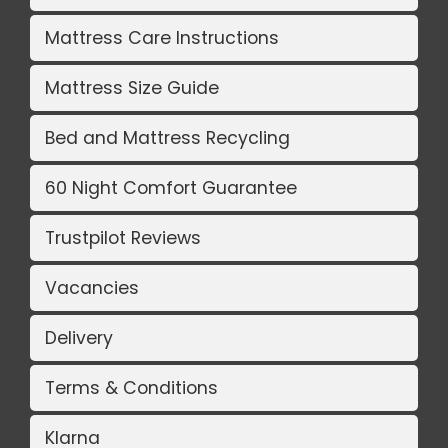
Mattress Care Instructions
Mattress Size Guide
Bed and Mattress Recycling
60 Night Comfort Guarantee
Trustpilot Reviews
Vacancies
Delivery
Terms & Conditions
Klarna