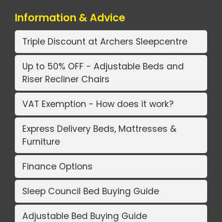
Information & Advice
Triple Discount at Archers Sleepcentre
Up to 50% OFF - Adjustable Beds and
Riser Recliner Chairs
VAT Exemption - How does it work?
Express Delivery Beds, Mattresses &
Furniture
Finance Options
Sleep Council Bed Buying Guide
Adjustable Bed Buying Guide