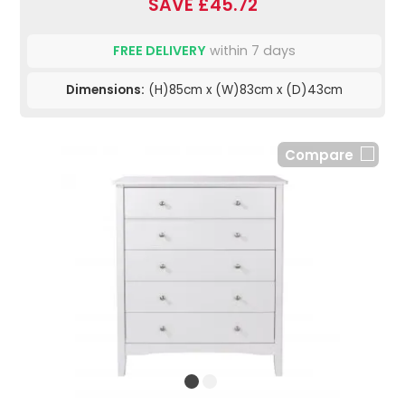
SAVE £45.72
FREE DELIVERY
within 7 days
Dimensions:
(H)85cm x (W)83cm x (D)43cm
Compare