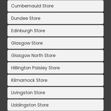
Cumbernauld Store
Dundee Store
Edinburgh Store
Glasgow Store
Glasgow North Store
Hillington Paisley Store
Kilmarnock Store
Livingston Store
Uddingston Store