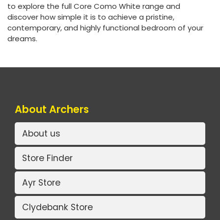
to explore the full Core Como White range and
discover how simple it is to achieve a pristine,
contemporary, and highly functional bedroom of your
dreams.
About Archers
About us
Store Finder
Ayr Store
Clydebank Store