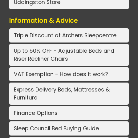
Uddingston Store
Information & Advice
Triple Discount at Archers Sleepcentre
Up to 50% OFF - Adjustable Beds and
Riser Recliner Chairs
VAT Exemption - How does it work?
Express Delivery Beds, Mattresses &
Furniture
Finance Options
Sleep Council Bed Buying Guide