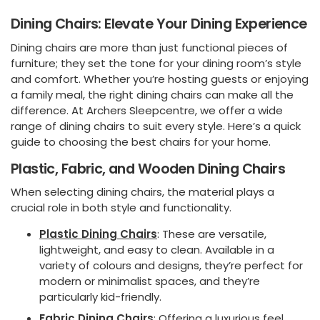
Dining Chairs: Elevate Your Dining Experience
Dining chairs are more than just functional pieces of
furniture; they set the tone for your dining room’s style
and comfort. Whether you’re hosting guests or enjoying
a family meal, the right dining chairs can make all the
difference. At Archers Sleepcentre, we offer a wide
range of dining chairs to suit every style. Here’s a quick
guide to choosing the best chairs for your home.
Plastic, Fabric, and Wooden Dining Chairs
When selecting dining chairs, the material plays a
crucial role in both style and functionality.
Plastic Dining Chairs
: These are versatile,
lightweight, and easy to clean. Available in a
variety of colours and designs, they’re perfect for
modern or minimalist spaces, and they’re
particularly kid-friendly.
Fabric Dining Chairs
:
Offering a luxurious feel,