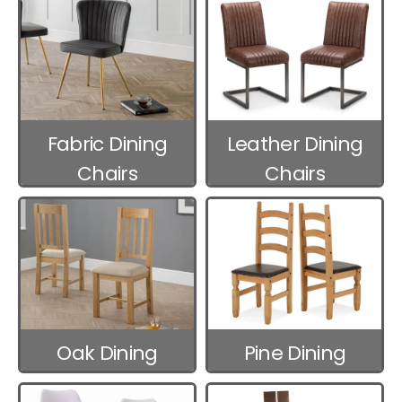
Fabric Dining
Leather Dining
Chairs
Chairs
Oak Dining
Pine Dining
Chairs
Chairs