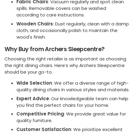
Fabric Chairs
: Vacuum regularly and spot clean
spills. Removable covers can be washed
according to care instructions.
Wooden Chairs
: Dust regularly, clean with a damp
cloth, and occasionally polish to maintain the
wood's finish.
Why Buy from Archers Sleepcentre?
Choosing the right retailer is as important as choosing
the right dining chairs. Here’s why Archers Sleepcentre
should be your go-to.
Wide Selection
: We offer a diverse range of high-
quality dining chairs in various styles and materials.
Expert Advice
: Our knowledgeable team can help
you find the perfect chairs for your home.
Competitive Pricing
: We provide great value for
quality furniture.
Customer Satisfaction
: We prioritize excellent