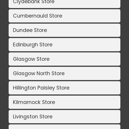
Clydebank Store
Cumbernauld Store
Dundee Store
Edinburgh Store
Glasgow Store
Glasgow North Store
Hillington Paisley Store
Kilmarnock Store
Livingston Store