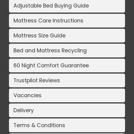
Adjustable Bed Buying Guide
Mattress Care Instructions
Mattress Size Guide
Bed and Mattress Recycling
60 Night Comfort Guarantee
Trustpilot Reviews
Vacancies
Delivery
Terms & Conditions