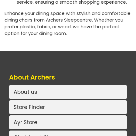
service, ensuring a smooth shopping experience.
Enhance your dining space with stylish and comfortable
dining chairs from Archers Sleepcentre. Whether you
prefer plastic, fabric, or wood, we have the perfect
option for your dining room.
About Archers
About us
Store Finder
Ayr Store