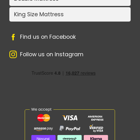
King Size Mattress
Find us on Facebook
Follow us on Instagram