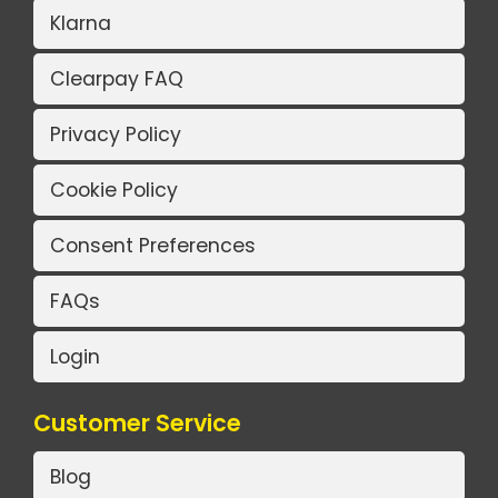
Klarna
Clearpay FAQ
Privacy Policy
Cookie Policy
Consent Preferences
FAQs
Login
Customer Service
Blog