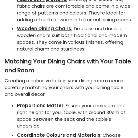
fabric chairs are comfortable and come in a wide
range of patterns and colours. They’re ideal for
adding a touch of warmth to formal dining rooms.
Wooden Dining Chairs
:
Timeless and durable,
wooden chairs suit both traditional and modern
spaces. They come in various finishes, offering
natural charm and sturdiness.
Matching Your Dining Chairs with Your Table
and Room
Creating a cohesive look in your dining room means
carefully matching your chairs with your dining table
and overall décor.
Proportions Matter
: Ensure your chairs are the
right height for your table, with around 30cm of
space between the seat and the table's
underside.
Coordinate Colours and Materials
: Choose