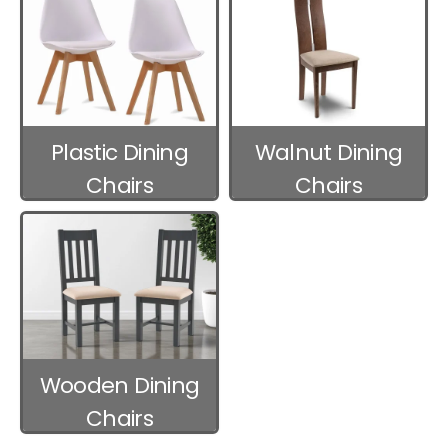
Plastic Dining
Walnut Dining
Chairs
Chairs
Wooden Dining
Chairs