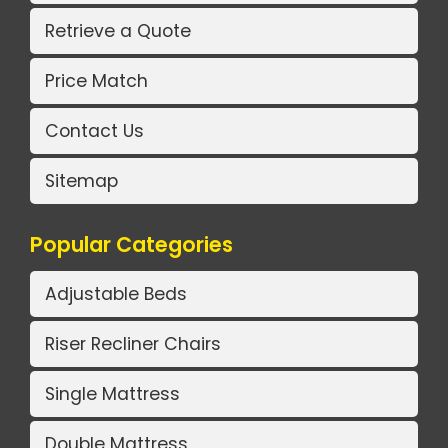
Retrieve a Quote
Price Match
Contact Us
Sitemap
Popular Categories
Adjustable Beds
Riser Recliner Chairs
Single Mattress
Double Mattress