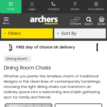
Search
Chat
Login
Contact
Stores
Price Match
Menu
Compare
Search
Basket
Filters
Sort By
oice UK delivery
Night Comfort Guar
Dining Room
Dining Room Chairs
Whether you prefer the timeless charm of traditional
designs or the clean lines of contemporary furnishings,
choosing the right dining chairs can transform an
ordinary space into a welcoming and stylish gathering
spot for family and friends.