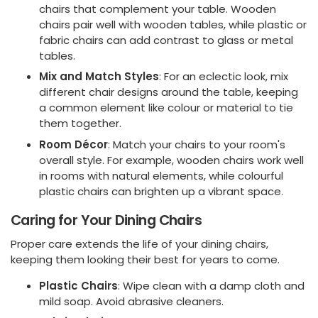
chairs that complement your table. Wooden
chairs pair well with wooden tables, while plastic or
fabric chairs can add contrast to glass or metal
tables.
Mix and Match Styles
: For an eclectic look, mix
different chair designs around the table, keeping
a common element like colour or material to tie
them together.
Room Décor
: Match your chairs to your room's
overall style. For example, wooden chairs work well
in rooms with natural elements, while colourful
plastic chairs can brighten up a vibrant space.
Caring for Your Dining Chairs
Proper care extends the life of your dining chairs,
keeping them looking their best for years to come.
Plastic Chairs
: Wipe clean with a damp cloth and
mild soap. Avoid abrasive cleaners.