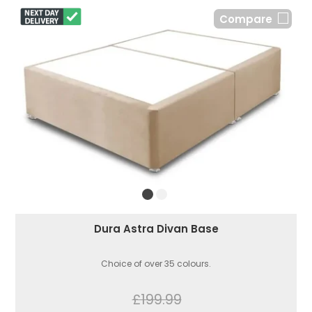
Compare
Dura Astra Divan Base
Choice of over 35 colours.
£199.99