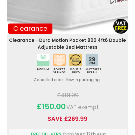
Clearance
Clearance - Dura Motion Pocket 800 4ft6 Double
Adjustable Bed Mattress
29
CM
MEDIUM
POCKET
DOUBLE
MATTRESS
SPRINGS
SIDED
DEPTH
Cancelled order. New in packaging.
£419.99
£150.00
VAT exempt
SAVE £269.99
FREE DELIVERY
from
Wed 12th Aug