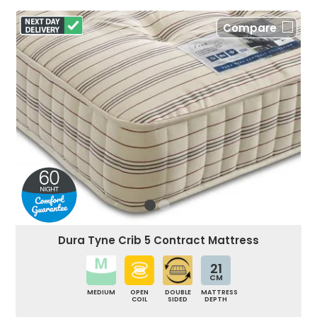
Compare
Dura Tyne Crib 5 Contract Mattress
21
CM
MEDIUM
OPEN
DOUBLE
MATTRESS
COIL
SIDED
DEPTH