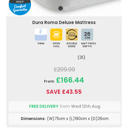
Dura Roma Deluxe Mattress
26
CM
FIRM
OPEN
DOUBLE
MATTRESS
COIL
SIDED
DEPTH
(31)
£209.99
£166.44
From
SAVE £43.55
FREE DELIVERY
from
Wed 12th Aug
Dimensions:
(W)75cm x (L)190cm x (D)26cm