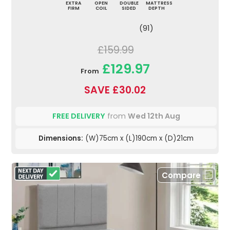
EXTRA
OPEN
DOUBLE
MATTRESS
FIRM
COIL
SIDED
DEPTH
(91)
£159.99
£129.97
From
SAVE £30.02
FREE DELIVERY
from
Wed 12th Aug
Dimensions:
(W)75cm x (L)190cm x (D)21cm
Compare