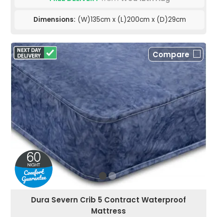
Dimensions:
(W)135cm x (L)200cm x (D)29cm
Compare
Dura Severn Crib 5 Contract Waterproof
Mattress