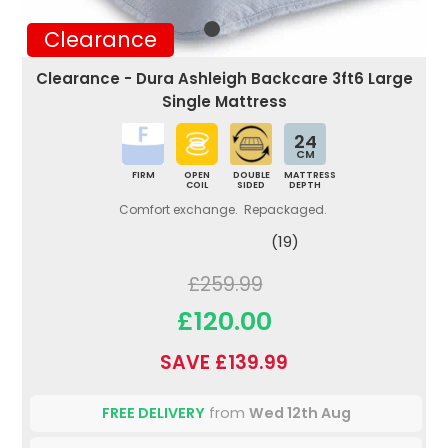
Clearance
Clearance - Dura Ashleigh Backcare 3ft6 Large
Single Mattress
24
CM
FIRM
OPEN
DOUBLE
MATTRESS
COIL
SIDED
DEPTH
Comfort exchange. Repackaged.
(19)
£259.99
£120.00
SAVE £139.99
FREE DELIVERY
from
Wed 12th Aug