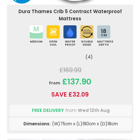
Dura Thames Crib 5 Contract Waterproof
Mattress
18
CM
MEDIUM
OPEN
WATER
DOUBLE
MATTRESS
COIL
PROOF
SIDED
DEPTH
(4)
£169.99
£137.90
From
SAVE £32.09
FREE DELIVERY
from
Wed 12th Aug
Dimensions:
(W)75cm x (L)190cm x (D)18cm