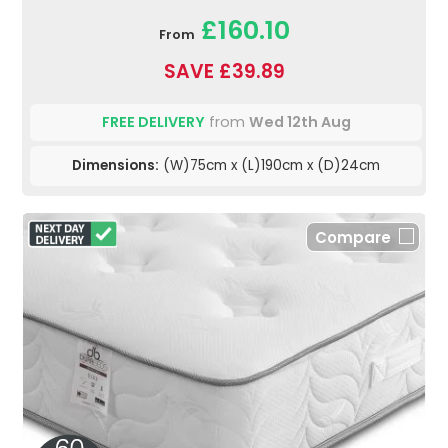
£160.10
From
SAVE £39.89
FREE DELIVERY
from
Wed 12th Aug
Dimensions:
(W)75cm x (L)190cm x (D)24cm
Compare