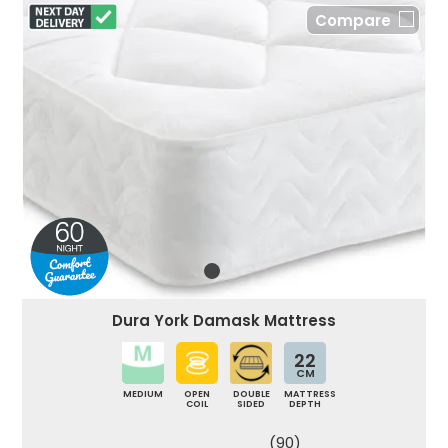
Compare
Dura York Damask Mattress
22
CM
MEDIUM
OPEN
DOUBLE
MATTRESS
COIL
SIDED
DEPTH
(90)