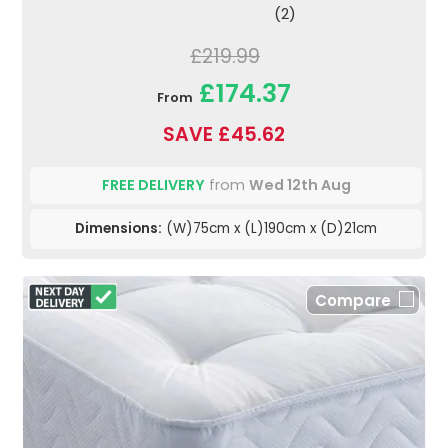
(2)
£219.99
£174.37
From
SAVE £45.62
FREE DELIVERY
from
Wed 12th Aug
Dimensions:
(W)75cm x (L)190cm x (D)21cm
Compare