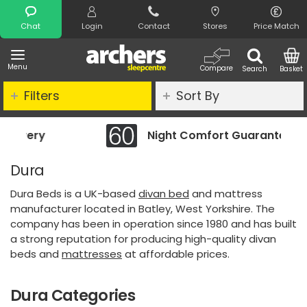
Search
Chat
Login
Contact
Stores
Price Match
Menu
Compare
Search
Basket
Filters
Sort By
Night Comfort Guarantee
Dura
Dura Beds is a UK-based
divan bed
and mattress
manufacturer located in Batley, West Yorkshire. The
company has been in operation since 1980 and has built
a strong reputation for producing high-quality divan
beds and
mattresses
at affordable prices.
Dura Categories