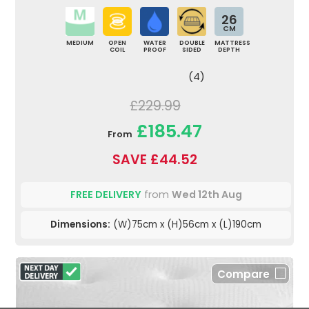
26
CM
MEDIUM
OPEN
WATER
DOUBLE
MATTRESS
COIL
PROOF
SIDED
DEPTH
(4)
£229.99
£185.47
From
SAVE £44.52
FREE DELIVERY
from
Wed 12th Aug
Dimensions:
(W)75cm x (H)56cm x (L)190cm
Compare