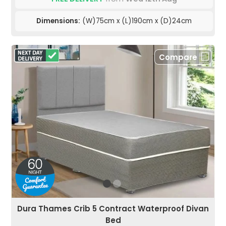
Dimensions:
(W)75cm x (L)190cm x (D)24cm
Compare
Dura Thames Crib 5 Contract Waterproof Divan
Bed