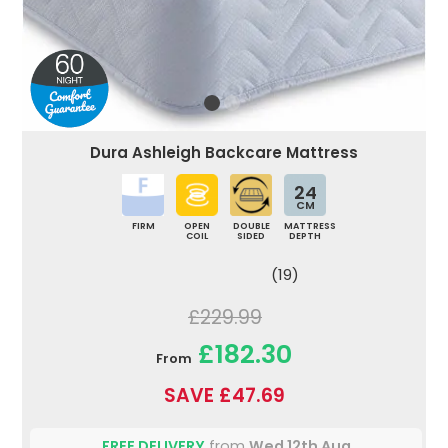
Dura Ashleigh Backcare Mattress
24
CM
FIRM
OPEN
DOUBLE
MATTRESS
COIL
SIDED
DEPTH
(19)
£229.99
£182.30
From
SAVE £47.69
FREE DELIVERY
from
Wed 12th Aug