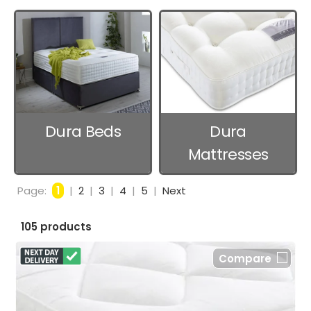
Dura Beds
Dura
Mattresses
Page:
1
|
2
|
3
|
4
|
5
|
Next
105 products
Compare