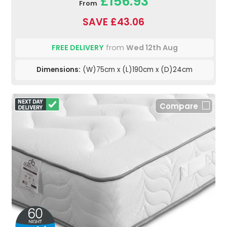
£156.93
From
SAVE £43.06
FREE DELIVERY
from
Wed 12th Aug
Dimensions:
(W)75cm x (L)190cm x (D)24cm
Compare