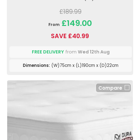
£189.99
£149.00
From
SAVE £40.99
FREE DELIVERY
from
Wed 12th Aug
Dimensions:
(W)75cm x (L)190cm x (D)22cm
Compare