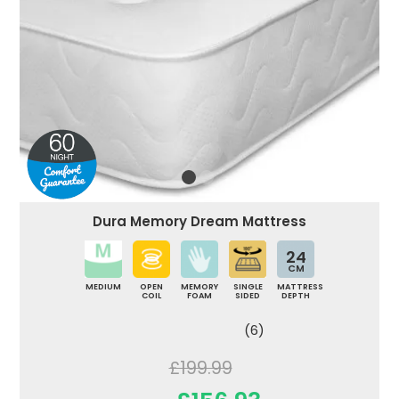
Dura Memory Dream Mattress
24
CM
MEDIUM
OPEN
MEMORY
SINGLE
MATTRESS
COIL
FOAM
SIDED
DEPTH
(6)
£199.99