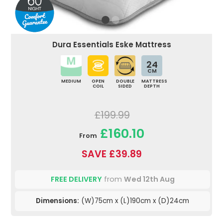
Dura Essentials Eske Mattress
24
CM
MEDIUM
OPEN
DOUBLE
MATTRESS
COIL
SIDED
DEPTH
£199.99
£160.10
From
SAVE £39.89
FREE DELIVERY
from
Wed 12th Aug
Dimensions:
(W)75cm x (L)190cm x (D)24cm