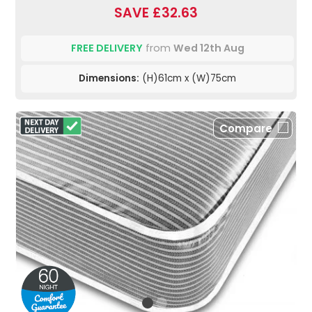
SAVE £32.63
FREE DELIVERY
from
Wed 12th Aug
Dimensions:
(H)61cm x (W)75cm
Compare