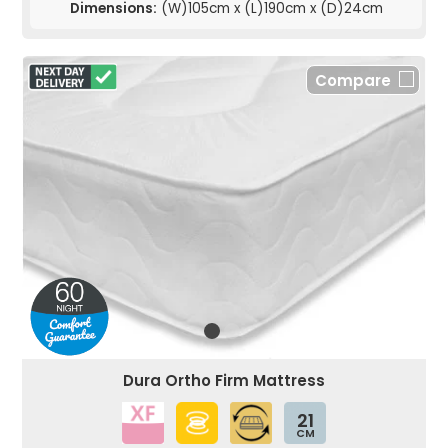
Dimensions:
(W)105cm x (L)190cm x (D)24cm
Compare
Dura Ortho Firm Mattress
21
CM