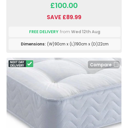
£100.00
SAVE £89.99
FREE DELIVERY
from
Wed 12th Aug
Dimensions:
(W)90cm x (L)190cm x (D)22cm
Compare