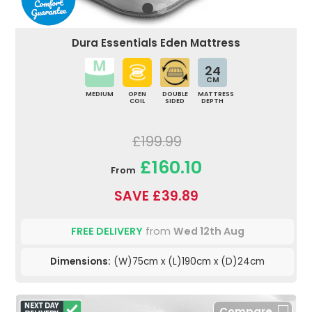
Dura Essentials Eden Mattress
24
CM
MEDIUM
OPEN
DOUBLE
MATTRESS
COIL
SIDED
DEPTH
£199.99
£160.10
From
SAVE £39.89
FREE DELIVERY
from
Wed 12th Aug
Dimensions:
(W)75cm x (L)190cm x (D)24cm
Compare