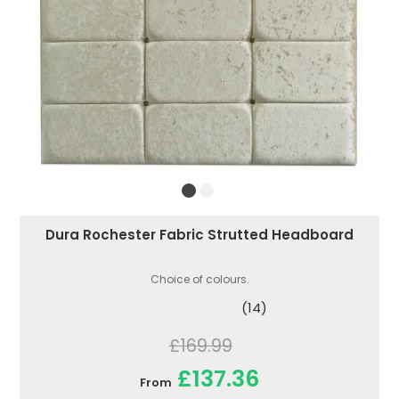
Dura Rochester Fabric Strutted Headboard
Choice of colours.
(14)
£169.99
£137.36
From