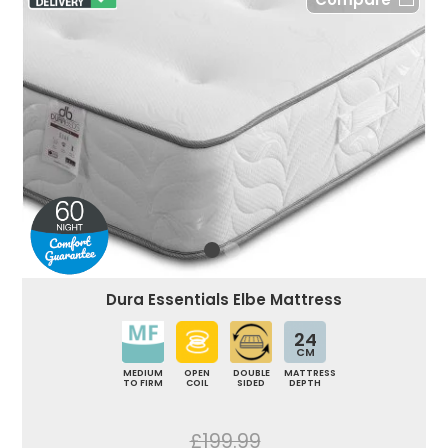
Dura Essentials Elbe Mattress
24
CM
MEDIUM
OPEN
DOUBLE
MATTRESS
TO FIRM
COIL
SIDED
DEPTH
£199.99