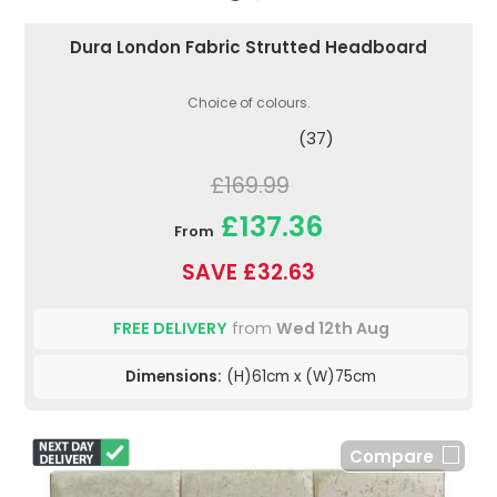
Dura London Fabric Strutted Headboard
Choice of colours.
(37)
£169.99
£137.36
From
SAVE £32.63
FREE DELIVERY
from
Wed 12th Aug
Dimensions:
(H)61cm x (W)75cm
Compare