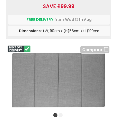
SAVE £99.99
FREE DELIVERY
from
Wed 12th Aug
Dimensions:
(W)90cm x (H)56cm x (L)190cm
Compare