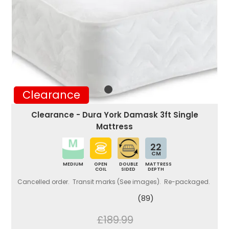
Clearance
Clearance - Dura York Damask 3ft Single
Mattress
22
CM
MEDIUM
OPEN
DOUBLE
MATTRESS
COIL
SIDED
DEPTH
Cancelled order. Transit marks (See images). Re-packaged.
(89)
£189.99