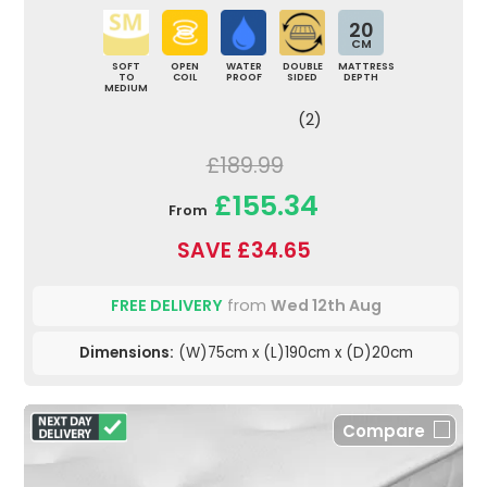
20
CM
SOFT
OPEN
WATER
DOUBLE
MATTRESS
TO
COIL
PROOF
SIDED
DEPTH
MEDIUM
(2)
£189.99
£155.34
From
SAVE £34.65
FREE DELIVERY
from
Wed 12th Aug
Dimensions:
(W)75cm x (L)190cm x (D)20cm
Compare