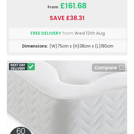
£161.68
From
SAVE £38.31
FREE DELIVERY
from
Wed 12th Aug
Dimensions:
(W)75cm x (H)38cm x (L)190cm
Compare