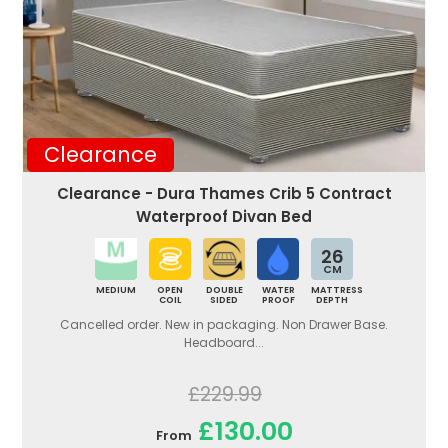
Clearance
Clearance - Dura Thames Crib 5 Contract
Waterproof Divan Bed
26
CM
MEDIUM
OPEN
DOUBLE
WATER
MATTRESS
COIL
SIDED
PROOF
DEPTH
Cancelled order. New in packaging. Non Drawer Base.
Headboard...
£229.99
£130.00
From