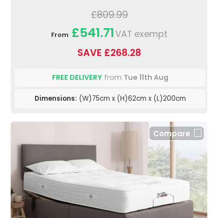
£809.99
£541.71
VAT exempt
From
SAVE £268.28
FREE DELIVERY
from
Tue 11th Aug
Dimensions:
(W)75cm x (H)62cm x (L)200cm
Compare