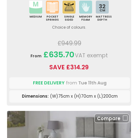
32
CM
MEDIUM
POCKET
SINGLE
MEMORY
MATTRESS
SPRINGS
SIDED
FOAM
DEPTH
Choice of colours.
£949.99
£635.70
VAT exempt
From
SAVE £314.29
FREE DELIVERY
from
Tue 11th Aug
Dimensions:
(W)75cm x (H)70cm x (L)200cm
Compare