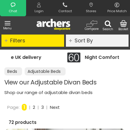
Search
Chat
Login
Contact
Stores
Price Match
Menu
Compare
Search
Basket
Filters
Sort By
Night Comfort Guarantee
Beds
Adjustable Beds
View our Adjustable Divan Beds
Shop our range of adjustable divan beds
Page:
1
|
2
|
3
|
Next
72 products