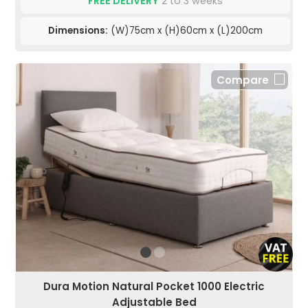
FREE DELIVERY
2 to 3 weeks
Dimensions:
(W)75cm x (H)60cm x (L)200cm
Compare
Dura Motion Natural Pocket 1000 Electric
Adjustable Bed