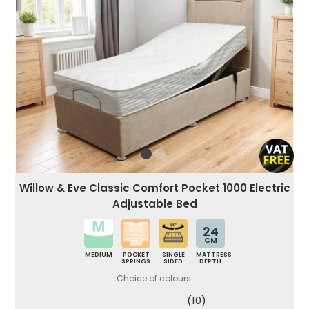
Willow & Eve Classic Comfort Pocket 1000 Electric
Adjustable Bed
24
CM
MEDIUM
POCKET
SINGLE
MATTRESS
SPRINGS
SIDED
DEPTH
Choice of colours.
(10)