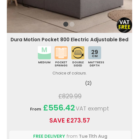
Dura Motion Pocket 800 Electric Adjustable Bed
29
CM
MEDIUM
POCKET
DOUBLE
MATTRESS
SPRINGS
SIDED
DEPTH
Choice of colours.
(2)
£829.99
£556.42
VAT exempt
From
SAVE £273.57
FREE DELIVERY
from
Tue 11th Aug