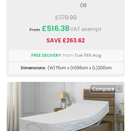
(3)
£779.99
£516.38
VAT exempt
From
SAVE £263.62
FREE DELIVERY
from
Tue 11th Aug
Dimensions:
(W)75cm x (H)56cm x (L)200cm
Compare