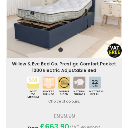
Willow & Eve Bed Co. Prestige Comfort Pocket
1000 Electric Adjustable Bed
22
CM
SOFT
POCKET
DOUBLE
NATURAL
MATTRESS
TO
SPRINGS
SIDED
FILLINGS
DEPTH
MEDIUM
Choice of colours.
£999.99
£663.90
VAT exempt
From