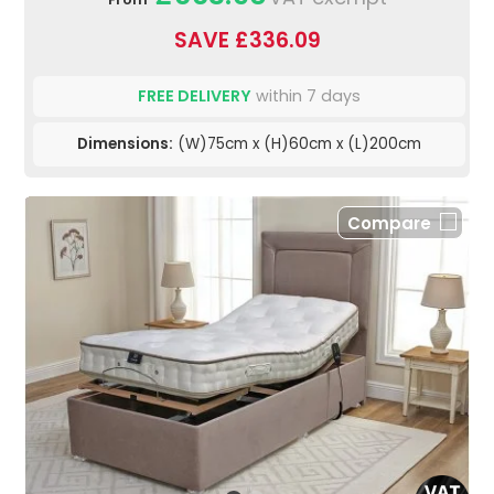
SAVE £336.09
FREE DELIVERY
within 7 days
Dimensions:
(W)75cm x (H)60cm x (L)200cm
Compare