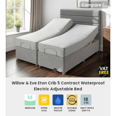
Compare
Willow & Eve Eton Crib 5 Contract Waterproof
Electric Adjustable Bed
18
CM
MEDIUM
OPEN
WATER
DOUBLE
MATTRESS
COIL
PROOF
SIDED
DEPTH