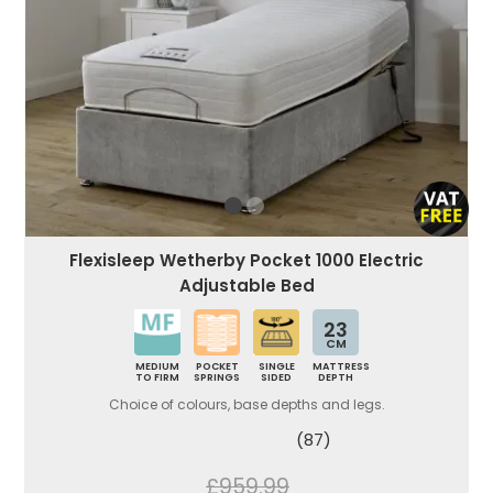
Flexisleep Wetherby Pocket 1000 Electric
Adjustable Bed
23
CM
MEDIUM
POCKET
SINGLE
MATTRESS
TO FIRM
SPRINGS
SIDED
DEPTH
Choice of colours, base depths and legs.
(87)
£959.99