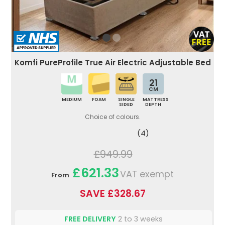
Komfi PureProfile True Air Electric Adjustable Bed
21
CM
MEDIUM
FOAM
SINGLE
MATTRESS
SIDED
DEPTH
Choice of colours.
(4)
£949.99
£621.33
VAT exempt
From
SAVE £328.67
FREE DELIVERY
2 to 3 weeks