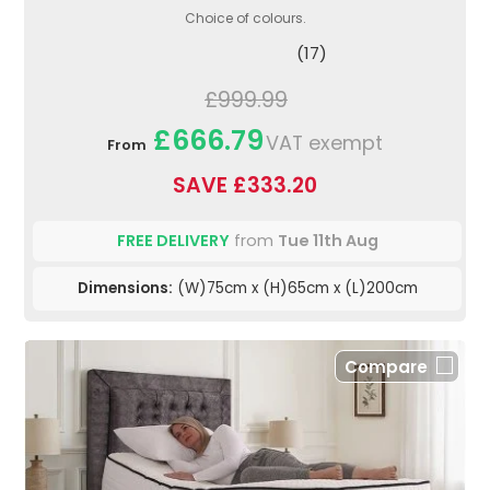
Choice of colours.
(17)
£999.99
£666.79
VAT exempt
From
SAVE £333.20
FREE DELIVERY
from
Tue 11th Aug
Dimensions:
(W)75cm x (H)65cm x (L)200cm
Compare