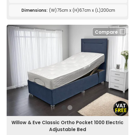
Dimensions:
(W)75cm x (H)67cm x (L)200cm
Compare
Willow & Eve Classic Ortho Pocket 1000 Electric
Adjustable Bed