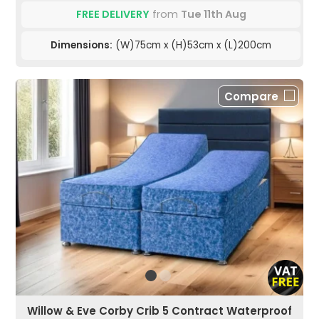
FREE DELIVERY
from
Tue 11th Aug
Dimensions:
(W)75cm x (H)53cm x (L)200cm
Compare
Willow & Eve Corby Crib 5 Contract Waterproof