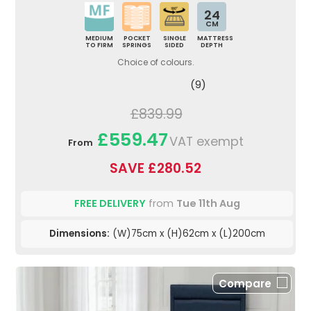
24
CM
MEDIUM
POCKET
SINGLE
MATTRESS
TO FIRM
SPRINGS
SIDED
DEPTH
Choice of colours.
(9)
£839.99
£559.47
VAT exempt
From
SAVE £280.52
FREE DELIVERY
from
Tue 11th Aug
Dimensions:
(W)75cm x (H)62cm x (L)200cm
Compare