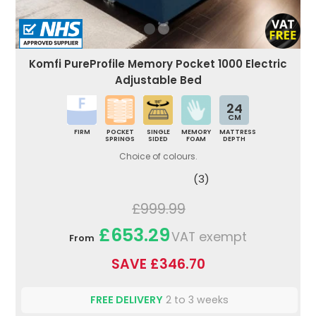
Komfi PureProfile Memory Pocket 1000 Electric
Adjustable Bed
24
CM
FIRM
POCKET
SINGLE
MEMORY
MATTRESS
SPRINGS
SIDED
FOAM
DEPTH
Choice of colours.
(3)
£999.99
£653.29
VAT exempt
From
SAVE £346.70
FREE DELIVERY
2 to 3 weeks