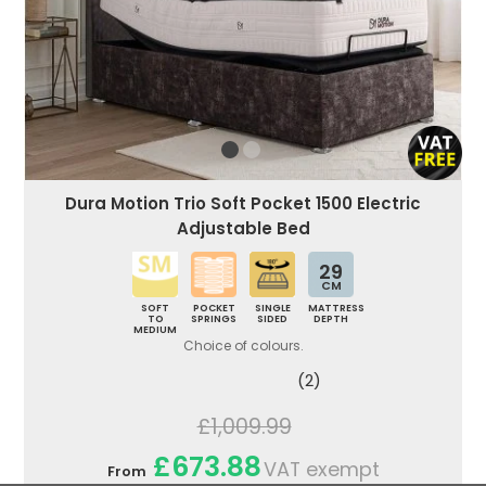
Dura Motion Trio Soft Pocket 1500 Electric
Adjustable Bed
29
CM
SOFT
POCKET
SINGLE
MATTRESS
TO
SPRINGS
SIDED
DEPTH
MEDIUM
Choice of colours.
(2)
£1,009.99
£673.88
VAT exempt
From