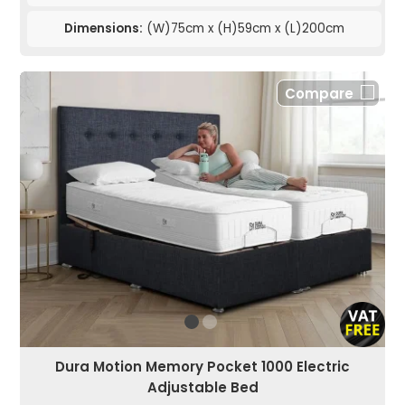
Dimensions:
(W)75cm x (H)59cm x (L)200cm
Compare
Dura Motion Memory Pocket 1000 Electric
Adjustable Bed