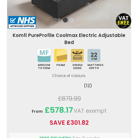
Komfi PureProfile Coolmax Electric Adjustable
Bed
22
CM
MEDIUM
FOAM
SINGLE
MATTRESS
TO FIRM
SIDED
DEPTH
Choice of colours.
(12)
£879.99
£578.17
VAT exempt
From
SAVE £301.82