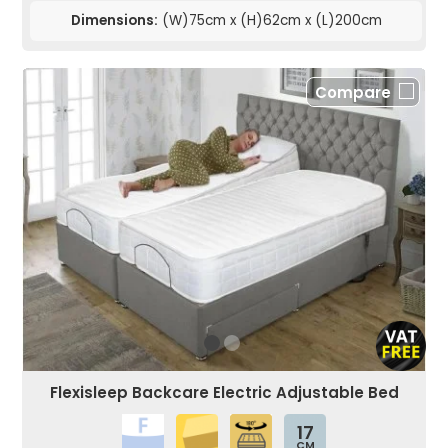
Dimensions:
(W)75cm x (H)62cm x (L)200cm
Compare
Flexisleep Backcare Electric Adjustable Bed
17
CM