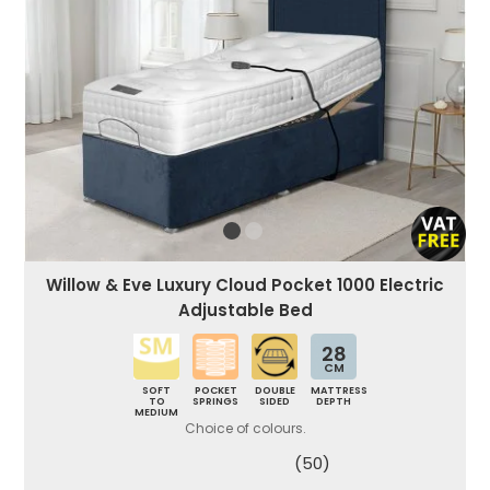
Willow & Eve Luxury Cloud Pocket 1000 Electric
Adjustable Bed
28
CM
SOFT
POCKET
DOUBLE
MATTRESS
TO
SPRINGS
SIDED
DEPTH
MEDIUM
Choice of colours.
(50)