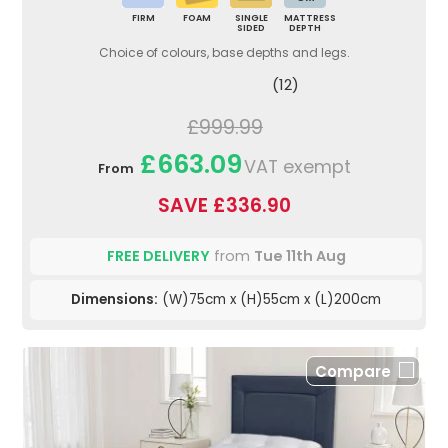
FIRM
FOAM
SINGLE
MATTRESS
SIDED
DEPTH
Choice of colours, base depths and legs.
(12)
£999.99
£663.09
VAT exempt
From
SAVE £336.90
FREE DELIVERY
from
Tue 11th Aug
Dimensions:
(W)75cm x (H)55cm x (L)200cm
Compare