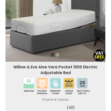
Willow & Eve Aloe Vera Pocket 1000 Electric
Adjustable Bed
29
CM
MEDIUM
POCKET
MEMORY
SINGLE
MATTRESS
SPRINGS
FOAM
SIDED
DEPTH
Choice of colours.
(48)