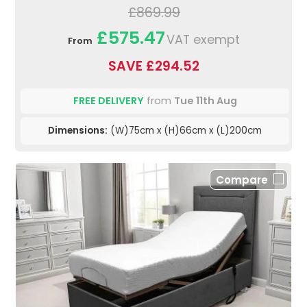
£869.99
£575.47
VAT exempt
From
SAVE £294.52
FREE DELIVERY
from
Tue 11th Aug
Dimensions:
(W)75cm x (H)66cm x (L)200cm
Compare