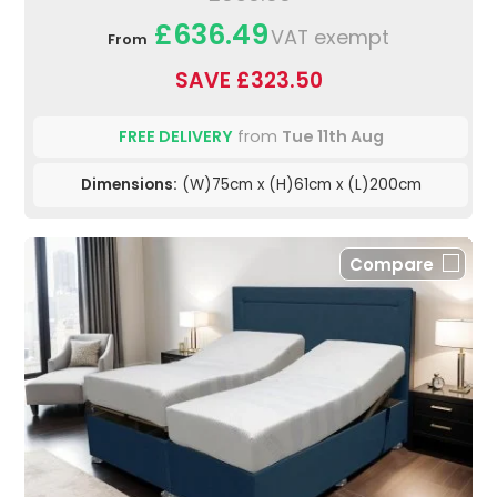
£636.49
VAT exempt
From
SAVE £323.50
FREE DELIVERY
from
Tue 11th Aug
Dimensions:
(W)75cm x (H)61cm x (L)200cm
Compare