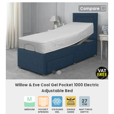
Compare
Willow & Eve Cool Gel Pocket 1000 Electric
Adjustable Bed
27
CM
MEDIUM
POCKET
COOLING
SINGLE
MATTRESS
SPRINGS
GEL
SIDED
DEPTH