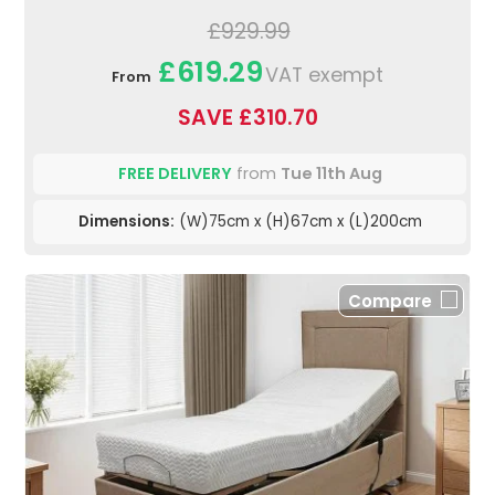
£929.99
£619.29
VAT exempt
From
SAVE £310.70
FREE DELIVERY
from
Tue 11th Aug
Dimensions:
(W)75cm x (H)67cm x (L)200cm
Compare