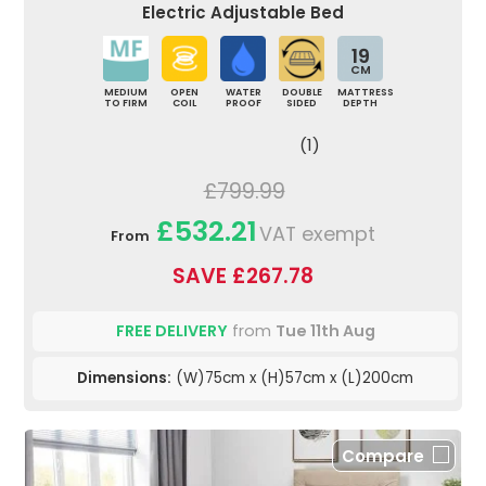
Electric Adjustable Bed
19
CM
MEDIUM
OPEN
WATER
DOUBLE
MATTRESS
TO FIRM
COIL
PROOF
SIDED
DEPTH
(1)
£799.99
£532.21
VAT exempt
From
SAVE £267.78
FREE DELIVERY
from
Tue 11th Aug
Dimensions:
(W)75cm x (H)57cm x (L)200cm
Compare