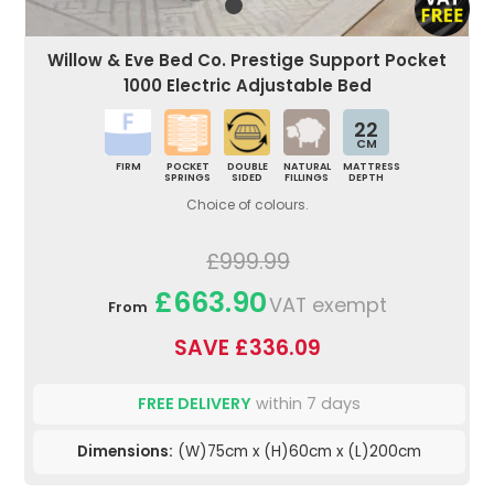
Willow & Eve Bed Co. Prestige Support Pocket
1000 Electric Adjustable Bed
22
CM
FIRM
POCKET
DOUBLE
NATURAL
MATTRESS
SPRINGS
SIDED
FILLINGS
DEPTH
Choice of colours.
£999.99
£663.90
VAT exempt
From
SAVE £336.09
FREE DELIVERY
within 7 days
Dimensions:
(W)75cm x (H)60cm x (L)200cm