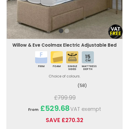
Willow & Eve Coolmax Electric Adjustable Bed
15
CM
FIRM
FOAM
SINGLE
MATTRESS
SIDED
DEPTH
Choice of colours.
(58)
£799.99
£529.68
VAT exempt
From
SAVE £270.32