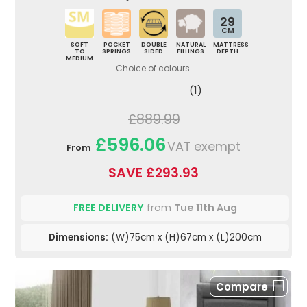
29
CM
SOFT
POCKET
DOUBLE
NATURAL
MATTRESS
TO
SPRINGS
SIDED
FILLINGS
DEPTH
MEDIUM
Choice of colours.
(1)
£889.99
£596.06
VAT exempt
From
SAVE £293.93
FREE DELIVERY
from
Tue 11th Aug
Dimensions:
(W)75cm x (H)67cm x (L)200cm
Compare