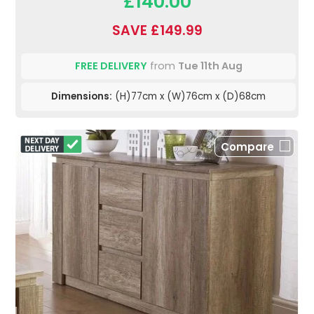
£140.00
SAVE £149.99
FREE DELIVERY
from
Tue 11th Aug
Dimensions:
(H)77cm x (W)76cm x (D)68cm
Compare