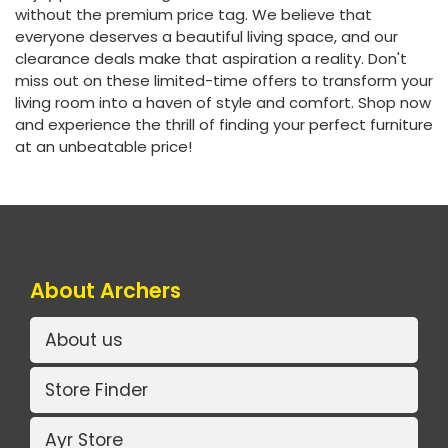
without the premium price tag. We believe that
everyone deserves a beautiful living space, and our
clearance deals make that aspiration a reality. Don't
miss out on these limited-time offers to transform your
living room into a haven of style and comfort. Shop now
and experience the thrill of finding your perfect furniture
at an unbeatable price!
About Archers
About us
Store Finder
Ayr Store