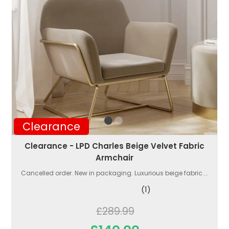
Clearance
Clearance - LPD Charles Beige Velvet Fabric
Armchair
Cancelled order. New in packaging. Luxurious beige fabric....
(1)
£289.99