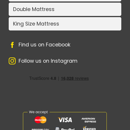
Double Mattress
King Size Mattress
Find us on Facebook
Follow us on Instagram