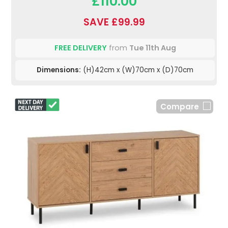
£110.00
SAVE £99.99
FREE DELIVERY
from
Tue 11th Aug
Dimensions:
(H)42cm x (W)70cm x (D)70cm
Compare