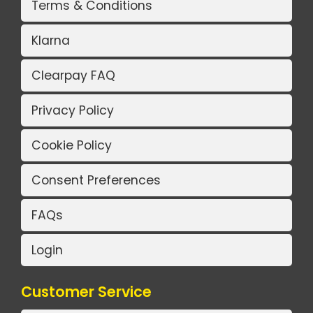
Terms & Conditions
Klarna
Clearpay FAQ
Privacy Policy
Cookie Policy
Consent Preferences
FAQs
Login
Customer Service