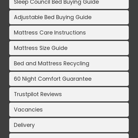
Sleep Council Bed Buying Guide
Adjustable Bed Buying Guide
Mattress Care Instructions
Mattress Size Guide
Bed and Mattress Recycling
60 Night Comfort Guarantee
Trustpilot Reviews
Vacancies
Delivery