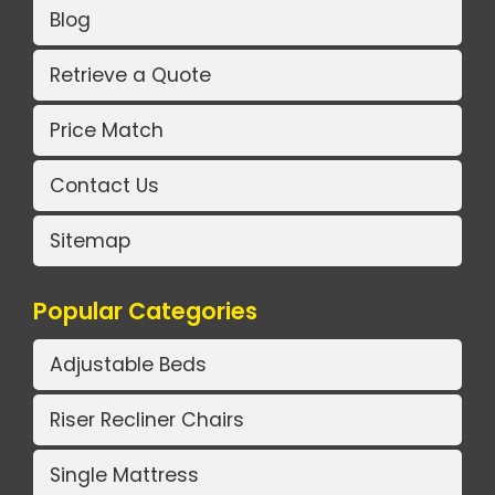
Blog
Retrieve a Quote
Price Match
Contact Us
Sitemap
Popular Categories
Adjustable Beds
Riser Recliner Chairs
Single Mattress