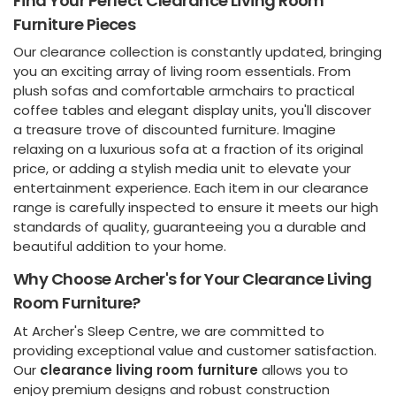
Find Your Perfect Clearance Living Room
Furniture Pieces
Our clearance collection is constantly updated, bringing
you an exciting array of living room essentials. From
plush sofas and comfortable armchairs to practical
coffee tables and elegant display units, you'll discover
a treasure trove of discounted furniture. Imagine
relaxing on a luxurious sofa at a fraction of its original
price, or adding a stylish media unit to elevate your
entertainment experience. Each item in our clearance
range is carefully inspected to ensure it meets our high
standards of quality, guaranteeing you a durable and
beautiful addition to your home.
Why Choose Archer's for Your Clearance Living
Room Furniture?
At Archer's Sleep Centre, we are committed to
providing exceptional value and customer satisfaction.
Our
clearance living room furniture
allows you to
enjoy premium designs and robust construction