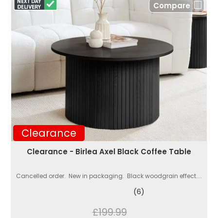
Compare
Clearance
Clearance - Birlea Axel Black Coffee Table
Cancelled order. New in packaging. Black woodgrain effect....
(6)
£199.99