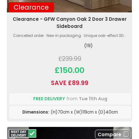
Clearance
Clearance - GFW Canyon Oak 2 Door 3 Drawer
Sideboard
Cancelled order. New in packaging. Unique oak-effect 3D...
(19)
£239.99
£150.00
SAVE £89.99
FREE DELIVERY
from
Tue 11th Aug
Dimensions:
(H)70cm x (W)119cm x (D)40cm
Compare