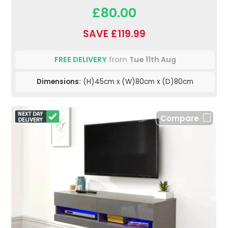
£80.00
SAVE £119.99
FREE DELIVERY
from
Tue 11th Aug
Dimensions:
(H)45cm x (W)80cm x (D)80cm
Compare