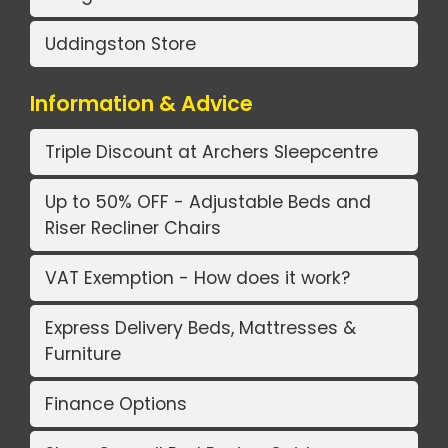
Uddingston Store
Information & Advice
Triple Discount at Archers Sleepcentre
Up to 50% OFF - Adjustable Beds and
Riser Recliner Chairs
VAT Exemption - How does it work?
Express Delivery Beds, Mattresses &
Furniture
Finance Options