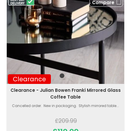
Compare
Clearance
Clearance - Julian Bowen Franki Mirrored Glass
Coffee Table
Cancelled order. New in packaging. Stylish mirrored table...
£209.99