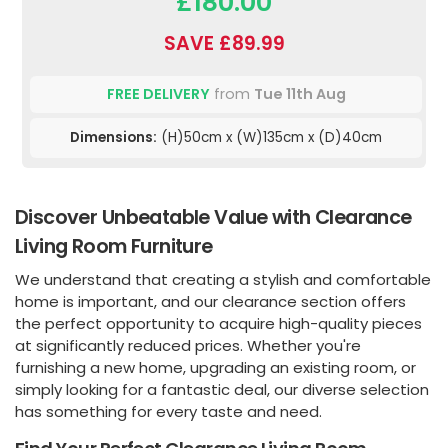
£180.00
SAVE £89.99
FREE DELIVERY
from
Tue 11th Aug
Dimensions:
(H)50cm x (W)135cm x (D)40cm
Discover Unbeatable Value with Clearance
Living Room Furniture
We understand that creating a stylish and comfortable
home is important, and our clearance section offers
the perfect opportunity to acquire high-quality pieces
at significantly reduced prices. Whether you're
furnishing a new home, upgrading an existing room, or
simply looking for a fantastic deal, our diverse selection
has something for every taste and need.