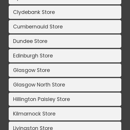
Clydebank Store
Cumbernauld Store
Dundee Store
Edinburgh Store
Glasgow Store
Glasgow North Store
Hillington Paisley Store
Kilmarnock Store
Livingston Store