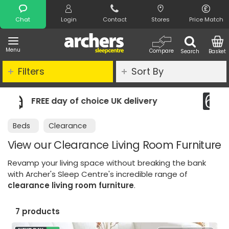
Search
Chat
Login
Contact
Stores
Price Match
Menu
Compare
Search
Basket
Filters
Sort By
ivery
Night Comfort Guarantee
Beds
Clearance
View our Clearance Living Room Furniture
Revamp your living space without breaking the bank
with Archer's Sleep Centre's incredible range of
clearance living room furniture
.
7 products