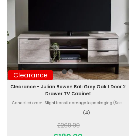
Clearance
Clearance - Julian Bowen Bali Grey Oak 1 Door 2
Drawer TV Cabinet
Cancelled order. Slight transit damage to packaging (See...
(4)
£269.99