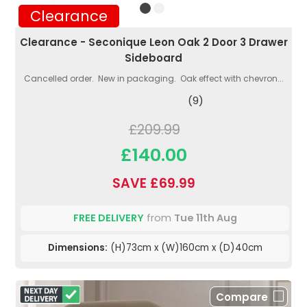
Clearance
Clearance - Seconique Leon Oak 2 Door 3 Drawer
Sideboard
Cancelled order. New in packaging. Oak effect with chevron...
(9)
£209.99
£140.00
SAVE £69.99
FREE DELIVERY
from
Tue 11th Aug
Dimensions:
(H)73cm x (W)160cm x (D)40cm
Compare