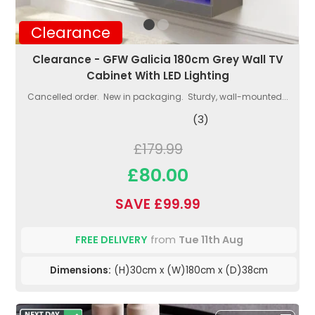
Clearance
Clearance - GFW Galicia 180cm Grey Wall TV
Cabinet With LED Lighting
Cancelled order. New in packaging. Sturdy, wall-mounted...
(3)
£179.99
£80.00
SAVE £99.99
FREE DELIVERY
from
Tue 11th Aug
Dimensions:
(H)30cm x (W)180cm x (D)38cm