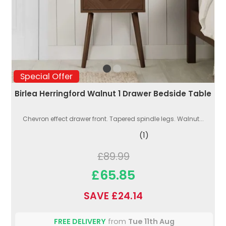
Special Offer
Birlea Herringford Walnut 1 Drawer Bedside Table
Chevron effect drawer front. Tapered spindle legs. Walnut...
(1)
£89.99
£65.85
SAVE £24.14
FREE DELIVERY
from
Tue 11th Aug