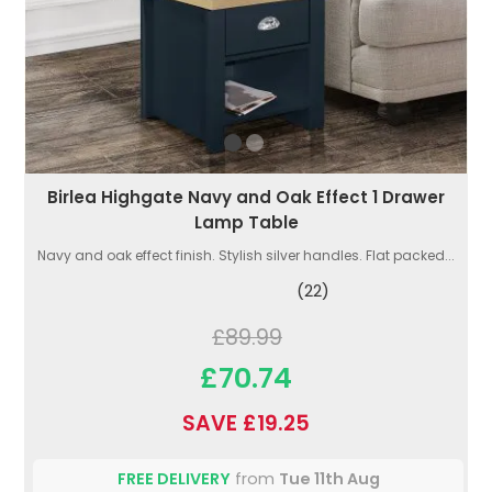
Birlea Highgate Navy and Oak Effect 1 Drawer
Lamp Table
Navy and oak effect finish. Stylish silver handles. Flat packed...
(22)
£89.99
£70.74
SAVE £19.25
FREE DELIVERY
from
Tue 11th Aug