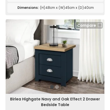
Dimensions:
(H)48cm x (W)45cm x (D)40cm
Compare
Birlea Highgate Navy and Oak Effect 2 Drawer
Bedside Table