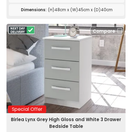
Dimensions:
(H)48cm x (W)45cm x (D)40cm
Compare
Special Offer
Birlea Lynx Grey High Gloss and White 3 Drawer
Bedside Table