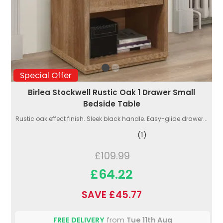
Special Offer
Birlea Stockwell Rustic Oak 1 Drawer Small
Bedside Table
Rustic oak effect finish. Sleek black handle. Easy-glide drawer...
(1)
£109.99
£64.22
SAVE £45.77
FREE DELIVERY
from
Tue 11th Aug