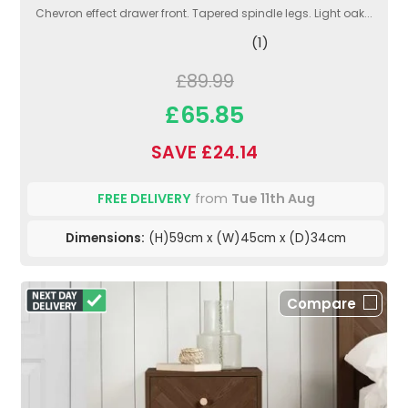
Chevron effect drawer front. Tapered spindle legs. Light oak...
(1)
£89.99
£65.85
SAVE £24.14
FREE DELIVERY
from
Tue 11th Aug
Dimensions:
(H)59cm x (W)45cm x (D)34cm
Compare