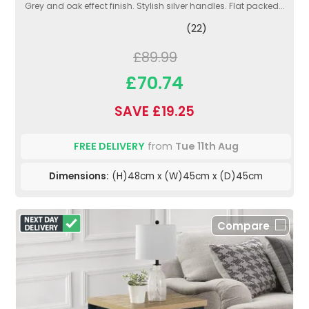
Grey and oak effect finish. Stylish silver handles. Flat packed...
(22)
£89.99
£70.74
SAVE £19.25
FREE DELIVERY
from
Tue 11th Aug
Dimensions:
(H)48cm x (W)45cm x (D)45cm
Compare