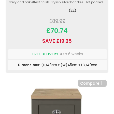
Navy and oak effect finish. Stylish silver handles. Flat packed...
(22)
£89.99
£70.74
SAVE £19.25
FREE DELIVERY
4 to 6 weeks
Dimensions:
(H)48cm x (W)45cm x (D)40cm
Compare