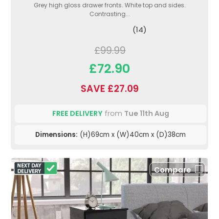
Grey high gloss drawer fronts. White top and sides.
Contrasting...
(14)
£99.99
£72.90
SAVE £27.09
FREE DELIVERY
from
Tue 11th Aug
Dimensions:
(H)69cm x (W)40cm x (D)38cm
Compare