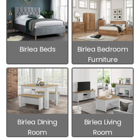
Birlea Beds
Birlea Bedroom
Furniture
Birlea Dining
Birlea Living
Room
Room