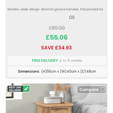
Modern, sleek design. Minimal groove handles. Flat packed for...
(2)
£89.99
£55.06
SAVE £34.93
FREE DELIVERY
4 to 6 weeks
Dimensions:
(H)55cm x (W)40cm x (D)48cm
Compare