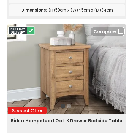
Dimensions:
(H)59cm x (W)45cm x (D)34cm
Compare
Special Offer
Birlea Hampstead Oak 3 Drawer Bedside Table