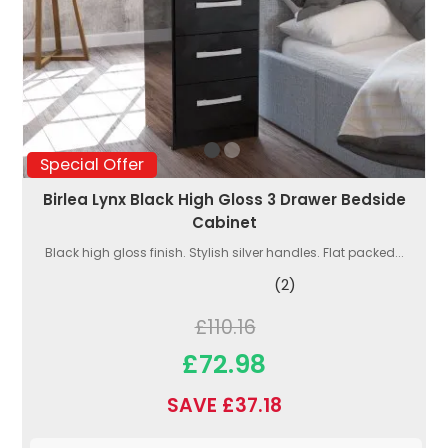
Special Offer
Birlea Lynx Black High Gloss 3 Drawer Bedside
Cabinet
Black high gloss finish. Stylish silver handles. Flat packed...
(2)
£110.16
£72.98
SAVE £37.18