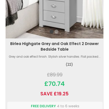
Birlea Highgate Grey and Oak Effect 2 Drawer
Bedside Table
Grey and oak effect finish. Stylish silver handles. Flat packed...
(22)
£89.99
£70.74
SAVE £19.25
FREE DELIVERY
4 to 6 weeks