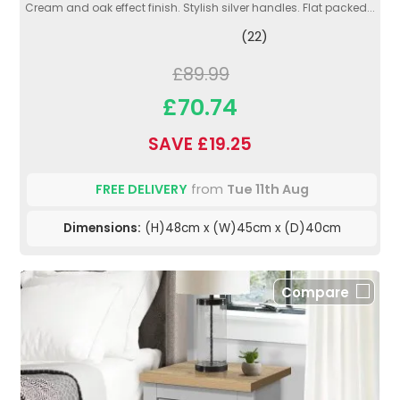
Cream and oak effect finish. Stylish silver handles. Flat packed...
(22)
£89.99
£70.74
SAVE £19.25
FREE DELIVERY
from
Tue 11th Aug
Dimensions:
(H)48cm x (W)45cm x (D)40cm
Compare