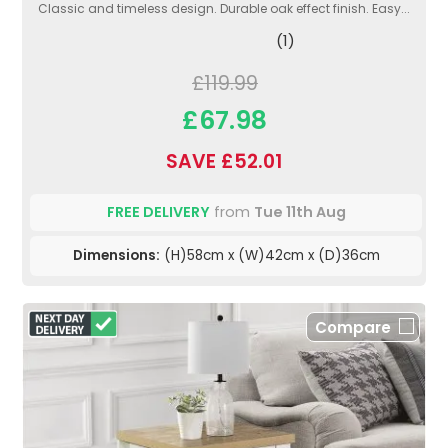
Classic and timeless design. Durable oak effect finish. Easy...
(1)
£119.99
£67.98
SAVE £52.01
FREE DELIVERY
from
Tue 11th Aug
Dimensions:
(H)58cm x (W)42cm x (D)36cm
Compare