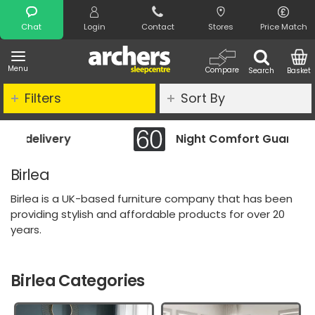
Search
Chat
Login
Contact
Stores
Price Match
Menu
Compare
Search
Basket
Filters
Sort By
Night Comfort Guarantee
Birlea
Birlea is a UK-based furniture company that has been
providing stylish and affordable products for over 20
years.
Birlea Categories