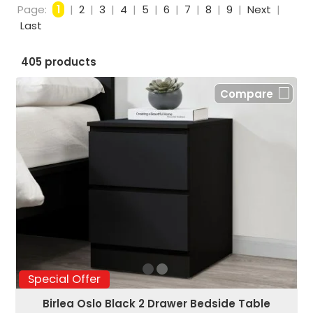
Page:
1
|
2
|
3
|
4
|
5
|
6
|
7
|
8
|
9
|
Next
|
Last
405 products
Compare
Special Offer
Birlea Oslo Black 2 Drawer Bedside Table