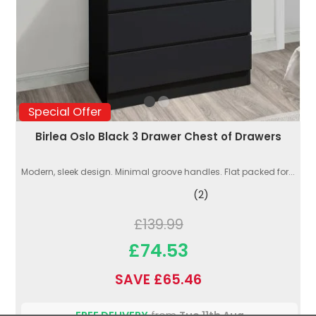
Special Offer
Birlea Oslo Black 3 Drawer Chest of Drawers
Modern, sleek design. Minimal groove handles. Flat packed for...
(2)
£139.99
£74.53
SAVE £65.46
FREE DELIVERY
from
Tue 11th Aug