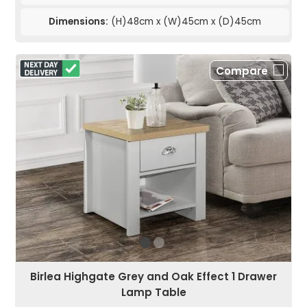
Dimensions:
(H)48cm x (W)45cm x (D)45cm
Compare
Birlea Highgate Grey and Oak Effect 1 Drawer
Lamp Table