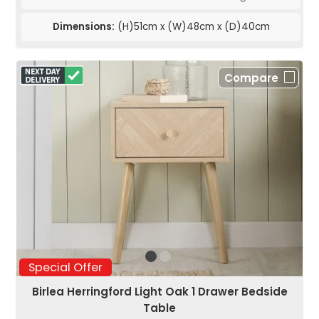
Dimensions:
(H)51cm x (W)48cm x (D)40cm
Compare
Special Offer
Birlea Herringford Light Oak 1 Drawer Bedside
Table