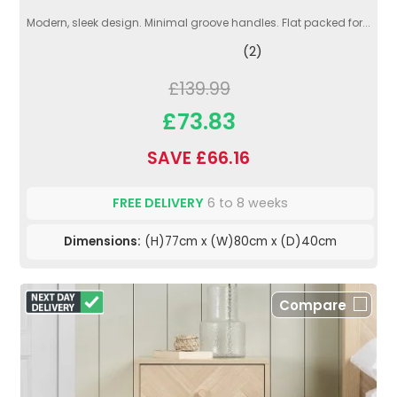
Modern, sleek design. Minimal groove handles. Flat packed for...
(2)
£139.99
£73.83
SAVE £66.16
FREE DELIVERY
6 to 8 weeks
Dimensions:
(H)77cm x (W)80cm x (D)40cm
Compare