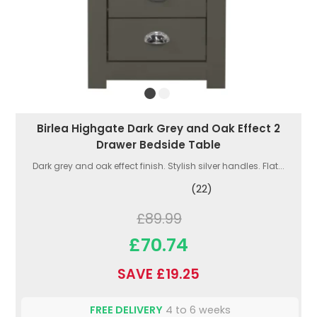
Birlea Highgate Dark Grey and Oak Effect 2
Drawer Bedside Table
Dark grey and oak effect finish. Stylish silver handles. Flat...
(22)
£89.99
£70.74
SAVE £19.25
FREE DELIVERY
4 to 6 weeks