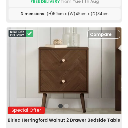
FREE DELIVERY
from
Tue 11th Aug
Dimensions:
(H)59cm x (W)45cm x (D)34cm
Compare
Special Offer
Birlea Herringford Walnut 2 Drawer Bedside Table