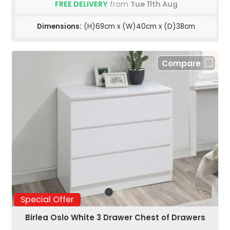
FREE DELIVERY
from
Tue 11th Aug
Dimensions:
(H)69cm x (W)40cm x (D)38cm
Compare
Special Offer
Birlea Oslo White 3 Drawer Chest of Drawers