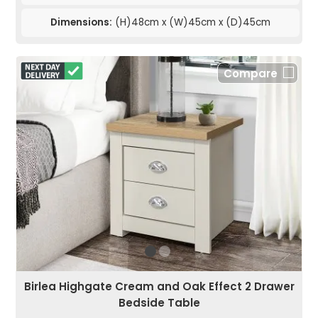
Dimensions:
(H)48cm x (W)45cm x (D)45cm
Compare
Birlea Highgate Cream and Oak Effect 2 Drawer
Bedside Table