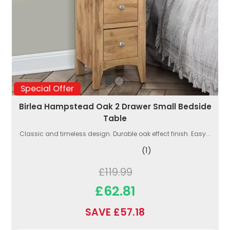
Special Offer
Birlea Hampstead Oak 2 Drawer Small Bedside
Table
Classic and timeless design. Durable oak effect finish. Easy...
(1)
£119.99
£62.81
SAVE £57.18