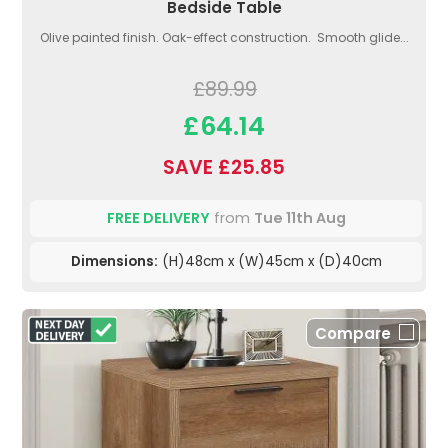
Bedside Table
Olive painted finish. Oak-effect construction. Smooth glide...
£89.99
£64.14
SAVE £25.85
FREE DELIVERY
from
Tue 11th Aug
Dimensions:
(H)48cm x (W)45cm x (D)40cm
Compare