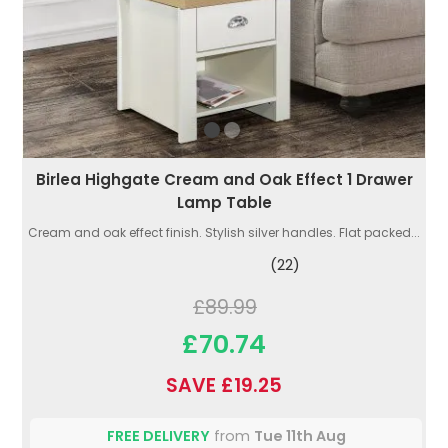
Birlea Highgate Cream and Oak Effect 1 Drawer
Lamp Table
Cream and oak effect finish. Stylish silver handles. Flat packed...
(22)
£89.99
£70.74
SAVE £19.25
FREE DELIVERY
from
Tue 11th Aug