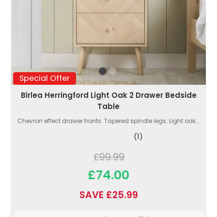
Special Offer
Birlea Herringford Light Oak 2 Drawer Bedside
Table
Chevron effect drawer fronts. Tapered spindle legs. Light oak...
(1)
£99.99
£74.00
SAVE £25.99