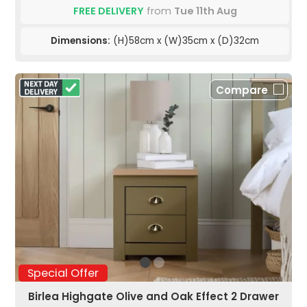
FREE DELIVERY
from
Tue 11th Aug
Dimensions:
(H)58cm x (W)35cm x (D)32cm
Compare
Special Offer
Birlea Highgate Olive and Oak Effect 2 Drawer