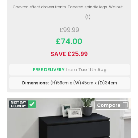
Chevron effect drawer fronts. Tapered spindle legs. Walnut...
(1)
£99.99
£74.00
SAVE £25.99
FREE DELIVERY
from
Tue 11th Aug
Dimensions:
(H)59cm x (W)45cm x (D)34cm
Compare