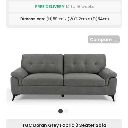
FREE DELIVERY
14 to 18 weeks
Dimensions:
(H)89cm x (W)212cm x (D)84cm
Compare
TGC Doran Grey Fabric 3 Seater Sofa