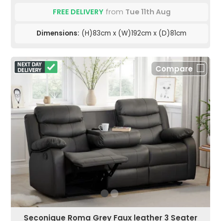
FREE DELIVERY
from
Tue 11th Aug
Dimensions:
(H)83cm x (W)192cm x (D)81cm
Compare
Seconique Roma Grey Faux leather 3 Seater