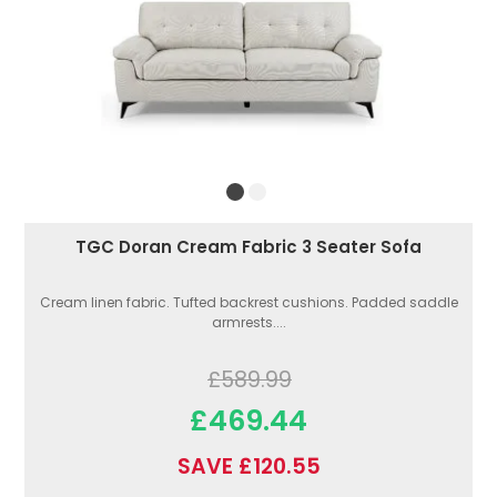
TGC Doran Cream Fabric 3 Seater Sofa
Cream linen fabric. Tufted backrest cushions. Padded saddle
armrests....
£589.99
£469.44
SAVE £120.55