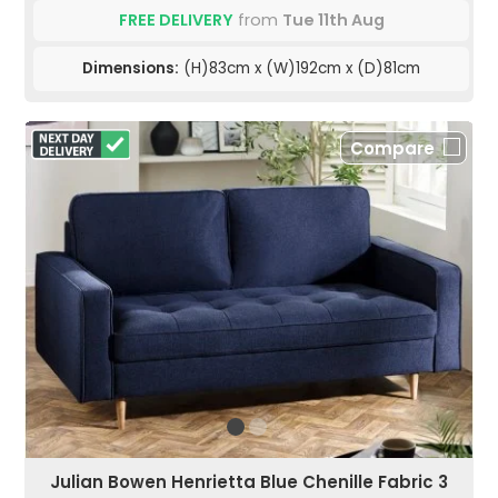
FREE DELIVERY
from
Tue 11th Aug
Dimensions:
(H)83cm x (W)192cm x (D)81cm
Compare
Julian Bowen Henrietta Blue Chenille Fabric 3