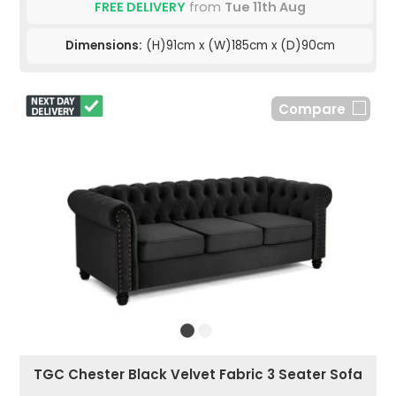
FREE DELIVERY
from
Tue 11th Aug
Dimensions:
(H)91cm x (W)185cm x (D)90cm
Compare
TGC Chester Black Velvet Fabric 3 Seater Sofa