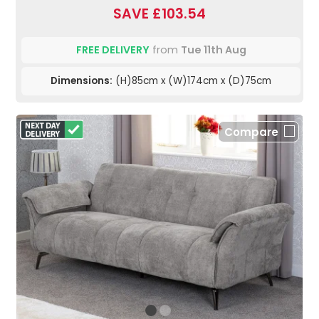
SAVE £103.54
FREE DELIVERY
from
Tue 11th Aug
Dimensions:
(H)85cm x (W)174cm x (D)75cm
Compare