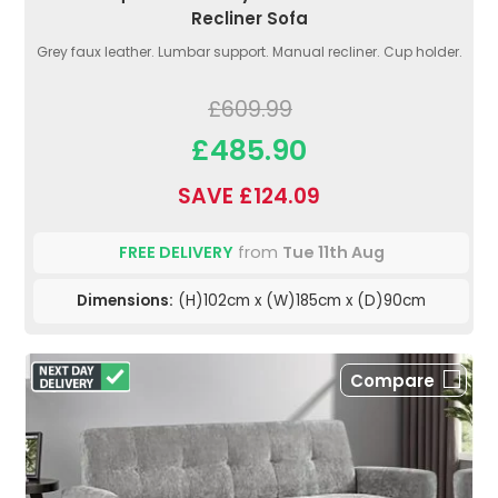
Recliner Sofa
Grey faux leather. Lumbar support. Manual recliner. Cup holder.
£609.99
£485.90
SAVE £124.09
FREE DELIVERY
from
Tue 11th Aug
Dimensions:
(H)102cm x (W)185cm x (D)90cm
Compare