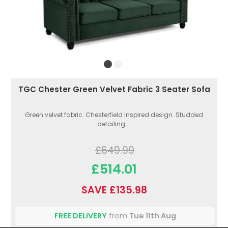
TGC Chester Green Velvet Fabric 3 Seater Sofa
Green velvet fabric. Chesterfield inspired design. Studded
detailing....
£649.99
£514.01
SAVE £135.98
FREE DELIVERY
from
Tue 11th Aug