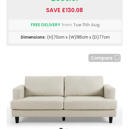
SAVE £130.08
FREE DELIVERY
from
Tue 11th Aug
Dimensions:
(H)70cm x (W)185cm x (D)77cm
Compare