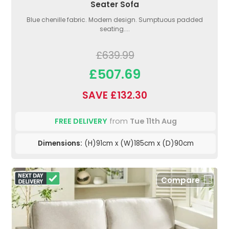
Seater Sofa
Blue chenille fabric. Modern design. Sumptuous padded
seating....
£639.99
£507.69
SAVE £132.30
FREE DELIVERY
from
Tue 11th Aug
Dimensions:
(H)91cm x (W)185cm x (D)90cm
Compare