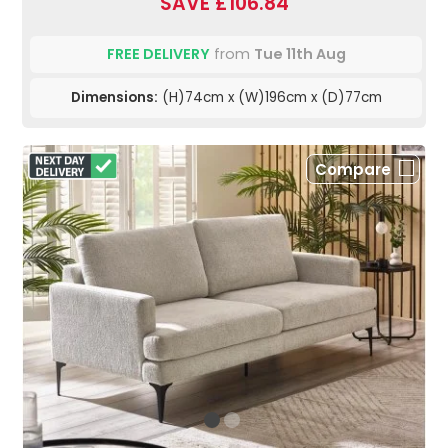
SAVE £106.84
FREE DELIVERY
from
Tue 11th Aug
Dimensions:
(H)74cm x (W)196cm x (D)77cm
Compare