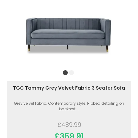
TGC Tammy Grey Velvet Fabric 3 Seater Sofa
Grey velvet fabric. Contemporary style. Ribbed detailing on
backrest....
£489.99
£359.91