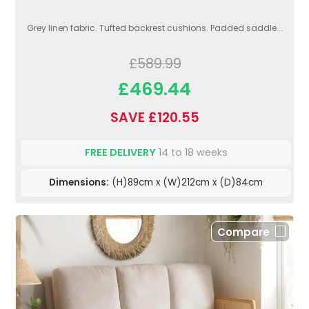
Grey linen fabric. Tufted backrest cushions. Padded saddle...
£589.99
£469.44
SAVE £120.55
FREE DELIVERY
14 to 18 weeks
Dimensions:
(H)89cm x (W)212cm x (D)84cm
Compare