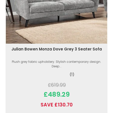
Julian Bowen Monza Dove Grey 3 Seater Sofa
Plush grey fabric upholstery. Stylish contemporary design.
Deep...
(1)
£619.99
£489.29
SAVE £130.70