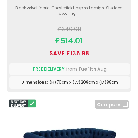
Black velvet fabric. Chesterfield inspired design. Studded
detailing....
£649.99
£514.01
SAVE £135.98
FREE DELIVERY
from
Tue 11th Aug
Dimensions:
(H)76cm x (W)208cm x (D)88cm
Compare