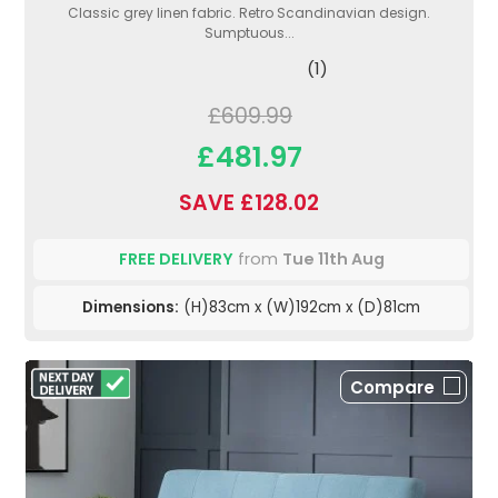
Classic grey linen fabric. Retro Scandinavian design.
Sumptuous...
(1)
£609.99
£481.97
SAVE £128.02
FREE DELIVERY
from
Tue 11th Aug
Dimensions:
(H)83cm x (W)192cm x (D)81cm
Compare