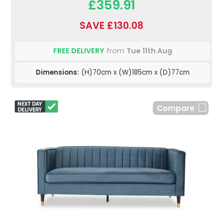
£359.91
SAVE £130.08
FREE DELIVERY
from
Tue 11th Aug
Dimensions:
(H)70cm x (W)185cm x (D)77cm
Compare