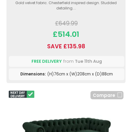
Gold velvet fabric. Chesterfield inspired design. Studded
detailing....
£649.99
£514.01
SAVE £135.98
FREE DELIVERY
from
Tue 11th Aug
Dimensions:
(H)76cm x (W)208cm x (D)88cm
Compare