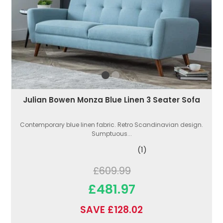
Julian Bowen Monza Blue Linen 3 Seater Sofa
Contemporary blue linen fabric. Retro Scandinavian design.
Sumptuous...
(1)
£609.99
£481.97
SAVE £128.02