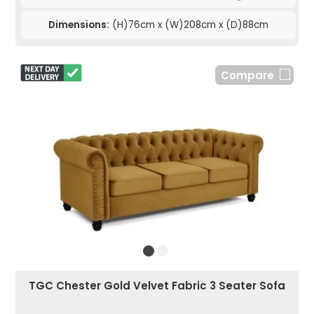
Dimensions:
(H)76cm x (W)208cm x (D)88cm
Compare
TGC Chester Gold Velvet Fabric 3 Seater Sofa