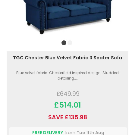
TGC Chester Blue Velvet Fabric 3 Seater Sofa
Blue velvet fabric. Chesterfield inspired design. Studded
detailing....
£649.99
£514.01
SAVE £135.98
FREE DELIVERY
from
Tue 11th Aug