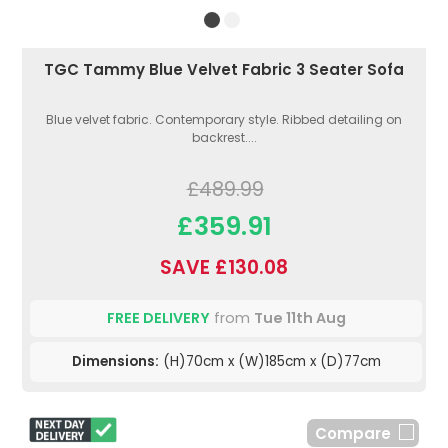
TGC Tammy Blue Velvet Fabric 3 Seater Sofa
Blue velvet fabric. Contemporary style. Ribbed detailing on
backrest....
£489.99
£359.91
SAVE £130.08
FREE DELIVERY
from
Tue 11th Aug
Dimensions:
(H)70cm x (W)185cm x (D)77cm
Compare