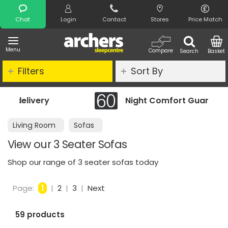
Search
Chat
Login
Contact
Stores
Price Match
Menu
Compare
Search
Basket
Filters
Sort By
Night Comfort Guarantee
Living Room
Sofas
View our 3 Seater Sofas
Shop our range of 3 seater sofas today
Page:
1
|
2
|
3
|
Next
59 products