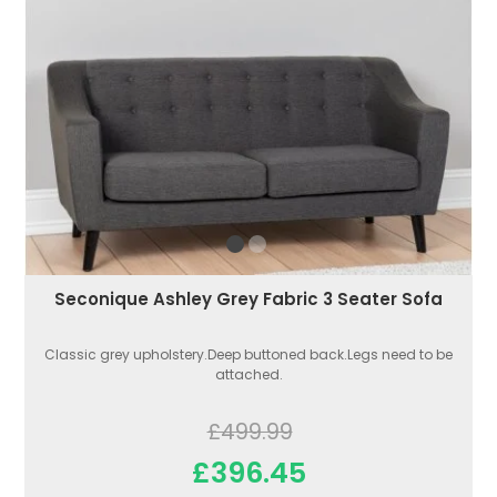
Seconique Ashley Grey Fabric 3 Seater Sofa
Classic grey upholstery.Deep buttoned back.Legs need to be
attached.
£499.99
£396.45