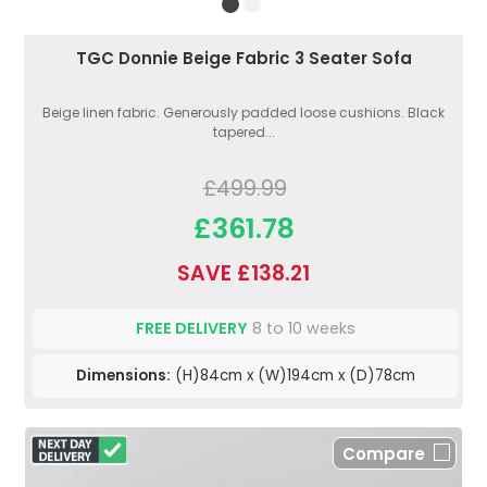
TGC Donnie Beige Fabric 3 Seater Sofa
Beige linen fabric. Generously padded loose cushions. Black
tapered...
£499.99
£361.78
SAVE £138.21
FREE DELIVERY
8 to 10 weeks
Dimensions:
(H)84cm x (W)194cm x (D)78cm
Compare