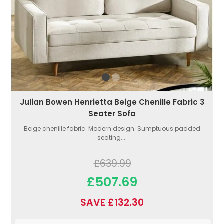
Julian Bowen Henrietta Beige Chenille Fabric 3
Seater Sofa
Beige chenille fabric. Modern design. Sumptuous padded
seating....
£639.99
£507.69
SAVE £132.30