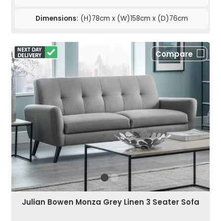
Dimensions:
(H)78cm x (W)158cm x (D)76cm
Compare
Julian Bowen Monza Grey Linen 3 Seater Sofa