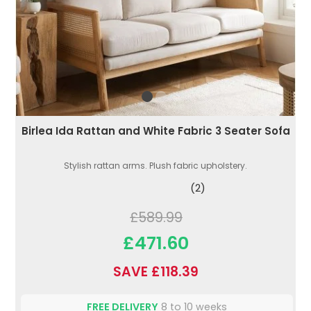
Birlea Ida Rattan and White Fabric 3 Seater Sofa
Stylish rattan arms. Plush fabric upholstery.
(2)
£589.99
£471.60
SAVE £118.39
FREE DELIVERY
8 to 10 weeks