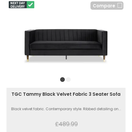
Compare
TGC Tammy Black Velvet Fabric 3 Seater Sofa
Black velvet fabric. Contemporary style. Ribbed detailing on...
£489.99