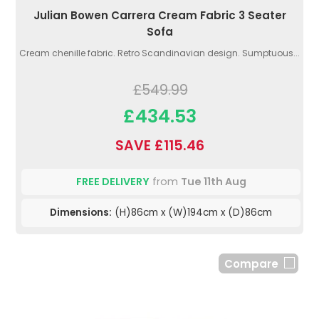
Julian Bowen Carrera Cream Fabric 3 Seater
Sofa
Cream chenille fabric. Retro Scandinavian design. Sumptuous...
£549.99
£434.53
SAVE £115.46
FREE DELIVERY
from
Tue 11th Aug
Dimensions:
(H)86cm x (W)194cm x (D)86cm
Compare