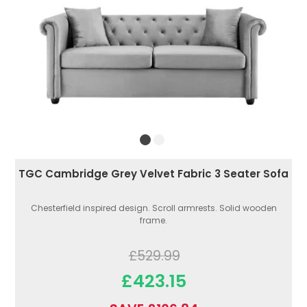
TGC Cambridge Grey Velvet Fabric 3 Seater Sofa
Chesterfield inspired design. Scroll armrests. Solid wooden
frame.
£529.99
£423.15