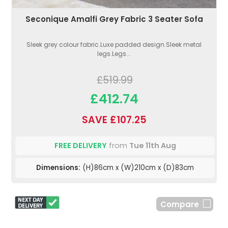
Seconique Amalfi Grey Fabric 3 Seater Sofa
Sleek grey colour fabric.Luxe padded design.Sleek metal
legs.Legs...
£519.99
£412.74
SAVE £107.25
FREE DELIVERY
from
Tue 11th Aug
Dimensions:
(H)86cm x (W)210cm x (D)83cm
Compare