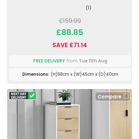
(1)
£159.99
£88.85
SAVE £71.14
FREE DELIVERY
from
Tue 11th Aug
Dimensions:
(H)58cm x (W)45cm x (D)40cm
Compare