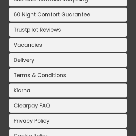
60 Night Comfort Guarantee
Trustpilot Reviews
Vacancies
Delivery
Terms & Conditions
Klarna
Clearpay FAQ
Privacy Policy
Cookie Policy