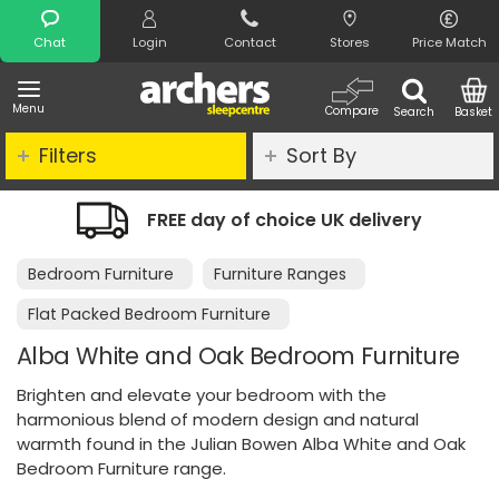
Search
Chat
Login
Contact
Stores
Price Match
Menu
Compare
Search
Basket
Filters
Sort By
ay of choice UK delivery
Night Comfo
Bedroom Furniture
Furniture Ranges
Flat Packed Bedroom Furniture
Alba White and Oak Bedroom Furniture
Brighten and elevate your bedroom with the
harmonious blend of modern design and natural
warmth found in the Julian Bowen Alba White and Oak
Bedroom Furniture range.