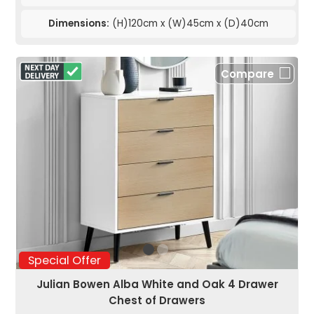
Dimensions:
(H)120cm x (W)45cm x (D)40cm
Compare
Special Offer
Julian Bowen Alba White and Oak 4 Drawer
Chest of Drawers