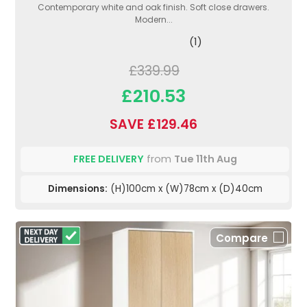
Contemporary white and oak finish. Soft close drawers.
Modern...
(1)
£339.99
£210.53
SAVE £129.46
FREE DELIVERY
from
Tue 11th Aug
Dimensions:
(H)100cm x (W)78cm x (D)40cm
Compare