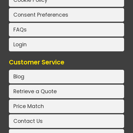
Consent Preferences
FAQs
Login
Customer Service
Blog
Retrieve a Quote
Price Match
Contact Us