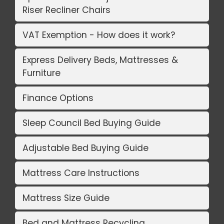
Riser Recliner Chairs
VAT Exemption - How does it work?
Express Delivery Beds, Mattresses &
Furniture
Finance Options
Sleep Council Bed Buying Guide
Adjustable Bed Buying Guide
Mattress Care Instructions
Mattress Size Guide
Bed and Mattress Recycling