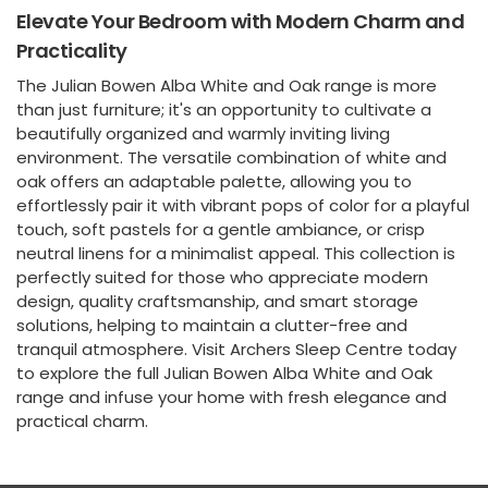
Elevate Your Bedroom with Modern Charm and
Practicality
The Julian Bowen Alba White and Oak range is more
than just furniture; it's an opportunity to cultivate a
beautifully organized and warmly inviting living
environment. The versatile combination of white and
oak offers an adaptable palette, allowing you to
effortlessly pair it with vibrant pops of color for a playful
touch, soft pastels for a gentle ambiance, or crisp
neutral linens for a minimalist appeal. This collection is
perfectly suited for those who appreciate modern
design, quality craftsmanship, and smart storage
solutions, helping to maintain a clutter-free and
tranquil atmosphere. Visit Archers Sleep Centre today
to explore the full Julian Bowen Alba White and Oak
range and infuse your home with fresh elegance and
practical charm.