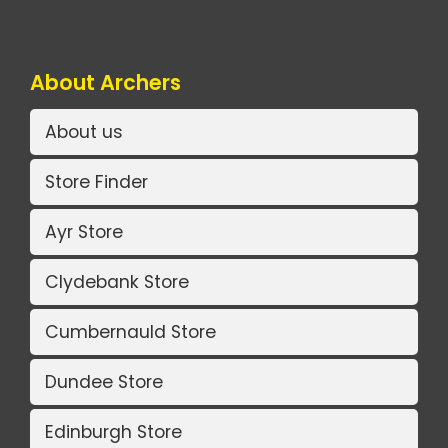
About Archers
About us
Store Finder
Ayr Store
Clydebank Store
Cumbernauld Store
Dundee Store
Edinburgh Store