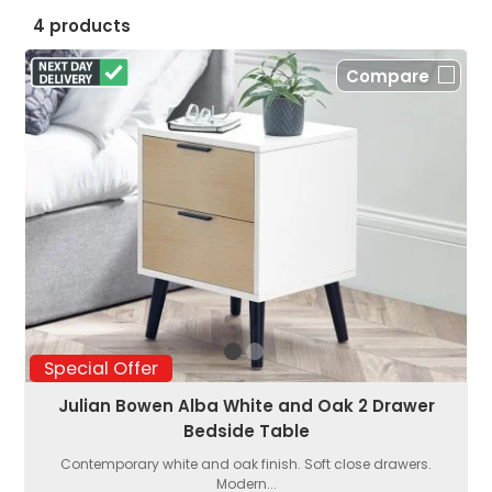
4 products
Compare
Special Offer
Julian Bowen Alba White and Oak 2 Drawer
Bedside Table
Contemporary white and oak finish. Soft close drawers.
Modern...