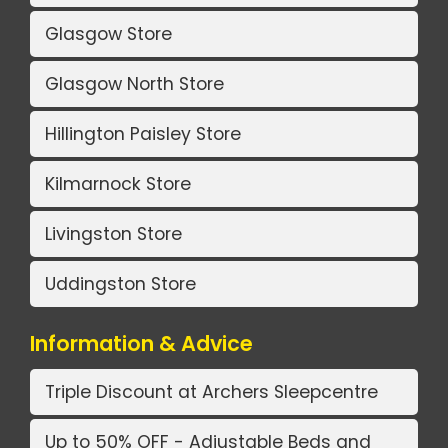
Glasgow Store
Glasgow North Store
Hillington Paisley Store
Kilmarnock Store
Livingston Store
Uddingston Store
Information & Advice
Triple Discount at Archers Sleepcentre
Up to 50% OFF - Adjustable Beds and