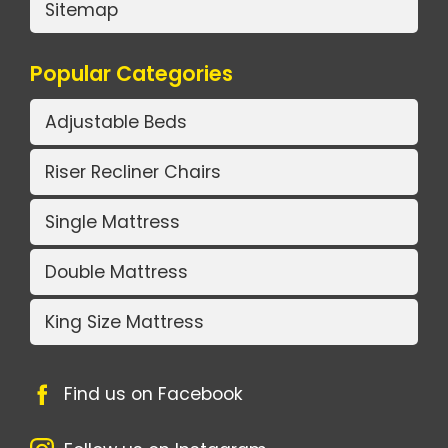
Sitemap
Popular Categories
Adjustable Beds
Riser Recliner Chairs
Single Mattress
Double Mattress
King Size Mattress
Find us on Facebook