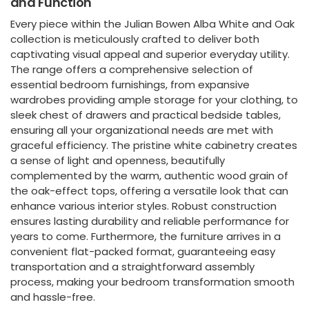
and Function
Every piece within the Julian Bowen Alba White and Oak
collection is meticulously crafted to deliver both
captivating visual appeal and superior everyday utility.
The range offers a comprehensive selection of
essential bedroom furnishings, from expansive
wardrobes providing ample storage for your clothing, to
sleek chest of drawers and practical bedside tables,
ensuring all your organizational needs are met with
graceful efficiency. The pristine white cabinetry creates
a sense of light and openness, beautifully
complemented by the warm, authentic wood grain of
the oak-effect tops, offering a versatile look that can
enhance various interior styles. Robust construction
ensures lasting durability and reliable performance for
years to come. Furthermore, the furniture arrives in a
convenient flat-packed format, guaranteeing easy
transportation and a straightforward assembly
process, making your bedroom transformation smooth
and hassle-free.