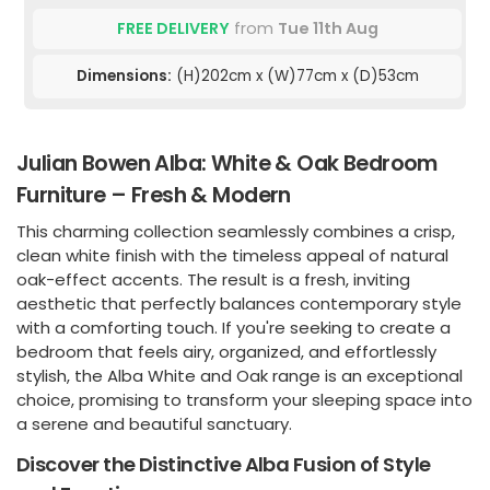
FREE DELIVERY
from
Tue 11th Aug
Dimensions:
(H)202cm x (W)77cm x (D)53cm
Julian Bowen Alba: White & Oak Bedroom
Furniture – Fresh & Modern
This charming collection seamlessly combines a crisp,
clean white finish with the timeless appeal of natural
oak-effect accents. The result is a fresh, inviting
aesthetic that perfectly balances contemporary style
with a comforting touch. If you're seeking to create a
bedroom that feels airy, organized, and effortlessly
stylish, the Alba White and Oak range is an exceptional
choice, promising to transform your sleeping space into
a serene and beautiful sanctuary.
Discover the Distinctive Alba Fusion of Style