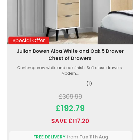
Special Offer
Julian Bowen Alba White and Oak 5 Drawer
Chest of Drawers
Contemporary white and oak finish. Soft close drawers.
Modern...
(1)
£309.99
£192.79
SAVE £117.20
FREE DELIVERY
from
Tue 11th Aug