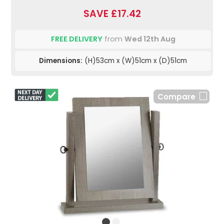
SAVE £17.42
FREE DELIVERY
from
Wed 12th Aug
Dimensions:
(H)53cm x (W)51cm x (D)51cm
Compare