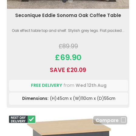
Seconique Eddie Sonoma Oak Coffee Table
Oak effect table top and shelf. Stylish grey legs. Flat packed...
£89.99
£69.90
SAVE £20.09
FREE DELIVERY
from
Wed 12th Aug
Dimensions:
(H)45cm x (W)110cm x (D)55cm
Compare