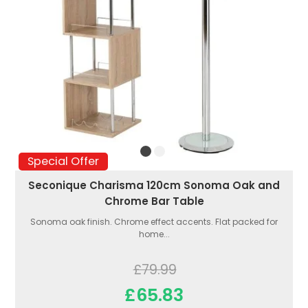
Special Offer
Seconique Charisma 120cm Sonoma Oak and
Chrome Bar Table
Sonoma oak finish. Chrome effect accents. Flat packed for
home...
£79.99
£65.83