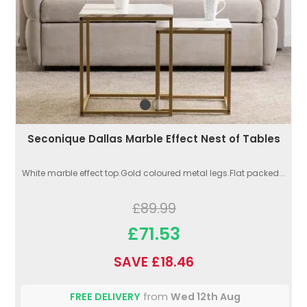
Seconique Dallas Marble Effect Nest of Tables
White marble effect top.Gold coloured metal legs.Flat packed...
£89.99
£71.53
SAVE £18.46
FREE DELIVERY
from
Wed 12th Aug