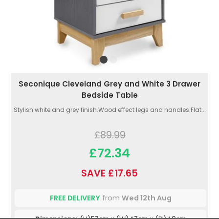
Seconique Cleveland Grey and White 3 Drawer
Bedside Table
Stylish white and grey finish.Wood effect legs and handles.Flat...
£89.99
£72.34
SAVE £17.65
FREE DELIVERY
from
Wed 12th Aug