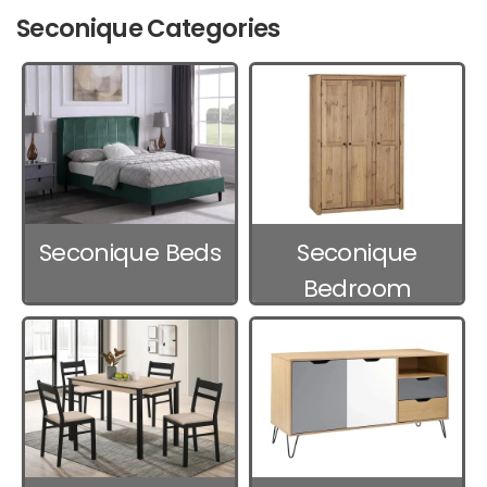
Seconique Categories
Seconique Beds
Seconique
Bedroom
Furniture