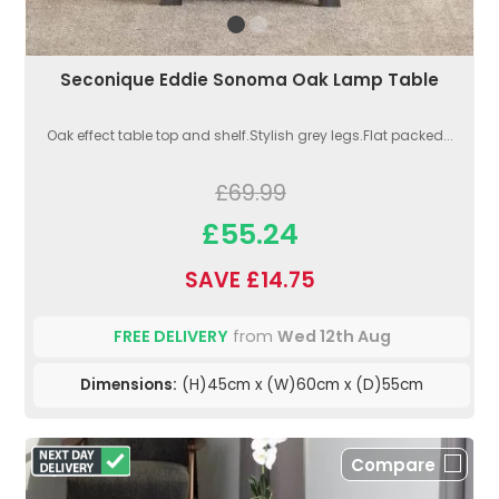
Seconique Eddie Sonoma Oak Lamp Table
Oak effect table top and shelf.Stylish grey legs.Flat packed...
£69.99
£55.24
SAVE £14.75
FREE DELIVERY
from
Wed 12th Aug
Dimensions:
(H)45cm x (W)60cm x (D)55cm
Compare