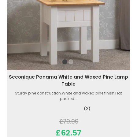
Seconique Panama White and Waxed Pine Lamp
Table
Sturdy pine construction.White and waxed pine finish.Flat
packed...
(2)
£79.99
£62.57