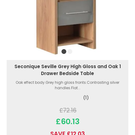
Seconique Seville Grey High Gloss and Oak 1
Drawer Bedside Table
Oak effect body.Grey high gloss fronts.Contrasting silver
handles.Flat...
(1)
£72.16
£60.13
SAVE £12.03