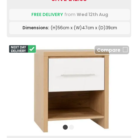
FREE DELIVERY
from
Wed 12th Aug
Dimensions:
(H)56cm x (W)47cm x (D)39cm
Compare