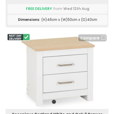
FREE DELIVERY
from
Wed 12th Aug
Dimensions:
(H)46cm x (W)50cm x (D)40cm
Compare