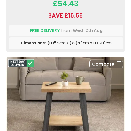
£54.43
SAVE £15.56
FREE DELIVERY
from
Wed 12th Aug
Dimensions:
(H)54cm x (W)43cm x (D)40cm
Compare