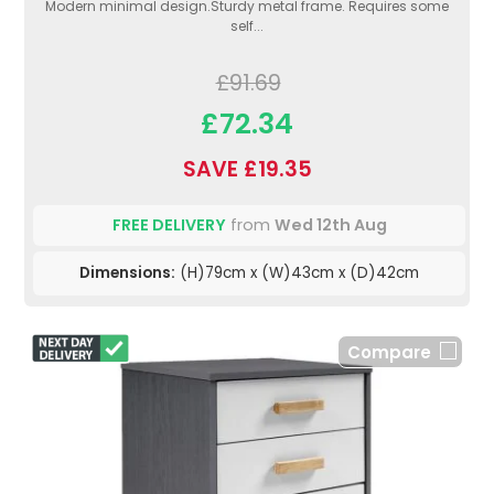
Modern minimal design.Sturdy metal frame. Requires some
self...
£91.69
£72.34
SAVE £19.35
FREE DELIVERY
from
Wed 12th Aug
Dimensions:
(H)79cm x (W)43cm x (D)42cm
Compare