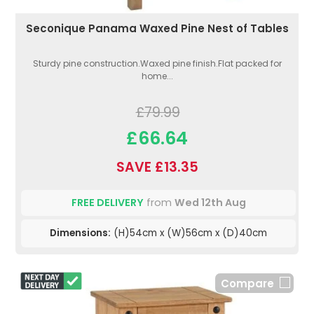
Seconique Panama Waxed Pine Nest of Tables
Sturdy pine construction.Waxed pine finish.Flat packed for
home...
£79.99
£66.64
SAVE £13.35
FREE DELIVERY
from
Wed 12th Aug
Dimensions:
(H)54cm x (W)56cm x (D)40cm
Compare