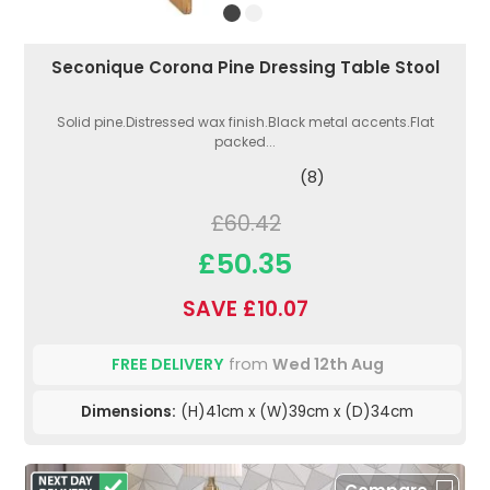
Seconique Corona Pine Dressing Table Stool
Solid pine.Distressed wax finish.Black metal accents.Flat
packed...
(8)
£60.42
£50.35
SAVE £10.07
FREE DELIVERY
from
Wed 12th Aug
Dimensions:
(H)41cm x (W)39cm x (D)34cm