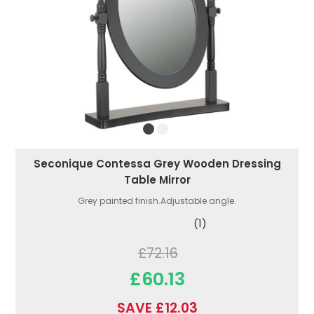
Seconique Contessa Grey Wooden Dressing
Table Mirror
Grey painted finish.Adjustable angle.
(1)
£72.16
£60.13
SAVE £12.03