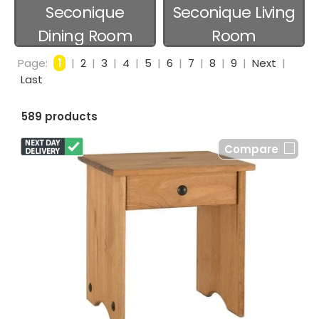
Seconique
Seconique Living
Dining Room
Room
Page:
1
|
2
|
3
|
4
|
5
|
6
|
7
|
8
|
9
|
Next
|
Last
589 products
Compare