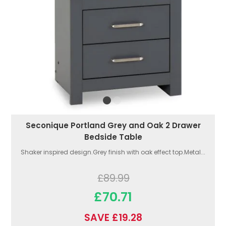
Seconique Portland Grey and Oak 2 Drawer
Bedside Table
Shaker inspired design.Grey finish with oak effect top.Metal...
£89.99
£70.71
SAVE £19.28