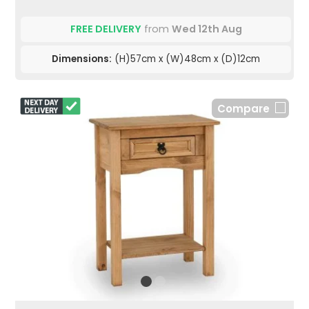
FREE DELIVERY
from
Wed 12th Aug
Dimensions:
(H)57cm x (W)48cm x (D)12cm
Compare