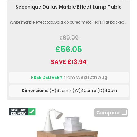
Seconique Dallas Marble Effect Lamp Table
White marble effect top.Gold coloured metal legs.Flat packed...
£69.99
£56.05
SAVE £13.94
FREE DELIVERY
from
Wed 12th Aug
Dimensions:
(H)62cm x (W)40cm x (D)40cm
Compare