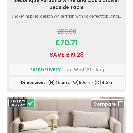
Seconique Portland White and Oak 2 Drawer
Bedside Table
Shaker inspired design.White finish with oak effect top.Metal...
£89.99
£70.71
SAVE £19.28
FREE DELIVERY
from
Wed 12th Aug
Dimensions:
(H)46cm x (W)50cm x (D)40cm
Compare