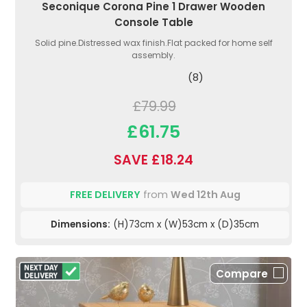
Seconique Corona Pine 1 Drawer Wooden
Console Table
Solid pine.Distressed wax finish.Flat packed for home self
assembly.
(8)
£79.99
£61.75
SAVE £18.24
FREE DELIVERY
from
Wed 12th Aug
Dimensions:
(H)73cm x (W)53cm x (D)35cm
Compare