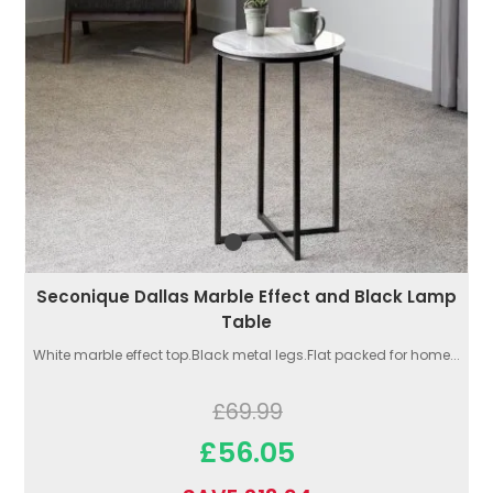
Seconique Dallas Marble Effect and Black Lamp
Table
White marble effect top.Black metal legs.Flat packed for home...
£69.99
£56.05