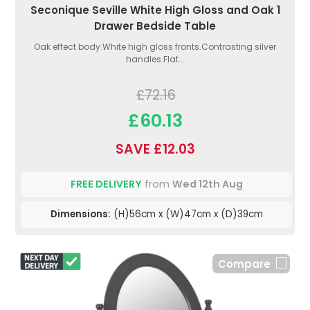
Seconique Seville White High Gloss and Oak 1
Drawer Bedside Table
Oak effect body.White high gloss fronts.Contrasting silver
handles.Flat...
£72.16
£60.13
SAVE £12.03
FREE DELIVERY
from
Wed 12th Aug
Dimensions:
(H)56cm x (W)47cm x (D)39cm
Compare