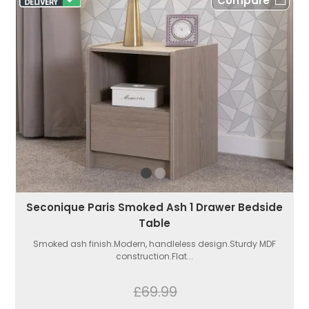
Compare
Seconique Paris Smoked Ash 1 Drawer Bedside
Table
Smoked ash finish.Modern, handleless design.Sturdy MDF
construction.Flat...
£69.99