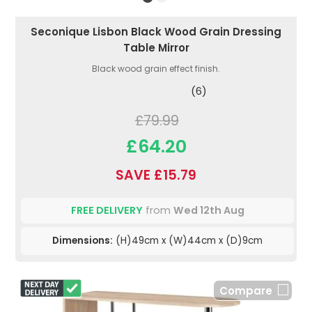
Seconique Lisbon Black Wood Grain Dressing
Table Mirror
Black wood grain effect finish.
(6)
£79.99
£64.20
SAVE £15.79
FREE DELIVERY
from
Wed 12th Aug
Dimensions:
(H)49cm x (W)44cm x (D)9cm
Compare