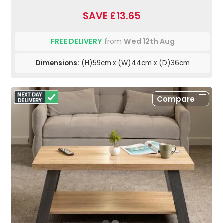
SAVE £13.65
FREE DELIVERY
from
Wed 12th Aug
Dimensions:
(H)59cm x (W)44cm x (D)36cm
Compare