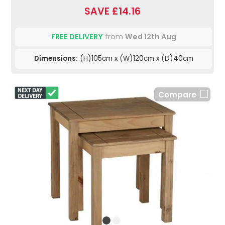
SAVE £14.16
FREE DELIVERY
from
Wed 12th Aug
Dimensions:
(H)105cm x (W)120cm x (D)40cm
Compare