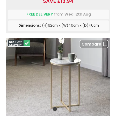
SAVE £13.94
FREE DELIVERY
from
Wed 12th Aug
Dimensions:
(H)62cm x (W)40cm x (D)40cm
Compare