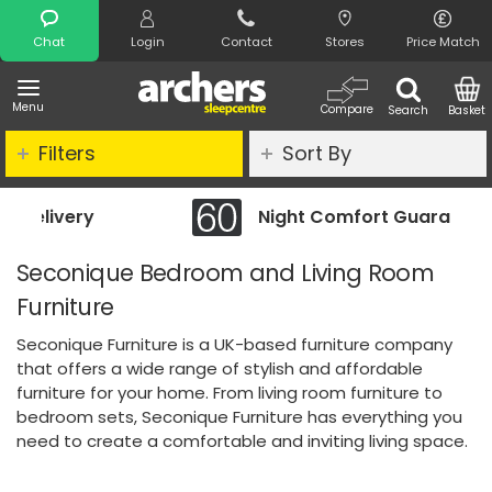
Search
Chat
Login
Contact
Stores
Price Match
Menu
Compare
Search
Basket
Filters
Sort By
Night Comfort Guarantee
Seconique Bedroom and Living Room
Furniture
Seconique Furniture is a UK-based furniture company
that offers a wide range of stylish and affordable
furniture for your home. From living room furniture to
bedroom sets, Seconique Furniture has everything you
need to create a comfortable and inviting living space.