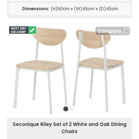
Dimensions:
(H)50cm x (W)45cm x (D)45cm
Compare
Seconique Riley Set of 2 White and Oak Dining
Chairs