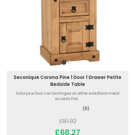
Seconique Corona Pine 1 Door 1 Drawer Petite
Bedside Table
Solid pine.Door can be hinged on either side.Black metal
accents.Flat...
(8)
£81.92
£68.27