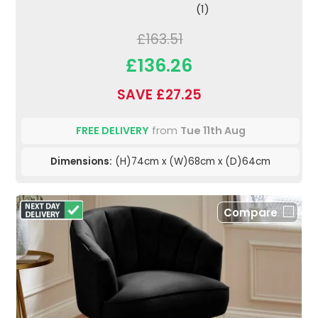
(1)
£163.51
£136.26
SAVE £27.25
FREE DELIVERY
from
Tue 11th Aug
Dimensions:
(H)74cm x (W)68cm x (D)64cm
Compare