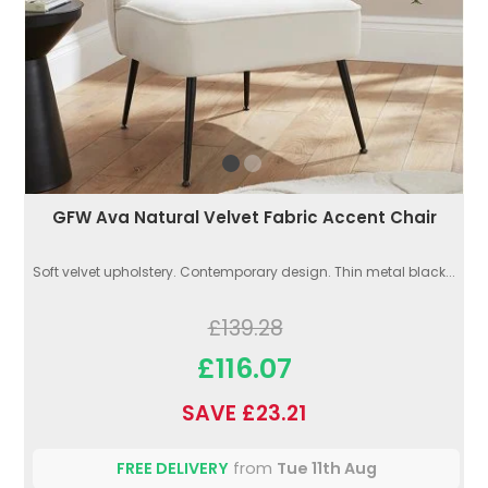
GFW Ava Natural Velvet Fabric Accent Chair
Soft velvet upholstery. Contemporary design. Thin metal black...
£139.28
£116.07
SAVE £23.21
FREE DELIVERY
from
Tue 11th Aug