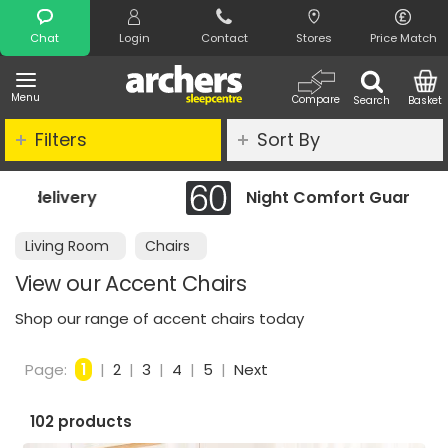
Search
Chat
Login
Contact
Stores
Price Match
Menu
Compare
Search
Basket
Filters
Sort By
Night Comfort Guarantee
Living Room
Chairs
View our Accent Chairs
Shop our range of accent chairs today
Page:
1
|
2
|
3
|
4
|
5
|
Next
102 products