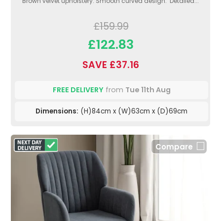
Brown velvet upholstery. Smooth curved design. Detailed...
£159.99
£122.83
SAVE £37.16
FREE DELIVERY
from
Tue 11th Aug
Dimensions:
(H)84cm x (W)63cm x (D)69cm
Compare