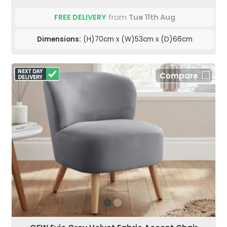
FREE DELIVERY
from
Tue 11th Aug
Dimensions:
(H)70cm x (W)53cm x (D)66cm
Compare