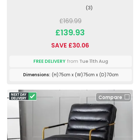
(3)
£169.99
£139.93
SAVE £30.06
FREE DELIVERY
from
Tue 11th Aug
Dimensions:
(H)75cm x (W)75cm x (D)70cm
Compare