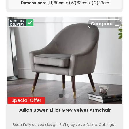
Dimensions:
(H)80cm x (W)63cm x (D)83cm
Compare
Special Offer
Julian Bowen Elliot Grey Velvet Armchair
Beautifully curved design. Soft grey velvet fabric. Oak legs...