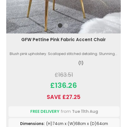
GFW Pettine Pink Fabric Accent Chair
Blush pink upholstery. Scalloped stitched detailing. Stunning...
(1)
£163.51
£136.26
SAVE £27.25
FREE DELIVERY
from
Tue 11th Aug
Dimensions:
(H)74cm x (W)68cm x (D)64cm