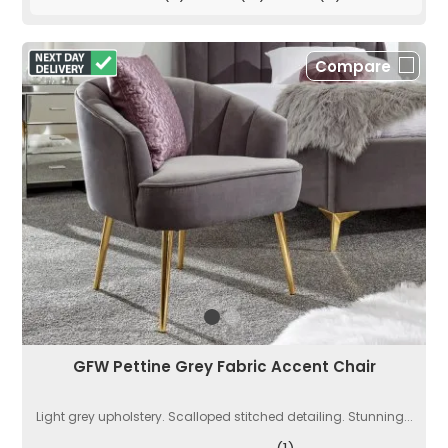
Compare
GFW Pettine Grey Fabric Accent Chair
Light grey upholstery. Scalloped stitched detailing. Stunning...