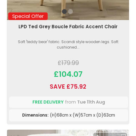
Special Offer
LPD Ted Grey Boucle Fabric Accent Chair
Soft 'teddy bear' fabric. Scandi style wooden legs. Soft
cushioned...
£179.99
£104.07
SAVE £75.92
FREE DELIVERY
from
Tue 11th Aug
Dimensions:
(H)68cm x (W)57cm x (D)63cm