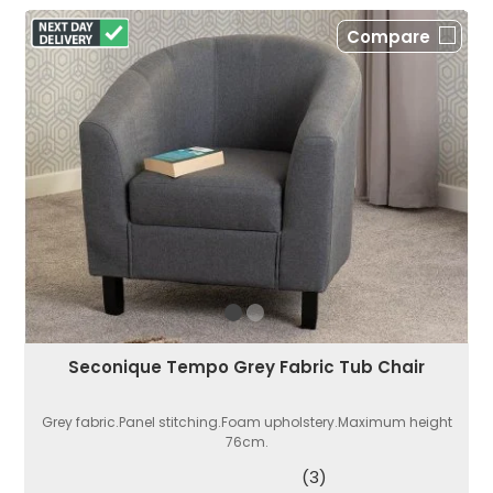
Compare
Seconique Tempo Grey Fabric Tub Chair
Grey fabric.Panel stitching.Foam upholstery.Maximum height
76cm.
(3)