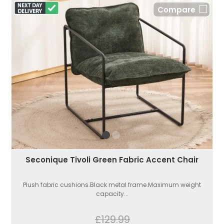
Compare
Seconique Tivoli Green Fabric Accent Chair
Plush fabric cushions.Black metal frame.Maximum weight
capacity...
£129.99