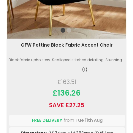
GFW Pettine Black Fabric Accent Chair
Black fabric upholstery. Scalloped stitched detailing. Stunning...
(1)
£163.51
£136.26
SAVE £27.25
FREE DELIVERY
from
Tue 11th Aug