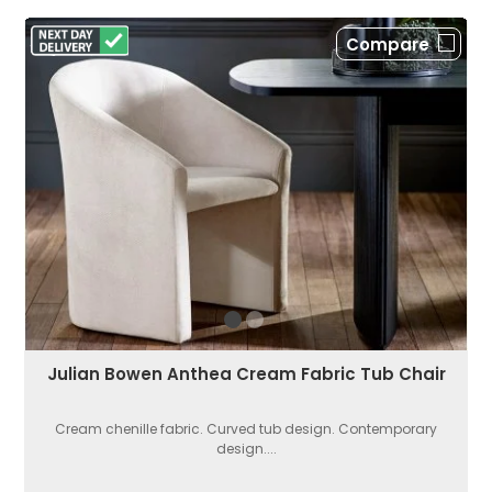
Compare
Julian Bowen Anthea Cream Fabric Tub Chair
Cream chenille fabric. Curved tub design. Contemporary
design....