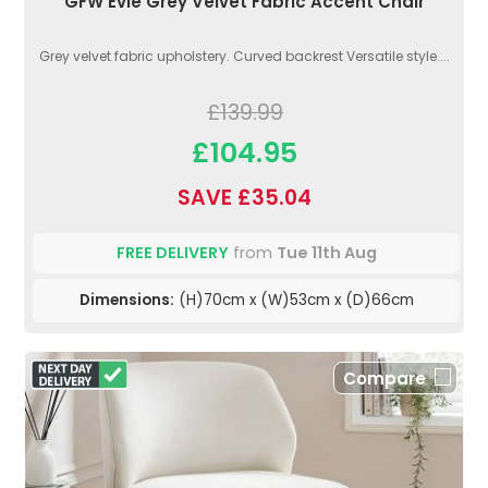
GFW Evie Grey Velvet Fabric Accent Chair
Grey velvet fabric upholstery. Curved backrest Versatile style....
£139.99
£104.95
SAVE £35.04
FREE DELIVERY
from
Tue 11th Aug
Dimensions:
(H)70cm x (W)53cm x (D)66cm
Compare