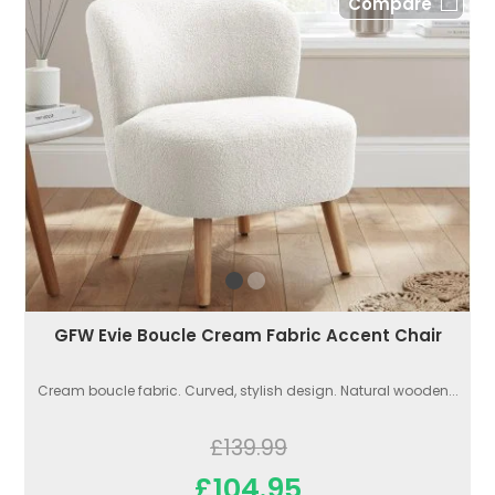
Compare
GFW Evie Boucle Cream Fabric Accent Chair
Cream boucle fabric. Curved, stylish design. Natural wooden...
£139.99
£104.95