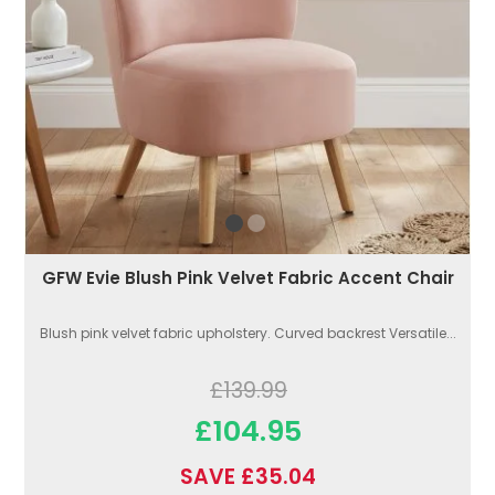
GFW Evie Blush Pink Velvet Fabric Accent Chair
Blush pink velvet fabric upholstery. Curved backrest Versatile...
£139.99
£104.95
SAVE £35.04