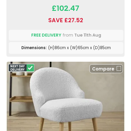
£102.47
SAVE £27.52
FREE DELIVERY
from
Tue 11th Aug
Dimensions:
(H)86cm x (W)65cm x (D)85cm
Compare