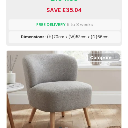
SAVE £35.04
FREE DELIVERY
6 to 8 weeks
Dimensions:
(H)70cm x (W)53cm x (D)66cm
Compare