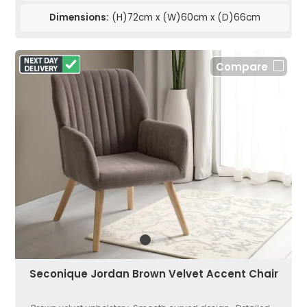
Dimensions:
(H)72cm x (W)60cm x (D)66cm
Compare
Seconique Jordan Brown Velvet Accent Chair