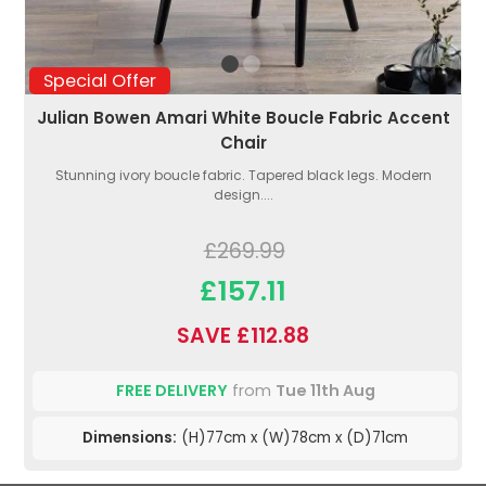
Special Offer
Julian Bowen Amari White Boucle Fabric Accent
Chair
Stunning ivory boucle fabric. Tapered black legs. Modern
design....
£269.99
£157.11
SAVE £112.88
FREE DELIVERY
from
Tue 11th Aug
Dimensions:
(H)77cm x (W)78cm x (D)71cm