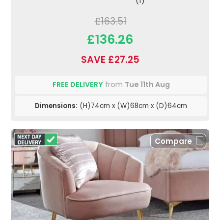
(1)
£163.51
£136.26
SAVE £27.25
FREE DELIVERY
from
Tue 11th Aug
Dimensions:
(H)74cm x (W)68cm x (D)64cm
Compare