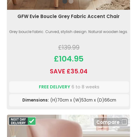
GFW Evie Boucle Grey Fabric Accent Chair
Grey boucle fabric. Curved, stylish design. Natural wooden legs.
£139.99
£104.95
SAVE £35.04
FREE DELIVERY
6 to 8 weeks
Dimensions:
(H)70cm x (W)53cm x (D)66cm
Compare