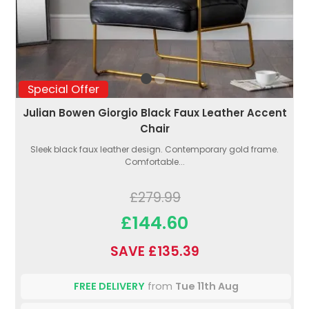
Special Offer
Julian Bowen Giorgio Black Faux Leather Accent
Chair
Sleek black faux leather design. Contemporary gold frame.
Comfortable...
£279.99
£144.60
SAVE £135.39
FREE DELIVERY
from
Tue 11th Aug