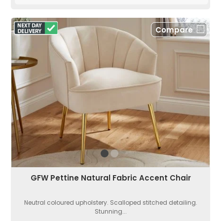
Compare
GFW Pettine Natural Fabric Accent Chair
Neutral coloured upholstery. Scalloped stitched detailing.
Stunning...