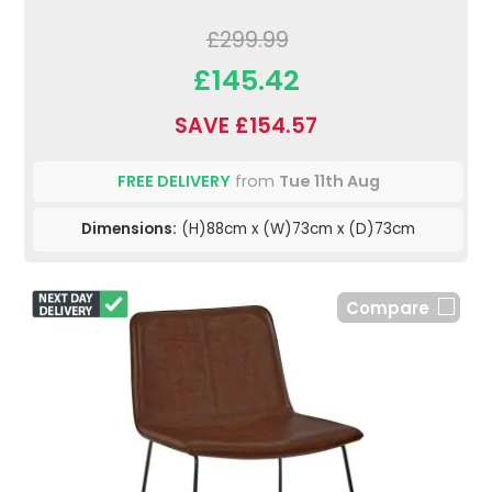
£299.99
£145.42
SAVE £154.57
FREE DELIVERY
from
Tue 11th Aug
Dimensions:
(H)88cm x (W)73cm x (D)73cm
Compare