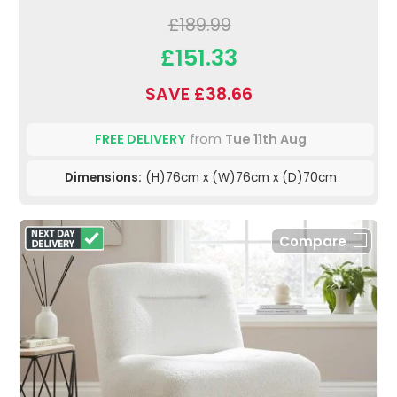
£189.99
£151.33
SAVE £38.66
FREE DELIVERY
from
Tue 11th Aug
Dimensions:
(H)76cm x (W)76cm x (D)70cm
Compare