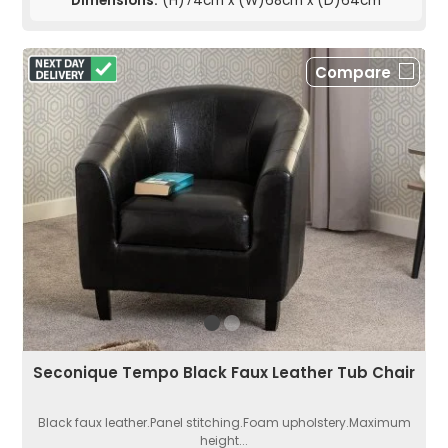
Dimensions:
(H)74cm x (W)68cm x (D)64cm
Compare
Seconique Tempo Black Faux Leather Tub Chair
Black faux leather.Panel stitching.Foam upholstery.Maximum
height...