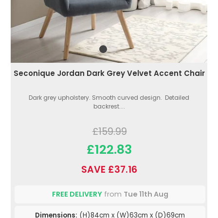
Seconique Jordan Dark Grey Velvet Accent Chair
Dark grey upholstery. Smooth curved design. Detailed
backrest....
£159.99
£122.83
SAVE £37.16
FREE DELIVERY
from
Tue 11th Aug
Dimensions:
(H)84cm x (W)63cm x (D)69cm