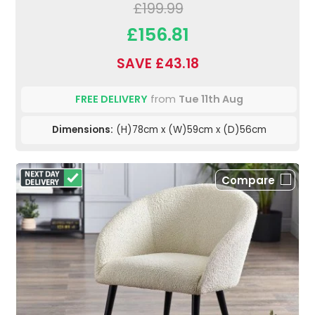
£199.99
£156.81
SAVE £43.18
FREE DELIVERY
from
Tue 11th Aug
Dimensions:
(H)78cm x (W)59cm x (D)56cm
Compare