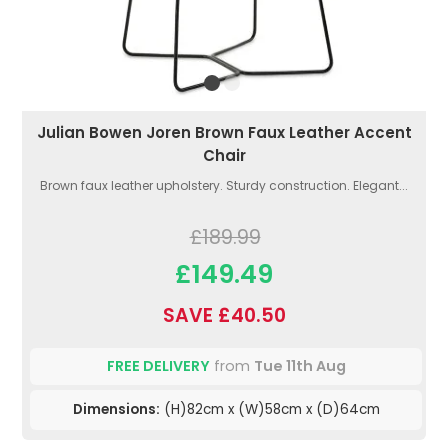
Julian Bowen Joren Brown Faux Leather Accent
Chair
Brown faux leather upholstery. Sturdy construction. Elegant...
£189.99
£149.49
SAVE £40.50
FREE DELIVERY
from
Tue 11th Aug
Dimensions:
(H)82cm x (W)58cm x (D)64cm