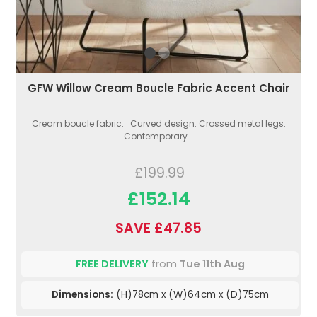
GFW Willow Cream Boucle Fabric Accent Chair
Cream boucle fabric. Curved design. Crossed metal legs.
Contemporary...
£199.99
£152.14
SAVE £47.85
FREE DELIVERY
from
Tue 11th Aug
Dimensions:
(H)78cm x (W)64cm x (D)75cm