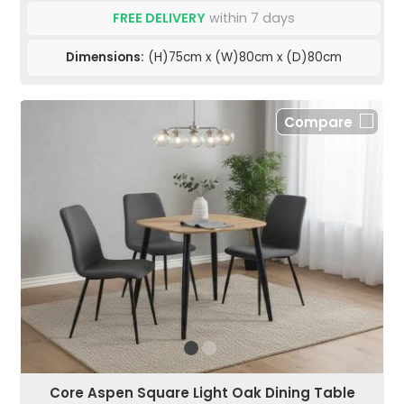
FREE DELIVERY
within 7 days
Dimensions:
(H)75cm x (W)80cm x (D)80cm
Compare
Core Aspen Square Light Oak Dining Table