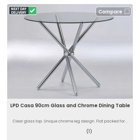
Compare
LPD Casa 90cm Glass and Chrome Dining Table
Clear glass top. Unique chrome leg design. Flat packed for...
(1)