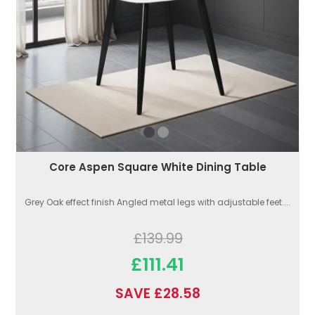
Core Aspen Square White Dining Table
Grey Oak effect finish Angled metal legs with adjustable feet....
£139.99
£111.41
SAVE £28.58