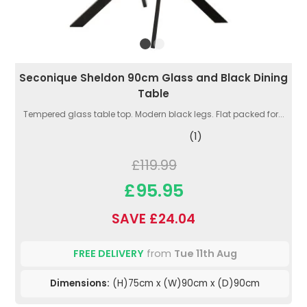
Seconique Sheldon 90cm Glass and Black Dining
Table
Tempered glass table top. Modern black legs. Flat packed for...
(1)
£119.99
£95.95
SAVE £24.04
FREE DELIVERY
from
Tue 11th Aug
Dimensions:
(H)75cm x (W)90cm x (D)90cm