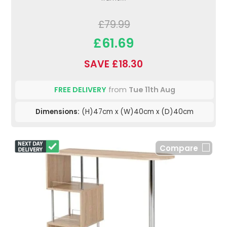
£79.99
£61.69
SAVE £18.30
FREE DELIVERY
from
Tue 11th Aug
Dimensions:
(H)47cm x (W)40cm x (D)40cm
Compare