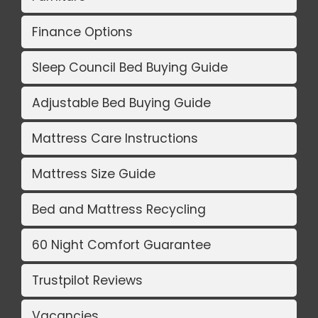
Finance Options
Sleep Council Bed Buying Guide
Adjustable Bed Buying Guide
Mattress Care Instructions
Mattress Size Guide
Bed and Mattress Recycling
60 Night Comfort Guarantee
Trustpilot Reviews
Vacancies