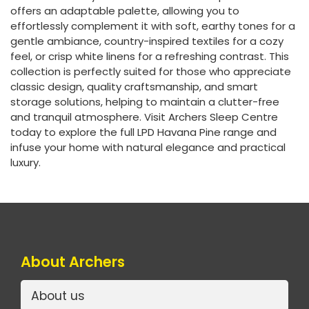
offers an adaptable palette, allowing you to
effortlessly complement it with soft, earthy tones for a
gentle ambiance, country-inspired textiles for a cozy
feel, or crisp white linens for a refreshing contrast. This
collection is perfectly suited for those who appreciate
classic design, quality craftsmanship, and smart
storage solutions, helping to maintain a clutter-free
and tranquil atmosphere. Visit Archers Sleep Centre
today to explore the full LPD Havana Pine range and
infuse your home with natural elegance and practical
luxury.
About Archers
About us