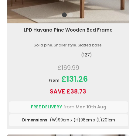
LPD Havana Pine Wooden Bed Frame
Solid pine. Shaker style. Slatted base.
(127)
£169.99
£131.26
From
SAVE £38.73
FREE DELIVERY
from
Mon 10th Aug
Dimensions:
(W)99cm x (H)96cm x (L)201cm