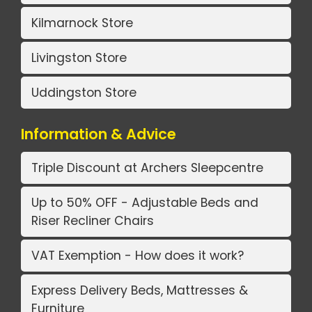
Kilmarnock Store
Livingston Store
Uddingston Store
Information & Advice
Triple Discount at Archers Sleepcentre
Up to 50% OFF - Adjustable Beds and
Riser Recliner Chairs
VAT Exemption - How does it work?
Express Delivery Beds, Mattresses &
Furniture