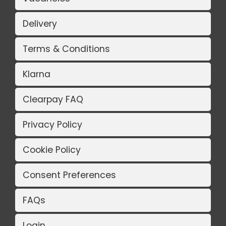
Delivery
Terms & Conditions
Klarna
Clearpay FAQ
Privacy Policy
Cookie Policy
Consent Preferences
FAQs
Login