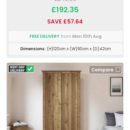
£192.35
SAVE £57.64
FREE DELIVERY
from
Mon 10th Aug
Dimensions:
(H)120cm x (W)90cm x (D)42cm
Compare