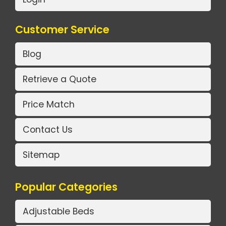
Customer Service
Blog
Retrieve a Quote
Price Match
Contact Us
Sitemap
Popular Categories
Adjustable Beds