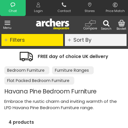
Search
Chat
Login
Contact
Stores
Price Match
Menu
Compare
Search
Basket
Filters
Sort By
y of choice UK delivery
Night Comfor
Bedroom Furniture
Furniture Ranges
Flat Packed Bedroom Furniture
Havana Pine Bedroom Furniture
Embrace the rustic charm and inviting warmth of the
LPD Havana Pine Bedroom Furniture range.
4 products