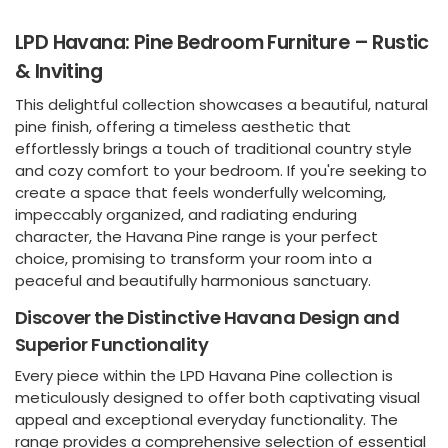
LPD Havana: Pine Bedroom Furniture – Rustic
& Inviting
This delightful collection showcases a beautiful, natural
pine finish, offering a timeless aesthetic that
effortlessly brings a touch of traditional country style
and cozy comfort to your bedroom. If you're seeking to
create a space that feels wonderfully welcoming,
impeccably organized, and radiating enduring
character, the Havana Pine range is your perfect
choice, promising to transform your room into a
peaceful and beautifully harmonious sanctuary.
Discover the Distinctive Havana Design and
Superior Functionality
Every piece within the LPD Havana Pine collection is
meticulously designed to offer both captivating visual
appeal and exceptional everyday functionality. The
range provides a comprehensive selection of essential