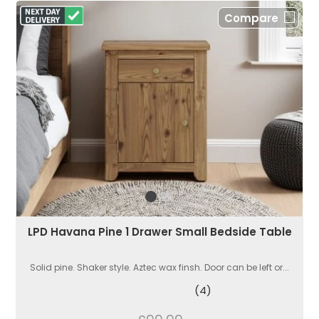
Compare
LPD Havana Pine 1 Drawer Small Bedside Table
Solid pine. Shaker style. Aztec wax finsh. Door can be left or...
(4)