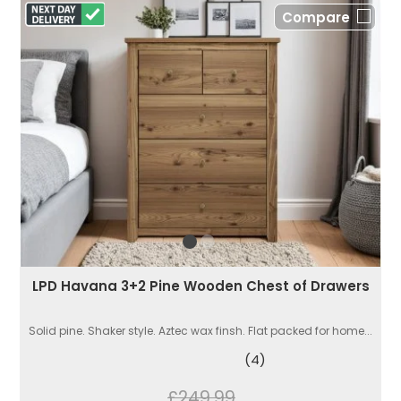
Compare
LPD Havana 3+2 Pine Wooden Chest of Drawers
Solid pine. Shaker style. Aztec wax finsh. Flat packed for home...
(4)
£249.99