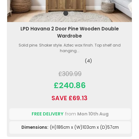
LPD Havana 2 Door Pine Wooden Double
Wardrobe
Solid pine. Shaker style. Aztec wax finsh. Top shelf and
hanging...
(4)
£309.99
£240.86
SAVE £69.13
FREE DELIVERY
from
Mon 10th Aug
Dimensions:
(H)186cm x (W)103cm x (D)57cm