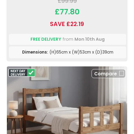
£99.99
£77.80
SAVE £22.19
FREE DELIVERY
from
Mon 10th Aug
Dimensions:
(H)65cm x (W)53cm x (D)39cm
Compare