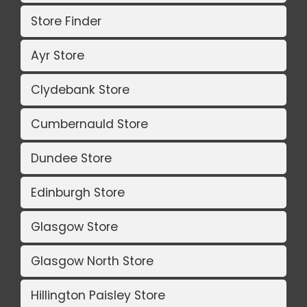
Store Finder
Ayr Store
Clydebank Store
Cumbernauld Store
Dundee Store
Edinburgh Store
Glasgow Store
Glasgow North Store
Hillington Paisley Store