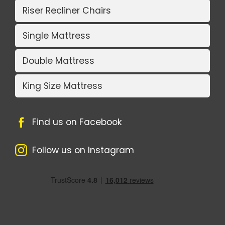
Riser Recliner Chairs
Single Mattress
Double Mattress
King Size Mattress
Find us on Facebook
Follow us on Instagram