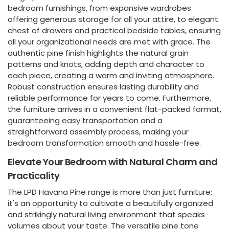
bedroom furnishings, from expansive wardrobes
offering generous storage for all your attire, to elegant
chest of drawers and practical bedside tables, ensuring
all your organizational needs are met with grace. The
authentic pine finish highlights the natural grain
patterns and knots, adding depth and character to
each piece, creating a warm and inviting atmosphere.
Robust construction ensures lasting durability and
reliable performance for years to come. Furthermore,
the furniture arrives in a convenient flat-packed format,
guaranteeing easy transportation and a
straightforward assembly process, making your
bedroom transformation smooth and hassle-free.
Elevate Your Bedroom with Natural Charm and
Practicality
The LPD Havana Pine range is more than just furniture;
it's an opportunity to cultivate a beautifully organized
and strikingly natural living environment that speaks
volumes about your taste. The versatile pine tone