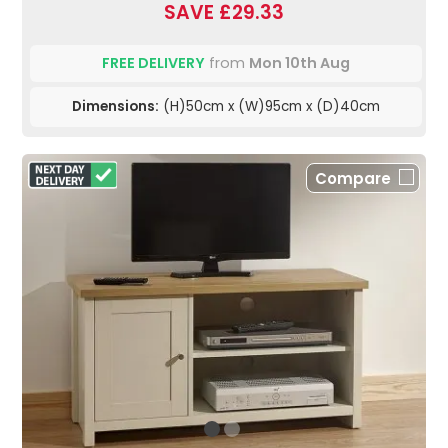
SAVE £29.33
FREE DELIVERY
from
Mon 10th Aug
Dimensions:
(H)50cm x (W)95cm x (D)40cm
Compare