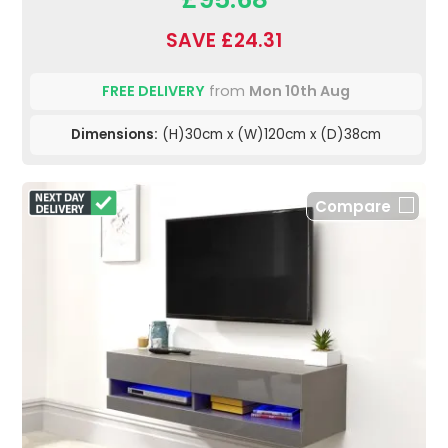
SAVE £24.31
FREE DELIVERY
from
Mon 10th Aug
Dimensions:
(H)30cm x (W)120cm x (D)38cm
Compare