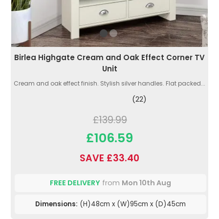
Birlea Highgate Cream and Oak Effect Corner TV
Unit
Cream and oak effect finish. Stylish silver handles. Flat packed...
(22)
£139.99
£106.59
SAVE £33.40
FREE DELIVERY
from
Mon 10th Aug
Dimensions:
(H)48cm x (W)95cm x (D)45cm