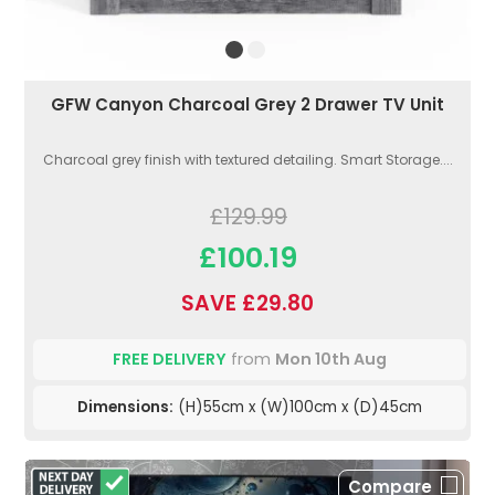
GFW Canyon Charcoal Grey 2 Drawer TV Unit
Charcoal grey finish with textured detailing. Smart Storage....
£129.99
£100.19
SAVE £29.80
FREE DELIVERY
from
Mon 10th Aug
Dimensions:
(H)55cm x (W)100cm x (D)45cm
Compare