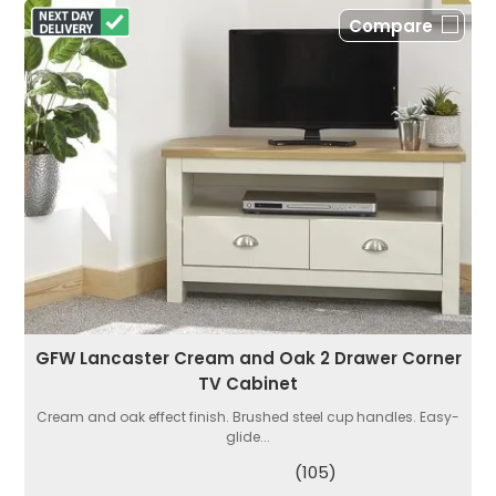
Compare
GFW Lancaster Cream and Oak 2 Drawer Corner
TV Cabinet
Cream and oak effect finish. Brushed steel cup handles. Easy-
glide...
(105)