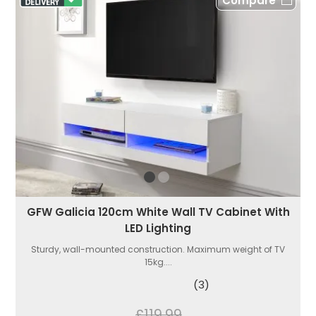
Compare
GFW Galicia 120cm White Wall TV Cabinet With
LED Lighting
Sturdy, wall-mounted construction. Maximum weight of TV
15kg....
(3)
£119.99