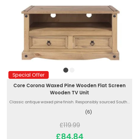
Special Offer
Core Corona Waxed Pine Wooden Flat Screen
Wooden TV Unit
Classic antique waxed pine finish. Responsibly sourced South...
(6)
£119.99
£84.84