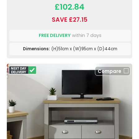
£102.84
SAVE £27.15
FREE DELIVERY
within 7 days
Dimensions:
(H)51cm x (W)95cm x (D)44cm
Compare