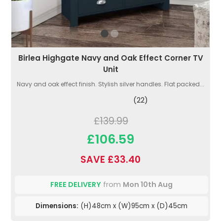
Birlea Highgate Navy and Oak Effect Corner TV
Unit
Navy and oak effect finish. Stylish silver handles. Flat packed...
(22)
£139.99
£106.59
SAVE £33.40
FREE DELIVERY
from
Mon 10th Aug
Dimensions:
(H)48cm x (W)95cm x (D)45cm