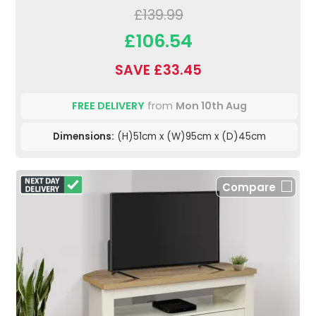
£139.99
£106.54
SAVE £33.45
FREE DELIVERY
from
Mon 10th Aug
Dimensions:
(H)51cm x (W)95cm x (D)45cm
Compare