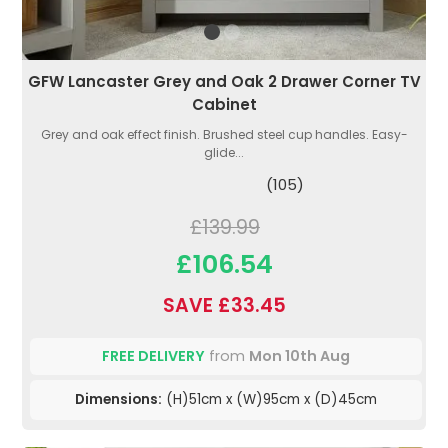
GFW Lancaster Grey and Oak 2 Drawer Corner TV
Cabinet
Grey and oak effect finish. Brushed steel cup handles. Easy-
glide...
(105)
£139.99
£106.54
SAVE £33.45
FREE DELIVERY
from
Mon 10th Aug
Dimensions:
(H)51cm x (W)95cm x (D)45cm