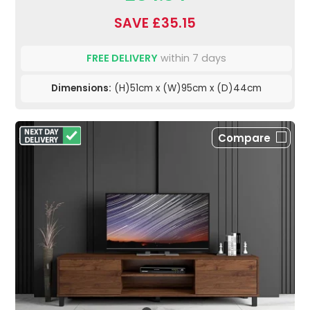
SAVE £35.15
FREE DELIVERY
within 7 days
Dimensions:
(H)51cm x (W)95cm x (D)44cm
Compare