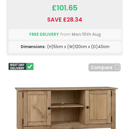
£101.65
SAVE £28.34
FREE DELIVERY
from
Mon 10th Aug
Dimensions:
(H)51cm x (W)120cm x (D)40cm
Compare