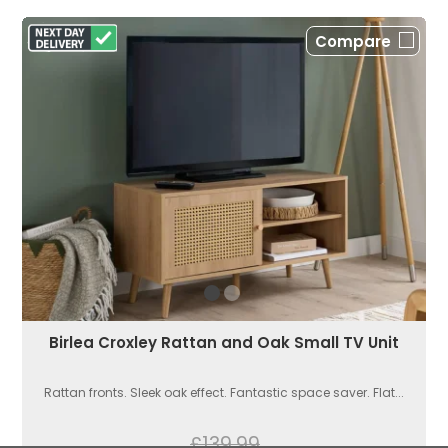
Compare
Birlea Croxley Rattan and Oak Small TV Unit
Rattan fronts. Sleek oak effect. Fantastic space saver. Flat...
£139.99