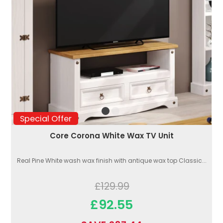
Special Offer
Core Corona White Wax TV Unit
Real Pine White wash wax finish with antique wax top Classic...
£129.99
£92.55