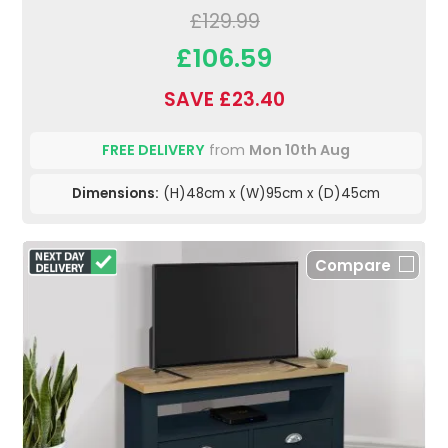
£129.99
£106.59
SAVE £23.40
FREE DELIVERY
from
Mon 10th Aug
Dimensions:
(H)48cm x (W)95cm x (D)45cm
Compare