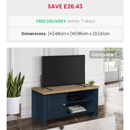
SAVE £26.43
FREE DELIVERY
within 7 days
Dimensions:
(H)48cm x (W)95cm x (D)41cm
Compare