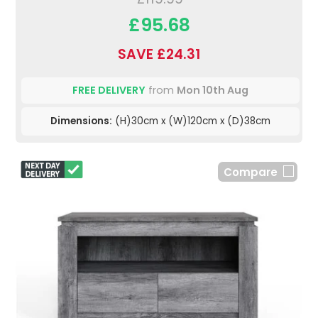
£95.68
SAVE £24.31
FREE DELIVERY
from
Mon 10th Aug
Dimensions:
(H)30cm x (W)120cm x (D)38cm
Compare