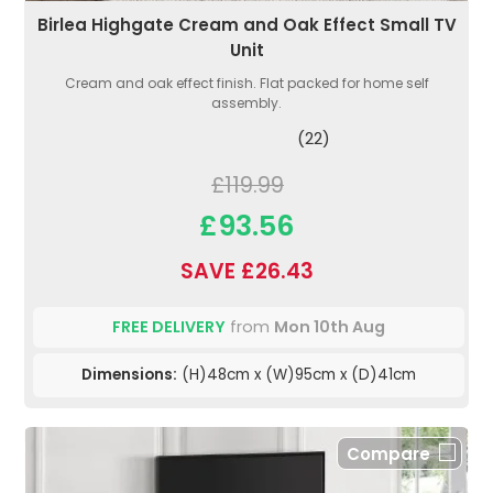
Birlea Highgate Cream and Oak Effect Small TV
Unit
Cream and oak effect finish. Flat packed for home self
assembly.
(22)
£119.99
£93.56
SAVE £26.43
FREE DELIVERY
from
Mon 10th Aug
Dimensions:
(H)48cm x (W)95cm x (D)41cm
Compare