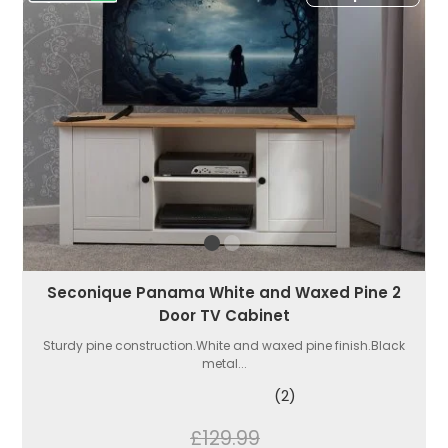
Seconique Panama White and Waxed Pine 2
Door TV Cabinet
Sturdy pine construction.White and waxed pine finish.Black
metal...
(2)
£129.99