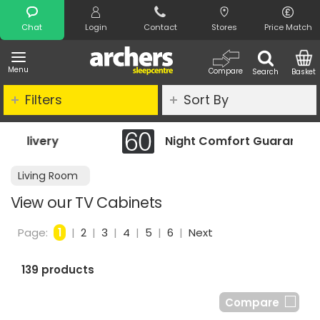
Search
Chat
Login
Contact
Stores
Price Match
Menu
Compare
Search
Basket
Filters
Sort By
Night Comfort Guarantee
Living Room
View our TV Cabinets
Page:
1
|
2
|
3
|
4
|
5
|
6
|
Next
139 products
Compare