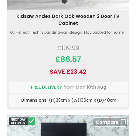
Kidsaw Andes Dark Oak Wooden 2 Door TV
Cabinet
Oak effect finish. Scandinavian design. Flat packed for home...
£109.99
£86.57
SAVE £23.42
FREE DELIVERY
from
Mon 10th Aug
Dimensions:
(H)38cm x (W)160cm x (D)40cm
Compare