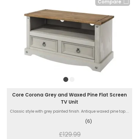
Compare
Core Corona Grey and Waxed Pine Flat Screen
TV Unit
Classic style with grey painted finish. Antique waxed pine top....
(6)
£129.99