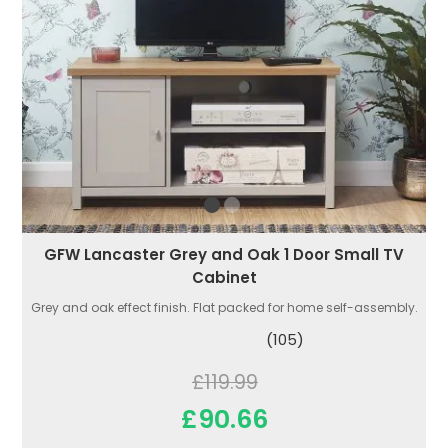
GFW Lancaster Grey and Oak 1 Door Small TV
Cabinet
Grey and oak effect finish. Flat packed for home self-assembly.
(105)
£119.99
£90.66