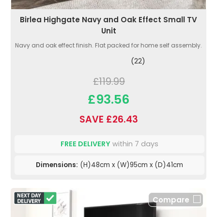
Birlea Highgate Navy and Oak Effect Small TV
Unit
Navy and oak effect finish. Flat packed for home self assembly.
(22)
£119.99
£93.56
SAVE £26.43
FREE DELIVERY
within 7 days
Dimensions:
(H)48cm x (W)95cm x (D)41cm
Compare