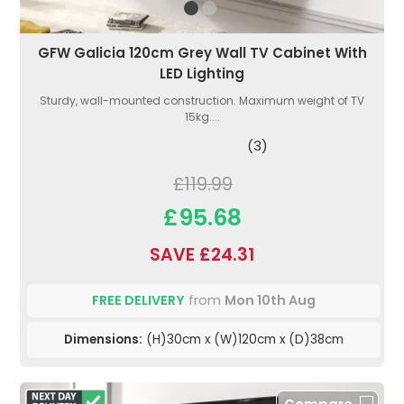
GFW Galicia 120cm Grey Wall TV Cabinet With
LED Lighting
Sturdy, wall-mounted construction. Maximum weight of TV
15kg....
(3)
£119.99
£95.68
SAVE £24.31
FREE DELIVERY
from
Mon 10th Aug
Dimensions:
(H)30cm x (W)120cm x (D)38cm