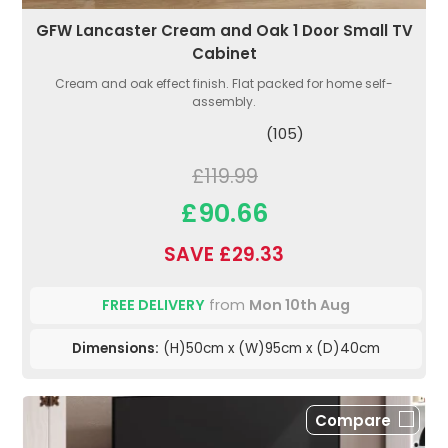
GFW Lancaster Cream and Oak 1 Door Small TV
Cabinet
Cream and oak effect finish. Flat packed for home self-
assembly.
(105)
£119.99
£90.66
SAVE £29.33
FREE DELIVERY
from
Mon 10th Aug
Dimensions:
(H)50cm x (W)95cm x (D)40cm
Compare