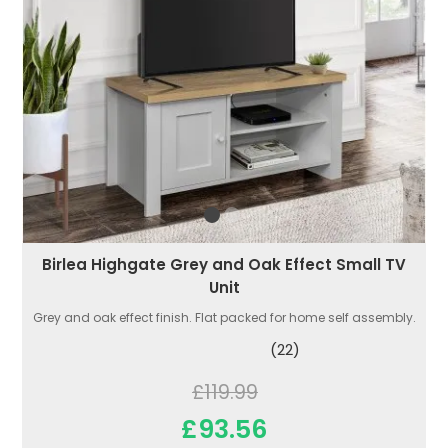
Birlea Highgate Grey and Oak Effect Small TV
Unit
Grey and oak effect finish. Flat packed for home self assembly.
(22)
£119.99
£93.56