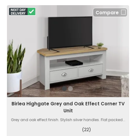
Compare
Birlea Highgate Grey and Oak Effect Corner TV
Unit
Grey and oak effect finish. Stylish silver handles. Flat packed...
(22)