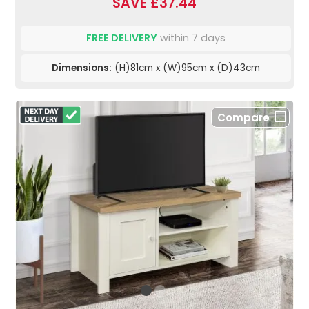
SAVE £37.44
FREE DELIVERY
within 7 days
Dimensions:
(H)81cm x (W)95cm x (D)43cm
Compare