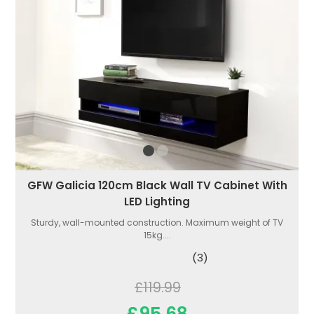
GFW Galicia 120cm Black Wall TV Cabinet With
LED Lighting
Sturdy, wall-mounted construction. Maximum weight of TV
15kg....
(3)
£119.99
£95.68