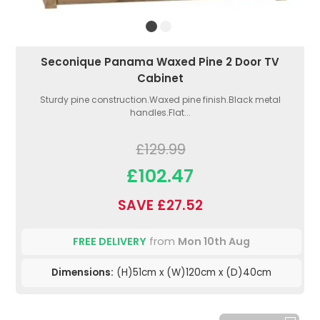
Seconique Panama Waxed Pine 2 Door TV
Cabinet
Sturdy pine construction.Waxed pine finish.Black metal
handles.Flat...
£129.99
£102.47
SAVE £27.52
FREE DELIVERY
from
Mon 10th Aug
Dimensions:
(H)51cm x (W)120cm x (D)40cm