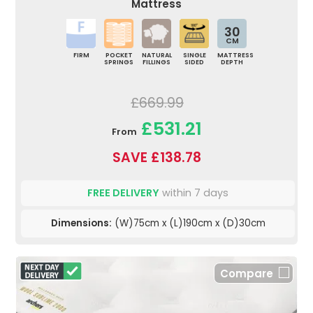
Mattress
30
CM
FIRM
POCKET
NATURAL
SINGLE
MATTRESS
SPRINGS
FILLINGS
SIDED
DEPTH
£669.99
£531.21
From
SAVE £138.78
FREE DELIVERY
within 7 days
Dimensions:
(W)75cm x (L)190cm x (D)30cm
Compare