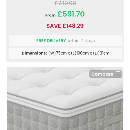
£739.99
£591.70
From
SAVE £148.29
FREE DELIVERY
within 7 days
Dimensions:
(W)75cm x (L)190cm x (D)31cm
Compare