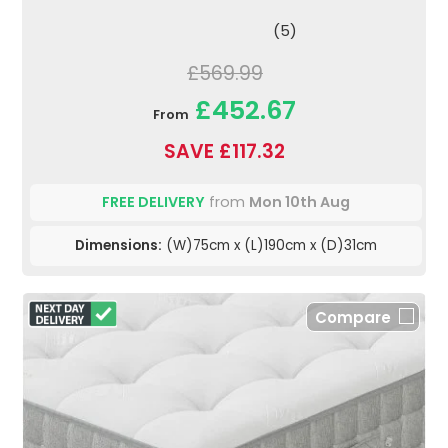
(5)
£569.99
£452.67
From
SAVE £117.32
FREE DELIVERY
from
Mon 10th Aug
Dimensions:
(W)75cm x (L)190cm x (D)31cm
Compare