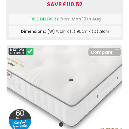
SAVE £110.52
FREE DELIVERY
from
Mon 10th Aug
Dimensions:
(W)75cm x (L)190cm x (D)29cm
Compare