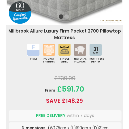
Millbrook Allure Luxury Firm Pocket 2700 Pillowtop
Mattress
31
CM
FIRM
POCKET
SINGLE
NATURAL
MATTRESS
SPRINGS
SIDED
FILLINGS
DEPTH
£739.99
£591.70
From
SAVE £148.29
FREE DELIVERY
within 7 days
Dimensions:
(W)75cm x (L)190cm x (D)31cm