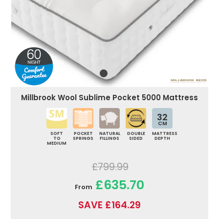
Millbrook Wool Sublime Pocket 5000 Mattress
32
CM
SOFT
POCKET
NATURAL
DOUBLE
MATTRESS
TO
SPRINGS
FILLINGS
SIDED
DEPTH
MEDIUM
£799.99
£635.70
From
SAVE £164.29