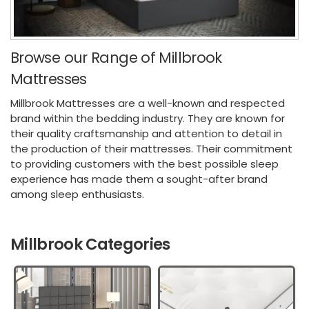
Browse our Range of Millbrook
Mattresses
Millbrook Mattresses are a well-known and respected
brand within the bedding industry. They are known for
their quality craftsmanship and attention to detail in
the production of their mattresses. Their commitment
to providing customers with the best possible sleep
experience has made them a sought-after brand
among sleep enthusiasts.
Millbrook Categories