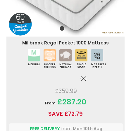
Millbrook Regal Pocket 1000 Mattress
26
CM
MEDIUM
POCKET
NATURAL
SINGLE
MATTRESS
SPRINGS
FILLINGS
SIDED
DEPTH
(3)
£359.99
£287.20
From
SAVE £72.79
FREE DELIVERY
from
Mon 10th Aug