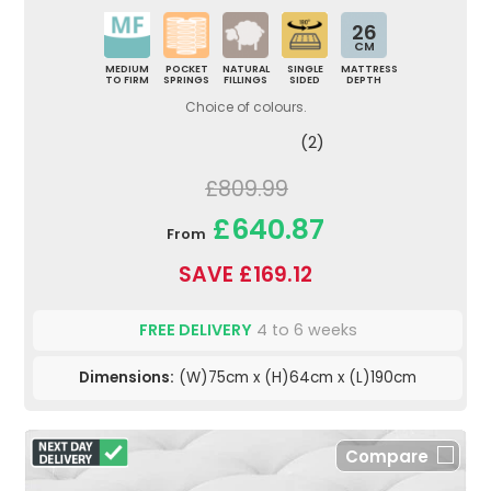
26
CM
MEDIUM
POCKET
NATURAL
SINGLE
MATTRESS
TO FIRM
SPRINGS
FILLINGS
SIDED
DEPTH
Choice of colours.
(2)
£809.99
£640.87
From
SAVE £169.12
FREE DELIVERY
4 to 6 weeks
Dimensions:
(W)75cm x (H)64cm x (L)190cm
Compare