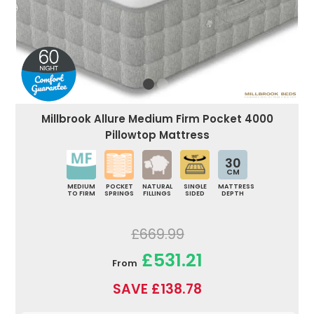
Millbrook Allure Medium Firm Pocket 4000
Pillowtop Mattress
30
CM
MEDIUM
POCKET
NATURAL
SINGLE
MATTRESS
TO FIRM
SPRINGS
FILLINGS
SIDED
DEPTH
£669.99
£531.21
From
SAVE £138.78