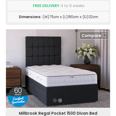
FREE DELIVERY
4 to 6 weeks
Dimensions:
(W)75cm x (L)190cm x (D)32cm
Compare
Millbrook Regal Pocket 1500 Divan Bed