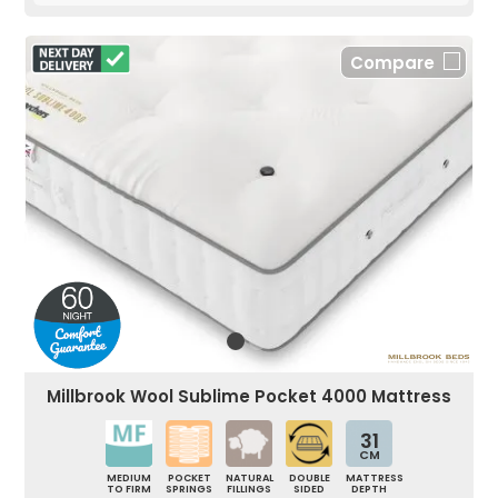
Compare
Millbrook Wool Sublime Pocket 4000 Mattress
31
CM
MEDIUM
POCKET
NATURAL
DOUBLE
MATTRESS
TO FIRM
SPRINGS
FILLINGS
SIDED
DEPTH