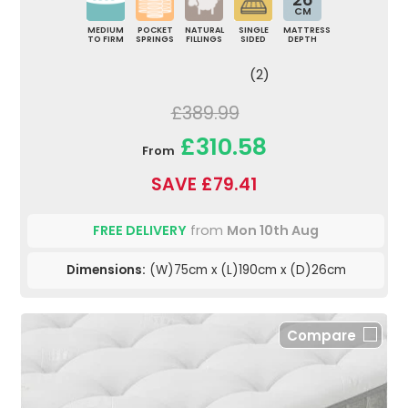
CM
MEDIUM
POCKET
NATURAL
SINGLE
MATTRESS
TO FIRM
SPRINGS
FILLINGS
SIDED
DEPTH
(2)
£389.99
£310.58
From
SAVE £79.41
FREE DELIVERY
from
Mon 10th Aug
Dimensions:
(W)75cm x (L)190cm x (D)26cm
Compare