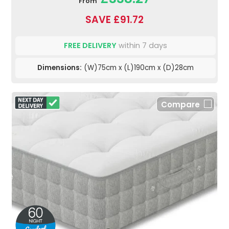
From
SAVE £91.72
FREE DELIVERY
within 7 days
Dimensions:
(W)75cm x (L)190cm x (D)28cm
Compare