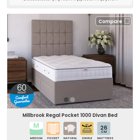
Compare
Millbrook Regal Pocket 1000 Divan Bed
26
CM
MEDIUM
POCKET
NATURAL
SINGLE
MATTRESS