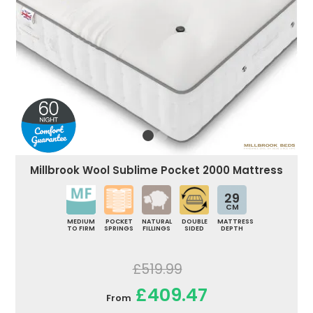
Millbrook Wool Sublime Pocket 2000 Mattress
29
CM
MEDIUM
POCKET
NATURAL
DOUBLE
MATTRESS
TO FIRM
SPRINGS
FILLINGS
SIDED
DEPTH
£519.99
£409.47
From