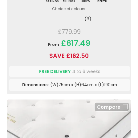
SPRINGS
FILLINGS
SIDED
DEPTH
Choice of colours.
(3)
£779.99
£617.49
From
SAVE £162.50
FREE DELIVERY
4 to 6 weeks
Dimensions:
(W)75cm x (H)64cm x (L)190cm
Compare