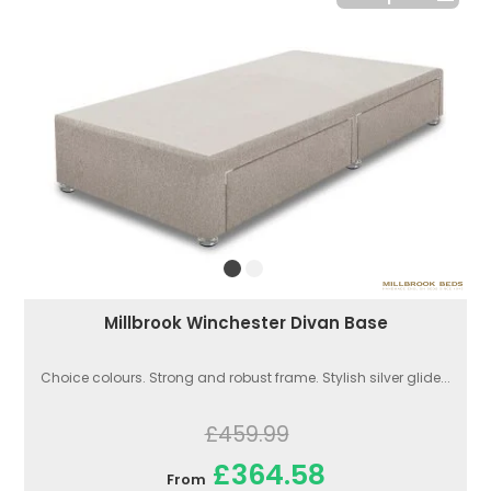
Millbrook Winchester Divan Base
Choice colours. Strong and robust frame. Stylish silver glide...
£459.99
£364.58
From