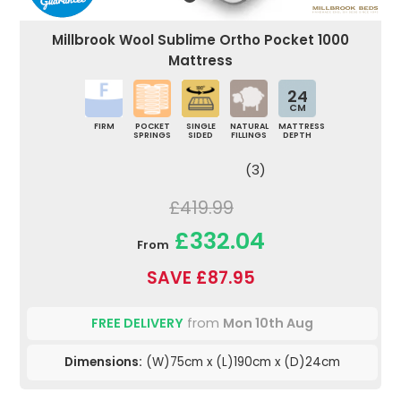
Millbrook Wool Sublime Ortho Pocket 1000
Mattress
24
CM
FIRM
POCKET
SINGLE
NATURAL
MATTRESS
SPRINGS
SIDED
FILLINGS
DEPTH
(3)
£419.99
£332.04
From
SAVE £87.95
FREE DELIVERY
from
Mon 10th Aug
Dimensions:
(W)75cm x (L)190cm x (D)24cm