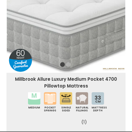
Millbrook Allure Luxury Medium Pocket 4700
Pillowtop Mattress
33
CM
MEDIUM
POCKET
SINGLE
NATURAL
MATTRESS
SPRINGS
SIDED
FILLINGS
DEPTH
(1)