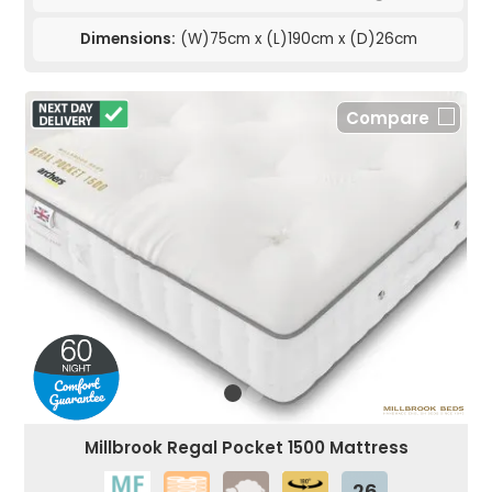
Dimensions:
(W)75cm x (L)190cm x (D)26cm
Compare
Millbrook Regal Pocket 1500 Mattress
26