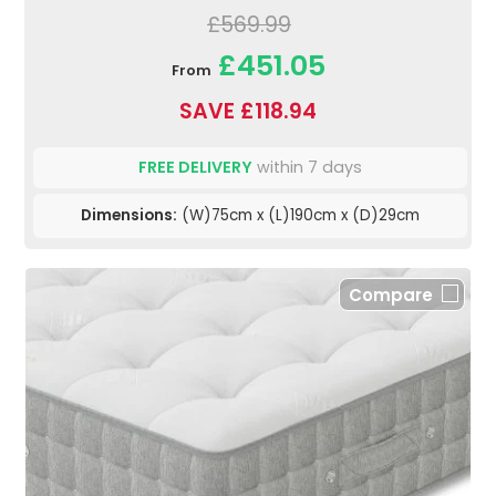
£569.99
£451.05
From
SAVE £118.94
FREE DELIVERY
within 7 days
Dimensions:
(W)75cm x (L)190cm x (D)29cm
Compare