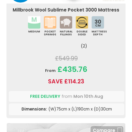
Millbrook Wool Sublime Pocket 3000 Mattress
30
CM
MEDIUM
POCKET
NATURAL
DOUBLE
MATTRESS
SPRINGS
FILLINGS
SIDED
DEPTH
(2)
£549.99
£435.76
From
SAVE £114.23
FREE DELIVERY
from
Mon 10th Aug
Dimensions:
(W)75cm x (L)190cm x (D)30cm
Compare