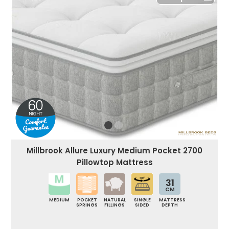
Millbrook Allure Luxury Medium Pocket 2700
Pillowtop Mattress
31
CM
MEDIUM
POCKET
NATURAL
SINGLE
MATTRESS
SPRINGS
FILLINGS
SIDED
DEPTH