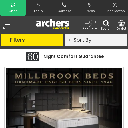
Search
Chat
Login
Contact
Stores
Price Match
Menu
Compare
Search
Basket
Filters
Sort By
Night Comfort Guarantee
C