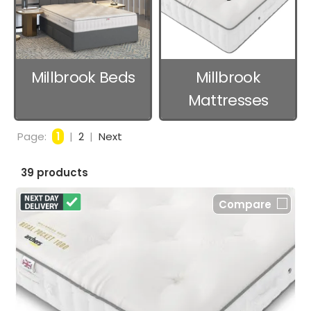
Millbrook Beds
Millbrook
Mattresses
Page:
1
|
2
|
Next
39 products
Compare