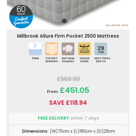
Millbrook Allure Firm Pocket 2500 Mattress
29
CM
FIRM
POCKET
NATURAL
SINGLE
MATTRESS
SPRINGS
FILLINGS
SIDED
DEPTH
£569.99
£451.05
From
SAVE £118.94
FREE DELIVERY
within 7 days
Dimensions:
(W)75cm x (L)190cm x (D)29cm