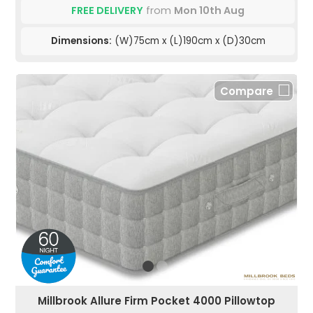
FREE DELIVERY
from
Mon 10th Aug
Dimensions:
(W)75cm x (L)190cm x (D)30cm
Compare
Millbrook Allure Firm Pocket 4000 Pillowtop