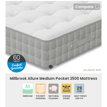
Compare
Millbrook Allure Medium Pocket 2500 Mattress
29
CM
MEDIUM
POCKET
NATURAL
SINGLE
MATTRESS
SPRINGS
FILLINGS
SIDED
DEPTH