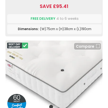
SAVE £95.41
FREE DELIVERY
4 to 6 weeks
Dimensions:
(W)75cm x (H)38cm x (L)190cm
Compare