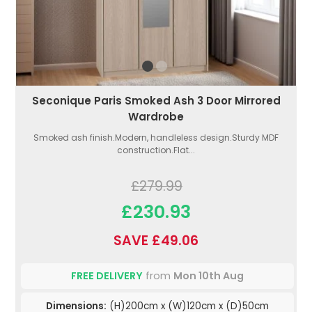
Seconique Paris Smoked Ash 3 Door Mirrored
Wardrobe
Smoked ash finish.Modern, handleless design.Sturdy MDF
construction.Flat...
£279.99
£230.93
SAVE £49.06
FREE DELIVERY
from
Mon 10th Aug
Dimensions:
(H)200cm x (W)120cm x (D)50cm