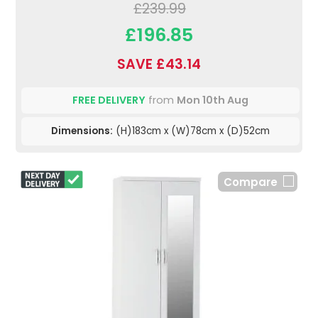
£239.99
£196.85
SAVE £43.14
FREE DELIVERY
from
Mon 10th Aug
Dimensions:
(H)183cm x (W)78cm x (D)52cm
Compare