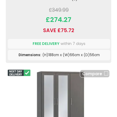
£349.99
£274.27
SAVE £75.72
FREE DELIVERY
within 7 days
Dimensions:
(H)188cm x (W)66cm x (D)56cm
Compare