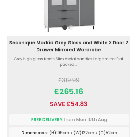
Seconique Madrid Grey Gloss and White 3 Door 2
Drawer Mirrored Wardrobe
Grey high gloss fronts.Slim metal handles.Large mirror.Flat
packed...
£319.99
£265.16
SAVE £54.83
FREE DELIVERY
from
Mon 10th Aug
Dimensions:
(H)196cm x (W)122cm x (D)52cm