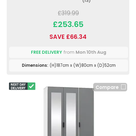
(13)
£319.99
£253.65
SAVE £66.34
FREE DELIVERY
from
Mon 10th Aug
Dimensions:
(H)187cm x (W)80cm x (D)52cm
Compare