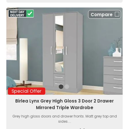
Compare
Special Offer
Birlea Lynx Grey High Gloss 3 Door 2 Drawer
Mirrored Triple Wardrobe
Grey high gloss doors and drawer fronts. Matt grey top and
sides....