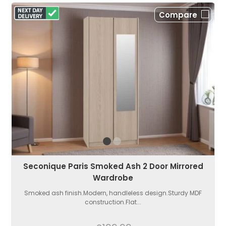
Compare
Seconique Paris Smoked Ash 2 Door Mirrored
Wardrobe
Smoked ash finish.Modern, handleless design.Sturdy MDF
construction.Flat...