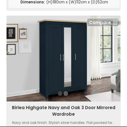
Dimensions:
(H)180cm x (W)112cm x (D)52cm
Compare
Birlea Highgate Navy and Oak 3 Door Mirrored
Wardrobe
Navy and oak finish. Stylish silver handles. Flat packed for...