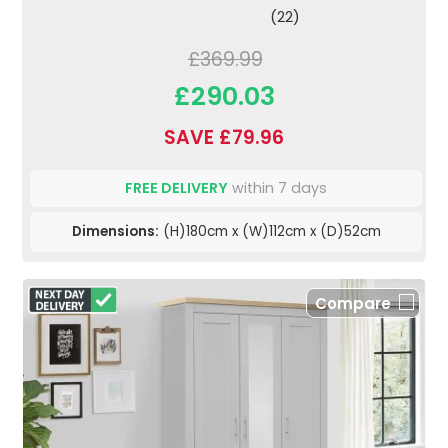
(22)
£369.99
£290.03
SAVE £79.96
FREE DELIVERY
within 7 days
Dimensions:
(H)180cm x (W)112cm x (D)52cm
Compare