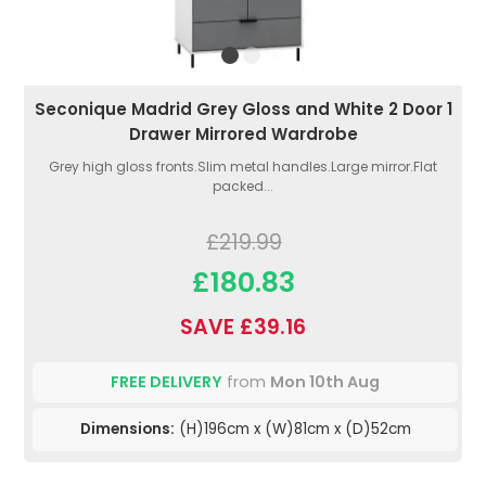
Seconique Madrid Grey Gloss and White 2 Door 1
Drawer Mirrored Wardrobe
Grey high gloss fronts.Slim metal handles.Large mirror.Flat
packed...
£219.99
£180.83
SAVE £39.16
FREE DELIVERY
from
Mon 10th Aug
Dimensions:
(H)196cm x (W)81cm x (D)52cm