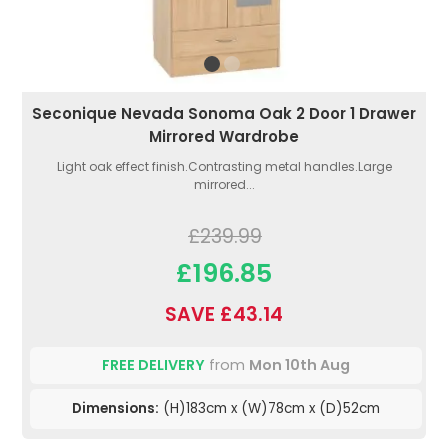
Seconique Nevada Sonoma Oak 2 Door 1 Drawer
Mirrored Wardrobe
Light oak effect finish.Contrasting metal handles.Large
mirrored...
£239.99
£196.85
SAVE £43.14
FREE DELIVERY
from
Mon 10th Aug
Dimensions:
(H)183cm x (W)78cm x (D)52cm