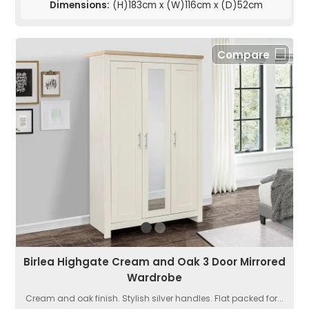
Dimensions:
(H)183cm x (W)116cm x (D)52cm
Compare
Birlea Highgate Cream and Oak 3 Door Mirrored
Wardrobe
Cream and oak finish. Stylish silver handles. Flat packed for...