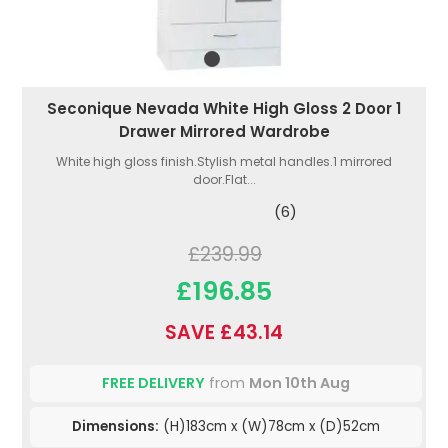
Seconique Nevada White High Gloss 2 Door 1
Drawer Mirrored Wardrobe
White high gloss finish.Stylish metal handles.1 mirrored
door.Flat...
(6)
£239.99
£196.85
SAVE £43.14
FREE DELIVERY
from
Mon 10th Aug
Dimensions:
(H)183cm x (W)78cm x (D)52cm