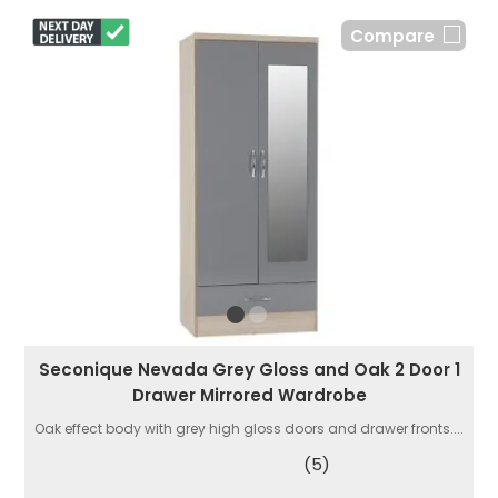
Compare
Seconique Nevada Grey Gloss and Oak 2 Door 1
Drawer Mirrored Wardrobe
Oak effect body with grey high gloss doors and drawer fronts....
(5)