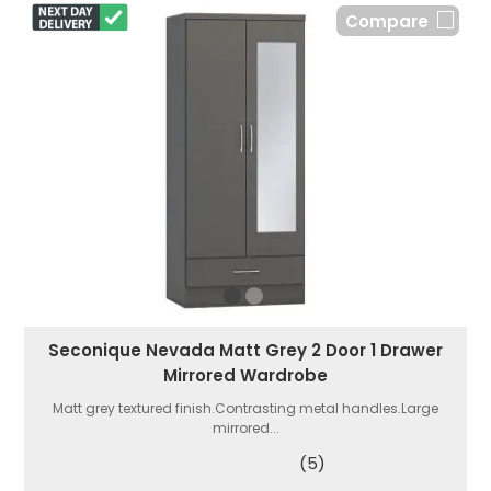
Compare
Seconique Nevada Matt Grey 2 Door 1 Drawer
Mirrored Wardrobe
Matt grey textured finish.Contrasting metal handles.Large
mirrored...
(5)