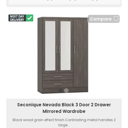
Compare
Seconique Nevada Black 3 Door 2 Drawer
Mirrored Wardrobe
Black wood grain effect finish.Contrasting metal handles.2
large...