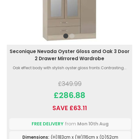
Seconique Nevada Oyster Gloss and Oak 3 Door
2 Drawer Mirrored Wardrobe
Oak effect body with stylish oyster gloss fronts.Contrasting...
£349.99
£286.88
SAVE £63.11
FREE DELIVERY
from
Mon 10th Aug
Dimensions:
(H)183cm x (W)116cm x (D)52cm