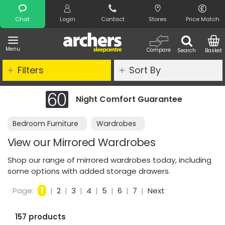
Search
Chat
Login
Contact
Stores
Price Match
Menu
Compare
Search
Basket
Filters
Sort By
Night Comfort Guarantee
Bedroom Furniture
Wardrobes
View our Mirrored Wardrobes
Shop our range of mirrored wardrobes today, including
some options with added storage drawers.
Page:
1
|
2
|
3
|
4
|
5
|
6
|
7
|
Next
157 products