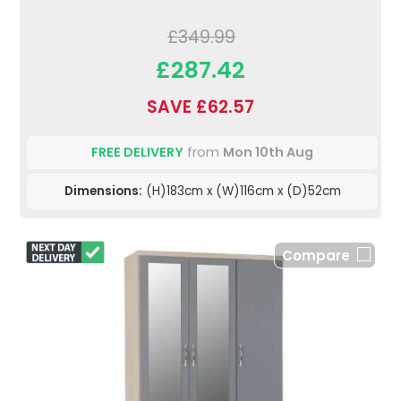
£349.99
£287.42
SAVE £62.57
FREE DELIVERY
from
Mon 10th Aug
Dimensions:
(H)183cm x (W)116cm x (D)52cm
Compare