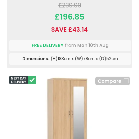
£239.99
£196.85
SAVE £43.14
FREE DELIVERY
from
Mon 10th Aug
Dimensions:
(H)183cm x (W)78cm x (D)52cm
Compare