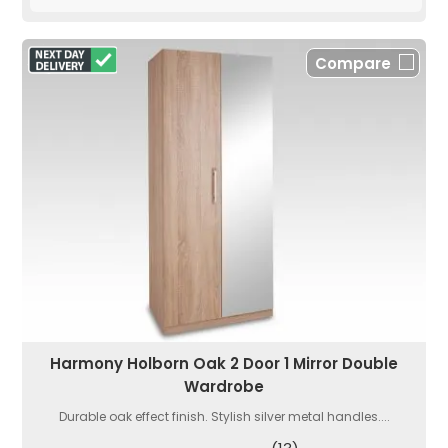
Compare
Harmony Holborn Oak 2 Door 1 Mirror Double
Wardrobe
Durable oak effect finish. Stylish silver metal handles....