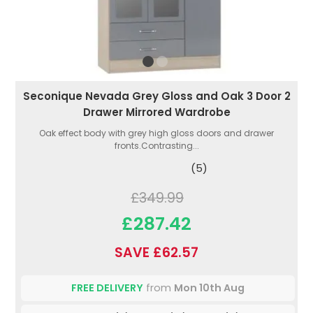
Seconique Nevada Grey Gloss and Oak 3 Door 2
Drawer Mirrored Wardrobe
Oak effect body with grey high gloss doors and drawer
fronts.Contrasting...
(5)
£349.99
£287.42
SAVE £62.57
FREE DELIVERY
from
Mon 10th Aug