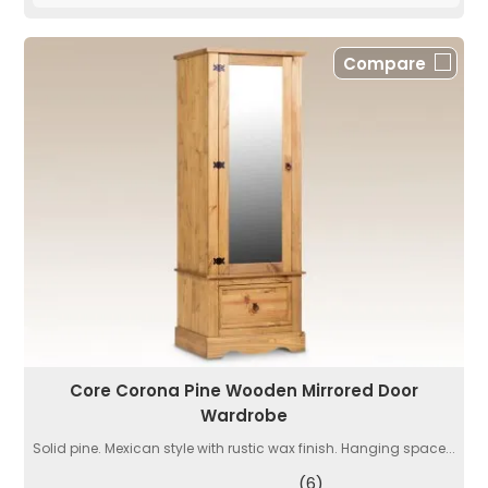
Compare
Core Corona Pine Wooden Mirrored Door
Wardrobe
Solid pine. Mexican style with rustic wax finish. Hanging space...
(6)