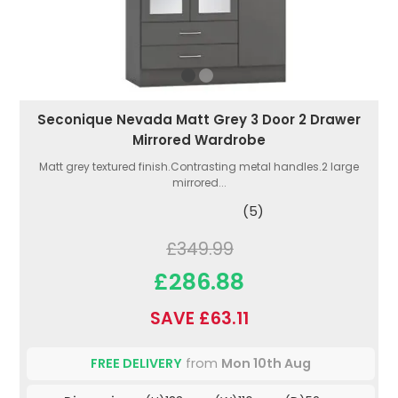
Seconique Nevada Matt Grey 3 Door 2 Drawer
Mirrored Wardrobe
Matt grey textured finish.Contrasting metal handles.2 large
mirrored...
(5)
£349.99
£286.88
SAVE £63.11
FREE DELIVERY
from
Mon 10th Aug