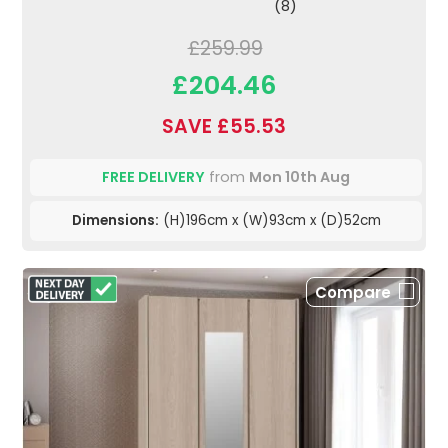
(8)
£259.99
£204.46
SAVE £55.53
FREE DELIVERY
from
Mon 10th Aug
Dimensions:
(H)196cm x (W)93cm x (D)52cm
Compare