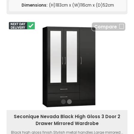
Dimensions:
(H)183cm x (W)116cm x (D)52cm
Compare
Seconique Nevada Black High Gloss 3 Door 2
Drawer Mirrored Wardrobe
Black high gloss finish.Stylish metal handles.Large mirrored...