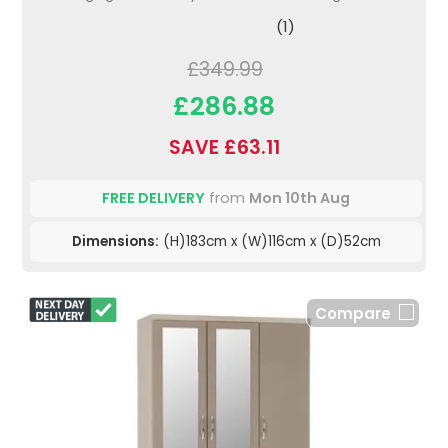
(1)
£349.99
£286.88
SAVE £63.11
FREE DELIVERY
from
Mon 10th Aug
Dimensions:
(H)183cm x (W)116cm x (D)52cm
Compare