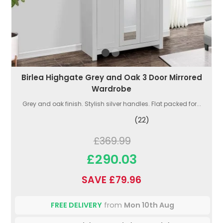
Birlea Highgate Grey and Oak 3 Door Mirrored
Wardrobe
Grey and oak finish. Stylish silver handles. Flat packed for...
(22)
£369.99
£290.03
SAVE £79.96
FREE DELIVERY
from
Mon 10th Aug