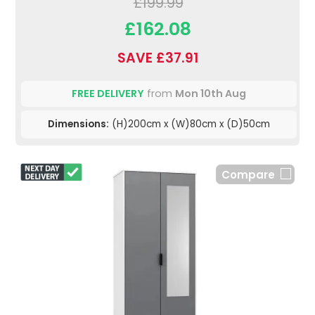
£199.99
£162.08
SAVE £37.91
FREE DELIVERY
from
Mon 10th Aug
Dimensions:
(H)200cm x (W)80cm x (D)50cm
Compare