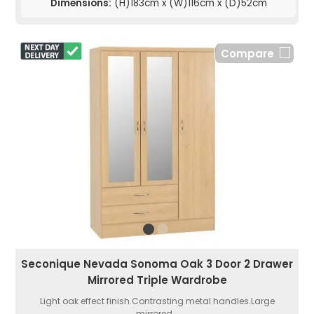
Dimensions:
(H)183cm x (W)116cm x (D)52cm
Compare
Seconique Nevada Sonoma Oak 3 Door 2 Drawer
Mirrored Triple Wardrobe
Light oak effect finish.Contrasting metal handles.Large
mirrored...