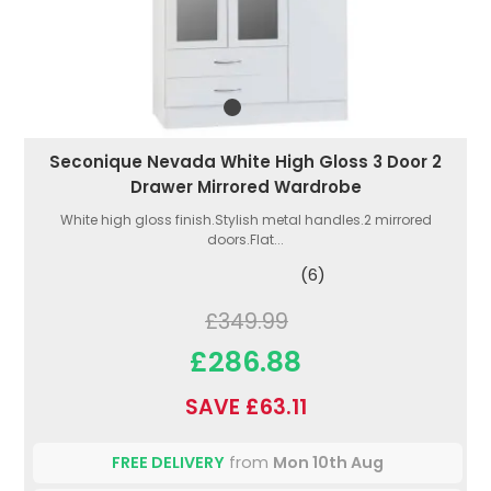
Seconique Nevada White High Gloss 3 Door 2
Drawer Mirrored Wardrobe
White high gloss finish.Stylish metal handles.2 mirrored
doors.Flat...
(6)
£349.99
£286.88
SAVE £63.11
FREE DELIVERY
from
Mon 10th Aug