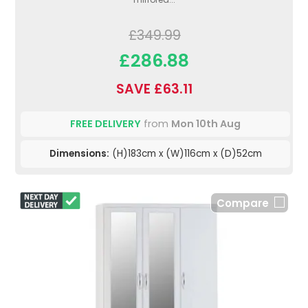
£349.99
£286.88
SAVE £63.11
FREE DELIVERY
from
Mon 10th Aug
Dimensions:
(H)183cm x (W)116cm x (D)52cm
Compare