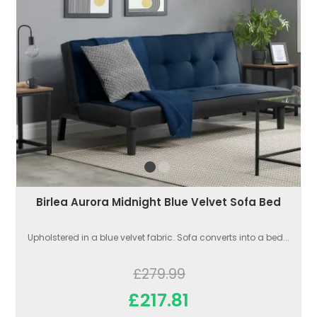
Birlea Aurora Midnight Blue Velvet Sofa Bed
Upholstered in a blue velvet fabric. Sofa converts into a bed...
£279.99
£217.81