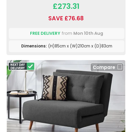
£273.31
SAVE £76.68
FREE DELIVERY
from
Mon 10th Aug
Dimensions:
(H)85cm x (W)210cm x (D)83cm
Compare