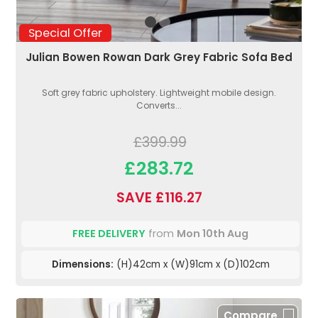
Special Offer
Julian Bowen Rowan Dark Grey Fabric Sofa Bed
Soft grey fabric upholstery. Lightweight mobile design.
Converts...
£399.99
£283.72
SAVE £116.27
FREE DELIVERY
from
Mon 10th Aug
Dimensions:
(H)42cm x (W)91cm x (D)102cm
Compare