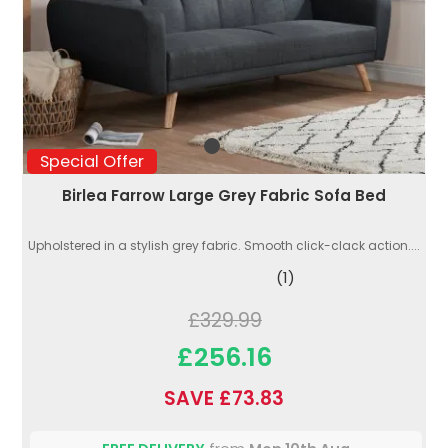
Special Offer
Birlea Farrow Large Grey Fabric Sofa Bed
Upholstered in a stylish grey fabric. Smooth click-clack action....
(1)
£329.99
£256.16
SAVE £73.83