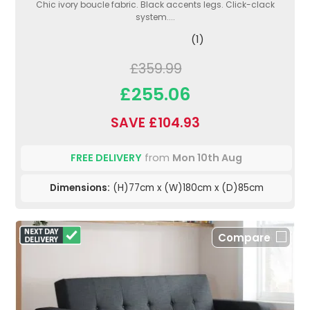
Chic ivory boucle fabric. Black accents legs. Click-clack
system....
(1)
£359.99
£255.06
SAVE £104.93
FREE DELIVERY
from
Mon 10th Aug
Dimensions:
(H)77cm x (W)180cm x (D)85cm
Compare