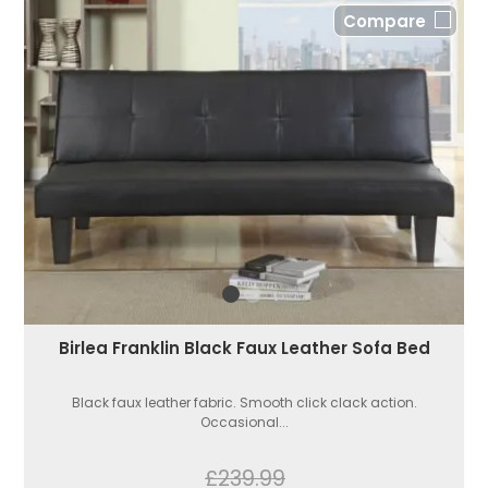
Compare
Birlea Franklin Black Faux Leather Sofa Bed
Black faux leather fabric. Smooth click clack action.
Occasional...
£239.99