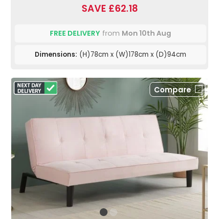
SAVE £62.18
FREE DELIVERY
from
Mon 10th Aug
Dimensions:
(H)78cm x (W)178cm x (D)94cm
Compare