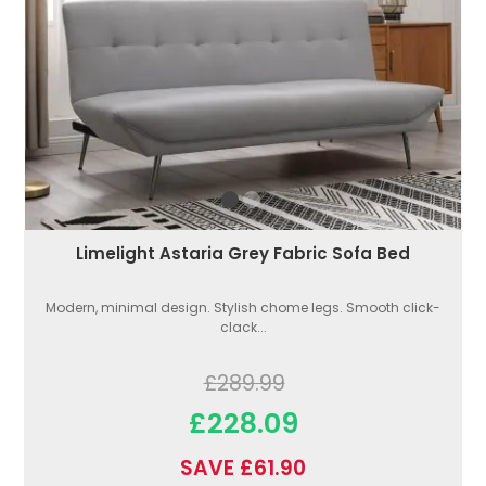
Limelight Astaria Grey Fabric Sofa Bed
Modern, minimal design. Stylish chome legs. Smooth click-
clack...
£289.99
£228.09
SAVE £61.90