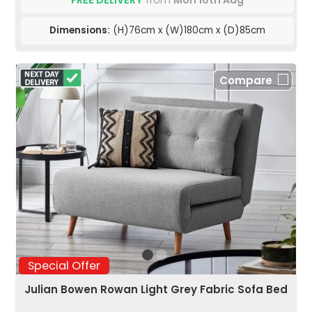
FREE DELIVERY
from
Mon 10th Aug
Dimensions:
(H)76cm x (W)180cm x (D)85cm
Compare
Special Offer
Julian Bowen Rowan Light Grey Fabric Sofa Bed