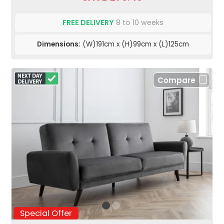
FREE DELIVERY
8 to 10 weeks
Dimensions:
(W)191cm x (H)99cm x (L)125cm
Compare
Special Offer