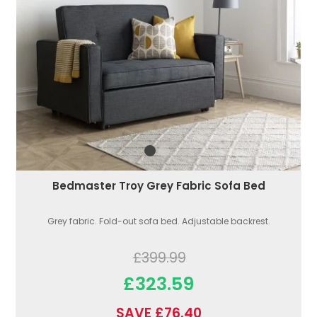
Bedmaster Troy Grey Fabric Sofa Bed
Grey fabric. Fold-out sofa bed. Adjustable backrest.
£399.99
£323.59
SAVE £76.40