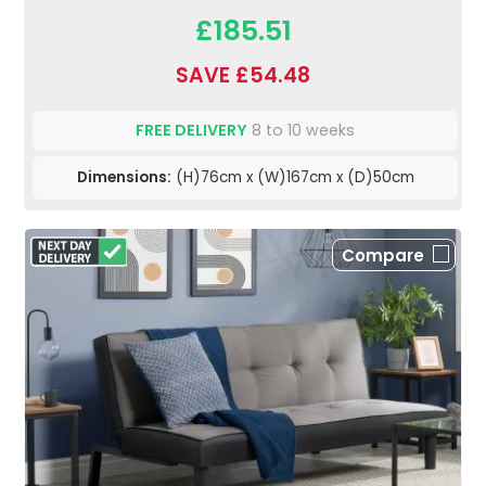
£185.51
SAVE £54.48
FREE DELIVERY
8 to 10 weeks
Dimensions:
(H)76cm x (W)167cm x (D)50cm
Compare