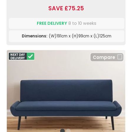
SAVE £75.25
FREE DELIVERY
8 to 10 weeks
Dimensions:
(W)191cm x (H)99cm x (L)125cm
Compare