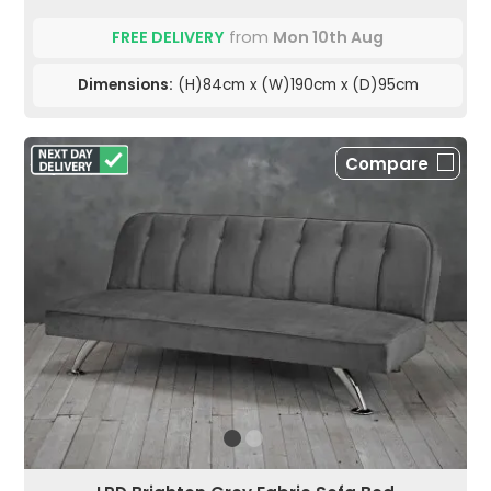
FREE DELIVERY
from
Mon 10th Aug
Dimensions:
(H)84cm x (W)190cm x (D)95cm
Compare