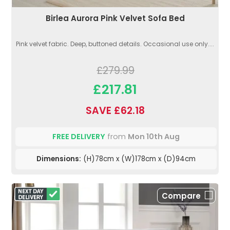
Birlea Aurora Pink Velvet Sofa Bed
Pink velvet fabric. Deep, buttoned details. Occasional use only....
£279.99
£217.81
SAVE £62.18
FREE DELIVERY
from
Mon 10th Aug
Dimensions:
(H)78cm x (W)178cm x (D)94cm
Compare