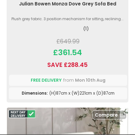
Julian Bowen Monza Dove Grey Sofa Bed
Plush grey fabric. 3 position mechanism for sitting, reclining...
(1)
£649.99
£361.54
SAVE £288.45
FREE DELIVERY
from
Mon 10th Aug
Dimensions:
(H)87cm x (W)221cm x (D)87cm
Compare