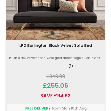
LPD Burlington Black Velvet Sofa Bed
Plush black velvet fabric. Chic gold accent legs. Click-clack...
(1)
£349.99
£255.06
SAVE £94.93
FREE DELIVERY
from
Mon 10th Aug