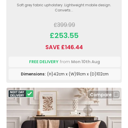
Soft grey fabric upholstery. Lightweight mobile design.
Converts...
£399.99
£253.55
SAVE £146.44
FREE DELIVERY
from
Mon 10th Aug
Dimensions:
(H)42cm x (W)91cm x (D)102cm
Compare