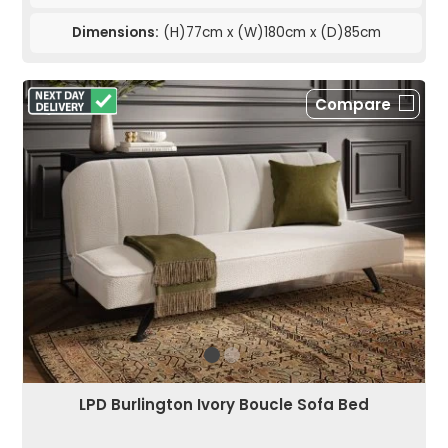
Dimensions:
(H)77cm x (W)180cm x (D)85cm
Compare
LPD Burlington Ivory Boucle Sofa Bed