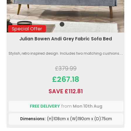
Special Offer
Julian Bowen Andi Grey Fabric Sofa Bed
Stylish, retro inspired design. Includes two matching cushions....
£379.99
£267.18
SAVE £112.81
FREE DELIVERY
from
Mon 10th Aug
Dimensions:
(H)108cm x (W)190cm x (D)75cm