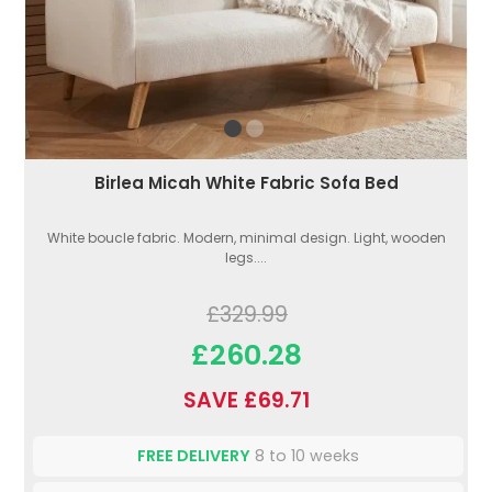
Birlea Micah White Fabric Sofa Bed
White boucle fabric. Modern, minimal design. Light, wooden
legs....
£329.99
£260.28
SAVE £69.71
FREE DELIVERY
8 to 10 weeks