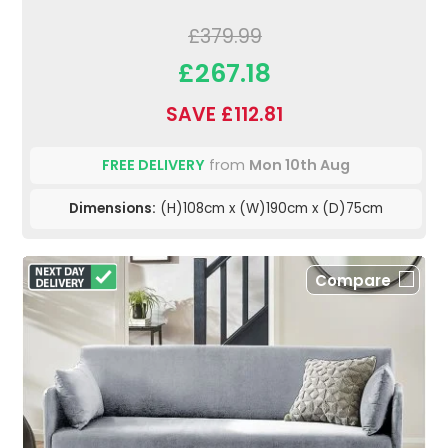
£379.99
£267.18
SAVE £112.81
FREE DELIVERY
from
Mon 10th Aug
Dimensions:
(H)108cm x (W)190cm x (D)75cm
Compare