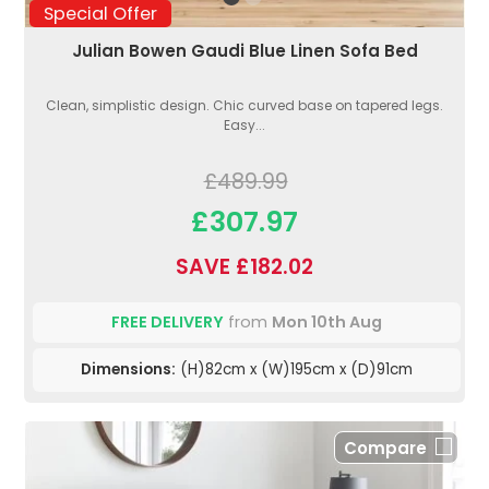
Special Offer
Julian Bowen Gaudi Blue Linen Sofa Bed
Clean, simplistic design. Chic curved base on tapered legs.
Easy...
£489.99
£307.97
SAVE £182.02
FREE DELIVERY
from
Mon 10th Aug
Dimensions:
(H)82cm x (W)195cm x (D)91cm
Compare