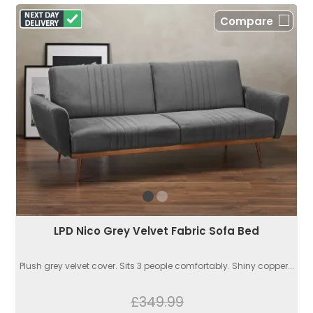
Compare
LPD Nico Grey Velvet Fabric Sofa Bed
Plush grey velvet cover. Sits 3 people comfortably. Shiny copper...
£349.99