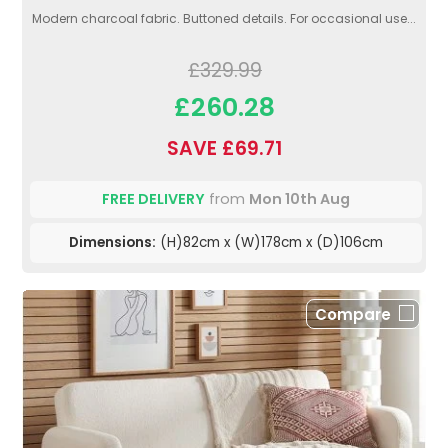
Modern charcoal fabric. Buttoned details. For occasional use...
£329.99
£260.28
SAVE £69.71
FREE DELIVERY
from
Mon 10th Aug
Dimensions:
(H)82cm x (W)178cm x (D)106cm
Compare