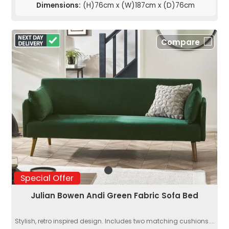
Dimensions:
(H)76cm x (W)187cm x (D)76cm
Compare
Special Offer
Julian Bowen Andi Green Fabric Sofa Bed
Stylish, retro inspired design. Includes two matching cushions....