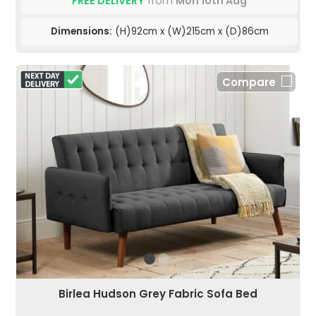
FREE DELIVERY
from
Mon 10th Aug
Dimensions:
(H)92cm x (W)215cm x (D)86cm
Compare
Birlea Hudson Grey Fabric Sofa Bed