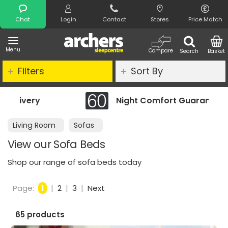
Search
Chat
Login
Contact
Stores
Price Match
Menu
Compare
Search
Basket
Filters
Sort By
Night Comfort Guarantee
Living Room
Sofas
View our Sofa Beds
Shop our range of sofa beds today
Page:
1
|
2
|
3
|
Next
65 products