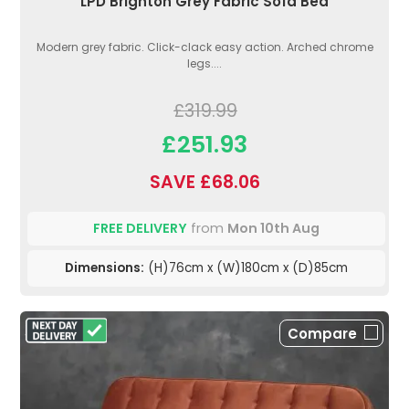
LPD Brighton Grey Fabric Sofa Bed
Modern grey fabric. Click-clack easy action. Arched chrome
legs....
£319.99
£251.93
SAVE £68.06
FREE DELIVERY
from
Mon 10th Aug
Dimensions:
(H)76cm x (W)180cm x (D)85cm
Compare