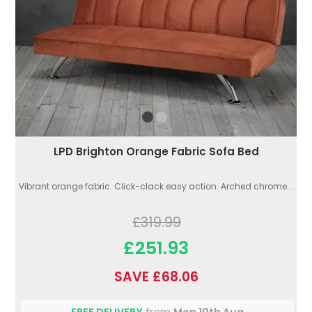
LPD Brighton Orange Fabric Sofa Bed
Vibrant orange fabric. Click-clack easy action. Arched chrome...
£319.99
£251.93
SAVE £68.06