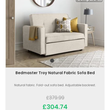
Bedmaster Troy Natural Fabric Sofa Bed
Natural fabric. Fold-out sofa bed. Adjustable backrest.
£379.99
£304.74