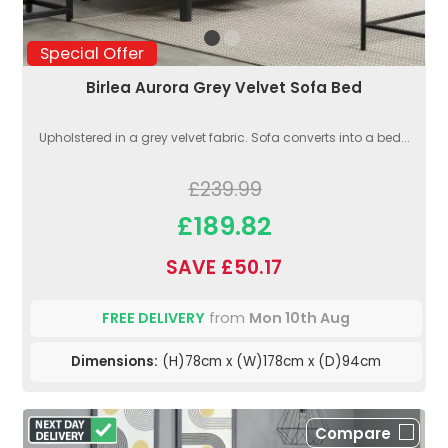
Special Offer
Birlea Aurora Grey Velvet Sofa Bed
Upholstered in a grey velvet fabric. Sofa converts into a bed...
£239.99
£189.82
SAVE £50.17
FREE DELIVERY
from
Mon 10th Aug
Dimensions:
(H)78cm x (W)178cm x (D)94cm
Compare