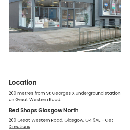
Location
200 metres from St Georges X underground station
on Great Western Road.
Bed Shops Glasgow North
200 Great Western Road, Glasgow, G4 9AE -
Get
Directions