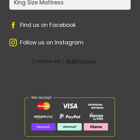
King Size Mattress
Find us on Facebook
Follow us on Instagram