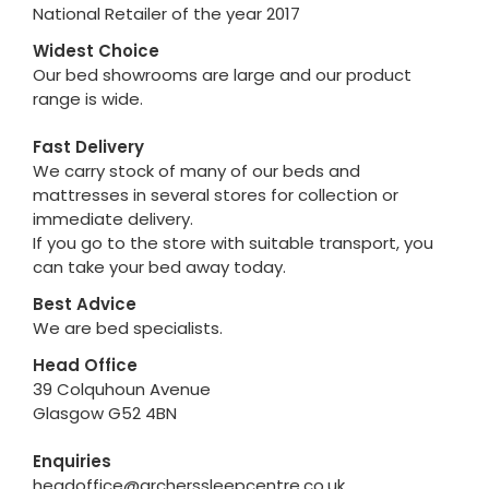
National Retailer of the year 2017
Widest Choice
Our bed showrooms are large and our product
range is wide.
Fast Delivery
We carry stock of many of our beds and
mattresses in several stores for collection or
immediate delivery.
If you go to the store with suitable transport, you
can take your bed away today.
Best Advice
We are bed specialists.
Head Office
39 Colquhoun Avenue
Glasgow G52 4BN
Enquiries
headoffice@archerssleepcentre.co.uk