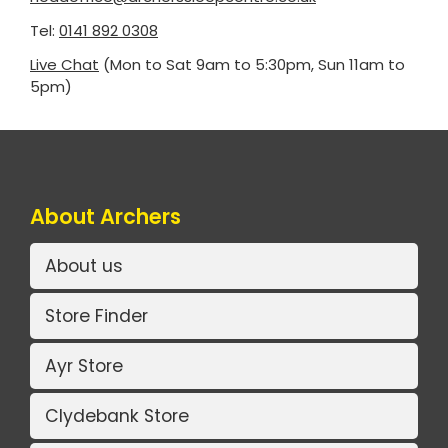
Tel:
0141 892 0308
Live Chat
(Mon to Sat 9am to 5:30pm, Sun 11am to
5pm)
About Archers
About us
Store Finder
Ayr Store
Clydebank Store