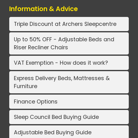
Information & Advice
Triple Discount at Archers Sleepcentre
Up to 50% OFF - Adjustable Beds and
Riser Recliner Chairs
VAT Exemption - How does it work?
Express Delivery Beds, Mattresses &
Furniture
Finance Options
Sleep Council Bed Buying Guide
Adjustable Bed Buying Guide