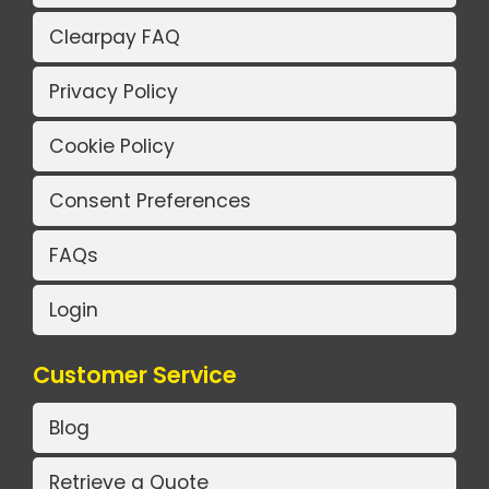
Clearpay FAQ
Privacy Policy
Cookie Policy
Consent Preferences
FAQs
Login
Customer Service
Blog
Retrieve a Quote