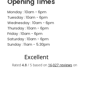
Opening Times
Monday : 10am - 6pm
Tuesday : 10am - 6pm
Wednesday : 10am - 6pm
Thursday : 10am - 6pm
Friday : 10am - 6pm
Saturday : 10am - 6pm
Sunday : 11am - 5.30pm