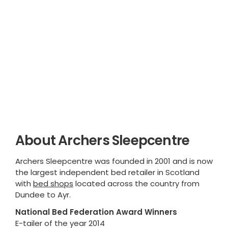
About Archers Sleepcentre
Archers Sleepcentre was founded in 2001 and is now
the largest independent bed retailer in Scotland
with
bed shops
located across the country from
Dundee to Ayr.
National Bed Federation Award Winners
E-tailer of the year 2014