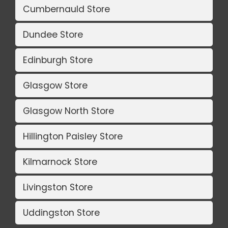
Cumbernauld Store
Dundee Store
Edinburgh Store
Glasgow Store
Glasgow North Store
Hillington Paisley Store
Kilmarnock Store
Livingston Store
Uddingston Store