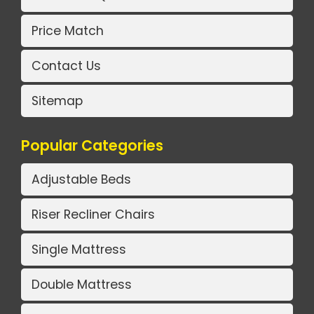
Price Match
Contact Us
Sitemap
Popular Categories
Adjustable Beds
Riser Recliner Chairs
Single Mattress
Double Mattress