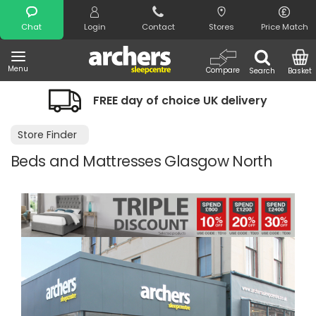
Search
Chat
Login
Contact
Stores
Price Match
Menu
Compare
Search
Basket
FREE day of choice UK delivery
Store Finder
Beds and Mattresses Glasgow North