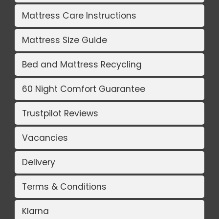
Mattress Care Instructions
Mattress Size Guide
Bed and Mattress Recycling
60 Night Comfort Guarantee
Trustpilot Reviews
Vacancies
Delivery
Terms & Conditions
Klarna