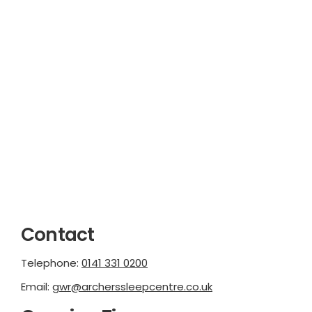
Contact
Telephone:
0141 331 0200
Email:
gwr@archerssleepcentre.co.uk