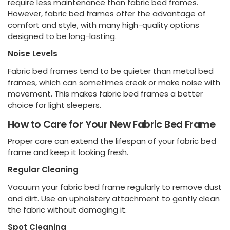
require less maintenance than fabric bed frames.
However, fabric bed frames offer the advantage of
comfort and style, with many high-quality options
designed to be long-lasting.
Noise Levels
Fabric bed frames tend to be quieter than metal bed
frames, which can sometimes creak or make noise with
movement. This makes fabric bed frames a better
choice for light sleepers.
How to Care for Your New Fabric Bed Frame
Proper care can extend the lifespan of your fabric bed
frame and keep it looking fresh.
Regular Cleaning
Vacuum your fabric bed frame regularly to remove dust
and dirt. Use an upholstery attachment to gently clean
the fabric without damaging it.
Spot Cleaning