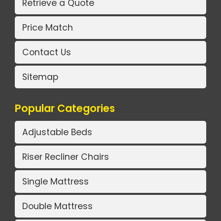
Retrieve a Quote
Price Match
Contact Us
Sitemap
Popular Categories
Adjustable Beds
Riser Recliner Chairs
Single Mattress
Double Mattress