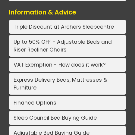
Information & Advice
Triple Discount at Archers Sleepcentre
Up to 50% OFF - Adjustable Beds and
Riser Recliner Chairs
VAT Exemption - How does it work?
Express Delivery Beds, Mattresses &
Furniture
Finance Options
Sleep Council Bed Buying Guide
Adjustable Bed Buying Guide