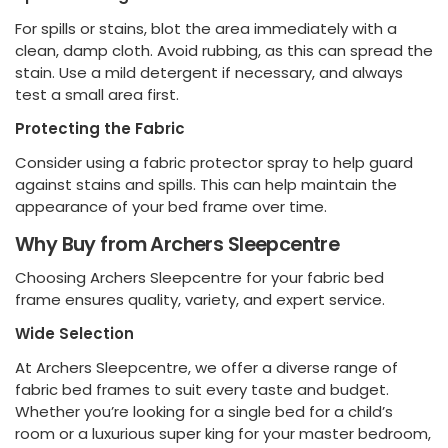
For spills or stains, blot the area immediately with a
clean, damp cloth. Avoid rubbing, as this can spread the
stain. Use a mild detergent if necessary, and always
test a small area first.
Protecting the Fabric
Consider using a fabric protector spray to help guard
against stains and spills. This can help maintain the
appearance of your bed frame over time.
Why Buy from Archers Sleepcentre
Choosing Archers Sleepcentre for your fabric bed
frame ensures quality, variety, and expert service.
Wide Selection
At Archers Sleepcentre, we offer a diverse range of
fabric bed frames to suit every taste and budget.
Whether you’re looking for a single bed for a child’s
room or a luxurious super king for your master bedroom,