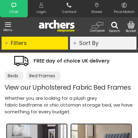
Search
Chat
Login
Contact
Stores
Price Match
Menu
Compare
Search
Basket
Filters
Sort By
of choice UK delivery
Night Comfort
Beds
Bed Frames
View our Upholstered Fabric Bed Frames
Whether you are looking for a plush grey
fabric bedframe or chic ottoman storage bed, we have
something for every budget.