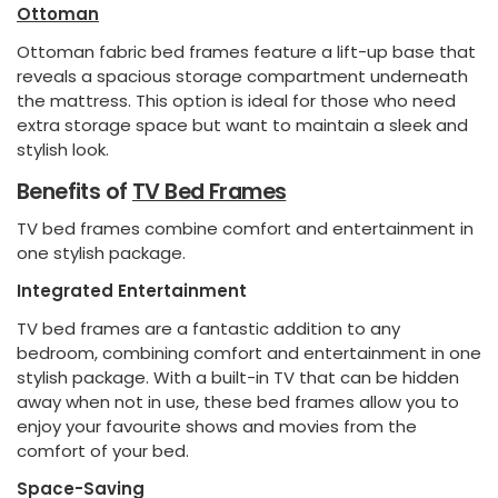
Ottoman
Ottoman fabric bed frames feature a lift-up base that
reveals a spacious storage compartment underneath
the mattress. This option is ideal for those who need
extra storage space but want to maintain a sleek and
stylish look.
Benefits of
TV Bed Frames
TV bed frames combine comfort and entertainment in
one stylish package.
Integrated Entertainment
TV bed frames are a fantastic addition to any
bedroom, combining comfort and entertainment in one
stylish package. With a built-in TV that can be hidden
away when not in use, these bed frames allow you to
enjoy your favourite shows and movies from the
comfort of your bed.
Space-Saving