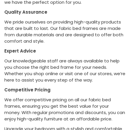
we have the perfect option for you.
Quality Assurance
We pride ourselves on providing high-quality products
that are built to last. Our fabric bed frames are made
from durable materials and are designed to offer both
comfort and style.
Expert Advice
Our knowledgeable staff are always available to help
you choose the right bed frame for your needs.
Whether you shop online or visit one of our stores, we’re
here to assist you every step of the way.
Competitive Pricing
We offer competitive pricing on all our fabric bed
frames, ensuring you get the best value for your
money. With regular promotions and discounts, you can
enjoy high-quality furniture at an affordable price.
Upgrade your bedroom with a stylish and comfortable