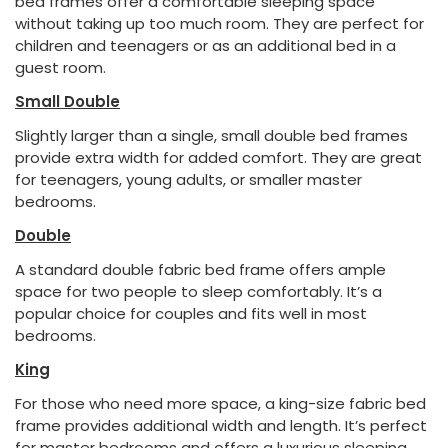
bed frames offer a comfortable sleeping space
without taking up too much room. They are perfect for
children and teenagers or as an additional bed in a
guest room.
Small Double
Slightly larger than a single, small double bed frames
provide extra width for added comfort. They are great
for teenagers, young adults, or smaller master
bedrooms.
Double
A standard double fabric bed frame offers ample
space for two people to sleep comfortably. It’s a
popular choice for couples and fits well in most
bedrooms.
King
For those who need more space, a king-size fabric bed
frame provides additional width and length. It’s perfect
for master bedrooms and offers a luxurious sleeping