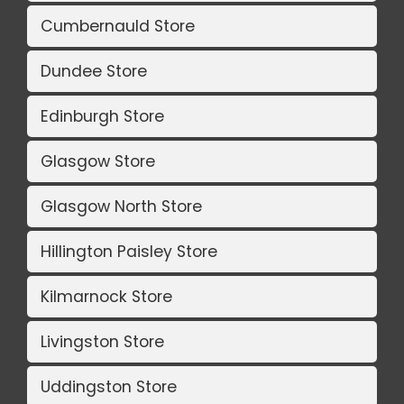
Cumbernauld Store
Dundee Store
Edinburgh Store
Glasgow Store
Glasgow North Store
Hillington Paisley Store
Kilmarnock Store
Livingston Store
Uddingston Store