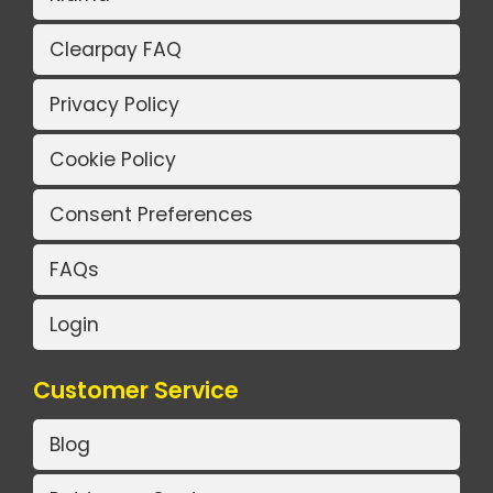
Clearpay FAQ
Privacy Policy
Cookie Policy
Consent Preferences
FAQs
Login
Customer Service
Blog