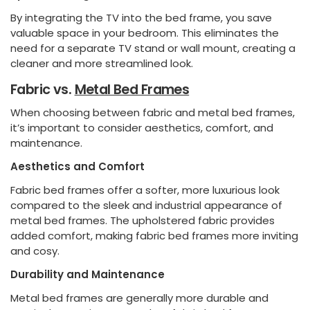
By integrating the TV into the bed frame, you save
valuable space in your bedroom. This eliminates the
need for a separate TV stand or wall mount, creating a
cleaner and more streamlined look.
Fabric vs.
Metal Bed Frames
When choosing between fabric and metal bed frames,
it’s important to consider aesthetics, comfort, and
maintenance.
Aesthetics and Comfort
Fabric bed frames offer a softer, more luxurious look
compared to the sleek and industrial appearance of
metal bed frames. The upholstered fabric provides
added comfort, making fabric bed frames more inviting
and cosy.
Durability and Maintenance
Metal bed frames are generally more durable and