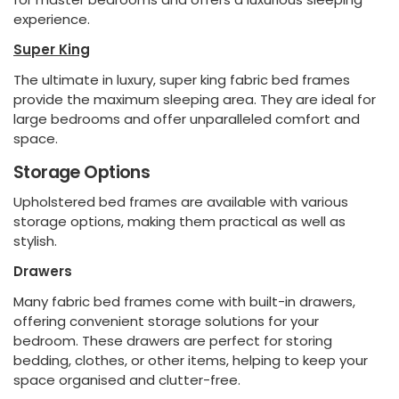
experience.
Super King
The ultimate in luxury, super king fabric bed frames
provide the maximum sleeping area. They are ideal for
large bedrooms and offer unparalleled comfort and
space.
Storage Options
Upholstered bed frames are available with various
storage options, making them practical as well as
stylish.
Drawers
Many fabric bed frames come with built-in drawers,
offering convenient storage solutions for your
bedroom. These drawers are perfect for storing
bedding, clothes, or other items, helping to keep your
space organised and clutter-free.