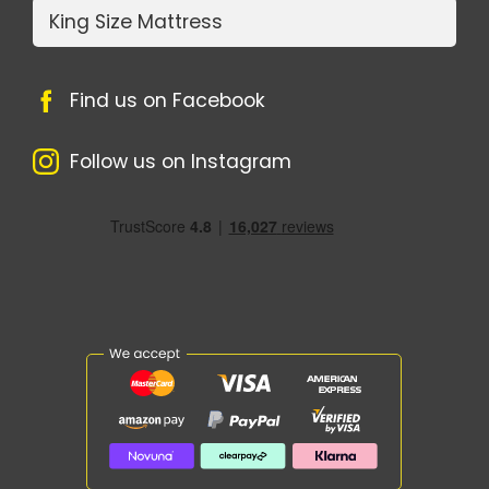
King Size Mattress
Find us on Facebook
Follow us on Instagram