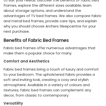
to suit your needs. Discover the benefits of fabric bed
frames, explore the different sizes available, learn
about storage options, and understand the
advantages of TV bed frames. We also compare fabric
and metal bed frames, provide care tips, and explain
why you should choose Archers Sleepcentre for your
next purchase.
Benefits of Fabric Bed Frames
Fabric bed frames offer numerous advantages that
make them a popular choice for many.
Comfort and Aesthetics
Fabric bed frames bring a touch of luxury and comfort
to your bedroom. The upholstered fabric provides a
soft and inviting look, creating a cosy and stylish
atmosphere. Available in a variety of colours and
textures, fabric bed frames can complement any
decor, from classic to contemporary.
Versatility