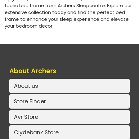
fabric bed frame from Archers Sleepcentre. Explore our
extensive collection today and find the perfect bed
frame to enhance your sleep experience and elevate
your bedroom decor.
About Archers
About us
Store Finder
Ayr Store
Clydebank Store