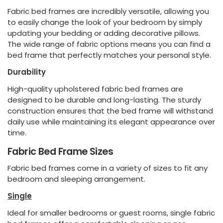
Fabric bed frames are incredibly versatile, allowing you
to easily change the look of your bedroom by simply
updating your bedding or adding decorative pillows.
The wide range of fabric options means you can find a
bed frame that perfectly matches your personal style.
Durability
High-quality upholstered fabric bed frames are
designed to be durable and long-lasting. The sturdy
construction ensures that the bed frame will withstand
daily use while maintaining its elegant appearance over
time.
Fabric Bed Frame Sizes
Fabric bed frames come in a variety of sizes to fit any
bedroom and sleeping arrangement.
Single
Ideal for smaller bedrooms or guest rooms, single fabric