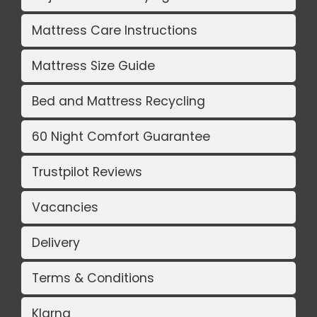
Mattress Care Instructions
Mattress Size Guide
Bed and Mattress Recycling
60 Night Comfort Guarantee
Trustpilot Reviews
Vacancies
Delivery
Terms & Conditions
Klarna