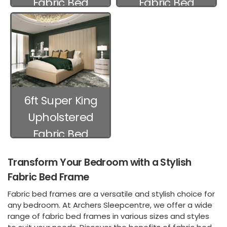
Fabric Bed
Fabric Bed
Frames
Frames
6ft Super King
Upholstered
Fabric Bed
Frames
Transform Your Bedroom with a Stylish
Fabric Bed Frame
Fabric bed frames are a versatile and stylish choice for
any bedroom. At Archers Sleepcentre, we offer a wide
range of fabric bed frames in various sizes and styles