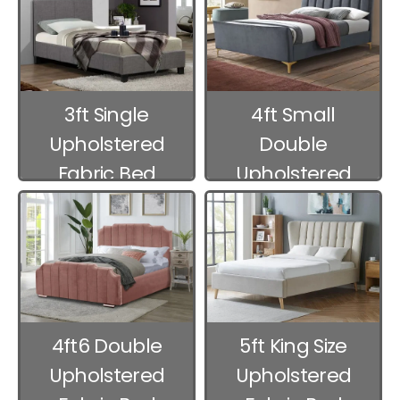
3ft Single
4ft Small
Upholstered
Double
Fabric Bed
Upholstered
Frames
Fabric Bed
Frames
4ft6 Double
5ft King Size
Upholstered
Upholstered