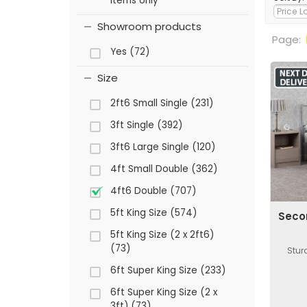
items only
Showroom products
Page:
Yes (72)
Size
2ft6 Small Single (231)
3ft Single (392)
3ft6 Large Single (120)
4ft Small Double (362)
4ft6 Double (707)
5ft King Size (574)
Seco
5ft King Size (2 x 2ft6)
(73)
Stur
6ft Super King Size (233)
6ft Super King Size (2 x
3ft) (73)