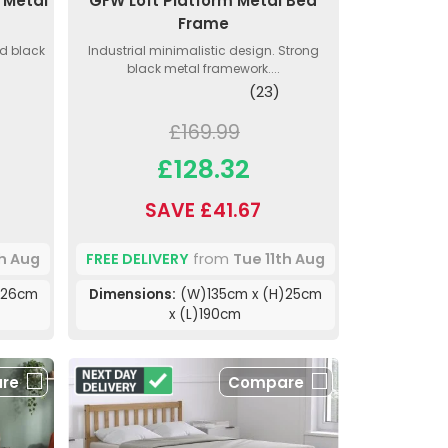
 Metal
GFW Loft Platform Metal Bed
Frame
d black
Industrial minimalistic design. Strong
black metal framework....
(23)
£169.99
£128.32
SAVE £41.67
th Aug
FREE DELIVERY
from
Tue 11th Aug
)26cm
Dimensions:
(W)135cm x (H)25cm
x (L)190cm
re
Compare