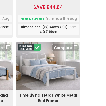
SAVE £44.64
th Aug
FREE DELIVERY
from
Tue 11th Aug
)85cm
Dimensions:
(W)148cm x (H)98cm
x (L)199cm
re
Compare
k and
Time Living Tetras White Metal
me
Bed Frame