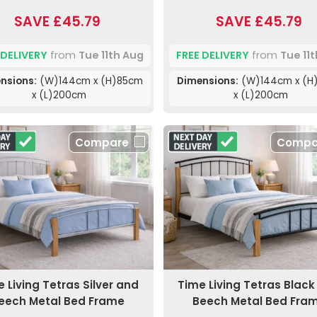
SAVE £45.79
SAVE £45.79
 DELIVERY
from
Tue 11th Aug
FREE DELIVERY
from
Tue 11
nsions:
(W)144cm x (H)85cm
Dimensions:
(W)144cm x (H
x (L)200cm
x (L)200cm
Compare
Compa
 Living Tetras Silver and
Time Living Tetras Blac
eech Metal Bed Frame
Beech Metal Bed Fra