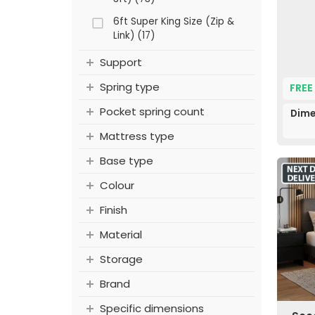
6ft Super King Size (Zip &
Link) (17)
Support
Spring type
FREE
Pocket spring count
Dime
Mattress type
Base type
Colour
Finish
Material
Storage
Brand
Specific dimensions