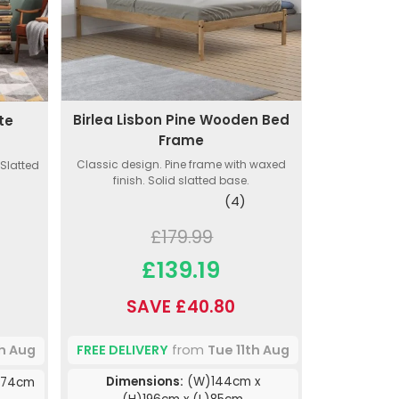
Birlea Lisbon Pine Wooden Bed
te
Frame
Classic design. Pine frame with waxed
 Slatted
finish. Solid slatted base.
(4)
£179.99
£139.19
SAVE £40.80
FREE DELIVERY
from
Tue 11th Aug
th Aug
Dimensions:
(W)144cm x
)74cm