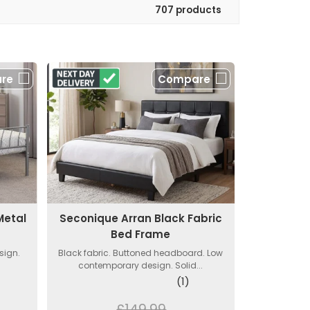
707 products
re
Compare
Metal
Seconique Arran Black Fabric
Bed Frame
sign.
Black fabric. Buttoned headboard. Low
contemporary design. Solid...
(1)
£149.99