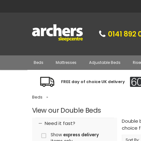
0141 892 
Beds
Mattresses
Adjustable Beds
Rise
FREE day of choice UK delivery
Beds
»
View our Double Beds
Double 
Need it fast?
choice f
Show
express delivery
Sort By: