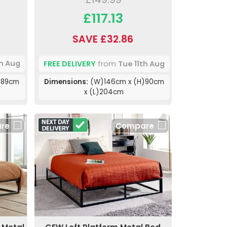
£117.13
SAVE £32.86
th Aug
FREE DELIVERY
from
Tue 11th Aug
)89cm
Dimensions:
(W)146cm x (H)90cm
x (L)204cm
re
Compare