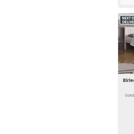
Birl
Soli