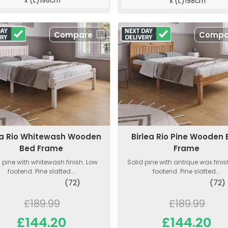
x (L)198cm
x (L)198cm
Compare
Compa
ea Rio Whitewash Wooden
Birlea Rio Pine Wooden
Bed Frame
Frame
d pine with whitewash finish. Low
Solid pine with antique wax finis
footend. Pine slatted...
footend. Pine slatted...
(72)
(72)
£189.99
£189.99
£144.20
£144.20