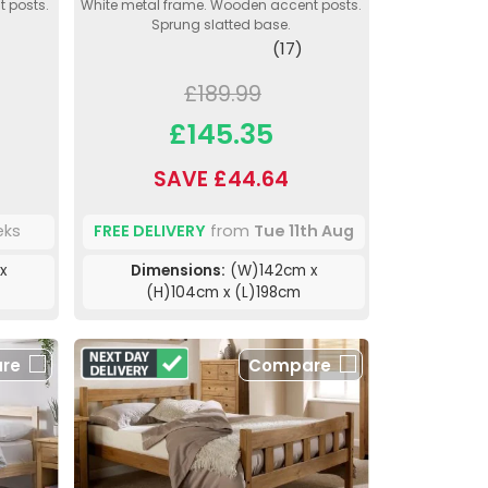
 posts.
White metal frame. Wooden accent posts.
Sprung slatted base.
(17)
£189.99
£145.35
SAVE £44.64
eks
FREE DELIVERY
from
Tue 11th Aug
x
Dimensions:
(W)142cm x
(H)104cm x (L)198cm
re
Compare