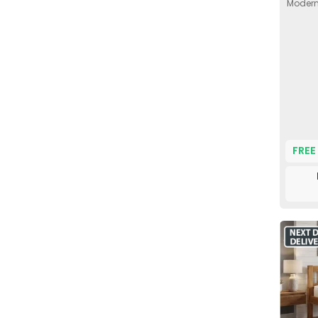
Modern 
FREE