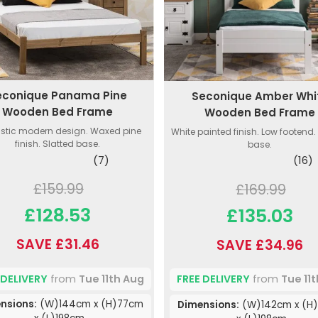
econique Panama Pine
Seconique Amber Whi
Wooden Bed Frame
Wooden Bed Frame
istic modern design. Waxed pine
White painted finish. Low footend.
finish. Slatted base.
base.
(7)
(16)
£159.99
£169.99
£128.53
£135.03
SAVE £31.46
SAVE £34.96
 DELIVERY
from
Tue 11th Aug
FREE DELIVERY
from
Tue 11
nsions:
(W)144cm x (H)77cm
Dimensions:
(W)142cm x (H