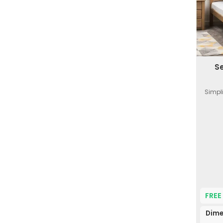
S
Simpl
FREE
Dime