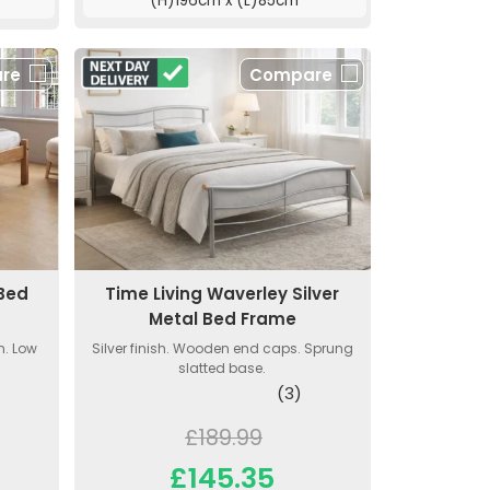
(H)196cm x (L)85cm
re
Compare
 Bed
Time Living Waverley Silver
Metal Bed Frame
h. Low
Silver finish. Wooden end caps. Sprung
slatted base.
(3)
£189.99
£145.35