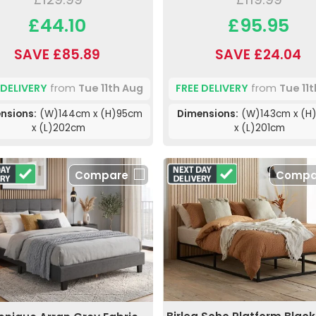
£44.10
£95.95
SAVE £85.89
SAVE £24.04
 DELIVERY
from
Tue 11th Aug
FREE DELIVERY
from
Tue 11
nsions:
(W)144cm x (H)95cm
Dimensions:
(W)143cm x (H
x (L)202cm
x (L)201cm
Compare
Compa