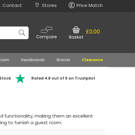
Contact
Stores
Price Match
£0.00
Compare
Basket
 Room
Headboards
Brands
Clearance
 Stock
Rated 4.8 out of 5 on Trustpilot
d functionality, making them an excellent
ing to furnish a guest room.