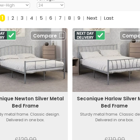
1
|
2
|
3
|
4
|
5
|
6
|
7
|
8
|
9
|
Next
|
Last
Compare
Compa
nique Newton Silver Metal
Seconique Harlow Silver 
Bed Frame
Bed Frame
dy metal frame. Classic design.
Sturdy metal frame. Classic de
Delivered in one box.
Delivered in one box.
£129.99
£119.99