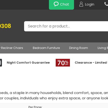
Chat
Login
Search
0308
r Recliner Chairs
Bedroom Furniture
Dining Room
Living
Night Comfort Guarantee
Clearance - Limited
beds, a staple in many households, blend comfort, space, an
or couples, individuals who enjoy extra space, or anyone look
Per Page: