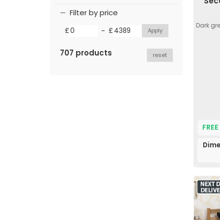
Sec
Filter by price
Dark gr
-
£
£
707 products
reset
FREE
Dime