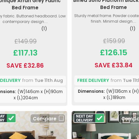
Birlea Soho Platform Black
onique Arran Grey Fabric
Bed Frame
Bed Frame
Sturdy metal frame. Powder coate
ey fabric. Buttoned headboard. Low
finish. Minimal design....
contemporary design....
(1)
(1)
£159.99
£149.99
£126.15
£117.13
SAVE £33.84
SAVE £32.86
FREE DELIVERY
from
Tue 11
 DELIVERY
from
Tue 11th Aug
Dimensions:
(W)136cm x (H
nsions:
(W)146cm x (H)90cm
x (L)189cm
x (L)204cm
Compare
Compa