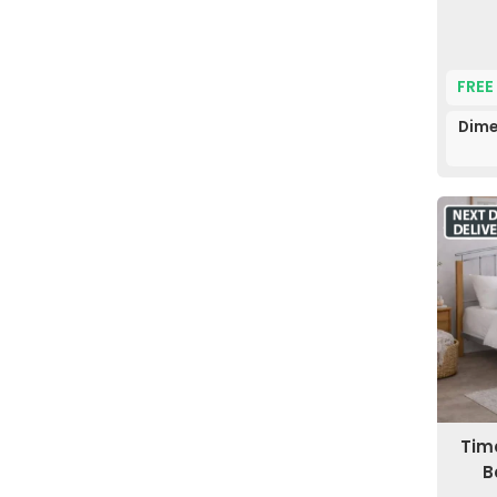
FREE
Dime
Time
B