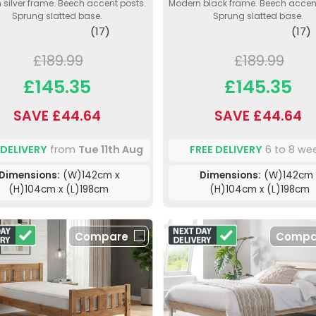
silver frame. Beech accent posts.
Modern black frame. Beech accent
Sprung slatted base.
Sprung slatted base.
(17)
(17)
£189.99
£189.99
£145.35
£145.35
SAVE £44.64
SAVE £44.64
 DELIVERY
from
Tue 11th Aug
FREE DELIVERY
6 to 8 we
Dimensions:
(W)142cm x
Dimensions:
(W)142cm 
(H)104cm x (L)198cm
(H)104cm x (L)198cm
Compare
Compa