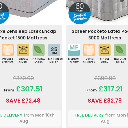
uxe Zensleep Latex Encap
Sareer Pocketo Latex Po
Pocket 1500 Mattress
3000 Mattress
25
CM
POCKET
SINGLE
NATURAL
MATTRESS
MEDIUM
POCKET
SINGLE
NATURAL
SPRINGS
SIDED
LATEX
DEPTH
TO FIRM
SPRINGS
SIDED
LATEX
£379.99
£399.99
£307.51
£317.21
From
From
SAVE £72.48
SAVE £82.78
E DELIVERY
from
Mon 10th
FREE DELIVERY
from
Mon 
Aug
Aug