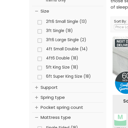
items only
those se
of sleep
Size
2ft6 Small Single (13)
Sort By:
3ft Single (18)
3ft6 Large Single (2)
4ft Small Double (14)
4ft6 Double (18)
5ft King Size (18)
6ft Super King Size (18)
Support
Spring type
Sa
Pocket spring count
Mattress type
Single Sided (18)