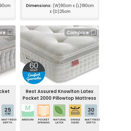
190cm
Dimensions:
(W)90cm x (L)190cm
x (D)25cm
re
Compare
cket
Rest Assured Knowlton Latex
Pocket 2000 Pillowtop Mattress
25
30
CM
CM
MATTRESS
MEDIUM
POCKET
NATURAL
SINGLE
MATTRESS
DEPTH
SPRINGS
LATEX
SIDED
DEPTH