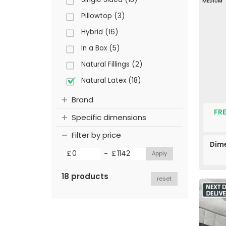
MEDIUM
Pillowtop (3)
Hybrid (16)
In a Box (5)
Natural Fillings (2)
Natural Latex (18)
Brand
FRE
Specific dimensions
Filter by price
Dime
-
£
£
18 products
reset