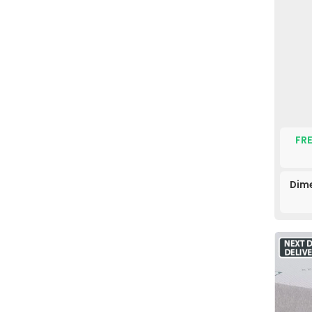
FRE
Dime