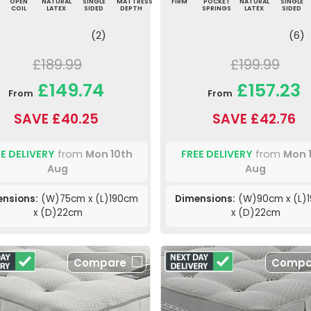
OPEN
NATURAL
SINGLE
MATTRESS
FIRM
POCKET
NATURAL
SINGLE
COIL
LATEX
SIDED
DEPTH
SPRINGS
LATEX
SIDED
(2)
(6)
£189.99
£199.99
£149.74
£157.23
From
From
SAVE £40.25
SAVE £42.76
E DELIVERY
from
Mon 10th
FREE DELIVERY
from
Mon 
Aug
Aug
nsions:
(W)75cm x (L)190cm
Dimensions:
(W)90cm x (L)
x (D)22cm
x (D)22cm
Compare
Compa