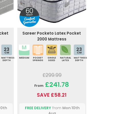
cket
Sareer Pocketo Latex Pocket
2000 Mattress
23
23
CM
CM
MATTRESS
MEDIUM
POCKET
SINGLE
NATURAL
MATTRESS
DEPTH
SPRINGS
SIDED
LATEX
DEPTH
£299.99
£241.78
From
SAVE £58.21
10th
FREE DELIVERY
from
Mon 10th
Aug