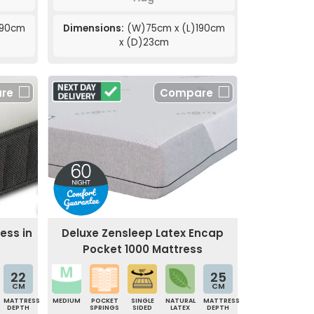
190cm
Dimensions:
(W)75cm x (L)190cm
x (D)23cm
re
Compare
ress in
Deluxe Zensleep Latex Encap
Pocket 1000 Mattress
22
25
CM
CM
MATTRESS
MEDIUM
POCKET
SINGLE
NATURAL
MATTRESS
DEPTH
SPRINGS
SIDED
LATEX
DEPTH