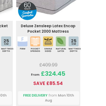
cket
Deluxe Zensleep Latex Encap
Pocket 2000 Mattress
25
25
CM
CM
MATTRESS
FIRM
POCKET
SINGLE
NATURAL
MATTRESS
DEPTH
SPRINGS
SIDED
LATEX
DEPTH
£409.99
£324.45
From
SAVE £85.54
10th
FREE DELIVERY
from
Mon 10th
Aug