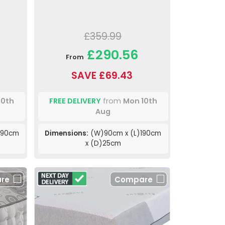
£359.99
£290.56
From
SAVE £69.43
10th
FREE DELIVERY
from
Mon 10th
Aug
190cm
Dimensions:
(W)90cm x (L)190cm
x (D)25cm
re
Compare