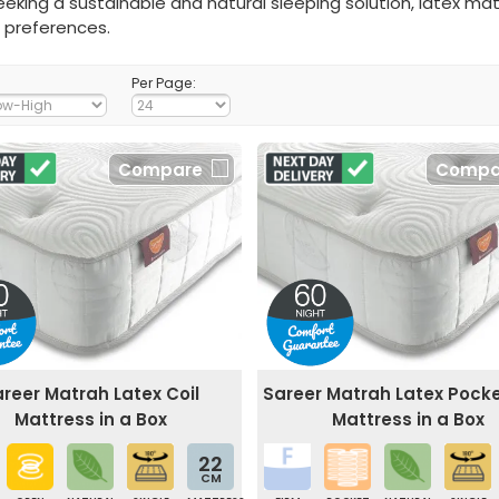
eking a sustainable and natural sleeping solution, latex ma
 preferences.
Per Page:
Compare
Compa
reer Matrah Latex Coil
Sareer Matrah Latex Pocke
Mattress in a Box
Mattress in a Box
22
CM