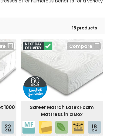
ttresses offer numerous benefits for a variety
18 products
re
Compare
t 1000
Sareer Matrah Latex Foam
Mattress in a Box
22
18
CM
CM