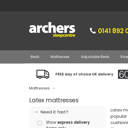
0141 892 
Beds
Mattresses
Adjustable Beds
Rise
FREE day of choice UK delivery
Mattresses
»
Latex mattresses
Latex ma
Need it fast?
popular
cushioni
Show
express delivery