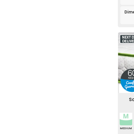
Dime
Sa
MEDIUM