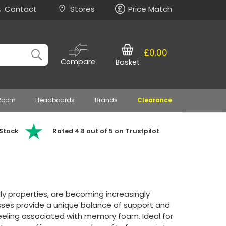
Contact
Stores
Price Match
£0.00
Compare
Basket
 Room
Headboards
Brands
Clearance
 Stock
Rated 4.8 out of 5 on Trustpilot
dly properties, are becoming increasingly
sses provide a unique balance of support and
feeling associated with memory foam. Ideal for