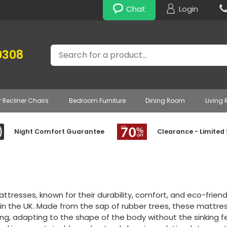
Chat
Login
Search
0308
r Recliner Chairs
Bedroom Furniture
Dining Room
Living
Night Comfort Guarantee
Clearance - Limited
ttresses, known for their durability, comfort, and eco-frien
 in the UK. Made from the sap of rubber trees, these mattre
ng, adapting to the shape of the body without the sinking 