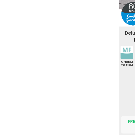
Del
MEDIUM
TO FIRM
FRE