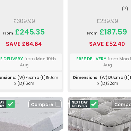
(7)
£309.99
£239.99
£245.35
£187.59
From
From
SAVE £64.64
SAVE £52.40
E DELIVERY
from
Mon 10th
FREE DELIVERY
from
Mon 
Aug
Aug
nsions:
(W)75cm x (L)190cm
Dimensions:
(W)120cm x (L)
x (D)16cm
x (D)22cm
Compare
Compa