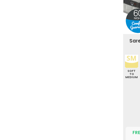
Sar
SOFT
TO
MEDIUM
FRE