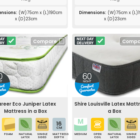
nsions:
(W)75cm x (L)190cm
Dimensions:
(W)75cm x (L)
x (D)23cm
x (D)23cm
Compare
Compa
reer Eco Juniper Latex
Shire Louisville Latex Matt
Mattress in a Box
a Box
16
CM
FOAM
NATURAL
SINGLE
MATTRESS
MEDIUM
OPEN
NATURAL
SINGLE
LATEX
SIDED
DEPTH
COIL
LATEX
SIDED