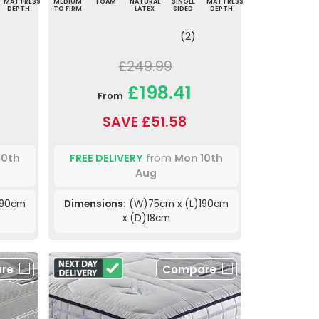
MATTRESS
MEDIUM
FOAM
NATURAL
SINGLE
MATTRESS
DEPTH
TO FIRM
LATEX
SIDED
DEPTH
(2)
£249.99
£198.41
From
SAVE £51.58
10th
FREE DELIVERY
from
Mon 10th
Aug
190cm
Dimensions:
(W)75cm x (L)190cm
x (D)18cm
re
Compare