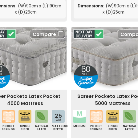
nsions:
(W)90cm x (L)190cm
Dimensions:
(W)90cm x (L)
x (D)25cm
x (D)25cm
Compare
Compa
eer Pocketo Latex Pocket
Sareer Pocketo Latex Po
4000 Mattress
5000 Mattress
25
CM
POCKET
SINGLE
NATURAL
MATTRESS
MEDIUM
POCKET
SINGLE
NATURAL
SPRINGS
SIDED
LATEX
DEPTH
SPRINGS
SIDED
LATEX