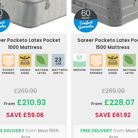
eer Pocketo Latex Pocket
Sareer Pocketo Latex Po
1000 Mattress
1500 Mattress
23
CM
POCKET
SINGLE
NATURAL
MATTRESS
MEDIUM
POCKET
SINGLE
NATURAL
SPRINGS
SIDED
LATEX
DEPTH
SPRINGS
SIDED
LATEX
£269.99
£289.99
£210.93
£228.07
From
From
SAVE £59.06
SAVE £61.92
E DELIVERY
from
Mon 10th
FREE DELIVERY
from
Mon 
Aug
Aug