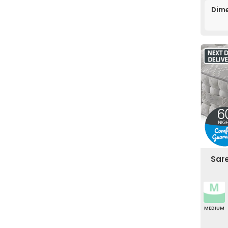
Dime
Sar
MEDIUM