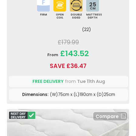
25
CM
FIRM
OPEN
DOUBLE
MATTRESS
COIL
SIDED
DEPTH
(22)
£179.99
£143.52
From
SAVE £36.47
FREE DELIVERY
from
Tue 11th Aug
Dimensions:
(W)75cm x (L)190cm x (D)25cm
Compare