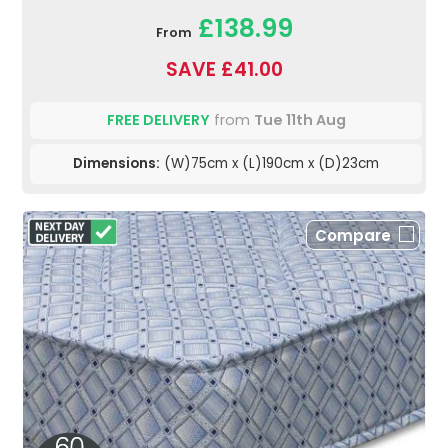
£138.99
From
SAVE £41.00
FREE DELIVERY
from
Tue 11th Aug
Dimensions:
(W)75cm x (L)190cm x (D)23cm
Compare