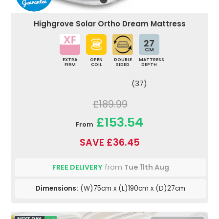
Highgrove Solar Ortho Dream Mattress
27
CM
EXTRA
OPEN
DOUBLE
MATTRESS
FIRM
COIL
SIDED
DEPTH
(37)
£189.99
£153.54
From
SAVE £36.45
FREE DELIVERY
from
Tue 11th Aug
Dimensions:
(W)75cm x (L)190cm x (D)27cm