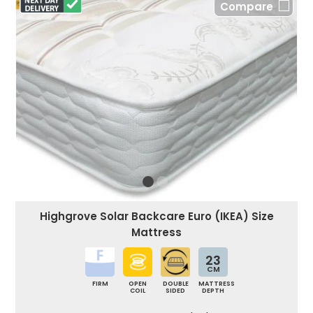
Compare
Highgrove Solar Backcare Euro (IKEA) Size
Mattress
23
CM
FIRM
OPEN
DOUBLE
MATTRESS
COIL
SIDED
DEPTH