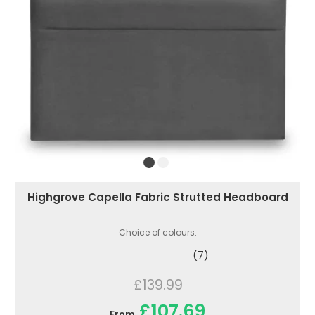
Highgrove Capella Fabric Strutted Headboard
Choice of colours.
(7)
£139.99
£107.69
From