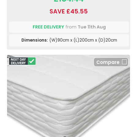
SAVE £45.55
FREE DELIVERY
from
Tue 11th Aug
Dimensions:
(W)90cm x (L)200cm x (D)20cm
Compare