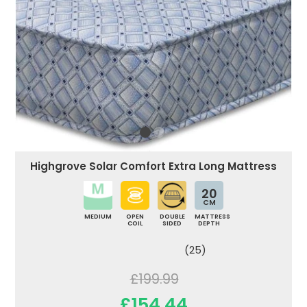
Highgrove Solar Comfort Extra Long Mattress
20
CM
MEDIUM
OPEN
DOUBLE
MATTRESS
COIL
SIDED
DEPTH
(25)
£199.99
£154.44