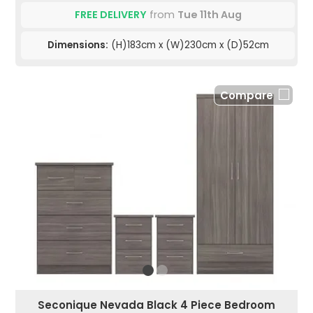
FREE DELIVERY
from
Tue 11th Aug
Dimensions:
(H)183cm x (W)230cm x (D)52cm
Compare
Seconique Nevada Black 4 Piece Bedroom