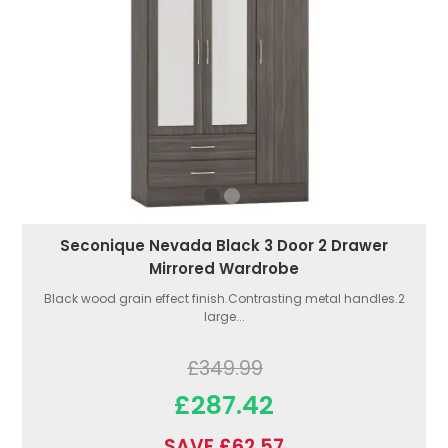
Seconique Nevada Black 3 Door 2 Drawer
Mirrored Wardrobe
Black wood grain effect finish.Contrasting metal handles.2
large...
£349.99
£287.42
SAVE £62.57