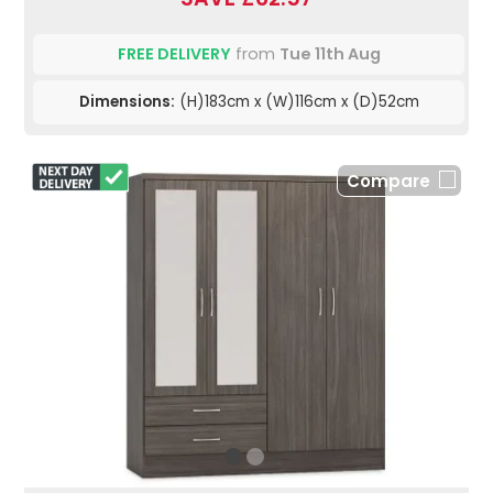
FREE DELIVERY
from
Tue 11th Aug
Dimensions:
(H)183cm x (W)116cm x (D)52cm
Compare