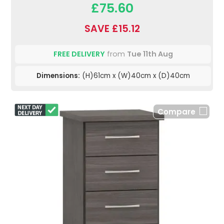
£75.60
SAVE £15.12
FREE DELIVERY
from
Tue 11th Aug
Dimensions:
(H)61cm x (W)40cm x (D)40cm
Compare