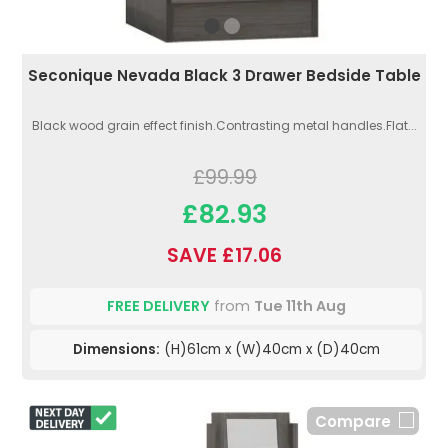
Seconique Nevada Black 3 Drawer Bedside Table
Black wood grain effect finish.Contrasting metal handles.Flat...
£99.99
£82.93
SAVE £17.06
FREE DELIVERY
from
Tue 11th Aug
Dimensions:
(H)61cm x (W)40cm x (D)40cm
Compare