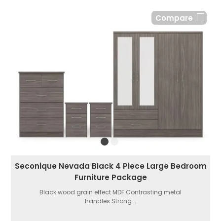
Compare
Seconique Nevada Black 4 Piece Large Bedroom
Furniture Package
Black wood grain effect MDF.Contrasting metal
handles.Strong...