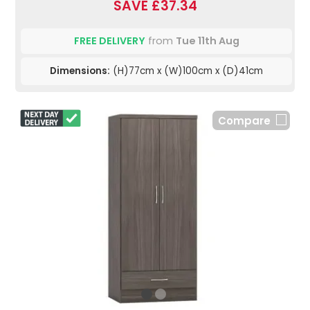
SAVE £37.34
FREE DELIVERY
from
Tue 11th Aug
Dimensions:
(H)77cm x (W)100cm x (D)41cm
Compare