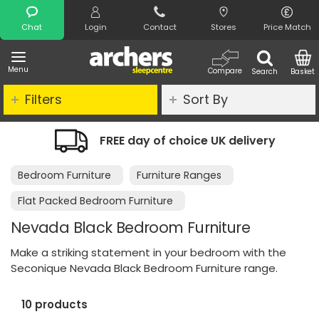
Search
Chat
Login
Contact
Stores
Price Match
Menu
Compare
Search
Basket
Filters
Sort By
FREE day of choice UK delivery
Bedroom Furniture
Furniture Ranges
Flat Packed Bedroom Furniture
Nevada Black Bedroom Furniture
Make a striking statement in your bedroom with the
Seconique Nevada Black Bedroom Furniture range.
10 products