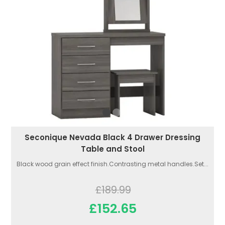
Seconique Nevada Black 4 Drawer Dressing
Table and Stool
Black wood grain effect finish.Contrasting metal handles.Set...
£189.99
£152.65