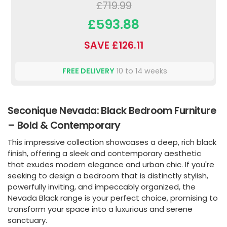
£719.99
£593.88
SAVE £126.11
FREE DELIVERY
10 to 14 weeks
Seconique Nevada: Black Bedroom Furniture
– Bold & Contemporary
This impressive collection showcases a deep, rich black
finish, offering a sleek and contemporary aesthetic
that exudes modern elegance and urban chic. If you're
seeking to design a bedroom that is distinctly stylish,
powerfully inviting, and impeccably organized, the
Nevada Black range is your perfect choice, promising to
transform your space into a luxurious and serene
sanctuary.