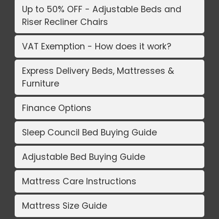
Up to 50% OFF - Adjustable Beds and
Riser Recliner Chairs
VAT Exemption - How does it work?
Express Delivery Beds, Mattresses &
Furniture
Finance Options
Sleep Council Bed Buying Guide
Adjustable Bed Buying Guide
Mattress Care Instructions
Mattress Size Guide