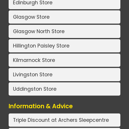
Edinburgh Store
Glasgow Store
Glasgow North Store
Hillington Paisley Store
Kilmarnock Store
Livingston Store
Uddingston Store
Information & Advice
Triple Discount at Archers Sleepcentre