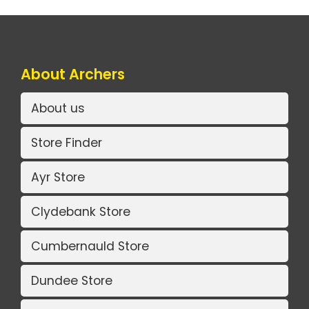
About Archers
About us
Store Finder
Ayr Store
Clydebank Store
Cumbernauld Store
Dundee Store