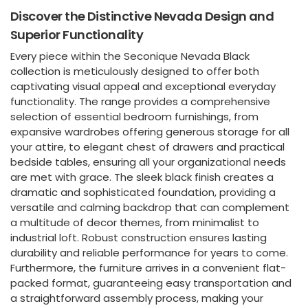
Discover the Distinctive Nevada Design and
Superior Functionality
Every piece within the Seconique Nevada Black
collection is meticulously designed to offer both
captivating visual appeal and exceptional everyday
functionality. The range provides a comprehensive
selection of essential bedroom furnishings, from
expansive wardrobes offering generous storage for all
your attire, to elegant chest of drawers and practical
bedside tables, ensuring all your organizational needs
are met with grace. The sleek black finish creates a
dramatic and sophisticated foundation, providing a
versatile and calming backdrop that can complement
a multitude of decor themes, from minimalist to
industrial loft. Robust construction ensures lasting
durability and reliable performance for years to come.
Furthermore, the furniture arrives in a convenient flat-
packed format, guaranteeing easy transportation and
a straightforward assembly process, making your