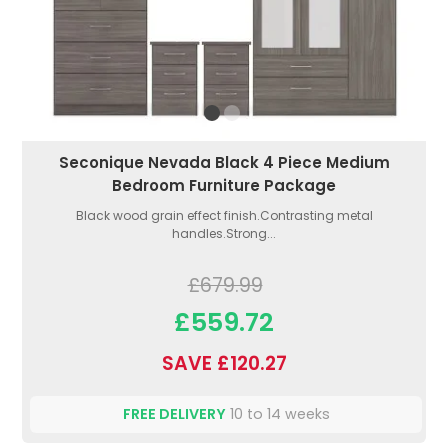
Seconique Nevada Black 4 Piece Medium
Bedroom Furniture Package
Black wood grain effect finish.Contrasting metal
handles.Strong...
£679.99
£559.72
SAVE £120.27
FREE DELIVERY
10 to 14 weeks