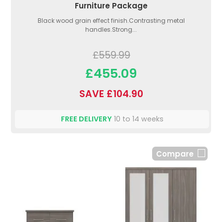
Furniture Package
Black wood grain effect finish.Contrasting metal
handles.Strong...
£559.99
£455.09
SAVE £104.90
FREE DELIVERY
10 to 14 weeks
Compare