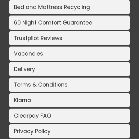
Bed and Mattress Recycling
60 Night Comfort Guarantee
Trustpilot Reviews
Vacancies
Delivery
Terms & Conditions
Klarna
Clearpay FAQ
Privacy Policy