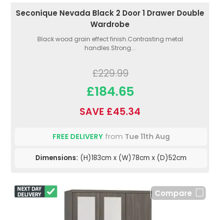
Seconique Nevada Black 2 Door 1 Drawer Double
Wardrobe
Black wood grain effect finish.Contrasting metal
handles.Strong...
£229.99
£184.65
SAVE £45.34
FREE DELIVERY
from
Tue 11th Aug
Dimensions:
(H)183cm x (W)78cm x (D)52cm
Compare