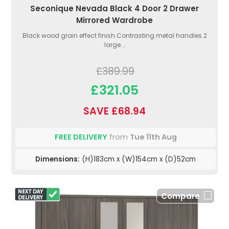
Seconique Nevada Black 4 Door 2 Drawer
Mirrored Wardrobe
Black wood grain effect finish.Contrasting metal handles.2
large...
£389.99
£321.05
SAVE £68.94
FREE DELIVERY
from
Tue 11th Aug
Dimensions:
(H)183cm x (W)154cm x (D)52cm
Compare