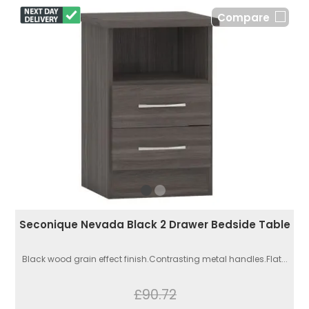
Compare
Seconique Nevada Black 2 Drawer Bedside Table
Black wood grain effect finish.Contrasting metal handles.Flat...
£90.72