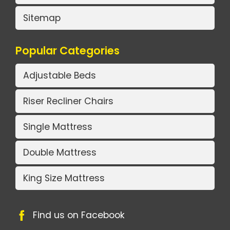
Sitemap
Popular Categories
Adjustable Beds
Riser Recliner Chairs
Single Mattress
Double Mattress
King Size Mattress
Find us on Facebook