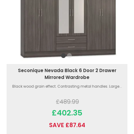
Seconique Nevada Black 6 Door 2 Drawer
Mirrored Wardrobe
Black wood grain effect. Contrasting metal handles. Large...
£489.99
£402.35
SAVE £87.64