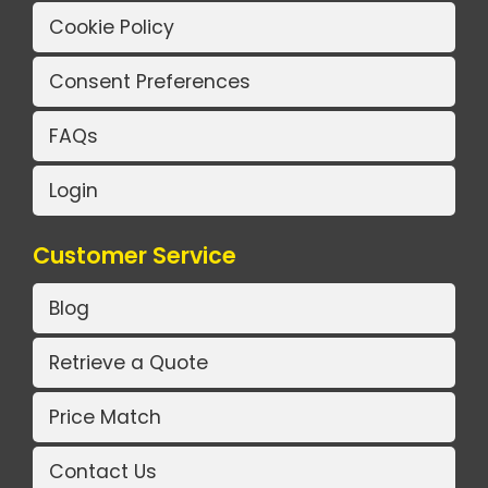
Cookie Policy
Consent Preferences
FAQs
Login
Customer Service
Blog
Retrieve a Quote
Price Match
Contact Us