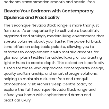
bedroom transformation smooth and hassle-free.
Elevate Your Bedroom with Contemporary
Opulence and Practicality
The Seconique Nevada Black range is more than just
furniture; it's an opportunity to cultivate a beautifully
organized and strikingly modern living environment that
speaks volumes about your taste. The powerful black
tone offers an adaptable palette, allowing you to
effortlessly complement it with metallic accents for
glamour, plush textiles for added luxury, or contrasting
lighter hues to create depth. This collection is perfectly
suited for those who appreciate contemporary design,
quality craftsmanship, and smart storage solutions,
helping to maintain a clutter-free and tranquil
atmosphere. Visit Archers Sleep Centre today to
explore the full Seconique Nevada Black range and
infuse your home with sophisticated drama and
practical luxury.