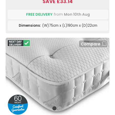
SAVE £33.14
FREE DELIVERY
from
Mon 10th Aug
Dimensions:
(W)75cm x (L)190cm x (D)22cm
Compare