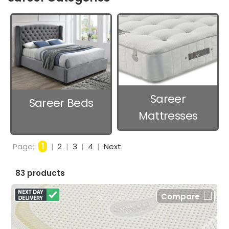
Sareer
Sareer Beds
Mattresses
Page:
1
|
2
|
3
|
4
|
Next
83 products
Compare