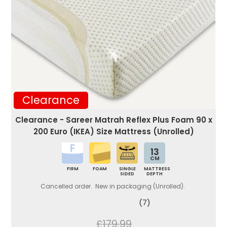
Clearance
Clearance - Sareer Matrah Reflex Plus Foam 90 x
200 Euro (IKEA) Size Mattress (Unrolled)
13
CM
FIRM
FOAM
SINGLE
MATTRESS
SIDED
DEPTH
Cancelled order. New in packaging (Unrolled).
(7)
£179.99