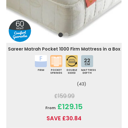
Sareer Matrah Pocket 1000 Firm Mattress in a Box
22
CM
FIRM
POCKET
DOUBLE
MATTRESS
SPRINGS
SIDED
DEPTH
(43)
£159.99
£129.15
From
SAVE £30.84