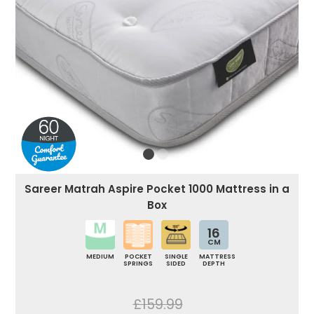
Sareer Matrah Aspire Pocket 1000 Mattress in a
Box
16
CM
MEDIUM
POCKET
SINGLE
MATTRESS
SPRINGS
SIDED
DEPTH
£159.99