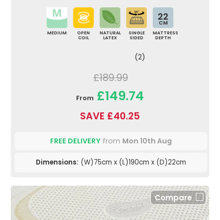
22
CM
MEDIUM
OPEN
NATURAL
SINGLE
MATTRESS
COIL
LATEX
SIDED
DEPTH
(2)
£189.99
£149.74
From
SAVE £40.25
FREE DELIVERY
from
Mon 10th Aug
Dimensions:
(W)75cm x (L)190cm x (D)22cm
Compare