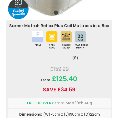
Sareer Matrah Reflex Plus Coil Mattress in a Box
22
CM
FIRM
OPEN
SINGLE
MATTRESS
COIL
SIDED
DEPTH
(8)
£159.99
£125.40
From
SAVE £34.59
FREE DELIVERY
from
Mon 10th Aug
Dimensions:
(W)75cm x (L)190cm x (D)22cm