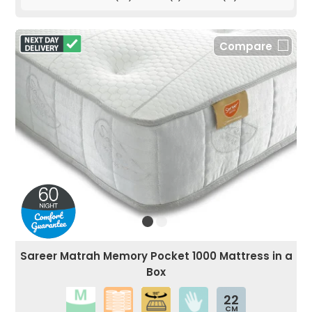
Compare
Sareer Matrah Memory Pocket 1000 Mattress in a
Box
22
CM