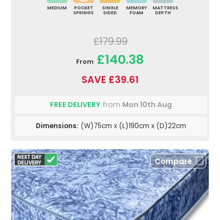
MEDIUM
POCKET
SINGLE
MEMORY
MATTRESS
SPRINGS
SIDED
FOAM
DEPTH
£179.99
£140.38
From
SAVE £39.61
FREE DELIVERY
from
Mon 10th Aug
Dimensions:
(W)75cm x (L)190cm x (D)22cm
Compare