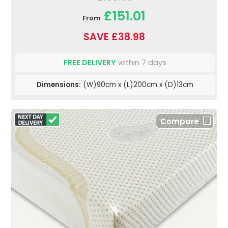
£151.01
From
SAVE £38.98
FREE DELIVERY
within 7 days
Dimensions:
(W)90cm x (L)200cm x (D)13cm
Compare