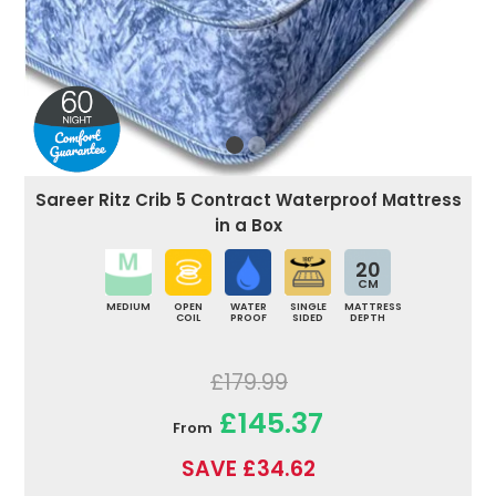
Sareer Ritz Crib 5 Contract Waterproof Mattress
in a Box
20
CM
MEDIUM
OPEN
WATER
SINGLE
MATTRESS
COIL
PROOF
SIDED
DEPTH
£179.99
£145.37
From
SAVE £34.62