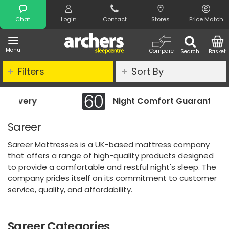
Search
Chat
Login
Contact
Stores
Price Match
Menu
Compare
Search
Basket
Filters
Sort By
Night Comfort Guarantee
Sareer
Sareer Mattresses is a UK-based mattress company
that offers a range of high-quality products designed
to provide a comfortable and restful night's sleep. The
company prides itself on its commitment to customer
service, quality, and affordability.
Sareer Categories