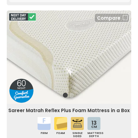
Compare
Sareer Matrah Reflex Plus Foam Mattress in a Box
13
CM
FIRM
FOAM
SINGLE
MATTRESS
SIDED
DEPTH