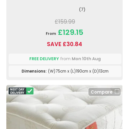
(7)
£159.99
£129.15
From
SAVE £30.84
FREE DELIVERY
from
Mon 10th Aug
Dimensions:
(W)75cm x (L)190cm x (D)13cm
Compare