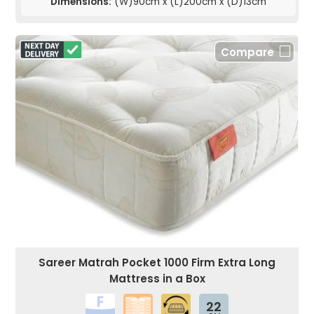
Dimensions:
(W)90cm x (L)200cm x (D)13cm
Compare
Sareer Matrah Pocket 1000 Firm Extra Long
Mattress in a Box
22