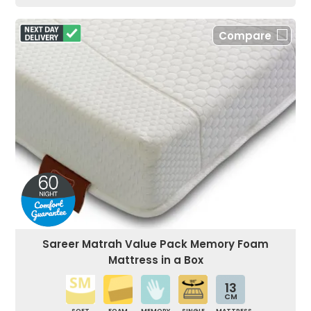
Compare
Sareer Matrah Value Pack Memory Foam
Mattress in a Box
13
CM
SOFT
FOAM
MEMORY
SINGLE
MATTRESS