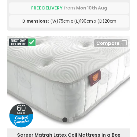
FREE DELIVERY
from
Mon 10th Aug
Dimensions:
(W)75cm x (L)190cm x (D)20cm
Compare
Sareer Matrah Latex Coil Mattress in a Box