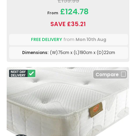
£159.99
£124.78
From
SAVE £35.21
FREE DELIVERY
from
Mon 10th Aug
Dimensions:
(W)75cm x (L)190cm x (D)22cm
Compare