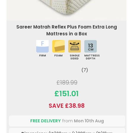
Sareer Matrah Reflex Plus Foam Extra Long
Mattress in a Box
13
CM
FIRM
FOAM
SINGLE
MATTRESS
SIDED
DEPTH
(7)
£189.99
£151.01
SAVE £38.98
FREE DELIVERY
from
Mon 10th Aug