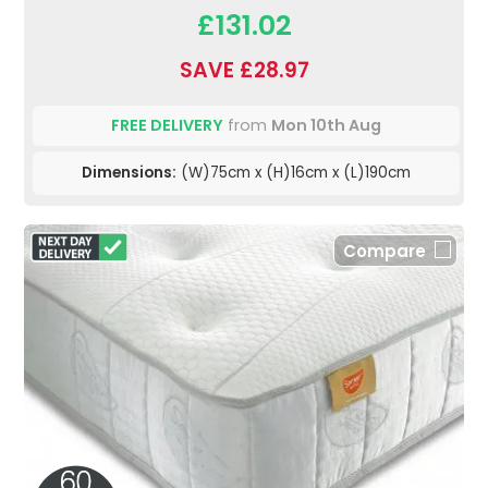
£131.02
SAVE £28.97
FREE DELIVERY
from
Mon 10th Aug
Dimensions:
(W)75cm x (H)16cm x (L)190cm
Compare