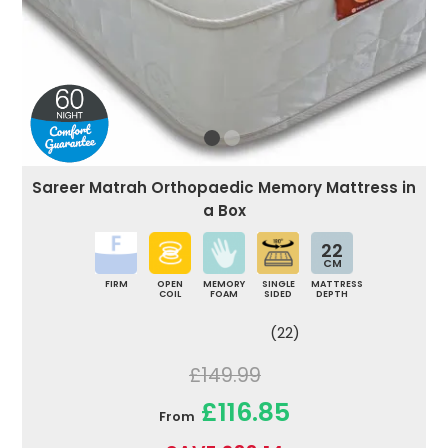
Sareer Matrah Orthopaedic Memory Mattress in
a Box
22
CM
FIRM
OPEN
MEMORY
SINGLE
MATTRESS
COIL
FOAM
SIDED
DEPTH
(22)
£149.99
£116.85
From