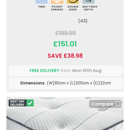
CM
FIRM
POCKET
DOUBLE
MATTRESS
SPRINGS
SIDED
DEPTH
(43)
£189.99
£151.01
SAVE £38.98
FREE DELIVERY
from
Mon 10th Aug
Dimensions:
(W)90cm x (L)200cm x (D)22cm
Compare