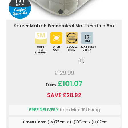
Sareer Matrah Economical Mattress in a Box
17
CM
SOFT
OPEN
DOUBLE
MATTRESS
TO
COIL
SIDED
DEPTH
MEDIUM
(11)
£129.99
£101.07
From
SAVE £28.92
FREE DELIVERY
from
Mon 10th Aug
Dimensions:
(W)75cm x (L)190cm x (D)17cm