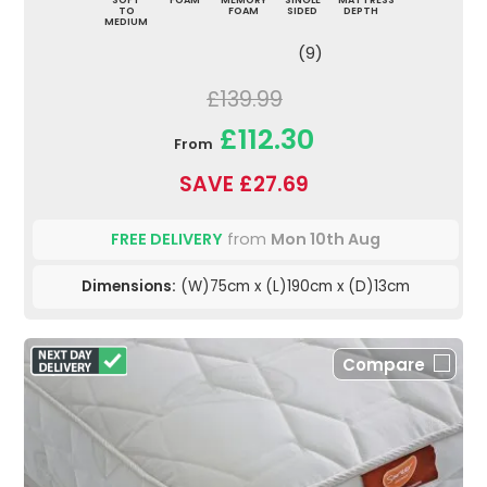
TO
FOAM
SIDED
DEPTH
MEDIUM
(9)
£139.99
£112.30
From
SAVE £27.69
FREE DELIVERY
from
Mon 10th Aug
Dimensions:
(W)75cm x (L)190cm x (D)13cm
Compare