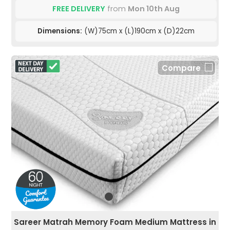
FREE DELIVERY
from
Mon 10th Aug
Dimensions:
(W)75cm x (L)190cm x (D)22cm
Compare
Sareer Matrah Memory Foam Medium Mattress in