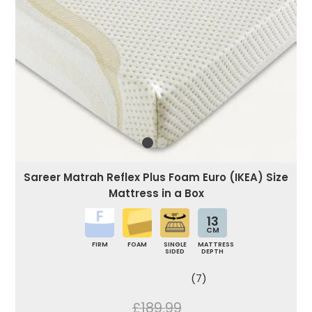
Sareer Matrah Reflex Plus Foam Euro (IKEA) Size
Mattress in a Box
13
CM
FIRM
FOAM
SINGLE
MATTRESS
SIDED
DEPTH
(7)
£189.99