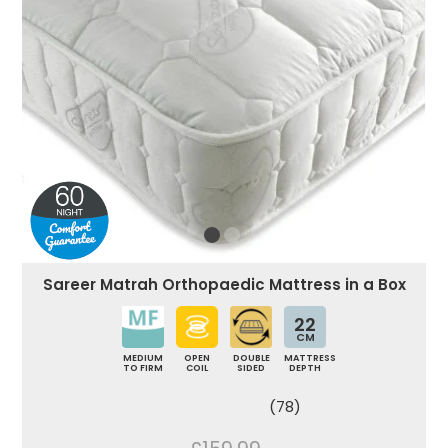
Sareer Matrah Orthopaedic Mattress in a Box
22
CM
MEDIUM
OPEN
DOUBLE
MATTRESS
TO FIRM
COIL
SIDED
DEPTH
(78)