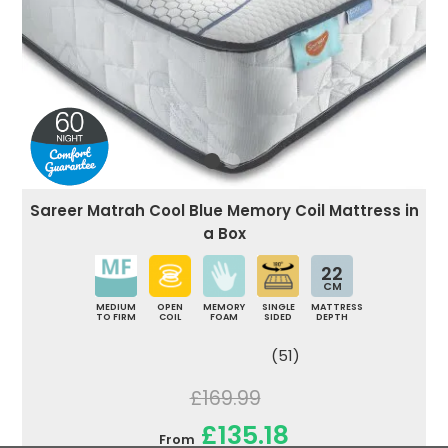
Sareer Matrah Cool Blue Memory Coil Mattress in
a Box
22
CM
MEDIUM
OPEN
MEMORY
SINGLE
MATTRESS
TO FIRM
COIL
FOAM
SIDED
DEPTH
(51)
£169.99
£135.18
From