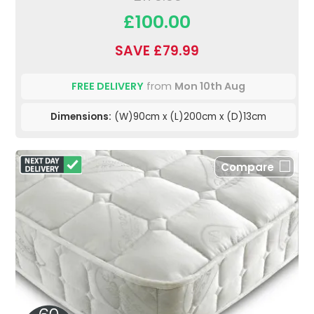
£100.00
SAVE £79.99
FREE DELIVERY
from
Mon 10th Aug
Dimensions:
(W)90cm x (L)200cm x (D)13cm
Compare