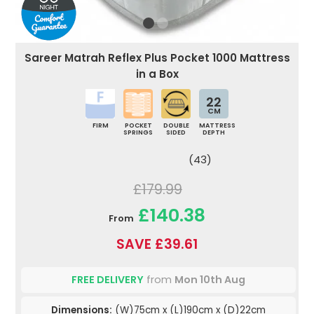
Sareer Matrah Reflex Plus Pocket 1000 Mattress
in a Box
22
CM
FIRM
POCKET
DOUBLE
MATTRESS
SPRINGS
SIDED
DEPTH
(43)
£179.99
£140.38
From
SAVE £39.61
FREE DELIVERY
from
Mon 10th Aug
Dimensions:
(W)75cm x (L)190cm x (D)22cm