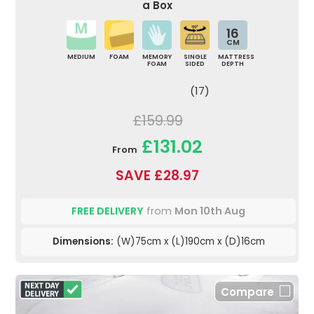
a Box
16
CM
MEDIUM
FOAM
MEMORY
SINGLE
MATTRESS
FOAM
SIDED
DEPTH
(17)
£159.99
£131.02
From
SAVE £28.97
FREE DELIVERY
from
Mon 10th Aug
Dimensions:
(W)75cm x (L)190cm x (D)16cm
Compare