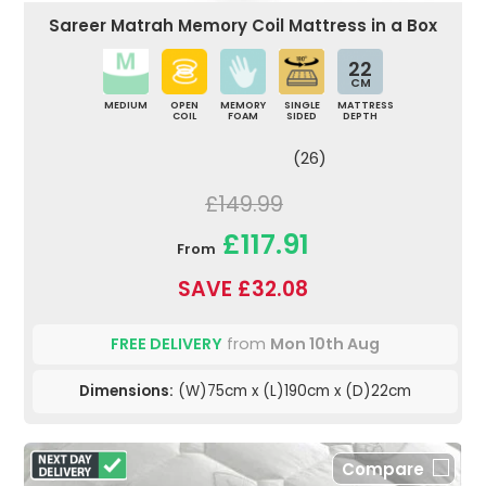
Sareer Matrah Memory Coil Mattress in a Box
22
CM
MEDIUM
OPEN
MEMORY
SINGLE
MATTRESS
COIL
FOAM
SIDED
DEPTH
(26)
£149.99
£117.91
From
SAVE £32.08
FREE DELIVERY
from
Mon 10th Aug
Dimensions:
(W)75cm x (L)190cm x (D)22cm
Compare