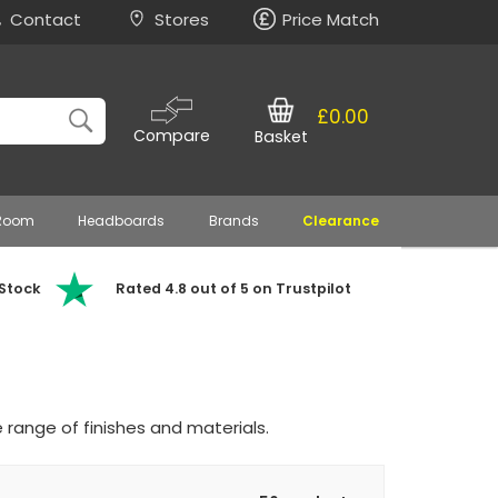
Contact
Stores
Price Match
£0.00
Compare
Basket
 Room
Headboards
Brands
Clearance
 Stock
Rated 4.8 out of 5 on Trustpilot
 range of finishes and materials.