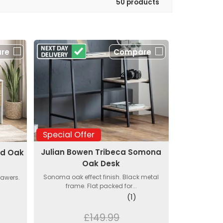
50 products
re
Compare
Special Offer
Julian Bowen Tribeca Somona
nd Oak
Oak Desk
Sonoma oak effect finish. Black metal
rawers.
frame. Flat packed for...
(1)
£149.99