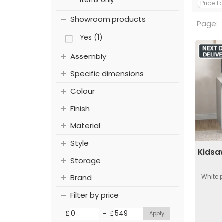
items only
Showroom products
Page:
Yes (1)
Assembly
Specific dimensions
Colour
Finish
Material
Style
Kidsa
Storage
White 
Brand
Filter by price
-
£
£