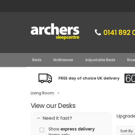
0141 892 
Beds
Mattresses
Adjustable Beds
Rise
FREE day of choice UK delivery
Living Room
»
View our Desks
Upgrade 
Need it fast?
Show
express delivery
Sort By: