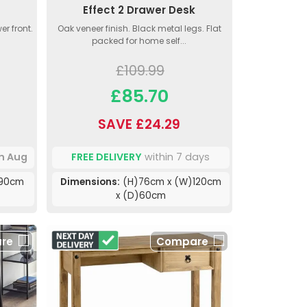
Effect 2 Drawer Desk
er front.
Oak veneer finish. Black metal legs. Flat
packed for home self...
£109.99
£85.70
SAVE £24.29
th Aug
FREE DELIVERY
within 7 days
)90cm
Dimensions:
(H)76cm x (W)120cm
x (D)60cm
re
Compare