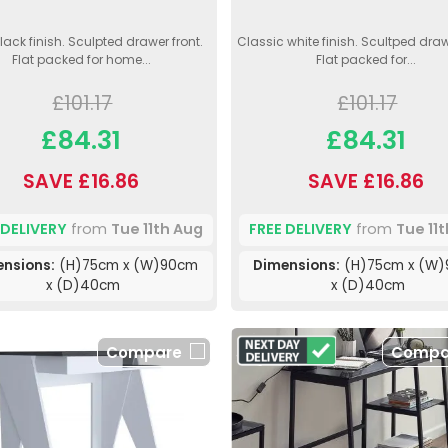
lack finish. Sculpted drawer front.
Classic white finish. Scultped draw
Flat packed for home...
Flat packed for...
£101.17
£101.17
£84.31
£84.31
SAVE £16.86
SAVE £16.86
 DELIVERY
from
Tue 11th Aug
FREE DELIVERY
from
Tue 11
ensions:
(H)75cm x (W)90cm
Dimensions:
(H)75cm x (W
x (D)40cm
x (D)40cm
Compare
Compa