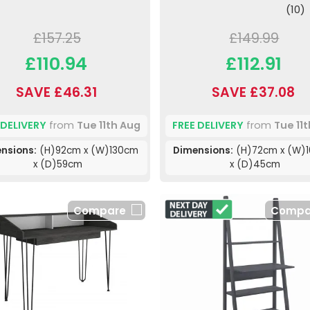
(10)
£157.25
£149.99
£110.94
£112.91
SAVE £46.31
SAVE £37.08
 DELIVERY
from
Tue 11th Aug
FREE DELIVERY
from
Tue 11
nsions:
(H)92cm x (W)130cm
Dimensions:
(H)72cm x (W)
x (D)59cm
x (D)45cm
Compare
Compa