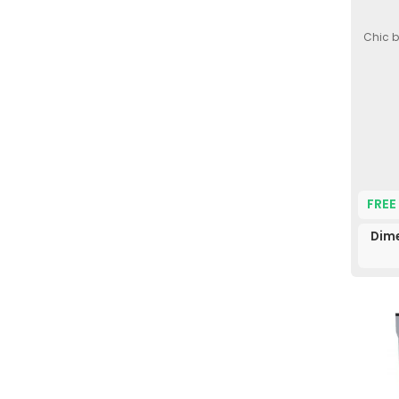
Chic b
FREE
Dim