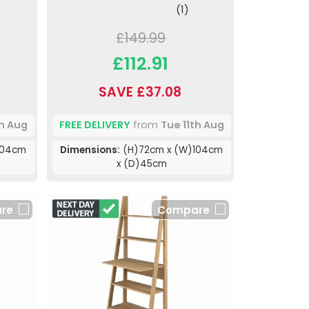
(1)
£149.99
£112.91
SAVE £37.08
th Aug
FREE DELIVERY
from
Tue 11th Aug
104cm
Dimensions:
(H)72cm x (W)104cm
x (D)45cm
re
Compare