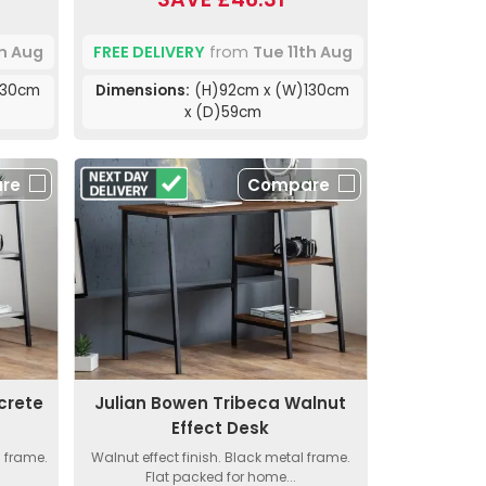
th Aug
FREE DELIVERY
from
Tue 11th Aug
130cm
Dimensions:
(H)92cm x (W)130cm
x (D)59cm
re
Compare
crete
Julian Bowen Tribeca Walnut
Effect Desk
l frame.
Walnut effect finish. Black metal frame.
Flat packed for home...