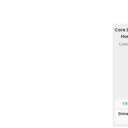
Core 
Ho
Carb
FR
Dime