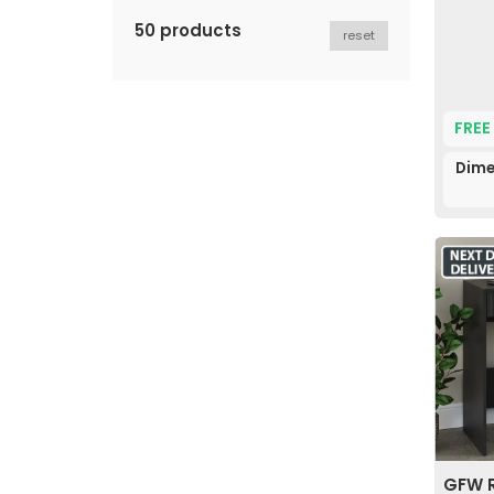
50 products
reset
FREE
Dime
GFW R