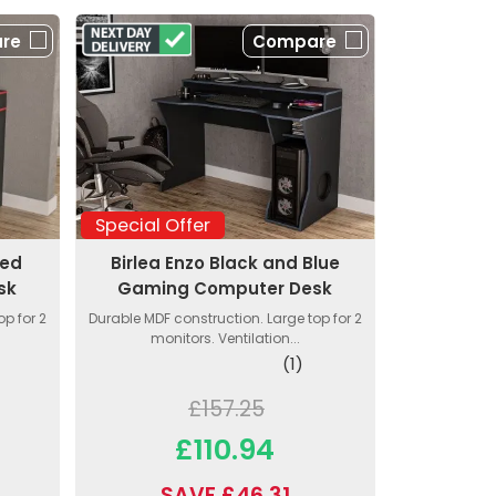
re
Compare
Special Offer
Red
Birlea Enzo Black and Blue
sk
Gaming Computer Desk
p for 2
Durable MDF construction. Large top for 2
monitors. Ventilation...
(1)
£157.25
£110.94
SAVE £46.31