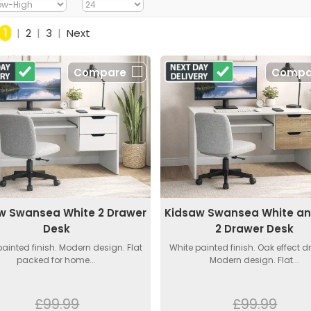
1
|
2
|
3
|
Next
Compare
Compa
w Swansea White 2 Drawer
Kidsaw Swansea White a
Desk
2 Drawer Desk
painted finish. Modern design. Flat
White painted finish. Oak effect d
packed for home...
Modern design. Flat...
£99.99
£99.99