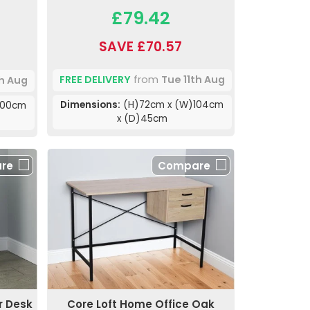
£79.42
SAVE £70.57
FREE DELIVERY
from
Tue 11th Aug
th Aug
Dimensions:
(H)72cm x (W)104cm
100cm
x (D)45cm
re
Compare
r Desk
Core Loft Home Office Oak