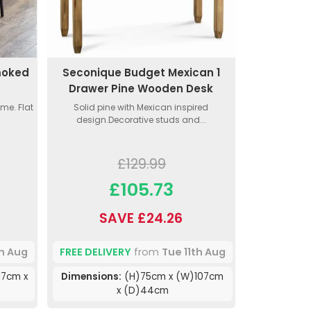
moked
Seconique Budget Mexican 1
Drawer Pine Wooden Desk
me. Flat
Solid pine with Mexican inspired
design.Decorative studs and...
£129.99
£105.73
SAVE £24.26
th Aug
FREE DELIVERY
from
Tue 11th Aug
17cm x
Dimensions:
(H)75cm x (W)107cm
x (D)44cm