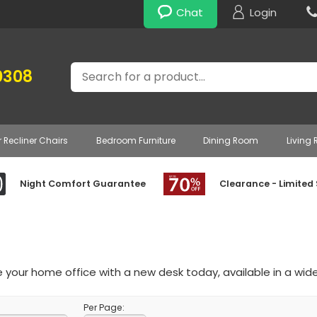
Chat
Login
Search
0308
r Recliner Chairs
Bedroom Furniture
Dining Room
Living
Night Comfort Guarantee
Clearance - Limited
your home office with a new desk today, available in a wide
Per Page: