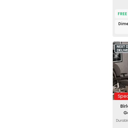
FREE
Dime
Spec
Bir
G
Durabl