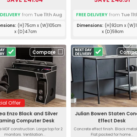
 DELIVERY
from
Tue 11th Aug
FREE DELIVERY
from
Tue 11
nsions:
(H)75cm x (W)105cm
Dimensions:
(H)92cm x (W)
x (D)47cm
x (D)59cm
Compare
Compa
ial Offer
lea Enzo Black and Silver
Julian Bowen Staten Con
aming Computer Desk
Effect Desk
e MDF construction. Large top for 2
Concrete effect finish. Black meta
monitors. Ventilation...
Flat packed for home...