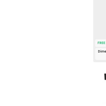
FREE
Dime