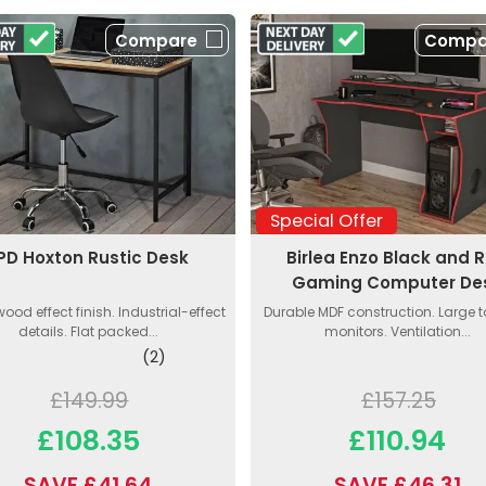
Compare
Compa
Special Offer
PD Hoxton Rustic Desk
Birlea Enzo Black and 
Gaming Computer De
wood effect finish. Industrial-effect
Durable MDF construction. Large to
details. Flat packed...
monitors. Ventilation...
(2)
£149.99
£157.25
£108.35
£110.94
SAVE £41.64
SAVE £46.31