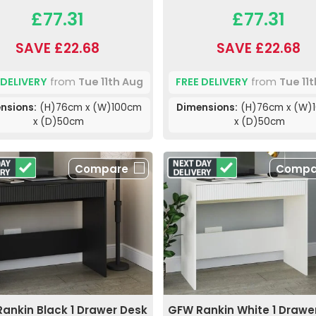
£77.31
£77.31
SAVE £22.68
SAVE £22.68
 DELIVERY
from
Tue 11th Aug
FREE DELIVERY
from
Tue 11
nsions:
(H)76cm x (W)100cm
Dimensions:
(H)76cm x (W)
x (D)50cm
x (D)50cm
Compare
Compa
ankin Black 1 Drawer Desk
GFW Rankin White 1 Drawe