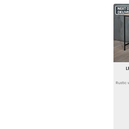
L
Rustic 