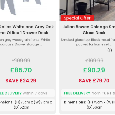
Special Offer
Dallas White and Grey Oak
Julian Bowen Chicago S
me Office 1 Drawer Desk
Glass Desk
on grey woodgrain fronts. White
Smoked glass top. Black metal fra
carcass. Drawer storage....
packed for home self...
(1)
£109.99
£169.99
£85.70
£90.29
SAVE £24.29
SAVE £79.70
EE DELIVERY
within 7 days
FREE DELIVERY
from
Tue 11
nsions:
(H)75cm x (W)91cm x
Dimensions:
(H)75cm x (W)1
(D)52cm
(D)56cm