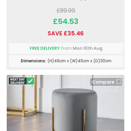
£89.99
£54.53
SAVE £35.46
FREE DELIVERY
from
Mon 10th Aug
Dimensions:
(H)46cm x (W)45cm x (D)30cm
Compare