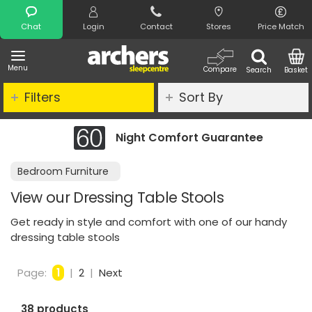
Search
Chat
Login
Contact
Stores
Price Match
Menu
Compare
Search
Basket
Filters
Sort By
Night Comfort Guarantee
Bedroom Furniture
View our Dressing Table Stools
Get ready in style and comfort with one of our handy
dressing table stools
Page:
1
|
2
|
Next
38 products