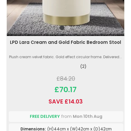
LPD Lara Cream and Gold Fabric Bedroom Stool
Plush cream velvet fabric. Gold effect circular frame. Delivered...
(2)
£84.20
£70.17
SAVE £14.03
FREE DELIVERY
from
Mon 10th Aug
Dimensions:
(H)44cm x (W)42cm x (D)42cm