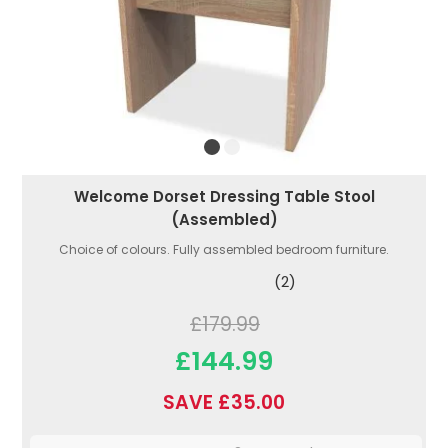
Welcome Dorset Dressing Table Stool
(Assembled)
Choice of colours. Fully assembled bedroom furniture.
(2)
£179.99
£144.99
SAVE £35.00