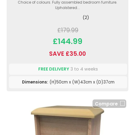
Choice of colours. Fully assembled bedroom furniture.
Upholstered...
(2)
£179.99
£144.99
SAVE £35.00
FREE DELIVERY
3 to 4 weeks
Dimensions:
(H)50cm x (W)43cm x (D)37cm
Compare