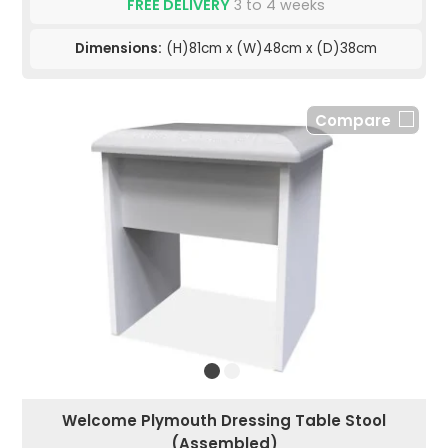
FREE DELIVERY
3 to 4 weeks
Dimensions:
(H)81cm x (W)48cm x (D)38cm
Compare
Welcome Plymouth Dressing Table Stool
(Assembled)