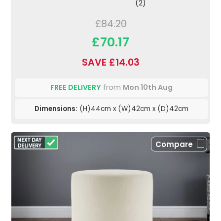
(2)
£84.20
£70.17
SAVE £14.03
FREE DELIVERY
from
Mon 10th Aug
Dimensions:
(H)44cm x (W)42cm x (D)42cm
Compare