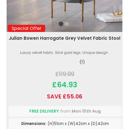
Special Offer
Julian Bowen Harrogate Grey Velvet Fabric Stool
Luxury velvet fabric. Slick gold legs. Unique design.
(1)
£119.99
£64.93
SAVE £55.06
FREE DELIVERY
from
Mon 10th Aug
Dimensions:
(H)51cm x (W)42cm x (D)42cm