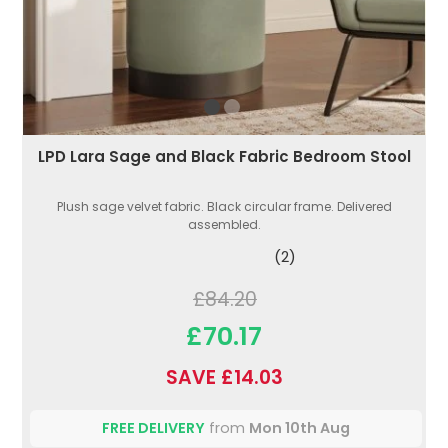
LPD Lara Sage and Black Fabric Bedroom Stool
Plush sage velvet fabric. Black circular frame. Delivered
assembled.
(2)
£84.20
£70.17
SAVE £14.03
FREE DELIVERY
from
Mon 10th Aug