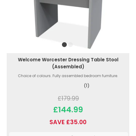
Welcome Worcester Dressing Table Stool
(Assembled)
Choice of colours. Fully assembled bedroom furniture.
(1)
£179.99
£144.99
SAVE £35.00