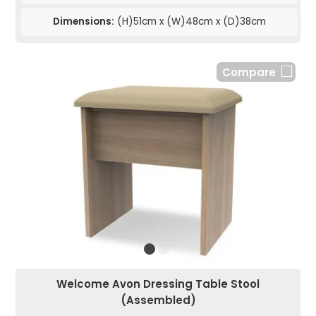
Dimensions:
(H)51cm x (W)48cm x (D)38cm
Compare
Welcome Avon Dressing Table Stool
(Assembled)