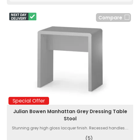
Compare
Special Offer
Julian Bowen Manhattan Grey Dressing Table
Stool
Stunning grey high gloss lacquer finish. Recessed handles....
(5)