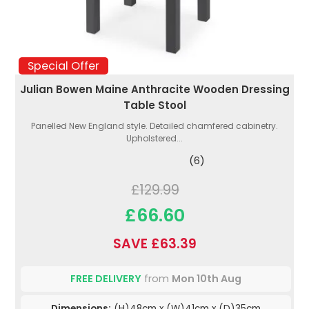
Special Offer
Julian Bowen Maine Anthracite Wooden Dressing
Table Stool
Panelled New England style. Detailed chamfered cabinetry.
Upholstered...
(6)
£129.99
£66.60
SAVE £63.39
FREE DELIVERY
from
Mon 10th Aug
Dimensions:
(H)48cm x (W)41cm x (D)35cm