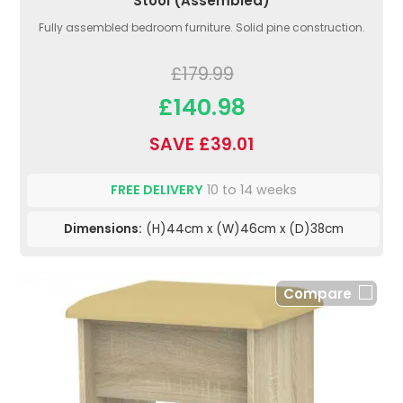
Stool (Assembled)
Fully assembled bedroom furniture. Solid pine construction.
£179.99
£140.98
SAVE £39.01
FREE DELIVERY
10 to 14 weeks
Dimensions:
(H)44cm x (W)46cm x (D)38cm
Compare