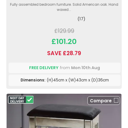
Fully assembled bedroom furniture. Solid American oak. Hand
waxed...
(17)
£129.99
£101.20
SAVE £28.79
FREE DELIVERY
from
Mon 10th Aug
Dimensions:
(H)45cm x (W)43cm x (D)36cm
Compare