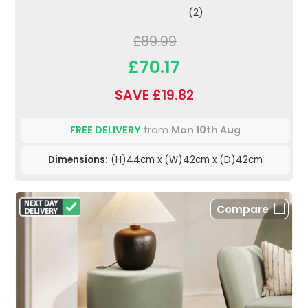
(2)
£89.99
£70.17
SAVE £19.82
FREE DELIVERY
from
Mon 10th Aug
Dimensions:
(H)44cm x (W)42cm x (D)42cm
Compare