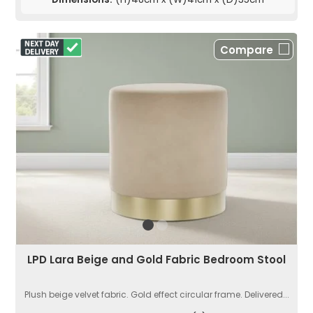
Compare
LPD Lara Beige and Gold Fabric Bedroom Stool
Plush beige velvet fabric. Gold effect circular frame. Delivered...