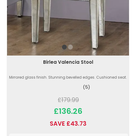
Birlea Valencia Stool
Mirrored glass finish. Stunning bevelled edges. Cushioned seat.
(5)
£179.99
£136.26
SAVE £43.73