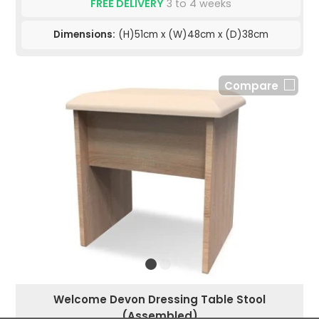
FREE DELIVERY
3 to 4 weeks
Dimensions:
(H)51cm x (W)48cm x (D)38cm
Compare
Welcome Devon Dressing Table Stool
(Assembled)