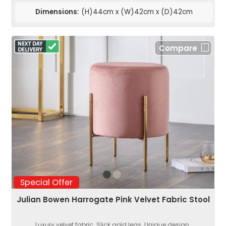
Dimensions:
(H)44cm x (W)42cm x (D)42cm
Compare
Special Offer
Julian Bowen Harrogate Pink Velvet Fabric Stool
Luxury velvet fabric. Slick gold legs. Unique design.