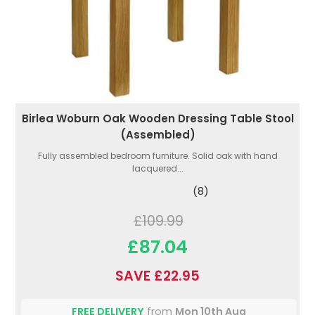
Birlea Woburn Oak Wooden Dressing Table Stool
(Assembled)
Fully assembled bedroom furniture. Solid oak with hand
lacquered...
(8)
£109.99
£87.04
SAVE £22.95
FREE DELIVERY
from
Mon 10th Aug