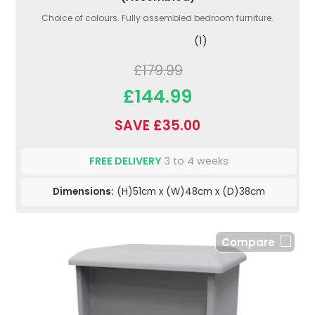
Choice of colours. Fully assembled bedroom furniture.
(1)
£179.99
£144.99
SAVE £35.00
FREE DELIVERY
3 to 4 weeks
Dimensions:
(H)51cm x (W)48cm x (D)38cm
Compare