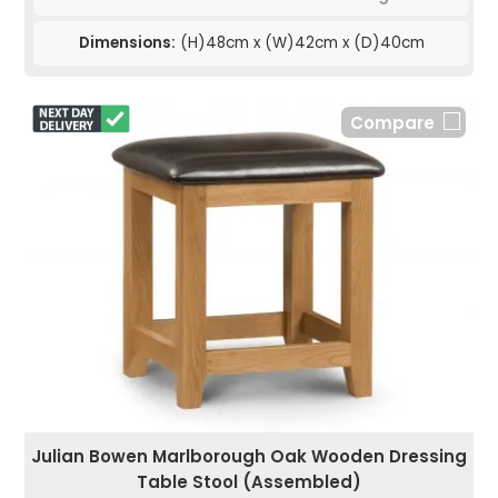
Dimensions:
(H)48cm x (W)42cm x (D)40cm
Compare
Julian Bowen Marlborough Oak Wooden Dressing
Table Stool (Assembled)