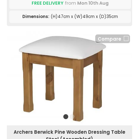
FREE DELIVERY
from
Mon 10th Aug
Dimensions:
(H)47cm x (W)49cm x (D)35cm
Compare
Archers Berwick Pine Wooden Dressing Table