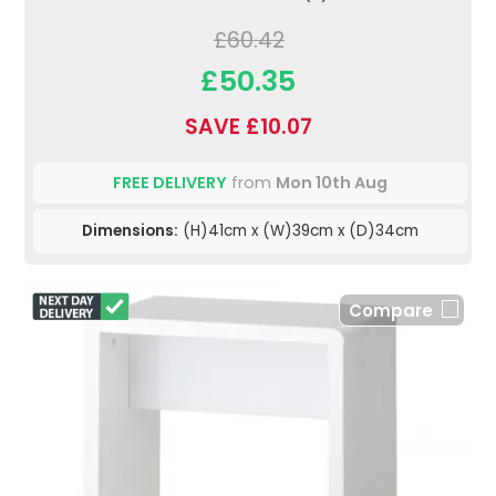
£60.42
£50.35
SAVE £10.07
FREE DELIVERY
from
Mon 10th Aug
Dimensions:
(H)41cm x (W)39cm x (D)34cm
Compare