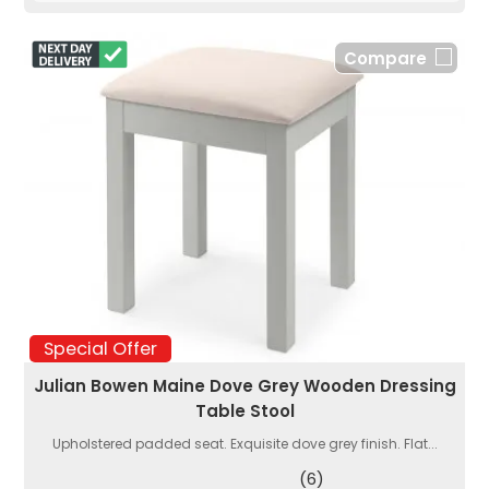
Compare
Special Offer
Julian Bowen Maine Dove Grey Wooden Dressing
Table Stool
Upholstered padded seat. Exquisite dove grey finish. Flat...
(6)