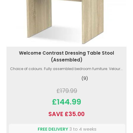
Welcome Contrast Dressing Table Stool
(Assembled)
Choice of colours. Fully assembled bedroom furniture. Velour...
(9)
£179.99
£144.99
SAVE £35.00
FREE DELIVERY
3 to 4 weeks