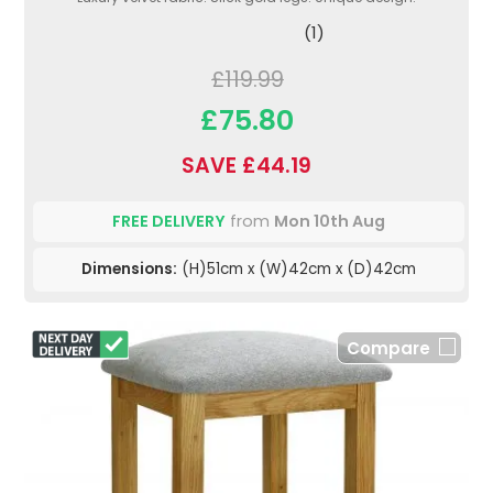
(1)
£119.99
£75.80
SAVE £44.19
FREE DELIVERY
from
Mon 10th Aug
Dimensions:
(H)51cm x (W)42cm x (D)42cm
Compare