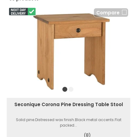
Compare
Seconique Corona Pine Dressing Table Stool
Solid pine.Distressed wax finish.Black metal accents.Flat
packed...
(8)