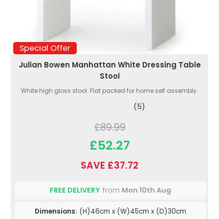
Special Offer
Julian Bowen Manhattan White Dressing Table
Stool
White high gloss stool. Flat packed for home self assembly.
(5)
£89.99
£52.27
SAVE £37.72
FREE DELIVERY
from
Mon 10th Aug
Dimensions:
(H)46cm x (W)45cm x (D)30cm