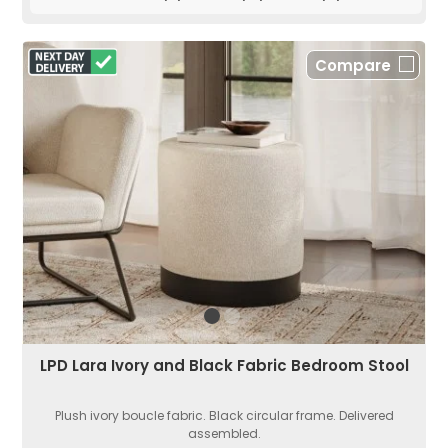
Compare
LPD Lara Ivory and Black Fabric Bedroom Stool
Plush ivory boucle fabric. Black circular frame. Delivered
assembled.