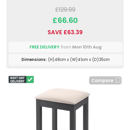
£129.99
£66.60
SAVE £63.39
FREE DELIVERY
from
Mon 10th Aug
Dimensions:
(H)48cm x (W)41cm x (D)35cm
Compare