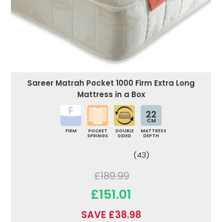
Sareer Matrah Pocket 1000 Firm Extra Long
Mattress in a Box
22
CM
FIRM
POCKET
DOUBLE
MATTRESS
SPRINGS
SIDED
DEPTH
(43)
£189.99
£151.01
SAVE £38.98