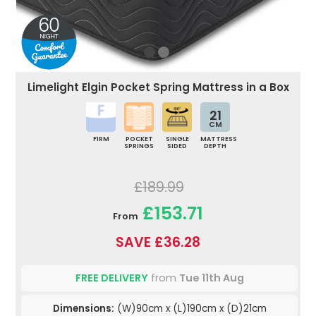
Limelight Elgin Pocket Spring Mattress in a Box
21
CM
FIRM
POCKET
SINGLE
MATTRESS
SPRINGS
SIDED
DEPTH
£189.99
£153.71
From
SAVE £36.28
FREE DELIVERY
from
Tue 11th Aug
Dimensions:
(W)90cm x (L)190cm x (D)21cm