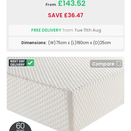
£143.52
From
SAVE £36.47
FREE DELIVERY
from
Tue 11th Aug
Dimensions:
(W)75cm x (L)190cm x (D)25cm
Compare