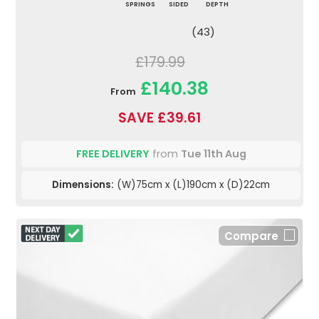
SPRINGS
SIDED
DEPTH
(43)
£179.99
£140.38
From
SAVE £39.61
FREE DELIVERY
from
Tue 11th Aug
Dimensions:
(W)75cm x (L)190cm x (D)22cm
Compare