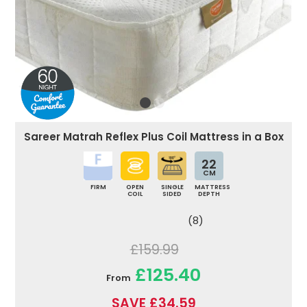
Sareer Matrah Reflex Plus Coil Mattress in a Box
22
CM
FIRM
OPEN
SINGLE
MATTRESS
COIL
SIDED
DEPTH
(8)
£159.99
£125.40
From
SAVE £34.59