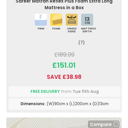
Sareer Matrah Reflex Plus Foam Extra Long
Mattress in a Box
13
CM
FIRM
FOAM
SINGLE
MATTRESS
SIDED
DEPTH
(7)
£189.99
£151.01
SAVE £38.98
FREE DELIVERY
from
Tue 11th Aug
Dimensions:
(W)90cm x (L)200cm x (D)13cm
Compare