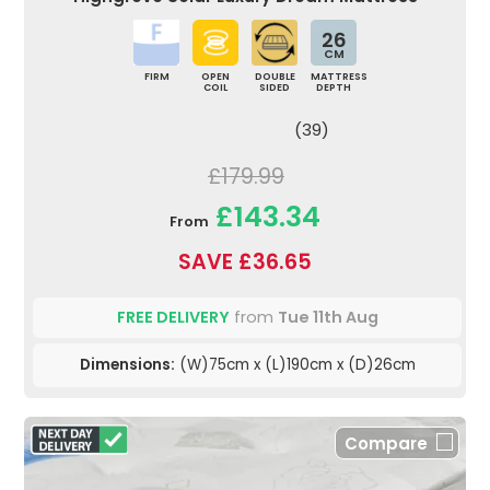
26
CM
FIRM
OPEN
DOUBLE
MATTRESS
COIL
SIDED
DEPTH
(39)
£179.99
£143.34
From
SAVE £36.65
FREE DELIVERY
from
Tue 11th Aug
Dimensions:
(W)75cm x (L)190cm x (D)26cm
Compare