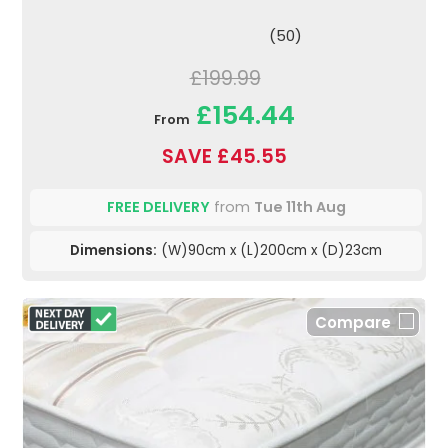
(50)
£199.99
£154.44
From
SAVE £45.55
FREE DELIVERY
from
Tue 11th Aug
Dimensions:
(W)90cm x (L)200cm x (D)23cm
Compare