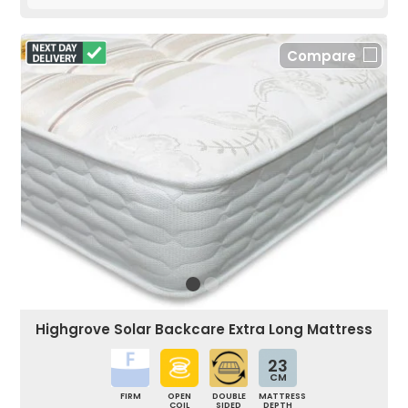
Compare
Highgrove Solar Backcare Extra Long Mattress
23
CM
FIRM
OPEN
DOUBLE
MATTRESS
COIL
SIDED
DEPTH