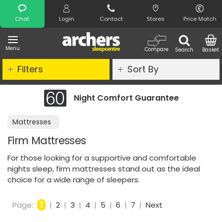
Search
Chat
Login
Contact
Stores
Price Match
Menu
Compare
Search
Basket
Filters
Sort By
Comfort Guarantee
Clearance - Li
Mattresses
Firm Mattresses
For those looking for a supportive and comfortable
nights sleep, firm mattresses stand out as the ideal
choice for a wide range of sleepers.
Page:
1
|
2
|
3
|
4
|
5
|
6
|
7
|
Next