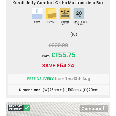
Komfi Unity Comfort Ortho Mattress in a Box
20
CM
FIRM
FOAM
SINGLE
MATTRESS
SIDED
DEPTH
(10)
£209.99
£155.75
From
SAVE £54.24
FREE DELIVERY
from
Thu 13th Aug
Dimensions:
(W)75cm x (L)190cm x (D)20cm
Compare