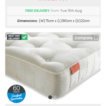
FREE DELIVERY
from
Tue 11th Aug
Dimensions:
(W)75cm x (L)190cm x (D)22cm
Compare