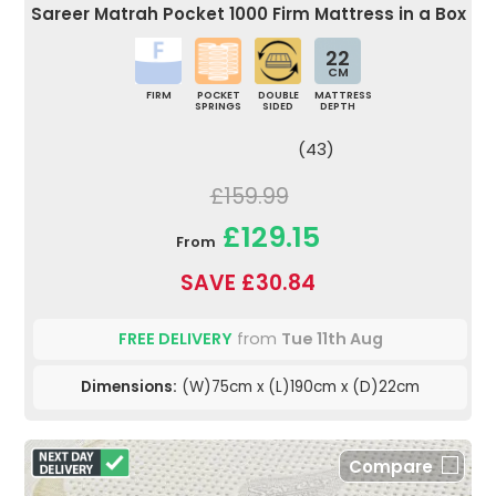
Sareer Matrah Pocket 1000 Firm Mattress in a Box
22
CM
FIRM
POCKET
DOUBLE
MATTRESS
SPRINGS
SIDED
DEPTH
(43)
£159.99
£129.15
From
SAVE £30.84
FREE DELIVERY
from
Tue 11th Aug
Dimensions:
(W)75cm x (L)190cm x (D)22cm
Compare