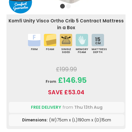
Komfi Unity Visco Ortho Crib 5 Contract Mattress
in a Box
15
CM
FIRM
FOAM
SINGLE
MEMORY
MATTRESS
SIDED
FOAM
DEPTH
£199.99
£146.95
From
SAVE £53.04
FREE DELIVERY
from
Thu 13th Aug
Dimensions:
(W)75cm x (L)190cm x (D)15cm