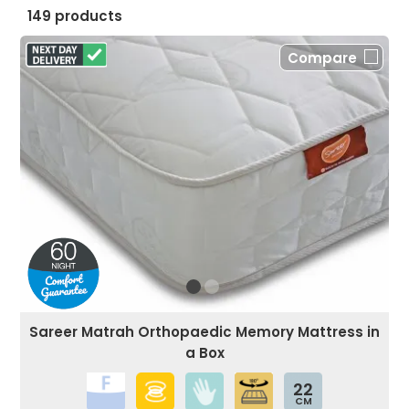
149 products
Compare
Sareer Matrah Orthopaedic Memory Mattress in
a Box
22
CM