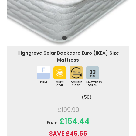
Highgrove Solar Backcare Euro (IKEA) Size
Mattress
23
CM
FIRM
OPEN
DOUBLE
MATTRESS
COIL
SIDED
DEPTH
(50)
£199.99
£154.44
From
SAVE £45.55