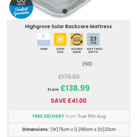
Highgrove Solar Backcare Mattress
23
CM
FIRM
OPEN
DOUBLE
MATTRESS
COIL
SIDED
DEPTH
(50)
£179.99
£138.99
From
SAVE £41.00
FREE DELIVERY
from
Tue 11th Aug
Dimensions:
(W)75cm x (L)190cm x (D)23cm