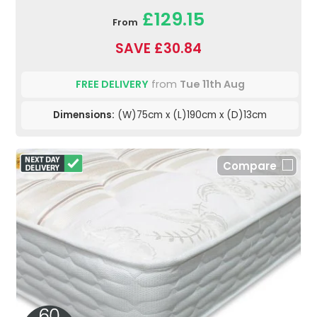
£129.15
From
SAVE £30.84
FREE DELIVERY
from
Tue 11th Aug
Dimensions:
(W)75cm x (L)190cm x (D)13cm
Compare