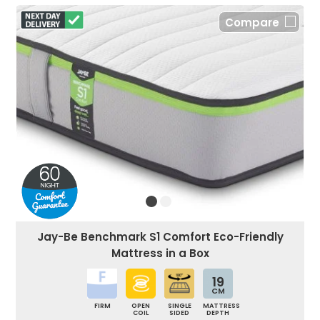
Compare
Jay-Be Benchmark S1 Comfort Eco-Friendly
Mattress in a Box
19
CM
FIRM
OPEN
SINGLE
MATTRESS
COIL
SIDED
DEPTH