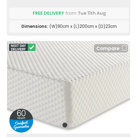
FREE DELIVERY
from
Tue 11th Aug
Dimensions:
(W)90cm x (L)200cm x (D)23cm
Compare