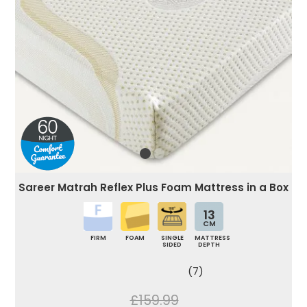
Sareer Matrah Reflex Plus Foam Mattress in a Box
13
CM
FIRM
FOAM
SINGLE
MATTRESS
SIDED
DEPTH
(7)
£159.99