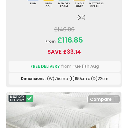
FIRM
OPEN
MEMORY
SINGLE
MATTRESS
COIL
FOAM
SIDED
DEPTH
(22)
£149.99
£116.85
From
SAVE £33.14
FREE DELIVERY
from
Tue 11th Aug
Dimensions:
(W)75cm x (L)190cm x (D)22cm
Compare