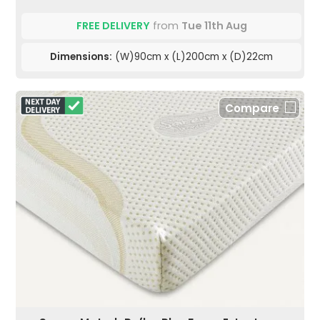
FREE DELIVERY
from
Tue 11th Aug
Dimensions:
(W)90cm x (L)200cm x (D)22cm
Compare