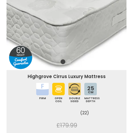
Highgrove Cirrus Luxury Mattress
25
CM
FIRM
OPEN
DOUBLE
MATTRESS
COIL
SIDED
DEPTH
(22)
£179.99