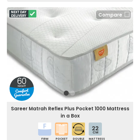
Compare
Sareer Matrah Reflex Plus Pocket 1000 Mattress
in a Box
22
CM
FIRM
POCKET
DOUBLE
MATTRESS