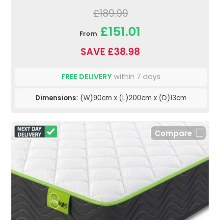
£189.99
£151.01
From
SAVE £38.98
FREE DELIVERY
within 7 days
Dimensions:
(W)90cm x (L)200cm x (D)13cm
Compare