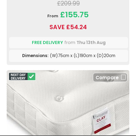
£209.99
£155.75
From
SAVE £54.24
FREE DELIVERY
from
Thu 13th Aug
Dimensions:
(W)75cm x (L)190cm x (D)20cm
Compare