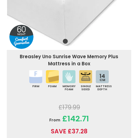
Breasley Uno Sunrise Wave Memory Plus
Mattress in a Box
14
CM
FIRM
FOAM
MEMORY
SINGLE
MATTRESS
FOAM
SIDED
DEPTH
£179.99
£142.71
From
SAVE £37.28