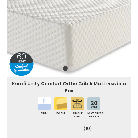
Komfi Unity Comfort Ortho Crib 5 Mattress in a
Box
20
CM
FIRM
FOAM
SINGLE
MATTRESS
SIDED
DEPTH
(10)