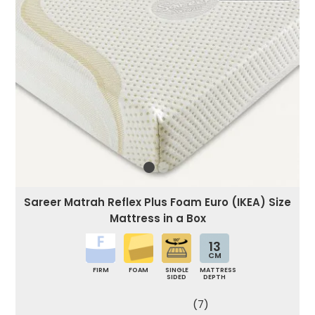
Sareer Matrah Reflex Plus Foam Euro (IKEA) Size
Mattress in a Box
13
CM
FIRM
FOAM
SINGLE
MATTRESS
SIDED
DEPTH
(7)