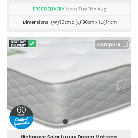
FREE DELIVERY
from
Tue 11th Aug
Dimensions:
(W)90cm x (L)190cm x (D)14cm
Compare
Highgrove Solar Luxury Dream Mattress