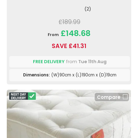
(2)
£189.99
£148.68
From
SAVE £41.31
FREE DELIVERY
from
Tue 11th Aug
Dimensions:
(W)90cm x (L)190cm x (D)19cm
Compare