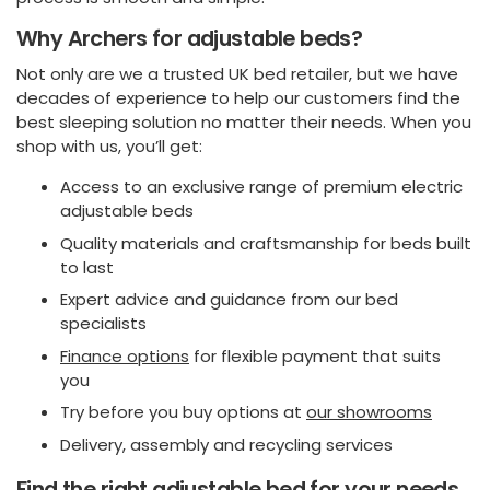
Why Archers for adjustable beds?
Not only are we a trusted UK bed retailer, but we have
decades of experience to help our customers find the
best sleeping solution no matter their needs. When you
shop with us, you’ll get:
Access to an exclusive range of premium electric
adjustable beds
Quality materials and craftsmanship for beds built
to last
Expert advice and guidance from our bed
specialists
Finance options
for flexible payment that suits
you
Try before you buy options at
our showrooms
Delivery, assembly and recycling services
Find the right adjustable bed for your needs