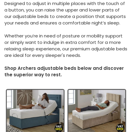
Designed to adjust in multiple places with the touch of
a button, you can raise the upper and lower parts of
our adjustable beds to create a position that supports
your needs and ensures a comfortable night’s sleep.
Whether you’re in need of posture or mobility support
or simply want to indulge in extra comfort for a more
relaxing sleep experience, our premium adjustable beds
are ideal for every sleeper's needs.
Shop Archers adjustable beds below and discover
the superior way to rest.