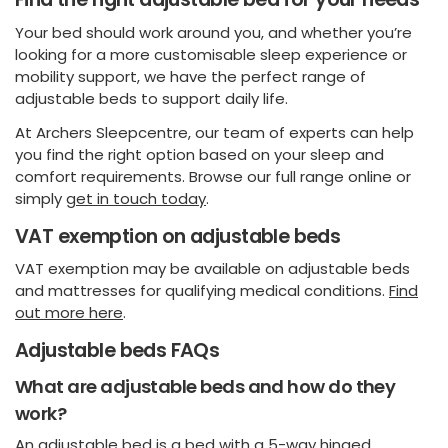
Your bed should work around you, and whether you’re
looking for a more customisable sleep experience or
mobility support, we have the perfect range of
adjustable beds to support daily life.
At Archers Sleepcentre, our team of experts can help
you find the right option based on your sleep and
comfort requirements. Browse our full range online or
simply
get in touch today
.
VAT exemption on adjustable beds
VAT exemption may be available on adjustable beds
and mattresses for qualifying medical conditions.
Find
out more here
.
Adjustable beds FAQs
What are adjustable beds and how do they
work?
An adjustable bed is a bed with a 5-way hinged