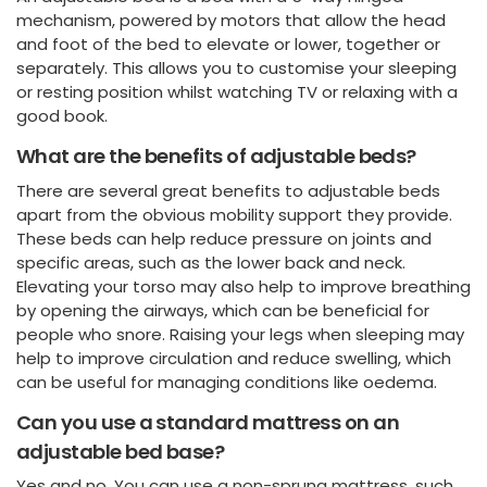
mechanism, powered by motors that allow the head
and foot of the bed to elevate or lower, together or
separately. This allows you to customise your sleeping
or resting position whilst watching TV or relaxing with a
good book.
What are the benefits of adjustable beds?
There are several great benefits to adjustable beds
apart from the obvious mobility support they provide.
These beds can help reduce pressure on joints and
specific areas, such as the lower back and neck.
Elevating your torso may also help to improve breathing
by opening the airways, which can be beneficial for
people who snore. Raising your legs when sleeping may
help to improve circulation and reduce swelling, which
can be useful for managing conditions like oedema.
Can you use a standard mattress on an
adjustable bed base?
Yes and no. You can use a non-sprung mattress, such