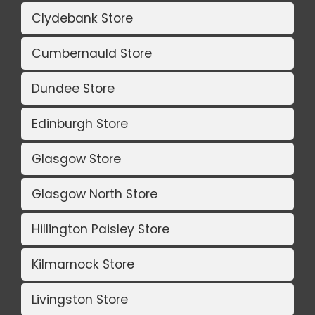
Clydebank Store
Cumbernauld Store
Dundee Store
Edinburgh Store
Glasgow Store
Glasgow North Store
Hillington Paisley Store
Kilmarnock Store
Livingston Store