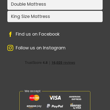
Double Mattress
King Size Mattress
Find us on Facebook
Follow us on Instagram