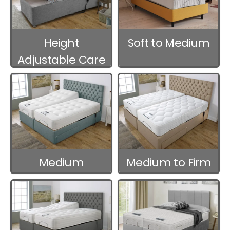
Height
Soft to Medium
Adjustable Care
Beds
Medium
Medium to Firm