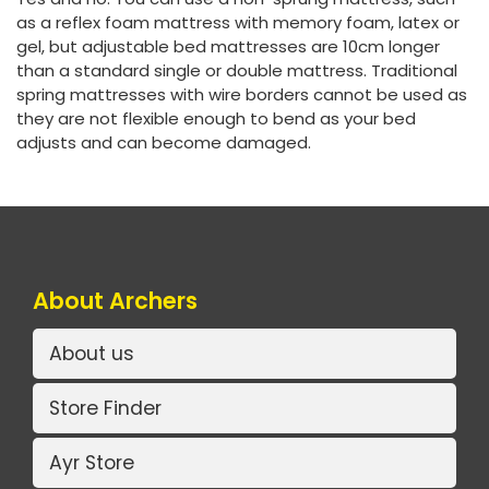
as a reflex foam mattress with memory foam, latex or
gel, but adjustable bed mattresses are 10cm longer
than a standard single or double mattress. Traditional
spring mattresses with wire borders cannot be used as
they are not flexible enough to bend as your bed
adjusts and can become damaged.
About Archers
About us
Store Finder
Ayr Store