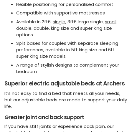
Flexible positioning for personalised comfort
Compatible with supportive mattresses
Available in 2ft6,
single
, 3ft6 large single,
small
double
, double, king size and super king size
options
Split bases for couples with separate sleeping
preferences, available in 5ft king size and 6ft
super king size models
A range of stylish designs to complement your
bedroom
Superior electric adjustable beds at Archers
It’s not easy to find a bed that meets all your needs,
but our adjustable beds are made to support your daily
life.
Greater joint and back support
If you have stiff joints or experience back pain, our