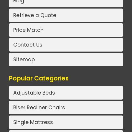
Blog
Retrieve a Quote
Price Match
Contact Us
Sitemap
Popular Categories
Adjustable Beds
Riser Recliner Chairs
Single Mattress