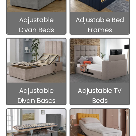
Adjustable
Adjustable Bed
Divan Beds
Frames
Adjustable
Adjustable TV
Divan Bases
Beds