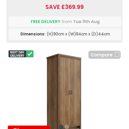
SAVE £369.99
FREE DELIVERY
from
Tue 11th Aug
Dimensions:
(H)90cm x (W)84cm x (D)44cm
Compare