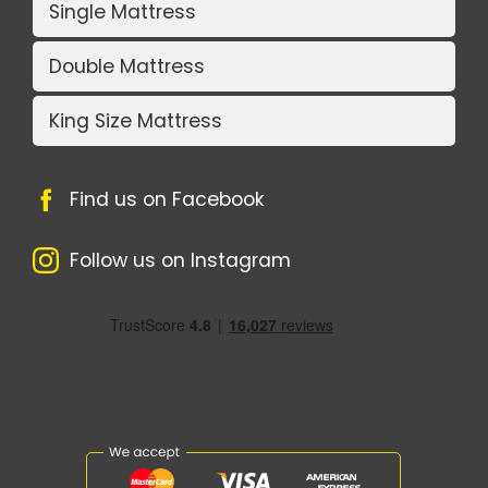
Single Mattress
Double Mattress
King Size Mattress
Find us on Facebook
Follow us on Instagram