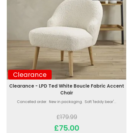
Clearance
Clearance - LPD Ted White Boucle Fabric Accent
Chair
Cancelled order. New in packaging. Soft 'teddy bear'...
£179.99
£75.00