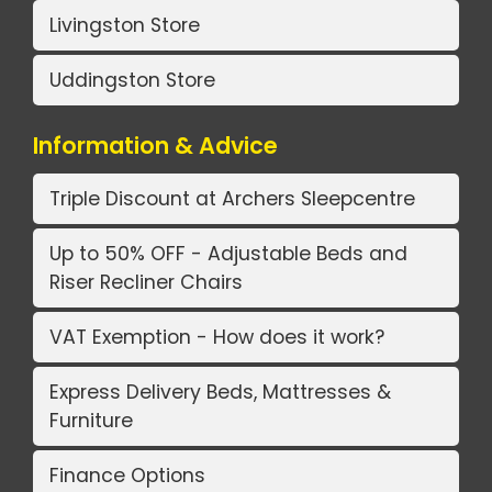
Livingston Store
Uddingston Store
Information & Advice
Triple Discount at Archers Sleepcentre
Up to 50% OFF - Adjustable Beds and
Riser Recliner Chairs
VAT Exemption - How does it work?
Express Delivery Beds, Mattresses &
Furniture
Finance Options