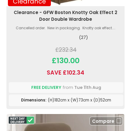
Clearance
Clearance - GFW Boston Knotty Oak Effect 2
Door Double Wardrobe
Cancelled order. New in packaging. Knotty oak effect....
(27)
£232.34
£130.00
SAVE £102.34
FREE DELIVERY
from
Tue 11th Aug
Dimensions:
(H)182cm x (W)73cm x (D)52cm
Compare