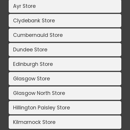
Ayr Store
Clydebank Store
Cumbernauld Store
Dundee Store
Edinburgh Store
Glasgow Store
Glasgow North Store
Hillington Paisley Store
Kilmarnock Store