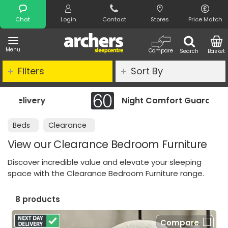
Search
Chat
Login
Contact
Stores
Price Match
Menu
Compare
Search
Basket
Filters
Sort By
Night Comfort Guarantee
Beds
Clearance
View our Clearance Bedroom Furniture
Discover incredible value and elevate your sleeping
space with the Clearance Bedroom Furniture range.
8 products
Compare