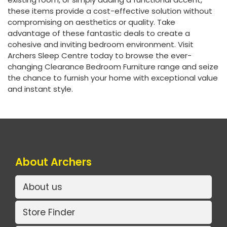
these items provide a cost-effective solution without
compromising on aesthetics or quality. Take
advantage of these fantastic deals to create a
cohesive and inviting bedroom environment. Visit
Archers Sleep Centre today to browse the ever-
changing Clearance Bedroom Furniture range and seize
the chance to furnish your home with exceptional value
and instant style.
About Archers
About us
Store Finder