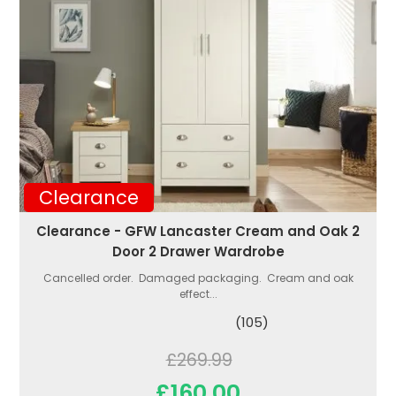
Clearance
Clearance - GFW Lancaster Cream and Oak 2
Door 2 Drawer Wardrobe
Cancelled order. Damaged packaging. Cream and oak
effect...
(105)
£269.99
£160.00