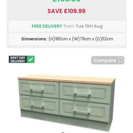
SAVE £109.99
FREE DELIVERY
from
Tue 11th Aug
Dimensions:
(H)180cm x (W)79cm x (D)52cm
Compare