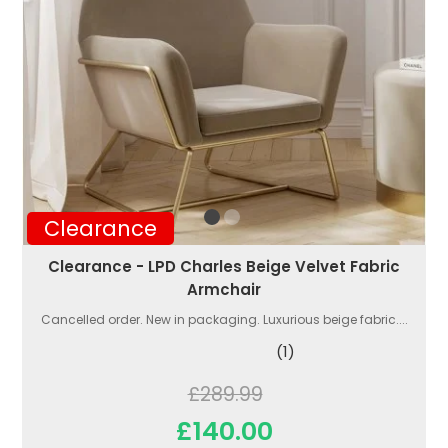
Clearance
Clearance - LPD Charles Beige Velvet Fabric
Armchair
Cancelled order. New in packaging. Luxurious beige fabric....
(1)
£289.99
£140.00