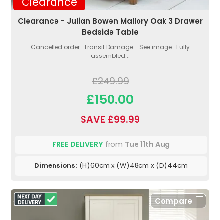
Clearance
Clearance - Julian Bowen Mallory Oak 3 Drawer
Bedside Table
Cancelled order. Transit Damage - See image. Fully
assembled...
£249.99
£150.00
SAVE £99.99
FREE DELIVERY
from
Tue 11th Aug
Dimensions:
(H)60cm x (W)48cm x (D)44cm
Compare