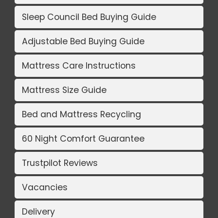
Sleep Council Bed Buying Guide
Adjustable Bed Buying Guide
Mattress Care Instructions
Mattress Size Guide
Bed and Mattress Recycling
60 Night Comfort Guarantee
Trustpilot Reviews
Vacancies
Delivery