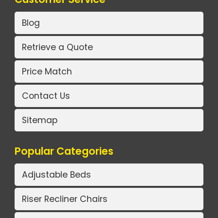
Blog
Retrieve a Quote
Price Match
Contact Us
Sitemap
Popular Categories
Adjustable Beds
Riser Recliner Chairs