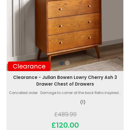
Clearance
Clearance - Julian Bowen Lowry Cherry Ash 3
Drawer Chest of Drawers
Cancelled order. Damage to corner at the back Retro inspired...
(1)
£489.99
£120.00