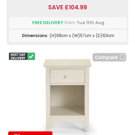
SAVE £104.99
FREE DELIVERY
from
Tue 11th Aug
Dimensions:
(H)68cm x (W)57cm x (D)63cm
Compare