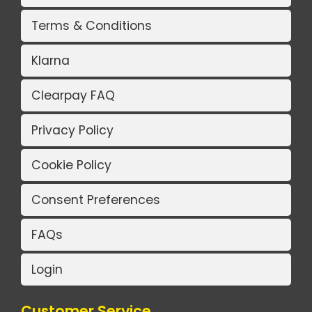
Terms & Conditions
Klarna
Clearpay FAQ
Privacy Policy
Cookie Policy
Consent Preferences
FAQs
Login
Customer Service