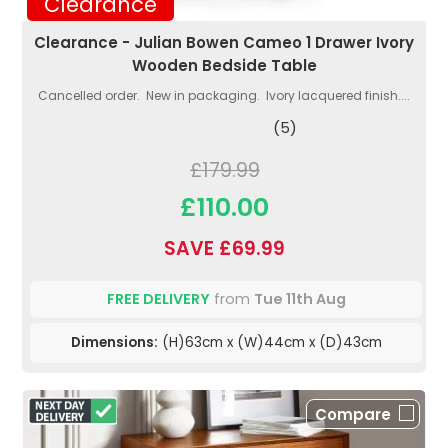
Clearance
Clearance - Julian Bowen Cameo 1 Drawer Ivory
Wooden Bedside Table
Cancelled order. New in packaging. Ivory lacquered finish....
(5)
£179.99
£110.00
SAVE £69.99
FREE DELIVERY
from
Tue 11th Aug
Dimensions:
(H)63cm x (W)44cm x (D)43cm
Compare