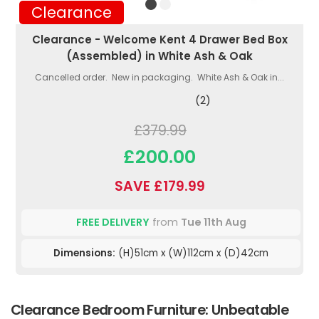
Clearance
Clearance - Welcome Kent 4 Drawer Bed Box
(Assembled) in White Ash & Oak
Cancelled order. New in packaging. White Ash & Oak in...
(2)
£379.99
£200.00
SAVE £179.99
FREE DELIVERY
from
Tue 11th Aug
Dimensions:
(H)51cm x (W)112cm x (D)42cm
Clearance Bedroom Furniture: Unbeatable