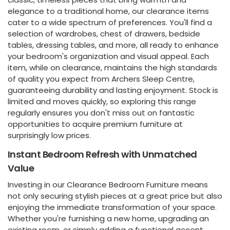
elegance to a traditional home, our clearance items
cater to a wide spectrum of preferences. You'll find a
selection of wardrobes, chest of drawers, bedside
tables, dressing tables, and more, all ready to enhance
your bedroom's organization and visual appeal. Each
item, while on clearance, maintains the high standards
of quality you expect from Archers Sleep Centre,
guaranteeing durability and lasting enjoyment. Stock is
limited and moves quickly, so exploring this range
regularly ensures you don't miss out on fantastic
opportunities to acquire premium furniture at
surprisingly low prices.
Instant Bedroom Refresh with Unmatched
Value
Investing in our Clearance Bedroom Furniture means
not only securing stylish pieces at a great price but also
enjoying the immediate transformation of your space.
Whether you're furnishing a new home, upgrading an
existing room, or simply adding a functional accent,