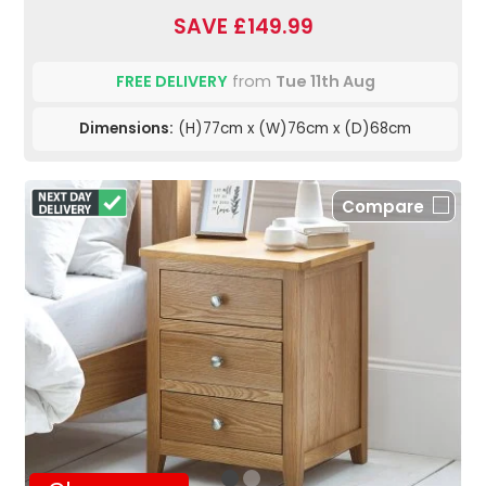
SAVE £149.99
FREE DELIVERY
from
Tue 11th Aug
Dimensions:
(H)77cm x (W)76cm x (D)68cm
Compare