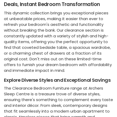
Deals, Instant Bedroom Transformation
This dynamic collection brings you exceptional pieces
at unbeatable prices, making it easier than ever to
refresh your bedroom's aesthetic and functionality
without breaking the bank. Our clearance section is
constantly updated with a variety of stylish and high-
quality items, offering you the perfect opportunity to
find that coveted bedside table, a spacious wardrobe,
or a charming chest of drawers at a fraction of its
original cost. Don't miss out on these limited-time
offers to furnish your dream bedroom with affordability
and immediate impact in mind.
Explore Diverse Styles and Exceptional Savings
The Clearance Bedroom Furniture range at Archers
Sleep Centre is a treasure trove of diverse styles,
ensuring there's something to complement every taste
and interior décor. From sleek, contemporary designs
that fit seamlessly into a modern urban apartment to
classic, timeless pieces that bring warmth and