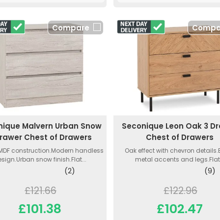
Compare
Compa
nique Malvern Urban Snow
Seconique Leon Oak 3 D
Drawer Chest of Drawers
Chest of Drawers
MDF construction.Modern handless
Oak effect with chevron details
sign.Urban snow finish.Flat...
metal accents and legs.Flat.
(2)
(9)
£121.66
£122.96
£101.38
£102.47