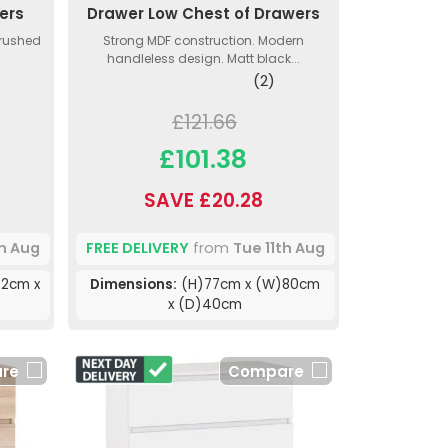
ers
Drawer Low Chest of Drawers
Brushed
Strong MDF construction. Modern
handleless design. Matt black...
(2)
£121.66
£101.38
SAVE £20.28
th Aug
FREE DELIVERY
from
Tue 11th Aug
2cm x
Dimensions:
(H)77cm x (W)80cm
x (D)40cm
re
Compare