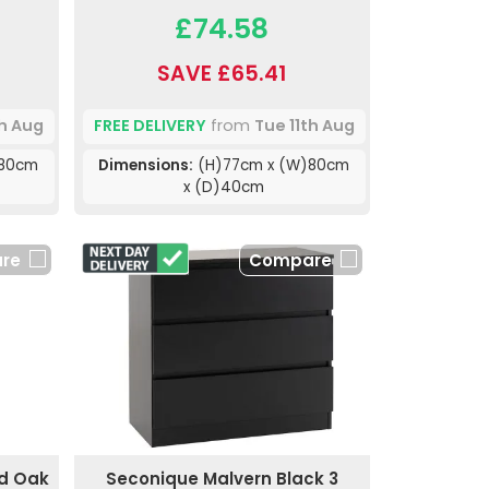
£74.58
SAVE £65.41
th Aug
FREE DELIVERY
from
Tue 11th Aug
)80cm
Dimensions:
(H)77cm x (W)80cm
x (D)40cm
re
Compare
nd Oak
Seconique Malvern Black 3