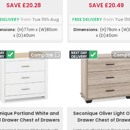
SAVE £20.28
SAVE £20.49
 DELIVERY
from
Tue 11th Aug
FREE DELIVERY
from
Tue 11
ensions:
(H)77cm x (W)80cm
Dimensions:
(H)79cm x (W
x (D)40cm
x (D)40cm
Compare
Compa
nique Portland White and
Seconique Oliver Light O
 Drawer Chest of Drawers
Drawer Chest of Draw