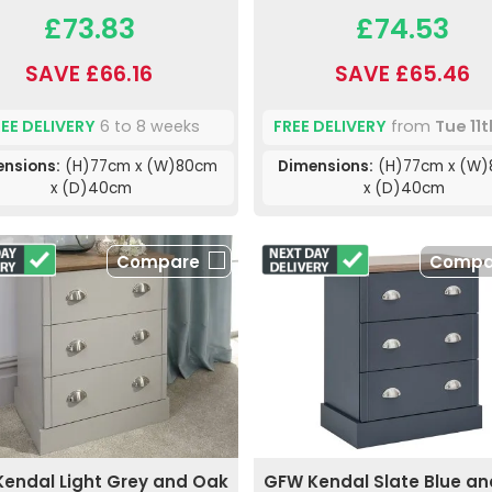
£73.83
£74.53
SAVE £66.16
SAVE £65.46
REE DELIVERY
6 to 8 weeks
FREE DELIVERY
from
Tue 11
ensions:
(H)77cm x (W)80cm
Dimensions:
(H)77cm x (W
x (D)40cm
x (D)40cm
Compare
Compa
endal Light Grey and Oak
GFW Kendal Slate Blue a