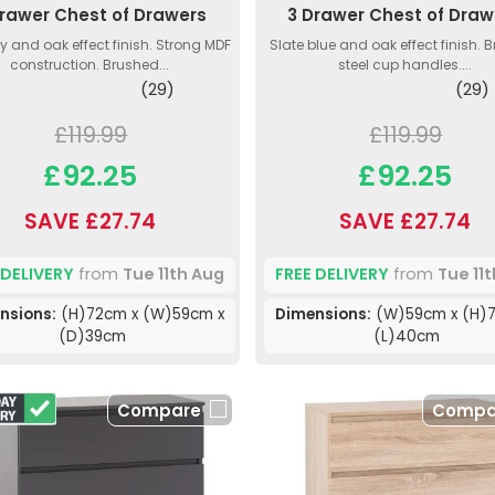
Drawer Chest of Drawers
3 Drawer Chest of Draw
ey and oak effect finish. Strong MDF
Slate blue and oak effect finish. 
construction. Brushed...
steel cup handles....
(29)
(29)
£119.99
£119.99
£92.25
£92.25
SAVE £27.74
SAVE £27.74
 DELIVERY
from
Tue 11th Aug
FREE DELIVERY
from
Tue 11
nsions:
(H)72cm x (W)59cm x
Dimensions:
(W)59cm x (H)7
(D)39cm
(L)40cm
Compare
Compa