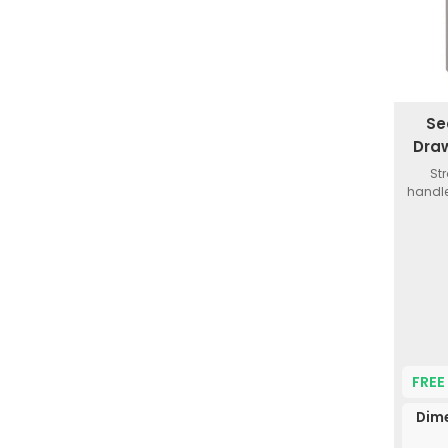
Se
Draw
St
handle
FREE
Dim