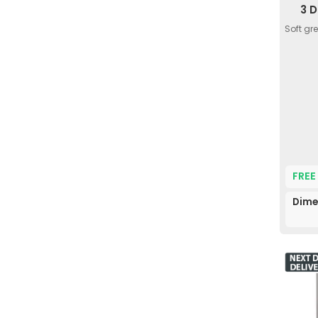
3 
Soft gr
FREE
Dime