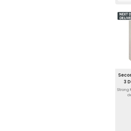
Seco
3 
Strong 
de