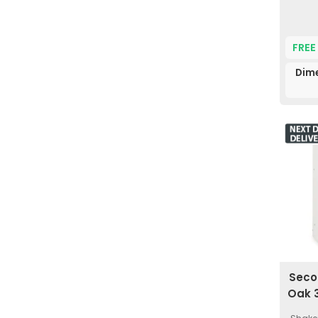
FREE
Dim
Seco
Oak 3