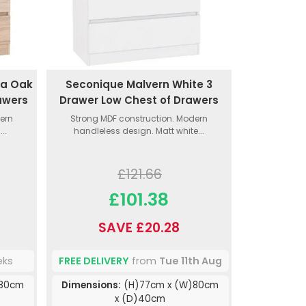
ma Oak
Seconique Malvern White 3
awers
Drawer Low Chest of Drawers
ern
Strong MDF construction. Modern
..
handleless design. Matt white...
£121.66
£101.38
SAVE £20.28
eks
FREE DELIVERY
from
Tue 11th Aug
)80cm
Dimensions:
(H)77cm x (W)80cm
x (D)40cm