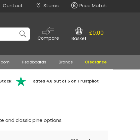
Contact
Stores
Price Match
£0.00
Compare
Basket
 Room
Headboards
Brands
Clearance
 Stock
Rated 4.8 out of 5 on Trustpilot
e and classic pine options.