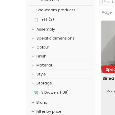
items only
Showroom products
Page:
Yes (2)
Assembly
Specific dimensions
Colour
Finish
Material
Spec
Style
Birlea
Storage
Moder
3 Drawers (109)
Brand
Filter by price