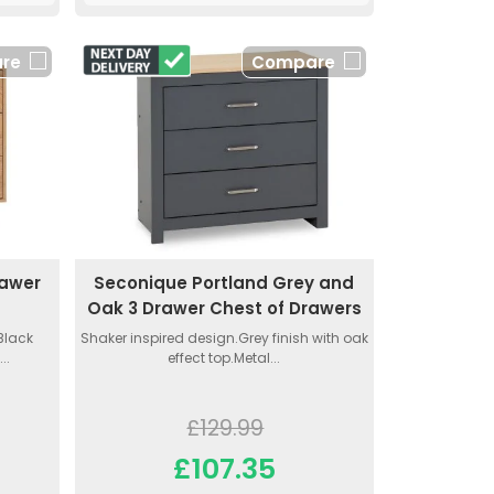
re
Compare
rawer
Seconique Portland Grey and
Oak 3 Drawer Chest of Drawers
.Black
Shaker inspired design.Grey finish with oak
..
effect top.Metal...
£129.99
£107.35