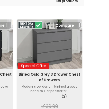
109 products
re
Compare
Special Offer
 Chest
Birlea Oslo Grey 3 Drawer Chest
of Drawers
groove
Modern, sleek design. Minimal groove
handles. Flat packed for...
(2)
£139.99