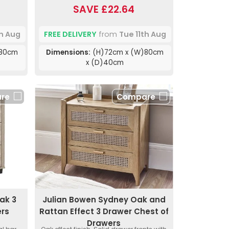
SAVE £22.64
th Aug
FREE DELIVERY
from
Tue 11th Aug
)80cm
Dimensions:
(H)72cm x (W)80cm
x (D)40cm
re
Compare
ak 3
Julian Bowen Sydney Oak and
ers
Rattan Effect 3 Drawer Chest of
Drawers