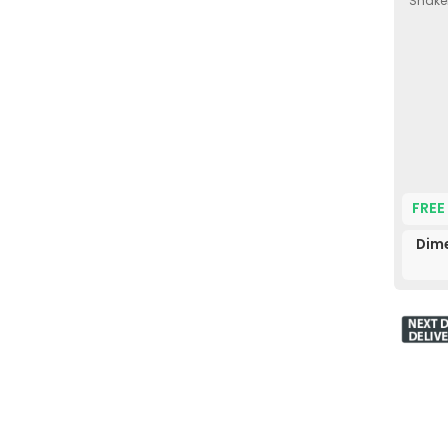
Shaker
FREE
Dim