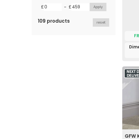
-
£
£
109 products
reset
F
Dim
GFW K