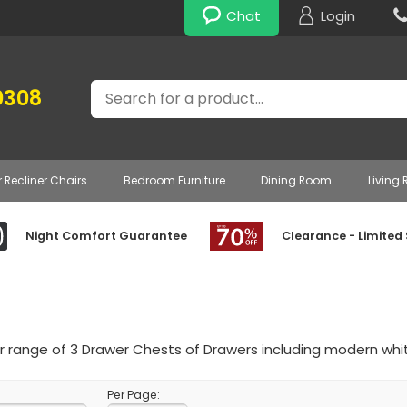
Chat
Login
Search
0308
r Recliner Chairs
Bedroom Furniture
Dining Room
Living
Night Comfort Guarantee
Clearance - Limited
 range of 3 Drawer Chests of Drawers including modern whit
Per Page: