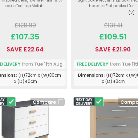
 inspired design.White finish with
Light oak effect finish.Black met
oak effect top.Metal...
handles.Flat packed for...
(2)
£129.99
£131.41
£107.35
£109.51
SAVE £22.64
SAVE £21.90
 DELIVERY
from
Tue 11th Aug
FREE DELIVERY
from
Tue 11
ensions:
(H)72cm x (W)80cm
Dimensions:
(H)72cm x (W
x (D)40cm
x (D)40cm
Compare
Compa