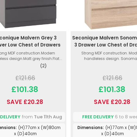
conique Malvern Grey 3
Seconique Malvern Sono
er Low Chest of Drawers
3 Drawer Low Chest of Dr
rong MDF construction.Modern
Strong MDF construction. Mod
less design.Matt grey finish.Flat...
handleless design. Sonoma.
(2)
£121.66
£121.66
£101.38
£101.38
SAVE £20.28
SAVE £20.28
 DELIVERY
from
Tue 11th Aug
FREE DELIVERY
6 to 8 we
ensions:
(H)77cm x (W)80cm
Dimensions:
(H)77cm x (W
x (D)40cm
x (D)40cm