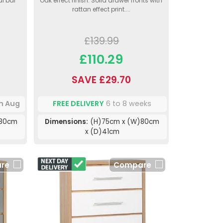
al bar
Oak effect finish. Solid drawer fronts with
rattan effect print....
£139.99
£110.29
SAVE £29.70
th Aug
FREE DELIVERY
6 to 8 weeks
)80cm
Dimensions:
(H)75cm x (W)80cm
x (D)41cm
re
Compare