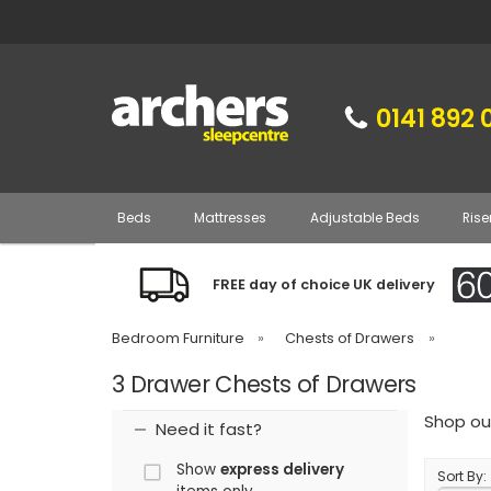
0141 892 
Beds
Mattresses
Adjustable Beds
Rise
FREE day of choice UK delivery
Bedroom Furniture
»
Chests of Drawers
»
3 Drawer Chests of Drawers
Shop our
Need it fast?
Show
express delivery
Sort By: