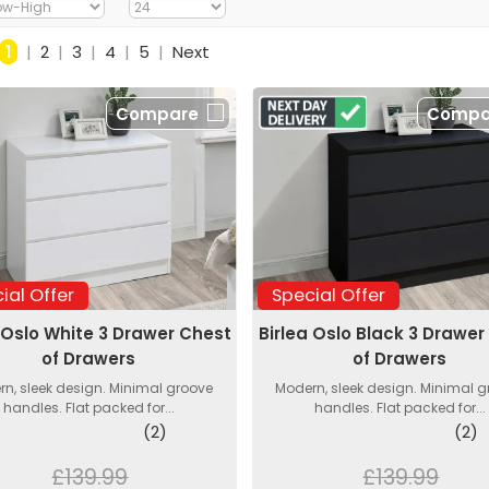
1
|
2
|
3
|
4
|
5
|
Next
Compare
Compa
ial Offer
Special Offer
 Oslo White 3 Drawer Chest
Birlea Oslo Black 3 Drawer
of Drawers
of Drawers
n, sleek design. Minimal groove
Modern, sleek design. Minimal 
handles. Flat packed for...
handles. Flat packed for...
(2)
(2)
£139.99
£139.99