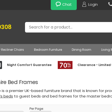
Chat
Login
Search
0308
r Recliner Chairs
Bedroom Furniture
Dining Room
Living
Night Comfort Guarantee
Clearance - Limited
hire Bed Frames
re is a premier UK-based furniture brand that is known for pro
d’s beds
to guest beds and bed frames for the master bedr
Per Page: