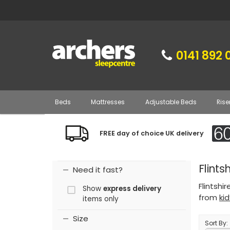
0141 892 
Beds
Mattresses
Adjustable Beds
Rise
FREE day of choice UK delivery
Flints
Need it fast?
Flintshi
Show
express delivery
from
ki
items only
Size
Sort By: