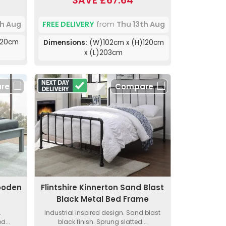
SAVE £67.64
th Aug
FREE DELIVERY
from
Thu 13th Aug
120cm
Dimensions:
(W)102cm x (H)120cm
x (L)203cm
re
Compare
Wooden
Flintshire Kinnerton Sand Blast
Black Metal Bed Frame
.
Industrial inspired design. Sand blast
d...
black finish. Sprung slatted...