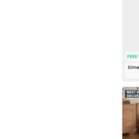
FREE
Dime