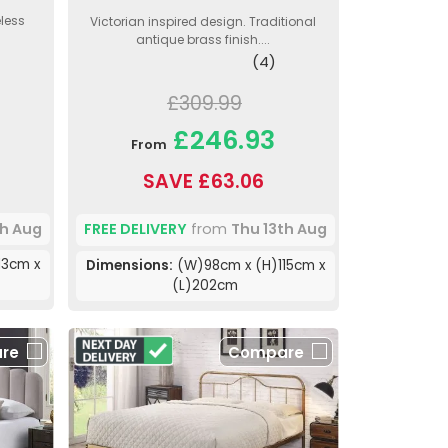
less
Victorian inspired design. Traditional
antique brass finish....
(4)
£309.99
£246.93
From
SAVE £63.06
th Aug
FREE DELIVERY
from
Thu 13th Aug
13cm x
Dimensions:
(W)98cm x (H)115cm x
(L)202cm
re
Compare