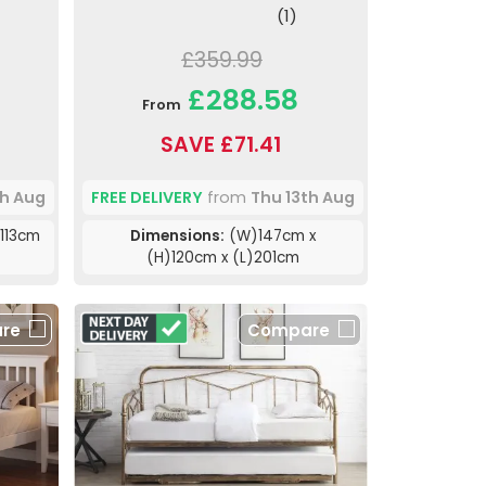
(1)
£359.99
£288.58
From
SAVE £71.41
th Aug
FREE DELIVERY
from
Thu 13th Aug
113cm
Dimensions:
(W)147cm x
(H)120cm x (L)201cm
re
Compare