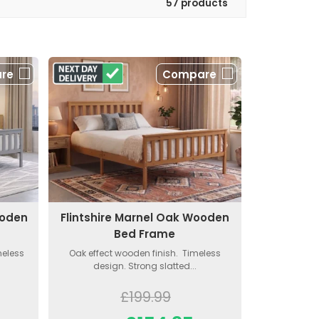
57 products
re
Compare
ooden
Flintshire Marnel Oak Wooden
Bed Frame
meless
Oak effect wooden finish. Timeless
design. Strong slatted...
£199.99