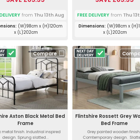
 DELIVERY
from
Thu 13th Aug
FREE DELIVERY
from
Thu 13
nsions:
(W)98cm x (H)120cm
Dimensions:
(W)98cm x (H)
x (L)202cm
x (L)202cm
Compare
Compa
shire Axton Black Metal Bed
Flintshire Rossett Grey 
Frame
Bed Frame
 metal finish. Industrial inspired
Grey painted wooden finish
design. Sprung slatted...
Comtemporary design. Slatte