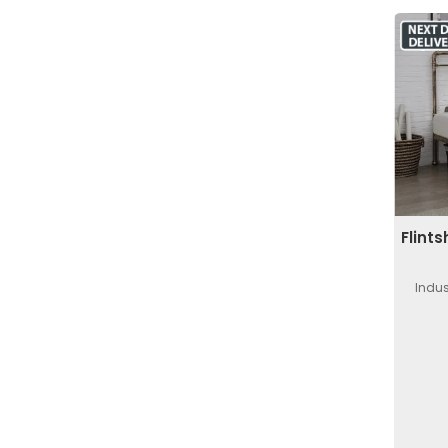
Flint
Indus