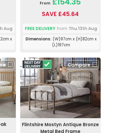
£154.35
From
SAVE £45.64
th Aug
FREE DELIVERY
from
Thu 13th Aug
2cm x
Dimensions:
(W)97cm x (H)82cm x
(L)197cm
re
Compare
Oak
Flintshire Mostyn Antique Bronze
Metal Bed Frame