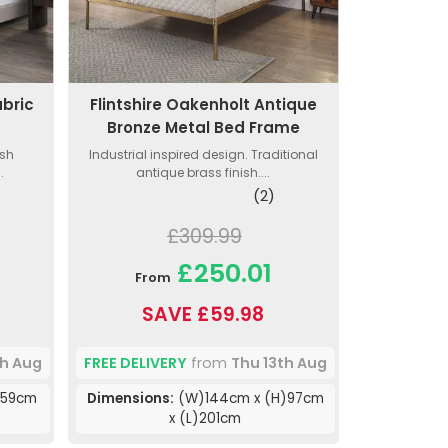
abric
Flintshire Oakenholt Antique
Bronze Metal Bed Frame
ish
Industrial inspired design. Traditional
.
antique brass finish....
(2)
£309.99
£250.01
From
SAVE £59.98
th Aug
FREE DELIVERY
from
Thu 13th Aug
)59cm
Dimensions:
(W)144cm x (H)97cm
x (L)201cm