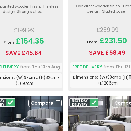
Oak effect wooden finish. Time
 painted wooden finish. Timeless
design. Slatted base...
design. Strong slatted...
£289.99
£199.99
£231.50
£154.35
From
From
SAVE £58.49
SAVE £45.64
FREE DELIVERY
from
Thu 13
 DELIVERY
from
Thu 13th Aug
Dimensions:
(W)98cm x (H)1
nsions:
(W)97cm x (H)82cm x
(L)206cm
(L)197cm
Compare
Compa