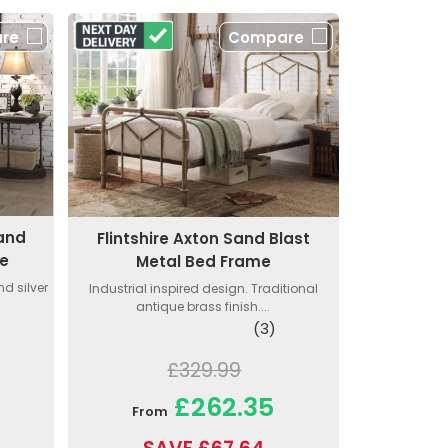
re
Compare
 and
Flintshire Axton Sand Blast
me
Metal Bed Frame
nd silver
Industrial inspired design. Traditional
antique brass finish....
(3)
£329.99
£262.35
From