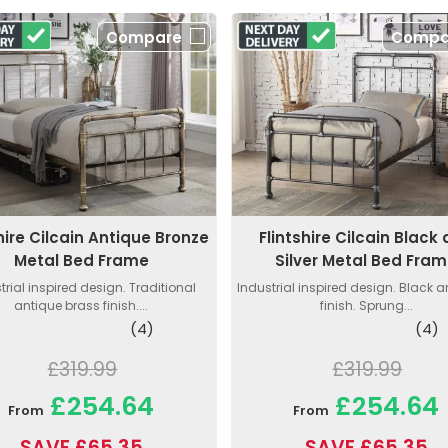
Compare
Compa
shire Cilcain Antique Bronze
Flintshire Cilcain Black
Metal Bed Frame
Silver Metal Bed Fra
trial inspired design. Traditional
Industrial inspired design. Black a
antique brass finish....
finish. Sprung...
(4)
(4)
£319.99
£319.99
£254.64
£254.64
From
From
SAVE £65.35
SAVE £65.35