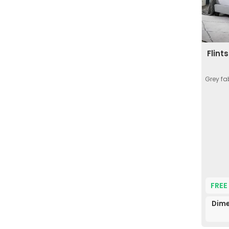
Flint
Grey fa
FREE
Dime