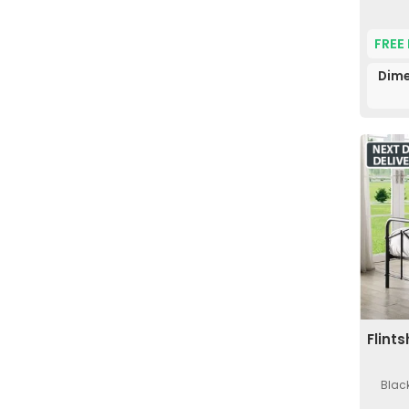
FREE
Dime
Flint
Black