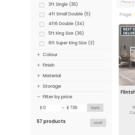
3ft Single (35)
4ft Small Double (5)
Page:
4ft6 Double (34)
5ft King Size (36)
6ft Super King Size (3)
Colour
Finish
Material
Storage
Flint
Filter by price
-
W
£
£
Co
57 products
reset