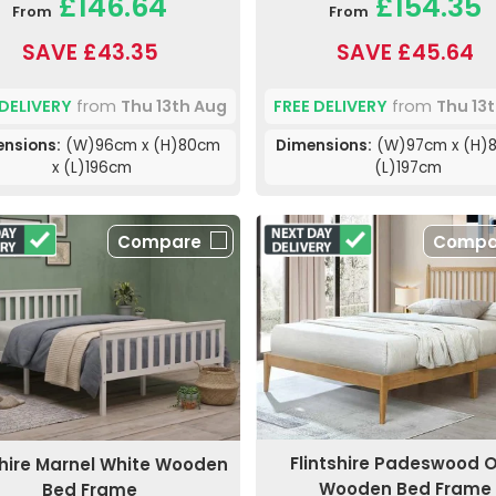
£146.64
£154.35
From
From
SAVE £43.35
SAVE £45.64
 DELIVERY
from
Thu 13th Aug
FREE DELIVERY
from
Thu 13
nsions:
(W)96cm x (H)80cm
Dimensions:
(W)97cm x (H)8
x (L)196cm
(L)197cm
Compare
Compa
Flintshire Padeswood 
shire Marnel White Wooden
Wooden Bed Frame
Bed Frame