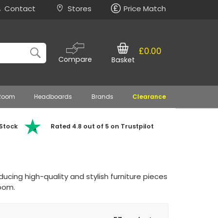
Contact
Stores
Price Match
£0.00
Compare
Basket
 Room
Headboards
Brands
Clearance
 Stock
Rated 4.8 out of 5 on Trustpilot
ducing high-quality and stylish furniture pieces
oom.