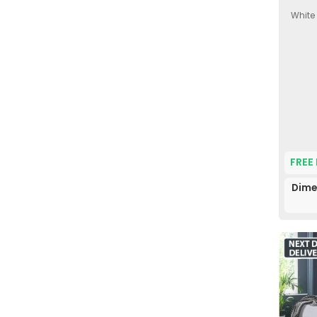
White
FREE
Dime