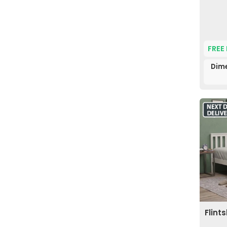
FREE
Dime
Flint