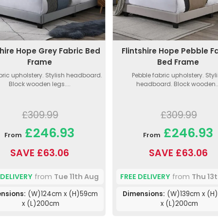
shire Hope Grey Fabric Bed
Flintshire Hope Pebble F
Frame
Bed Frame
bric upholstery. Stylish headboard.
Pebble fabric upholstery. Styl
Block wooden legs....
headboard. Block wooden..
£309.99
£309.99
£246.93
£246.93
From
From
SAVE £63.06
SAVE £63.06
 DELIVERY
from
Tue 11th Aug
FREE DELIVERY
from
Thu 13
nsions:
(W)124cm x (H)59cm
Dimensions:
(W)139cm x (H
x (L)200cm
x (L)200cm