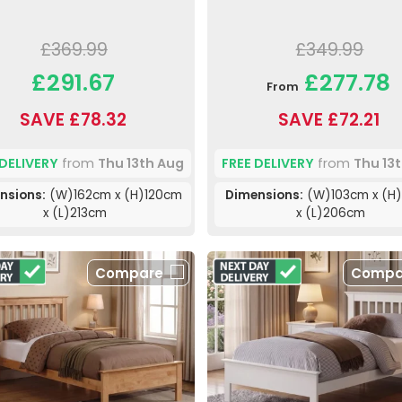
£369.99
£349.99
£291.67
£277.78
From
SAVE £78.32
SAVE £72.21
 DELIVERY
from
Thu 13th Aug
FREE DELIVERY
from
Thu 13
nsions:
(W)162cm x (H)120cm
Dimensions:
(W)103cm x (H)
x (L)213cm
x (L)206cm
Compare
Compa