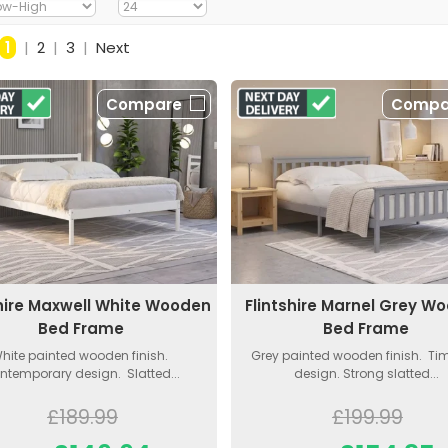
1
|
2
|
3
|
Next
Compare
Compa
shire Maxwell White Wooden
Flintshire Marnel Grey W
Bed Frame
Bed Frame
hite painted wooden finish.
Grey painted wooden finish. Ti
ntemporary design. Slatted...
design. Strong slatted...
£189.99
£199.99