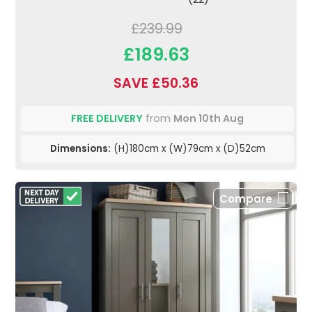
£239.99
£189.63
SAVE £50.36
FREE DELIVERY
from
Mon 10th Aug
Dimensions:
(H)180cm x (W)79cm x (D)52cm
Compare