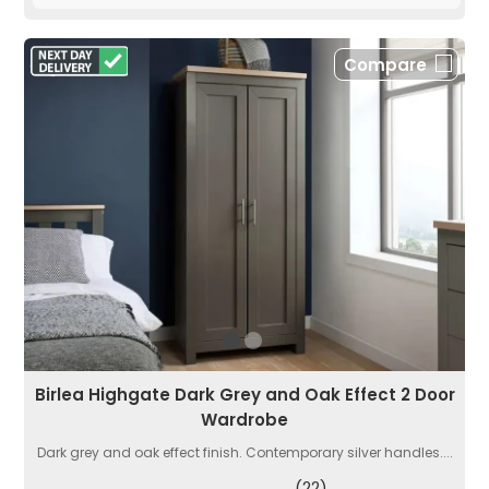
Compare
Birlea Highgate Dark Grey and Oak Effect 2 Door
Wardrobe
Dark grey and oak effect finish. Contemporary silver handles....
(22)