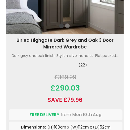
Birlea Highgate Dark Grey and Oak 3 Door
Mirrored Wardrobe
Dark grey and oak finish. Stylish silver handles. Flat packed...
(22)
£369.99
£290.03
SAVE £79.96
FREE DELIVERY
from
Mon 10th Aug
Dimensions:
(H)180cm x (W)112cm x (D)52cm