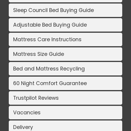
Sleep Council Bed Buying Guide
Adjustable Bed Buying Guide
Mattress Care Instructions
Mattress Size Guide
Bed and Mattress Recycling
60 Night Comfort Guarantee
Trustpilot Reviews
Vacancies
Delivery