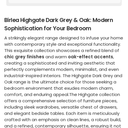
Birlea Highgate Dark Grey & Oak: Modern
Sophistication for Your Bedroom
A strikingly elegant range designed to infuse your home
with contemporary style and exceptional functionality.
This exquisite collection showcases a refined blend of
chic grey finishes
and warm
oak-effect accents
,
creating a sophisticated and inviting aesthetic that
perfectly complements modern, minimalist, and even
industrial-inspired interiors. The Highgate Dark Grey and
Oak range is the ultimate choice for those seeking a
bedroom environment that exudes modern charm,
comfort, and enduring appeal.The Highgate collection
offers a comprehensive selection of furniture pieces,
including sleek wardrobes, versatile chest of drawers,
and elegant bedside tables. Each item is meticulously
crafted with an emphasis on clean lines, a robust build,
and a refined, contemporary silhouette, ensuring it not