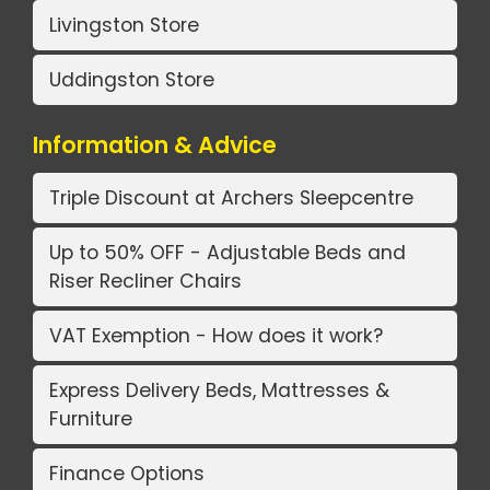
Livingston Store
Uddingston Store
Information & Advice
Triple Discount at Archers Sleepcentre
Up to 50% OFF - Adjustable Beds and
Riser Recliner Chairs
VAT Exemption - How does it work?
Express Delivery Beds, Mattresses &
Furniture
Finance Options