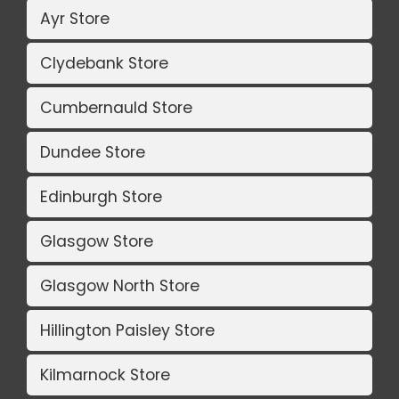
Ayr Store
Clydebank Store
Cumbernauld Store
Dundee Store
Edinburgh Store
Glasgow Store
Glasgow North Store
Hillington Paisley Store
Kilmarnock Store