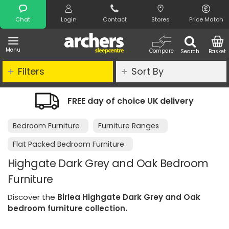
Search
Chat
Login
Contact
Stores
Price Match
Menu
Compare
Search
Basket
Filters
Sort By
FREE day of choice UK delivery
Nig
Bedroom Furniture
Furniture Ranges
Flat Packed Bedroom Furniture
Highgate Dark Grey and Oak Bedroom
Furniture
Discover the
Birlea Highgate Dark Grey and Oak
bedroom furniture collection.