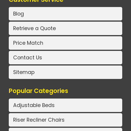
Blog
Retrieve a Quote
Price Match
Contact Us
Sitemap
Popular Categories
Adjustable Beds
Riser Recliner Chairs