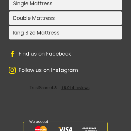
Single Mattress
Double Mattress
King Size Mattress
Find us on Facebook
Follow us on Instagram