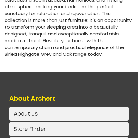
atmosphere, making your bedroom the perfect
sanctuary for relaxation and rejuvenation. This
collection is more than just furniture; it's an opportunity
to transform your sleeping area into a beautifully
designed, tranquil, and exceptionally comfortable
modern retreat. Elevate your home with the
contemporary charm and practical elegance of the
Birlea Highgate Grey and Oak range today.
About Archers
About us
Store Finder