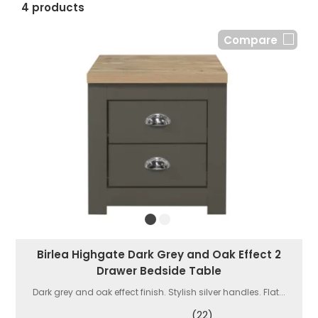
4 products
Compare
Birlea Highgate Dark Grey and Oak Effect 2
Drawer Bedside Table
Dark grey and oak effect finish. Stylish silver handles. Flat...
(22)