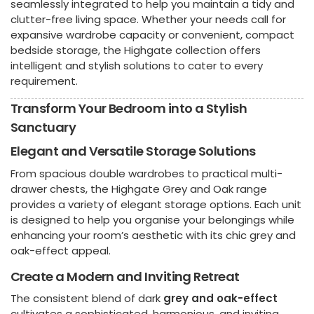
seamlessly integrated to help you maintain a tidy and
clutter-free living space. Whether your needs call for
expansive wardrobe capacity or convenient, compact
bedside storage, the Highgate collection offers
intelligent and stylish solutions to cater to every
requirement.
Transform Your Bedroom into a Stylish
Sanctuary
Elegant and Versatile Storage Solutions
From spacious double wardrobes to practical multi-
drawer chests, the Highgate Grey and Oak range
provides a variety of elegant storage options. Each unit
is designed to help you organise your belongings while
enhancing your room’s aesthetic with its chic grey and
oak-effect appeal.
Create a Modern and Inviting Retreat
The consistent blend of dark
grey and oak-effect
cultivates a sophisticated, harmonious, and inviting