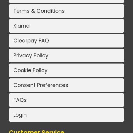
Terms & Conditions
Klarna
Clearpay FAQ
Privacy Policy
Cookie Policy
Consent Preferences
FAQs
Login
Customer Service