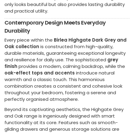
only looks beautiful but also provides lasting durability
and practical utility.
Contemporary Design Meets Everyday
Durability
Every piece within the
Birlea Highgate Dark Grey and
Oak collection
is constructed from high-quality,
durable materials, guaranteeing exceptional longevity
and resilience for daily use. The sophisticated
grey
finish
provides a modern, calming backdrop, while the
oak-effect tops and accents
introduce natural
warmth and a classic touch. This harmonious
combination creates a consistent and cohesive look
throughout your bedroom, fostering a serene and
perfectly organised atmosphere.
Beyond its captivating aesthetics, the Highgate Grey
and Oak range is ingeniously designed with smart
functionality at its core. Features such as smooth-
gliding drawers and generous storage solutions are