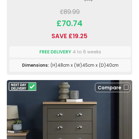
£89.99
£70.74
SAVE £19.25
FREE DELIVERY
4 to 6 weeks
Dimensions:
(H)48cm x (W)45cm x (D)40cm
Compare