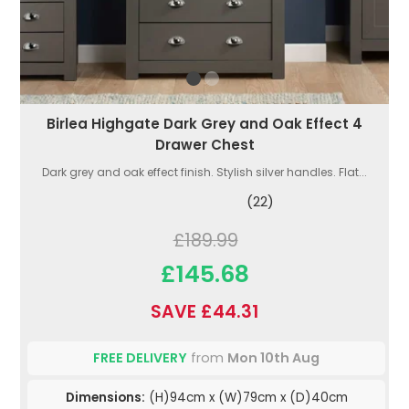
Birlea Highgate Dark Grey and Oak Effect 4
Drawer Chest
Dark grey and oak effect finish. Stylish silver handles. Flat...
(22)
£189.99
£145.68
SAVE £44.31
FREE DELIVERY
from
Mon 10th Aug
Dimensions:
(H)94cm x (W)79cm x (D)40cm