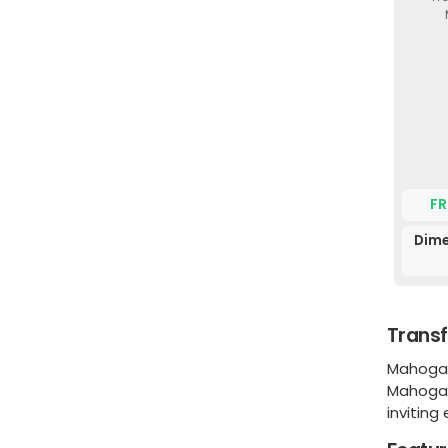
FR
Dime
Transf
Mahogany
Mahogany
inviting