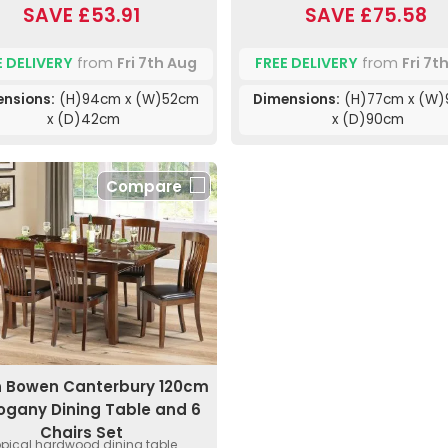
SAVE £53.91
SAVE £75.58
E DELIVERY
from
Fri 7th Aug
FREE DELIVERY
from
Fri 7t
nsions:
(H)94cm x (W)52cm
Dimensions:
(H)77cm x (W
x (D)42cm
x (D)90cm
Compare
n Bowen Canterbury 120cm
gany Dining Table and 6
Chairs Set
opical hardwood dining table.