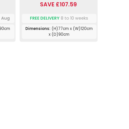
SAVE £107.59
h Aug
FREE DELIVERY
8 to 10 weeks
)90cm
Dimensions:
(H)77cm x (W)120cm
x (D)90cm