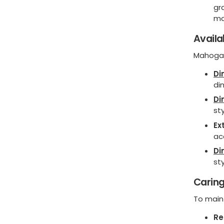
gr
ma
Availa
Mahogan
Di
di
Di
sty
Ex
ac
Di
sty
Caring
To maint
Re