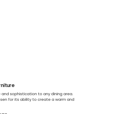
niture
and sophistication to any dining area.
osen for its ability to create a warm and