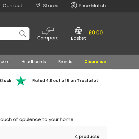
Contact
Stores
Price Match
£0.00
Compare
Basket
 Room
Headboards
Brands
Clearance
 Stock
Rated 4.8 out of 5 on Trustpilot
touch of opulence to your home.
4 products