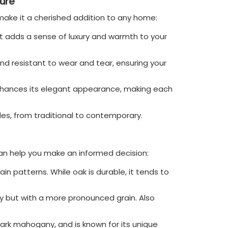
ure
ake it a cherished addition to any home:
 adds a sense of luxury and warmth to your
nd resistant to wear and tear, ensuring your
enhances its elegant appearance, making each
yles, from traditional to contemporary.
 help you make an informed decision:
rain patterns. While oak is durable, it tends to
ny but with a more pronounced grain. Also
dark mahogany, and is known for its unique