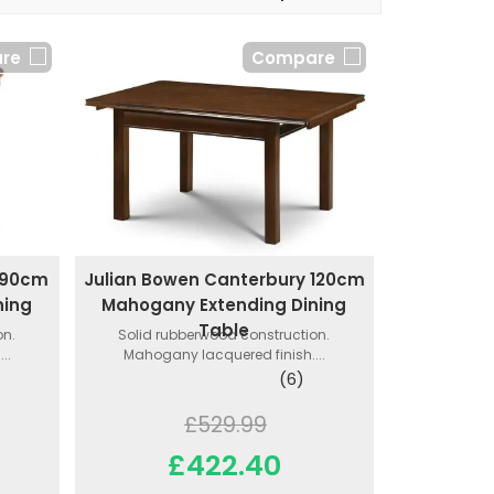
re
Compare
 90cm
Julian Bowen Canterbury 120cm
ning
Mahogany Extending Dining
Table
on.
Solid rubberwood construction.
..
Mahogany lacquered finish....
(6)
£529.99
£422.40