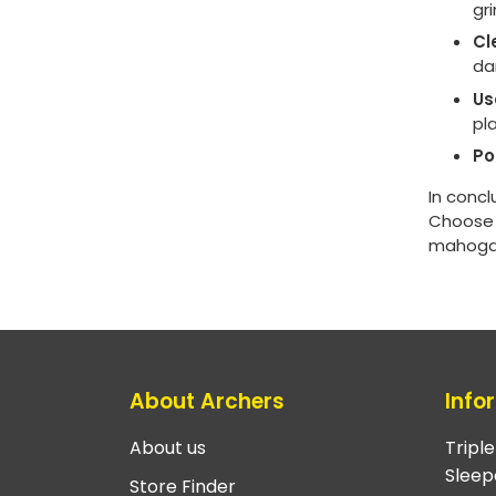
gr
Cl
da
Us
pl
Po
In concl
Choose a
mahogany
About Archers
Info
About us
Tripl
Sleep
Store Finder