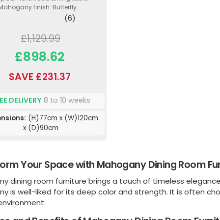
Mahogany finish. Butterfly...
(6)
£1,129.99
£898.62
SAVE £231.37
EE DELIVERY
8 to 10 weeks
nsions:
(H)77cm x (W)120cm
x (D)90cm
orm Your Space with Mahogany Dining Room Fur
 dining room furniture brings a touch of timeless elegance 
 is well-liked for its deep color and strength. It is often ch
 environment.