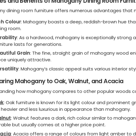
es and Benefits of Mahogany Dining Room Furnit
y dining room furniture offers numerous advantages that m
ch Colour
: Mahogany boasts a deep, reddish-brown hue that
ning room.
rability
: As a hardwood, mahogany is exceptionally strong a
rniture lasts for generations.
autiful Grain
: The fine, straight grain of mahogany wood 
ece uniquely attractive.
rsatility
: Mahogany’s classic appeal suits various interior st
ring Mahogany to Oak, Walnut, and Acacia
anding how mahogany compares to other popular woods can
ak
: Oak furniture is known for its light colour and prominent g
 heavier and less luxurious in appearance than mahogany.
lnut
: Walnut features a dark, rich colour similar to mahoga
rable but usually comes at a higher price point.
acia
: Acacia offers a range of colours from light amber to 