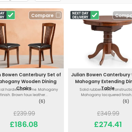
Compare
Compa
n Bowen Canterbury Set of
Julian Bowen Canterbury
ahogany Wooden Dining
Mahogany Extending Di
Chairs
Table
ical hardwood frame. Mahogany
Solid rubberwood constructi
finish. Brown faux leather...
Mahogany lacquered finish..
(6)
(6)
£239.99
£349.99
£186.08
£274.41