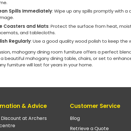
ime.
ean Spills Immediately
: Wipe up any spills promptly with 
mage.
e Coasters and Mats
: Protect the surface from heat, mois
acemats, and tablecloths.
lish Regularly
: Use a good quality wood polish to keep the 
usion, mahogany dining room furniture offers a perfect blend
 beautiful mahogany dining table, chairs, or set to enhance
 furniture will last for years in your home.
rmation & Advice
Customer Service
e Discount at Archers
Blog
centre
Retrieve a Quote