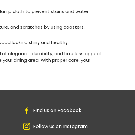
a damp cloth to prevent stains and water
ture, and scratches by using coasters,
wood looking shiny and healthy.
 of elegance, durability, and timeless appeal.
 your dining area. With proper care, your
Find us on Facebook
Follow us on Instagram