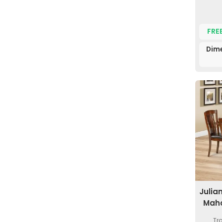
FRE
Dime
Julia
Maho
Tr