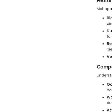
Featur
Mahogan
Ri
di
Du
fu
Be
pi
Ve
Compa
Underst
O
be
Wa
du
Ac