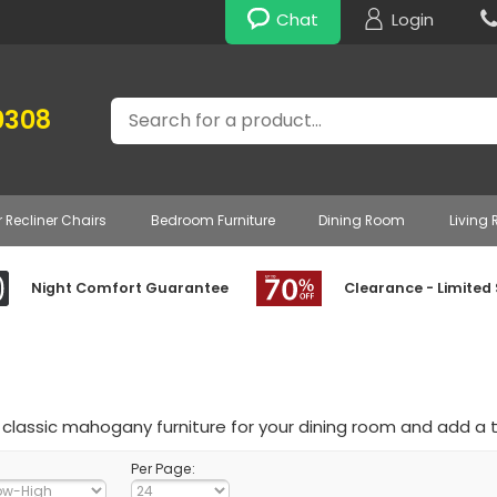
Chat
Login
Search
0308
r Recliner Chairs
Bedroom Furniture
Dining Room
Living
Night Comfort Guarantee
Clearance - Limited
classic mahogany furniture for your dining room and add a 
Per Page: