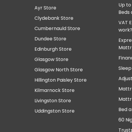
Up to
Ayr Store
Beds 
Clydebank Store
VAT E
Cumbernauld Store
work
Dundee Store
Expre
Mattr
Edinburgh Store
Finan
Glasgow Store
Sleep
Glasgow North Store
Adjus
Hillington Paisley Store
Mattr
Kilmarnock Store
Mattr
Livingston Store
Bed a
Uddingston Store
60 Ni
Trust