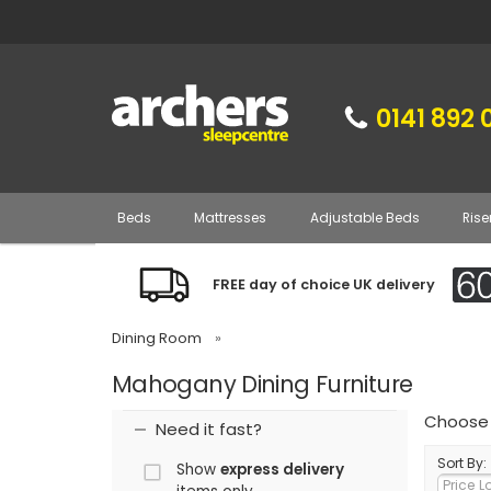
0141 892 
Beds
Mattresses
Adjustable Beds
Rise
FREE day of choice UK delivery
Dining Room
»
Mahogany Dining Furniture
Choose 
Need it fast?
Sort By:
Show
express delivery