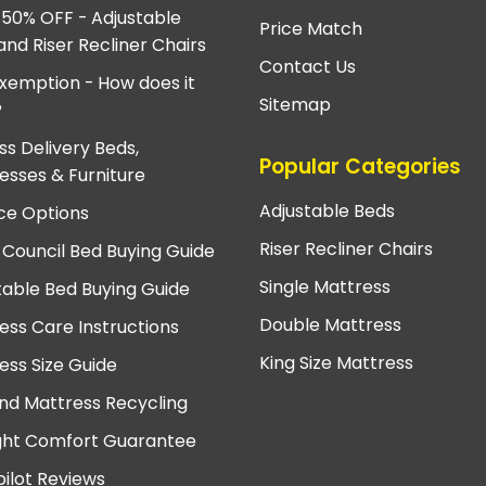
 50% OFF - Adjustable
Price Match
and Riser Recliner Chairs
Contact Us
xemption - How does it
Sitemap
?
ss Delivery Beds,
Popular Categories
esses & Furniture
Adjustable Beds
ce Options
Riser Recliner Chairs
 Council Bed Buying Guide
Single Mattress
table Bed Buying Guide
Double Mattress
ess Care Instructions
King Size Mattress
ess Size Guide
nd Mattress Recycling
ght Comfort Guarantee
pilot Reviews