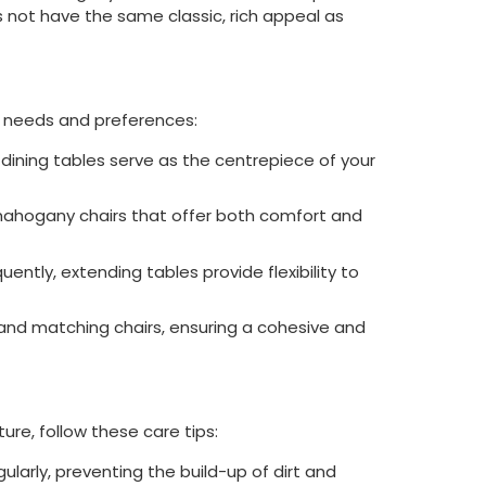
es not have the same classic, rich appeal as
r needs and preferences:
y dining tables serve as the centrepiece of your
mahogany chairs that offer both comfort and
uently, extending tables provide flexibility to
and matching chairs, ensuring a cohesive and
re, follow these care tips:
egularly, preventing the build-up of dirt and