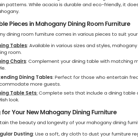
ain patterns. While acacia is durable and eco-friendly, it do
hogany.
ble Pieces in Mahogany Dining Room Furniture
y dining room furniture comes in various pieces to suit you
ning Tables
: Available in various sizes and styles, mahogan
ning room.
ning Chairs
: Complement your dining table with matching 
le.
tending Dining Tables
: Perfect for those who entertain freq
commodate more guests.
ning Table Sets
:
Complete sets that include a dining table 
lish look.
 for Your New Mahogany Dining Furniture
ain the beauty and longevity of your mahogany dining furnitu
gular Dusting
: Use a soft, dry cloth to dust your furniture r