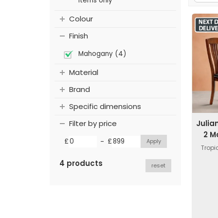
items only
Colour
Finish
Mahogany (4)
Material
Brand
Specific dimensions
Julia
Filter by price
2 M
-
£
£
Trop
4 products
reset