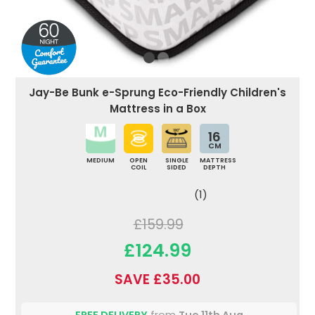
Jay-Be Bunk e-Sprung Eco-Friendly Children's
Mattress in a Box
16
CM
MEDIUM
OPEN
SINGLE
MATTRESS
COIL
SIDED
DEPTH
(1)
£159.99
£124.99
SAVE £35.00