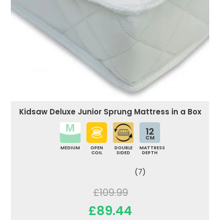
Kidsaw Deluxe Junior Sprung Mattress in a Box
12
CM
MEDIUM
OPEN
DOUBLE
MATTRESS
COIL
SIDED
DEPTH
(7)
£109.99
£89.44