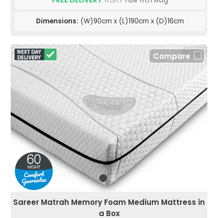
FREE DELIVERY
from
Tue 11th Aug
Dimensions:
(W)90cm x (L)190cm x (D)16cm
Compare
Sareer Matrah Memory Foam Medium Mattress in
a Box