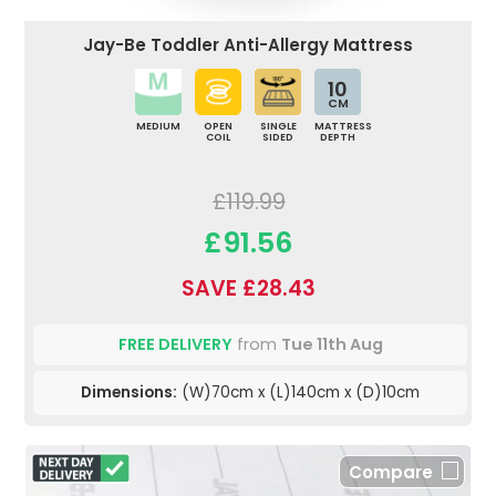
Jay-Be Toddler Anti-Allergy Mattress
10
CM
MEDIUM
OPEN
SINGLE
MATTRESS
COIL
SIDED
DEPTH
£119.99
£91.56
SAVE £28.43
FREE DELIVERY
from
Tue 11th Aug
Dimensions:
(W)70cm x (L)140cm x (D)10cm
Compare