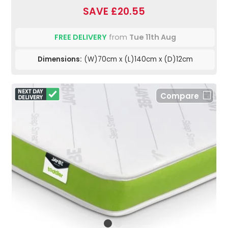
SAVE £20.55
FREE DELIVERY
from
Tue 11th Aug
Dimensions:
(W)70cm x (L)140cm x (D)12cm
Compare