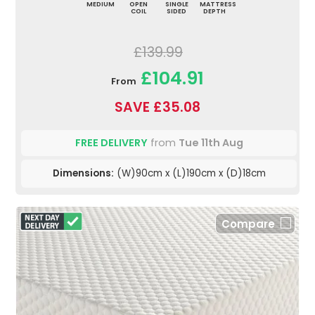
MEDIUM
OPEN
SINGLE
MATTRESS
COIL
SIDED
DEPTH
£139.99
£104.91
From
SAVE £35.08
FREE DELIVERY
from
Tue 11th Aug
Dimensions:
(W)90cm x (L)190cm x (D)18cm
Compare