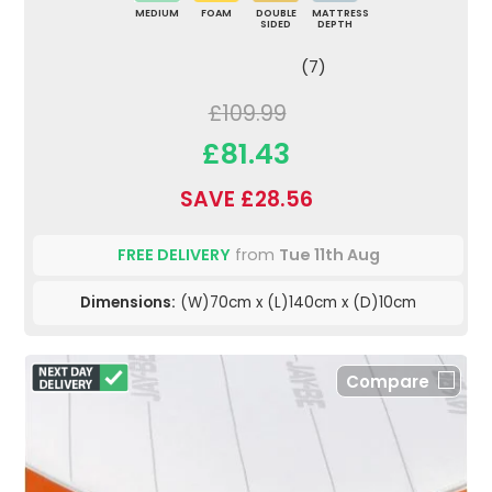
MEDIUM
FOAM
DOUBLE
MATTRESS
SIDED
DEPTH
(7)
£109.99
£81.43
SAVE £28.56
FREE DELIVERY
from
Tue 11th Aug
Dimensions:
(W)70cm x (L)140cm x (D)10cm
Compare