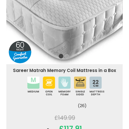
Sareer Matrah Memory Coil Mattress in a Box
22
CM
MEDIUM
OPEN
MEMORY
SINGLE
MATTRESS
COIL
FOAM
SIDED
DEPTH
(26)
£149.99
£117.91