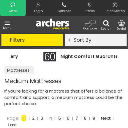
Search
Chat
Login
Contact
Stores
Price Match
Menu
Compare
Search
Basket
Filters
Sort By
Night Comfort Guarantee
Mattresses
Medium Mattresses
If you're looking for a mattress that offers a balance of
comfort and support, a medium mattress could be the
perfect choice.
Page:
1
|
2
|
3
|
4
|
5
|
6
|
7
|
8
|
9
|
Next
|
Last