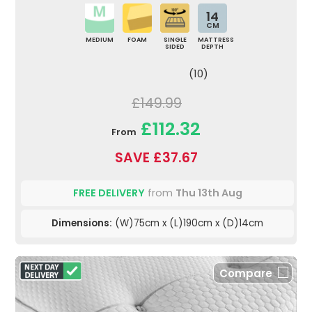
14
CM
MEDIUM
FOAM
SINGLE
MATTRESS
SIDED
DEPTH
(10)
£149.99
£112.32
From
SAVE £37.67
FREE DELIVERY
from
Thu 13th Aug
Dimensions:
(W)75cm x (L)190cm x (D)14cm
Compare