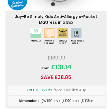
Jay-Be Simply Kids Anti-Allergy e-Pocket
Mattress in a Box
18
CM
MEDIUM
POCKET
SINGLE
MATTRESS
SPRINGS
SIDED
DEPTH
£169.99
£131.14
From
SAVE £38.85
FREE DELIVERY
from
Tue 11th Aug
Dimensions:
(W)90cm x (L)190cm x (D)18cm