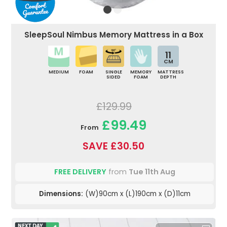
SleepSoul Nimbus Memory Mattress in a Box
11
CM
MEDIUM
FOAM
SINGLE
MEMORY
MATTRESS
SIDED
FOAM
DEPTH
£129.99
£99.49
From
SAVE £30.50
FREE DELIVERY
from
Tue 11th Aug
Dimensions:
(W)90cm x (L)190cm x (D)11cm