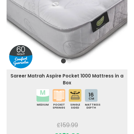
Sareer Matrah Aspire Pocket 1000 Mattress in a
Box
16
CM
MEDIUM
POCKET
SINGLE
MATTRESS
SPRINGS
SIDED
DEPTH
£159.99