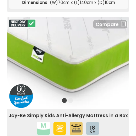
Dimensions:
(W)70cm x (L)140cm x (D)10cm
Compare
Jay-Be Simply Kids Anti-Allergy Mattress in a Box
18
CM