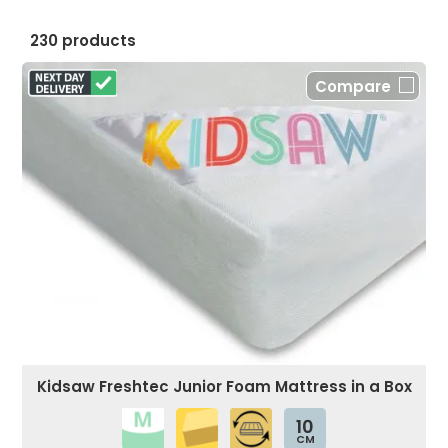
230 products
Compare
Kidsaw Freshtec Junior Foam Mattress in a Box
10
CM