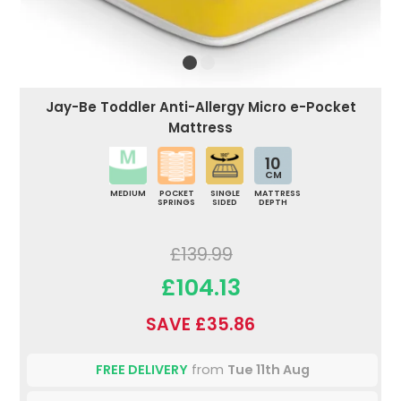
Jay-Be Toddler Anti-Allergy Micro e-Pocket
Mattress
10
CM
MEDIUM
POCKET
SINGLE
MATTRESS
SPRINGS
SIDED
DEPTH
£139.99
£104.13
SAVE £35.86
FREE DELIVERY
from
Tue 11th Aug