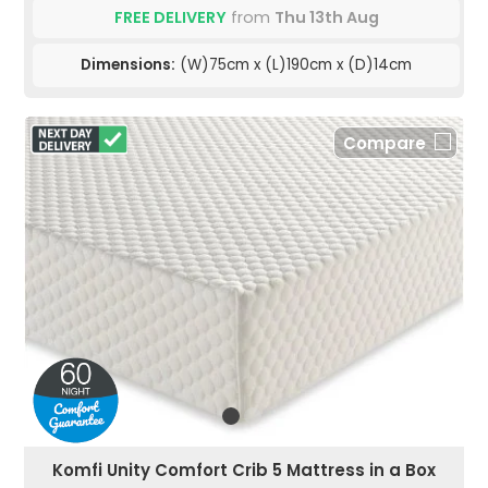
FREE DELIVERY
from
Thu 13th Aug
Dimensions:
(W)75cm x (L)190cm x (D)14cm
Compare
Komfi Unity Comfort Crib 5 Mattress in a Box