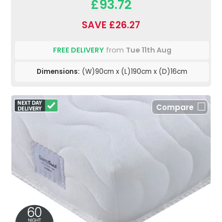
£93.72
SAVE £26.27
FREE DELIVERY
from
Tue 11th Aug
Dimensions:
(W)90cm x (L)190cm x (D)16cm
Compare