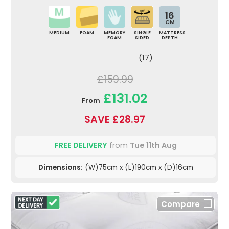
16
CM
MEDIUM
FOAM
MEMORY
SINGLE
MATTRESS
FOAM
SIDED
DEPTH
(17)
£159.99
£131.02
From
SAVE £28.97
FREE DELIVERY
from
Tue 11th Aug
Dimensions:
(W)75cm x (L)190cm x (D)16cm
Compare