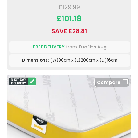
£129.99
£101.18
SAVE £28.81
FREE DELIVERY
from
Tue 11th Aug
Dimensions:
(W)90cm x (L)200cm x (D)16cm
Compare