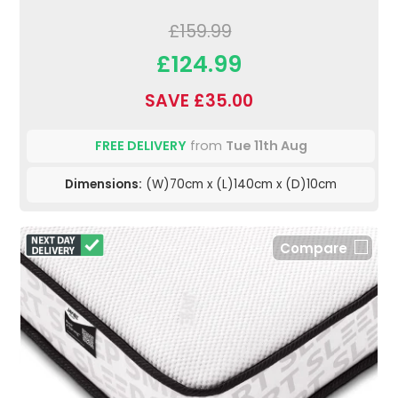
£159.99
£124.99
SAVE £35.00
FREE DELIVERY
from
Tue 11th Aug
Dimensions:
(W)70cm x (L)140cm x (D)10cm
Compare