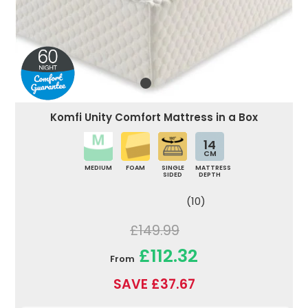
Komfi Unity Comfort Mattress in a Box
14
CM
MEDIUM
FOAM
SINGLE
MATTRESS
SIDED
DEPTH
(10)
£149.99
£112.32
From
SAVE £37.67