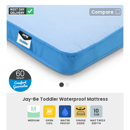
Compare
Jay-Be Toddler Waterproof Mattress
10
CM
MEDIUM
OPEN
WATER
SINGLE
MATTRESS
COIL
PROOF
SIDED
DEPTH