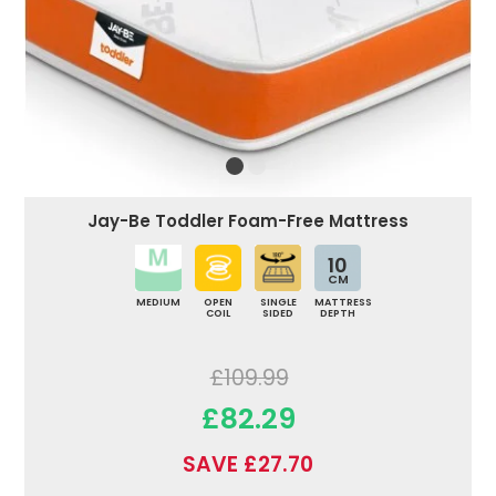
Jay-Be Toddler Foam-Free Mattress
10
CM
MEDIUM
OPEN
SINGLE
MATTRESS
COIL
SIDED
DEPTH
£109.99
£82.29
SAVE £27.70