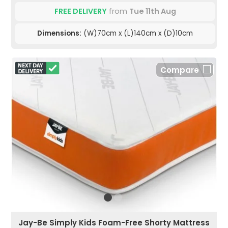
FREE DELIVERY
from
Tue 11th Aug
Dimensions:
(W)70cm x (L)140cm x (D)10cm
Compare
Jay-Be Simply Kids Foam-Free Shorty Mattress