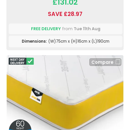
£131.02
SAVE £28.97
FREE DELIVERY
from
Tue 11th Aug
Dimensions:
(W)75cm x (H)16cm x (L)190cm
Compare