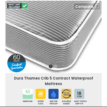
Compare
Dura Thames Crib 5 Contract Waterproof
Mattress
18
CM
MEDIUM
OPEN
WATER
DOUBLE
MATTRESS
COIL
PROOF
SIDED
DEPTH