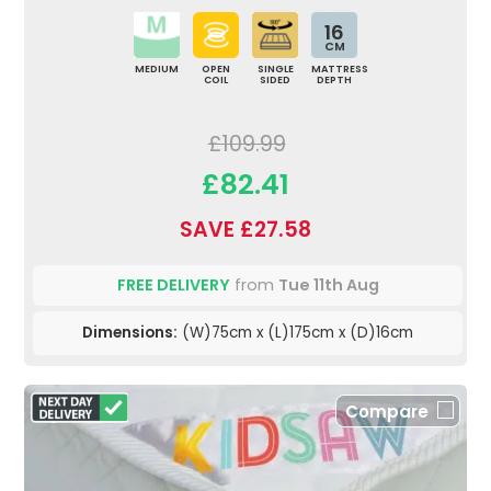
16
CM
MEDIUM
OPEN
SINGLE
MATTRESS
COIL
SIDED
DEPTH
£109.99
£82.41
SAVE £27.58
FREE DELIVERY
from
Tue 11th Aug
Dimensions:
(W)75cm x (L)175cm x (D)16cm
Compare