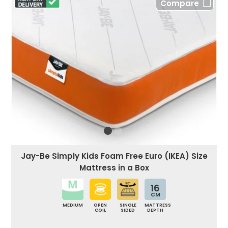
Compare
Jay-Be Simply Kids Foam Free Euro (IKEA) Size
Mattress in a Box
16
CM
MEDIUM
OPEN
SINGLE
MATTRESS
COIL
SIDED
DEPTH