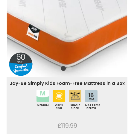
Jay-Be Simply Kids Foam-Free Mattress in a Box
16
CM
MEDIUM
OPEN
SINGLE
MATTRESS
COIL
SIDED
DEPTH
£119.99