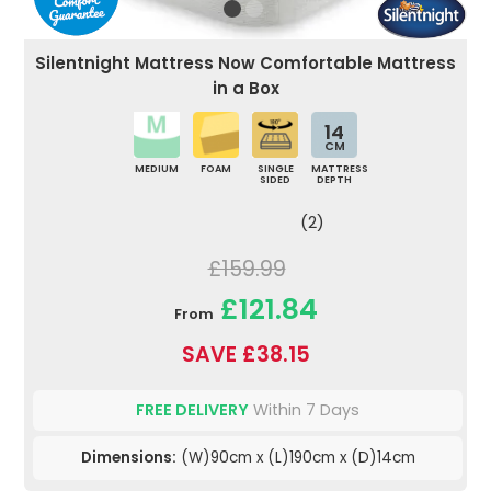
Silentnight Mattress Now Comfortable Mattress
in a Box
14
CM
MEDIUM
FOAM
SINGLE
MATTRESS
SIDED
DEPTH
(2)
£159.99
£121.84
From
SAVE £38.15
FREE DELIVERY
Within 7 Days
Dimensions:
(W)90cm x (L)190cm x (D)14cm