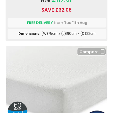
From
SAVE £32.08
FREE DELIVERY
from
Tue 11th Aug
Dimensions:
(W)75cm x (L)190cm x (D)22cm
Compare