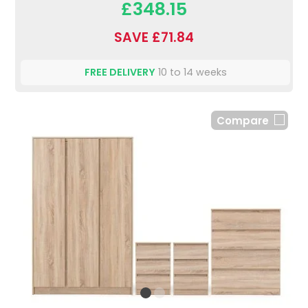
£348.15
SAVE £71.84
FREE DELIVERY
10 to 14 weeks
Compare