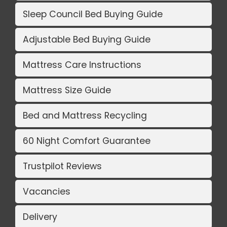
Sleep Council Bed Buying Guide
Adjustable Bed Buying Guide
Mattress Care Instructions
Mattress Size Guide
Bed and Mattress Recycling
60 Night Comfort Guarantee
Trustpilot Reviews
Vacancies
Delivery