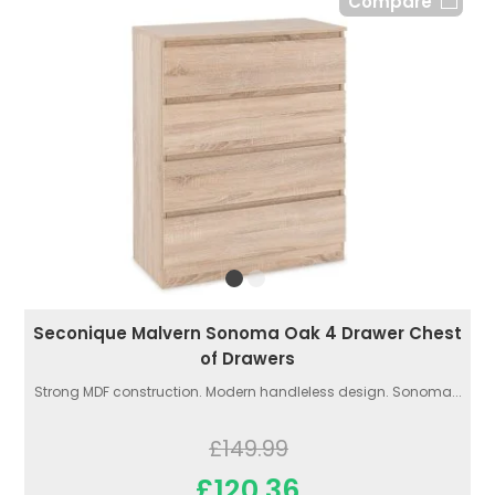
Compare
Seconique Malvern Sonoma Oak 4 Drawer Chest
of Drawers
Strong MDF construction. Modern handleless design. Sonoma...
£149.99
£120.36