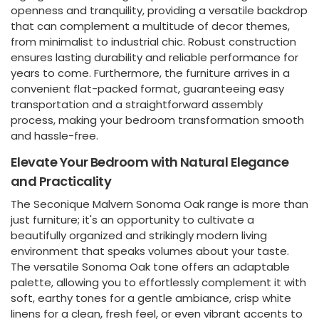
openness and tranquility, providing a versatile backdrop
that can complement a multitude of decor themes,
from minimalist to industrial chic. Robust construction
ensures lasting durability and reliable performance for
years to come. Furthermore, the furniture arrives in a
convenient flat-packed format, guaranteeing easy
transportation and a straightforward assembly
process, making your bedroom transformation smooth
and hassle-free.
Elevate Your Bedroom with Natural Elegance
and Practicality
The Seconique Malvern Sonoma Oak range is more than
just furniture; it's an opportunity to cultivate a
beautifully organized and strikingly modern living
environment that speaks volumes about your taste.
The versatile Sonoma Oak tone offers an adaptable
palette, allowing you to effortlessly complement it with
soft, earthy tones for a gentle ambiance, crisp white
linens for a clean, fresh feel, or even vibrant accents to