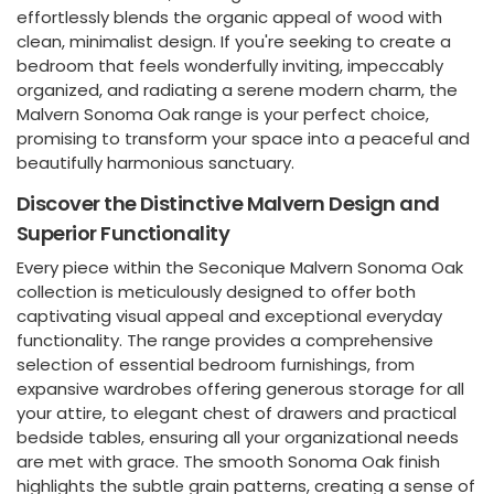
effortlessly blends the organic appeal of wood with
clean, minimalist design. If you're seeking to create a
bedroom that feels wonderfully inviting, impeccably
organized, and radiating a serene modern charm, the
Malvern Sonoma Oak range is your perfect choice,
promising to transform your space into a peaceful and
beautifully harmonious sanctuary.
Discover the Distinctive Malvern Design and
Superior Functionality
Every piece within the Seconique Malvern Sonoma Oak
collection is meticulously designed to offer both
captivating visual appeal and exceptional everyday
functionality. The range provides a comprehensive
selection of essential bedroom furnishings, from
expansive wardrobes offering generous storage for all
your attire, to elegant chest of drawers and practical
bedside tables, ensuring all your organizational needs
are met with grace. The smooth Sonoma Oak finish
highlights the subtle grain patterns, creating a sense of