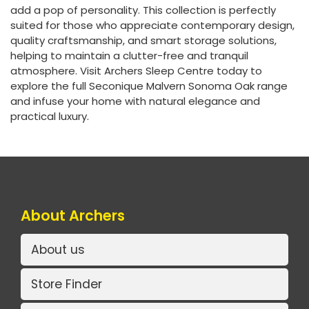
add a pop of personality. This collection is perfectly
suited for those who appreciate contemporary design,
quality craftsmanship, and smart storage solutions,
helping to maintain a clutter-free and tranquil
atmosphere. Visit Archers Sleep Centre today to
explore the full Seconique Malvern Sonoma Oak range
and infuse your home with natural elegance and
practical luxury.
About Archers
About us
Store Finder