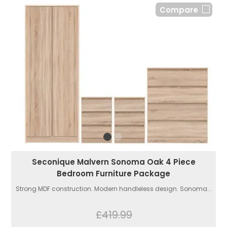
Compare
Seconique Malvern Sonoma Oak 4 Piece
Bedroom Furniture Package
Strong MDF construction. Modern handleless design. Sonoma...
£419.99