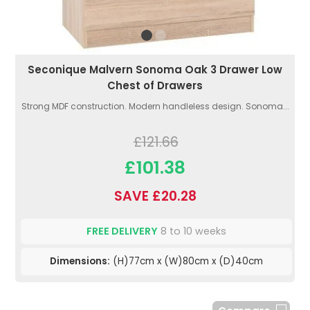
Seconique Malvern Sonoma Oak 3 Drawer Low
Chest of Drawers
Strong MDF construction. Modern handleless design. Sonoma...
£121.66
£101.38
SAVE £20.28
FREE DELIVERY
8 to 10 weeks
Dimensions:
(H)77cm x (W)80cm x (D)40cm