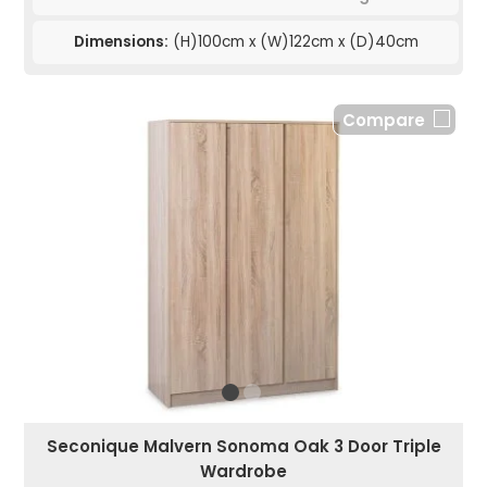
Dimensions:
(H)100cm x (W)122cm x (D)40cm
Compare
Seconique Malvern Sonoma Oak 3 Door Triple
Wardrobe