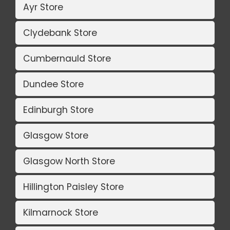
Ayr Store
Clydebank Store
Cumbernauld Store
Dundee Store
Edinburgh Store
Glasgow Store
Glasgow North Store
Hillington Paisley Store
Kilmarnock Store