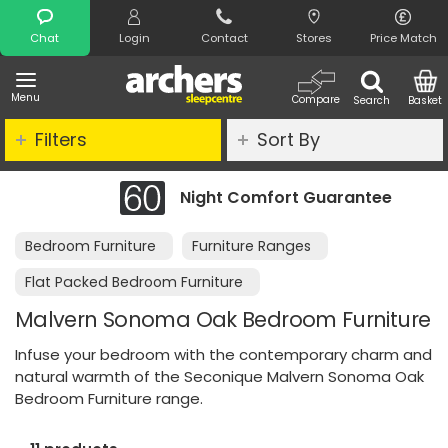
Search
Chat
Login
Contact
Stores
Price Match
Menu
Compare
Search
Basket
Filters
Sort By
Night Comfort Guarantee
Bedroom Furniture
Furniture Ranges
Flat Packed Bedroom Furniture
Malvern Sonoma Oak Bedroom Furniture
Infuse your bedroom with the contemporary charm and
natural warmth of the Seconique Malvern Sonoma Oak
Bedroom Furniture range.