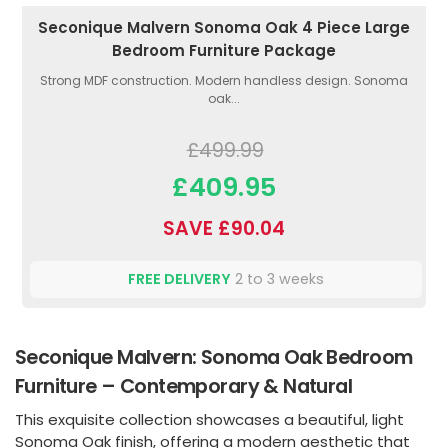
Seconique Malvern Sonoma Oak 4 Piece Large
Bedroom Furniture Package
Strong MDF construction. Modern handless design. Sonoma
oak...
£499.99
£409.95
SAVE £90.04
FREE DELIVERY
2 to 3 weeks
Seconique Malvern: Sonoma Oak Bedroom
Furniture – Contemporary & Natural
This exquisite collection showcases a beautiful, light
Sonoma Oak finish, offering a modern aesthetic that