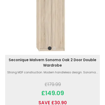
Seconique Malvern Sonoma Oak 2 Door Double
Wardrobe
Strong MDF construction. Modern handleless design. Sonoma...
£179.99
£149.09
SAVE £30.90