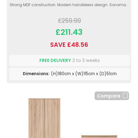
Strong MDF construction. Modern handleless design. Sonoma...
£259.99
£211.43
SAVE £48.56
FREE DELIVERY
2 to 3 weeks
Dimensions:
(H)180cm x (W)115cm x (D)51cm
Compare