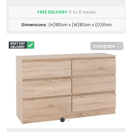
FREE DELIVERY
6 to 8 weeks
Dimensions:
(H)180cm x (W)80cm x (D)51cm
Compare