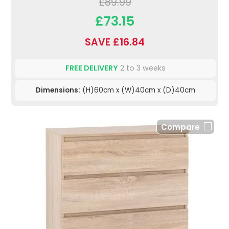
£89.99
£73.15
SAVE £16.84
FREE DELIVERY
2 to 3 weeks
Dimensions:
(H)60cm x (W)40cm x (D)40cm
Compare