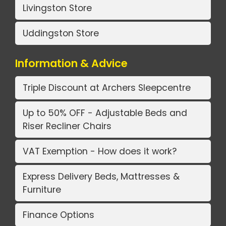
Livingston Store
Uddingston Store
Information & Advice
Triple Discount at Archers Sleepcentre
Up to 50% OFF - Adjustable Beds and
Riser Recliner Chairs
VAT Exemption - How does it work?
Express Delivery Beds, Mattresses &
Furniture
Finance Options