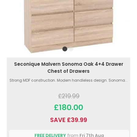
Seconique Malvern Sonoma Oak 4+4 Drawer
Chest of Drawers
Strong MDF construction. Modern handleless design. Sonoma...
£219.99
£180.00
SAVE £39.99
FREE DELIVERY
from
Fri 7th Aug