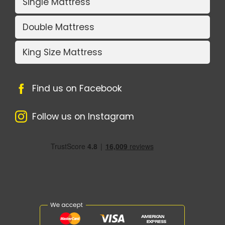
Single Mattress
Double Mattress
King Size Mattress
Find us on Facebook
Follow us on Instagram