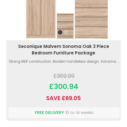
Seconique Malvern Sonoma Oak 3 Piece
Bedroom Furniture Package
Strong MDF construction. Modern handleless design. Sonoma...
£369.99
£300.94
SAVE £69.05
FREE DELIVERY
10 to 14 weeks