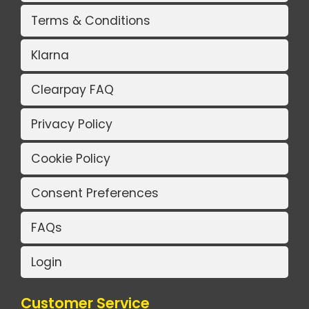
Terms & Conditions
Klarna
Clearpay FAQ
Privacy Policy
Cookie Policy
Consent Preferences
FAQs
Login
Customer Service