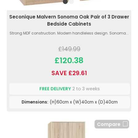
Seconique Malvern Sonoma Oak Pair of 3 Drawer
Bedside Cabinets
Strong MDF construction. Modern handleless design. Sonoma...
£149.99
£120.38
SAVE £29.61
FREE DELIVERY
2 to 3 weeks
Dimensions:
(H)60cm x (W)40cm x (D)40cm
Compare