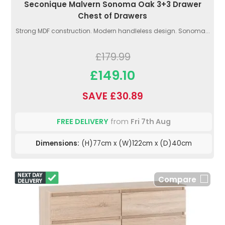
Seconique Malvern Sonoma Oak 3+3 Drawer
Chest of Drawers
Strong MDF construction. Modern handleless design. Sonoma...
£179.99
£149.10
SAVE £30.89
FREE DELIVERY
from
Fri 7th Aug
Dimensions:
(H)77cm x (W)122cm x (D)40cm
Compare