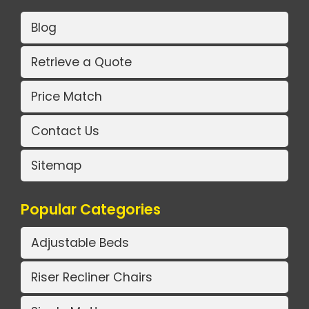
Blog
Retrieve a Quote
Price Match
Contact Us
Sitemap
Popular Categories
Adjustable Beds
Riser Recliner Chairs