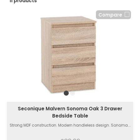
11 products
Compare
Seconique Malvern Sonoma Oak 3 Drawer
Bedside Table
Strong MDF construction. Modern handleless design. Sonoma...