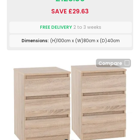
SAVE £29.63
FREE DELIVERY
2 to 3 weeks
Dimensions:
(H)100cm x (W)80cm x (D)40cm
Compare