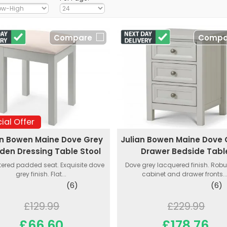
Compare
Compa
ial Offer
an Bowen Maine Dove Grey
Julian Bowen Maine Dove 
en Dressing Table Stool
Drawer Bedside Tabl
tered padded seat. Exquisite dove
Dove grey lacquered finish. Rob
grey finish. Flat...
cabinet and drawer fronts...
(6)
(6)
£129.99
£229.99
£66.60
£178.76