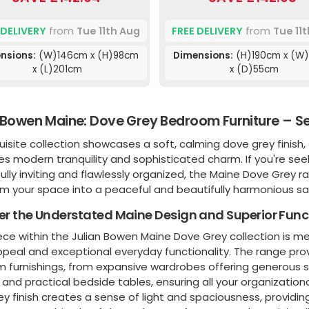
 DELIVERY
from
Tue 11th Aug
FREE DELIVERY
from
Tue 11
nsions:
(W)146cm x (H)98cm
Dimensions:
(H)190cm x (W
x (L)201cm
x (D)55cm
 Bowen Maine: Dove Grey Bedroom Furniture – Se
uisite collection showcases a soft, calming dove grey finish
s modern tranquility and sophisticated charm. If you're see
lly inviting and flawlessly organized, the Maine Dove Grey r
rm your space into a peaceful and beautifully harmonious sa
er the Understated Maine Design and Superior Func
ece within the Julian Bowen Maine Dove Grey collection is m
ppeal and exceptional everyday functionality. The range pro
furnishings, from expansive wardrobes offering generous sto
and practical bedside tables, ensuring all your organizati
y finish creates a sense of light and spaciousness, providi