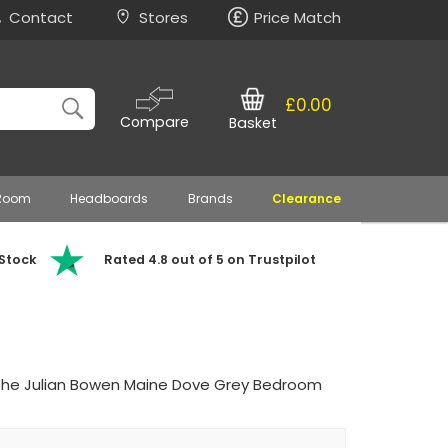
Contact
Stores
Price Match
£0.00
Compare
Basket
 Room
Headboards
Brands
Clearance
 Stock
Rated 4.8 out of 5 on Trustpilot
the Julian Bowen Maine Dove Grey Bedroom