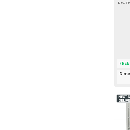
New En
FREE
Dime