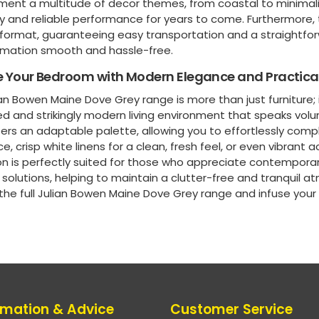
ent a multitude of decor themes, from coastal to minimalis
ty and reliable performance for years to come. Furthermore, t
format, guaranteeing easy transportation and a straightf
rmation smooth and hassle-free.
e Your Bedroom with Modern Elegance and Practical
an Bowen Maine Dove Grey range is more than just furniture; i
d and strikingly modern living environment that speaks vol
ers an adaptable palette, allowing you to effortlessly compl
, crisp white linens for a clean, fresh feel, or even vibrant 
on is perfectly suited for those who appreciate contemporar
solutions, helping to maintain a clutter-free and tranquil a
 the full Julian Bowen Maine Dove Grey range and infuse you
rmation & Advice
Customer Service