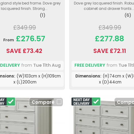
gland style bed frame. Dove grey
Dove grey lacquered finish. Rob
lacquered finish. Strong...
cabinet and drawer fronts...
(1)
(6)
£349.99
£349.99
£276.57
£277.88
From
SAVE £73.42
SAVE £72.11
 DELIVERY
from
Tue 11th Aug
FREE DELIVERY
from
Tue 11
nsions:
(W)103cm x (H)109cm
Dimensions:
(H)74cm x (W
x (L)200cm
x (D)44cm
Compare
Compa