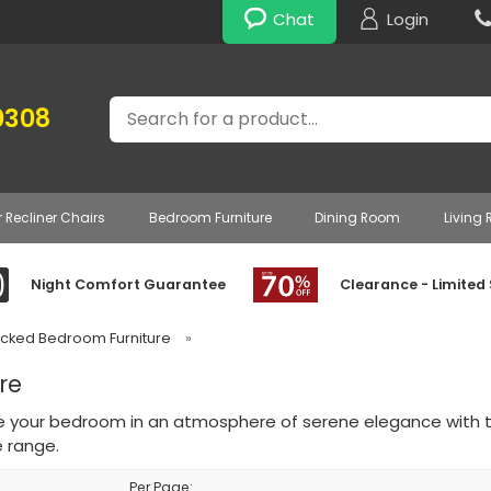
Chat
Login
Search
0308
r Recliner Chairs
Bedroom Furniture
Dining Room
Living
Night Comfort Guarantee
Clearance - Limited
acked Bedroom Furniture
»
re
 your bedroom in an atmosphere of serene elegance with 
e range.
Per Page: