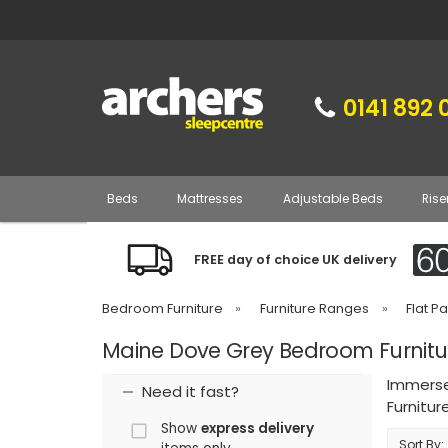
0141 892 
Beds
Mattresses
Adjustable Beds
Rise
FREE day of choice UK delivery
Bedroom Furniture
»
Furniture Ranges
»
Flat P
Maine Dove Grey Bedroom Furnitu
Immerse
Need it fast?
Furnitur
Show
express delivery
Sort By: