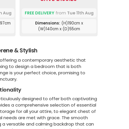
th Aug
FREE DELIVERY
from
Tue 11th Aug
)97cm
Dimensions:
(H)190cm x
(W)140cm x (D)55cm
rene & Stylish
, offering a contemporary aesthetic that
king to design a bedroom that is both
ange is your perfect choice, promising to
nctuary.
tionality
eticulously designed to offer both captivating
vides a comprehensive selection of essential
rage for all your attire, to elegant chest of
onal needs are met with grace. The smooth
ng a versatile and calming backdrop that can