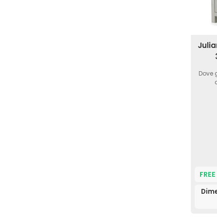
Juli
Dove g
FREE
Dime