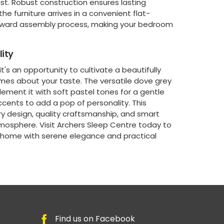
t. Robust construction ensures lasting
he furniture arrives in a convenient flat-
orward assembly process, making your bedroom
ity
t's an opportunity to cultivate a beautifully
umes about your taste. The versatile dove grey
ement it with soft pastel tones for a gentle
accents to add a pop of personality. This
y design, quality craftsmanship, and smart
tmosphere. Visit Archers Sleep Centre today to
r home with serene elegance and practical
Find us on Facebook