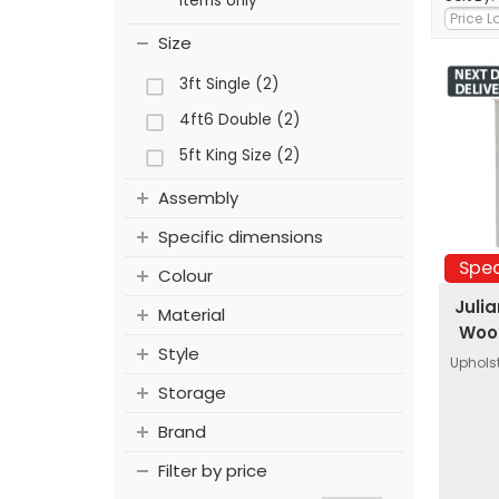
items only
Size
3ft Single (2)
4ft6 Double (2)
5ft King Size (2)
Assembly
Specific dimensions
Spec
Colour
Juli
Material
Wood
Style
Uphols
Storage
Brand
Filter by price