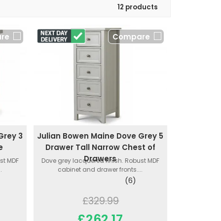
12 products
re
Compare
Grey 3
Julian Bowen Maine Dove Grey 5
e
Drawer Tall Narrow Chest of
Drawers
ust MDF
Dove grey lacquered finish. Robust MDF
.
cabinet and drawer fronts....
(6)
£329.99
£262.17