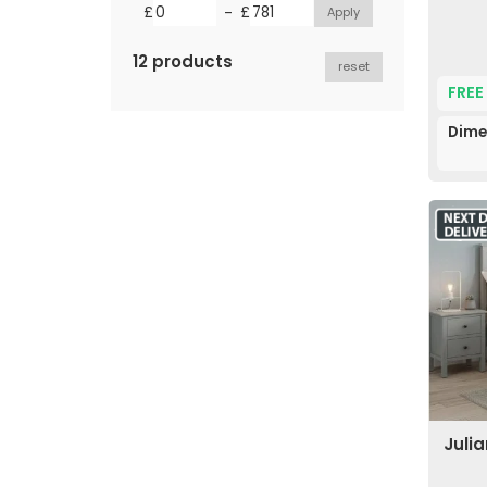
-
£
£
12 products
reset
FREE
Dime
Juli