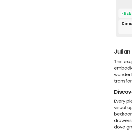
FREE
Dime
Julian
This exq
embodie
wonderfu
transfo
Discov
Every pi
visual a
bedroom 
drawers 
dove gre