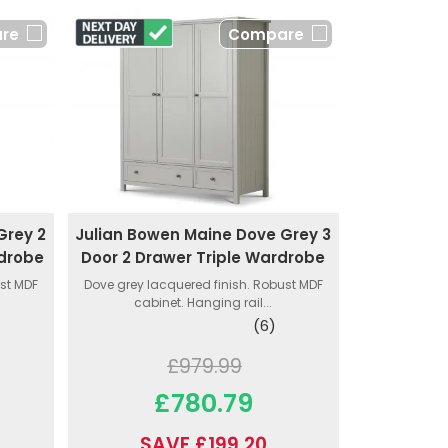
re
Compare
Grey 2
Julian Bowen Maine Dove Grey 3
rdrobe
Door 2 Drawer Triple Wardrobe
ust MDF
Dove grey lacquered finish. Robust MDF
cabinet. Hanging rail...
(6)
£979.99
£780.79
SAVE £199.20