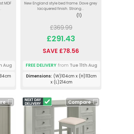
ust MDF
New England style bed frame. Dove grey
.
lacquered finish. Strong...
(1)
£369.99
£291.43
SAVE £78.56
th Aug
FREE DELIVERY
from
Tue 11th Aug
)84cm
Dimensions:
(W)104cm x (H)113cm
x (L)214cm
re
Compare