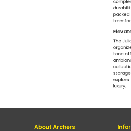
complem
durabili
packed 
transfo
Elevat
The Juli
organize
tone off
ambiance
collecti
storage 
explore
luxury.
About Archers
Info