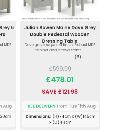
Grey 6
Julian Bowen Maine Dove Grey
ers
Double Pedestal Wooden
Dressing Table
ust MDF
Dove grey lacquered finish. Robust MDF
.
cabinet and drawer fronts....
(6)
£599.99
£478.01
SAVE £121.98
th Aug
FREE DELIVERY
from
Tue 11th Aug
130cm
Dimensions:
(H)74cm x (W)145cm
x (D)44cm