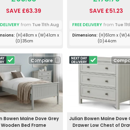
SAVE £63.39
SAVE £51.23
 DELIVERY
from
Tue 11th Aug
FREE DELIVERY
from
Tue 11
nsions:
(H)48cm x (W)41cm x
Dimensions:
(H)61cm x (W)4
(D)35cm
(D)44cm
Compare
Compa
an Bowen Maine Dove Grey
Julian Bowen Maine Dove 
Wooden Bed Frame
Drawer Low Chest of Dr