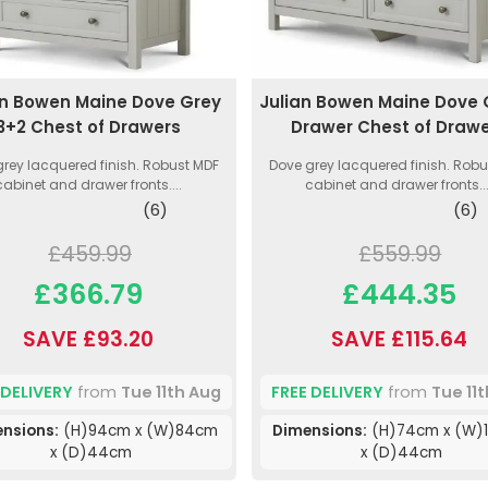
an Bowen Maine Dove Grey
Julian Bowen Maine Dove 
3+2 Chest of Drawers
Drawer Chest of Draw
rey lacquered finish. Robust MDF
Dove grey lacquered finish. Rob
cabinet and drawer fronts....
cabinet and drawer fronts...
(6)
(6)
£459.99
£559.99
£366.79
£444.35
SAVE £93.20
SAVE £115.64
 DELIVERY
from
Tue 11th Aug
FREE DELIVERY
from
Tue 11
nsions:
(H)94cm x (W)84cm
Dimensions:
(H)74cm x (W)
x (D)44cm
x (D)44cm