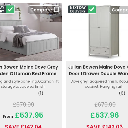
Compare
Compa
an Bowen Maine Dove Grey
Julian Bowen Maine Dove 
den Ottoman Bed Frame
Door 1 Drawer Double Wa
gland style panelling.Ottoman lift
Dove grey lacquered finish. Rob
storage.Lacquered finish.
cabinet. Hanging rail...
(1)
(6)
£679.99
£679.99
£537.95
£537.96
From
SAVE £142.04
SAVE £142.03