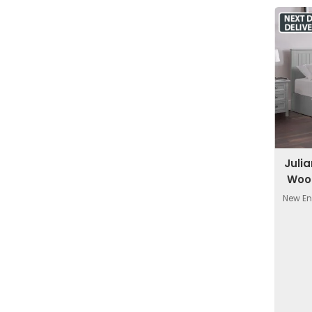
Juli
Woo
New En