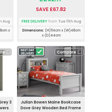
SAVE £67.82
th Aug
FREE DELIVERY
from
Tue 11th Aug
8cm x
Dimensions:
(H)114cm x (W)48cm
x (D)44cm
re
Compare
Grey 3
Julian Bowen Maine Bookcase
awers
Dove Grey Wooden Bed Frame