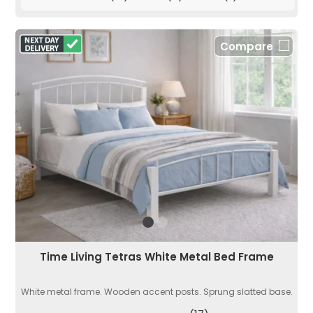
Compare
Time Living Tetras White Metal Bed Frame
White metal frame. Wooden accent posts. Sprung slatted base.