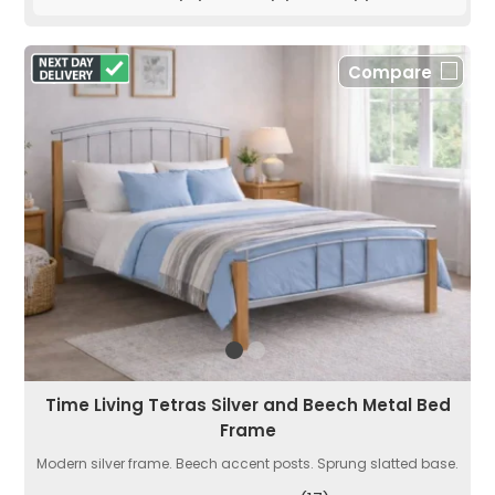
Compare
Time Living Tetras Silver and Beech Metal Bed
Frame
Modern silver frame. Beech accent posts. Sprung slatted base.