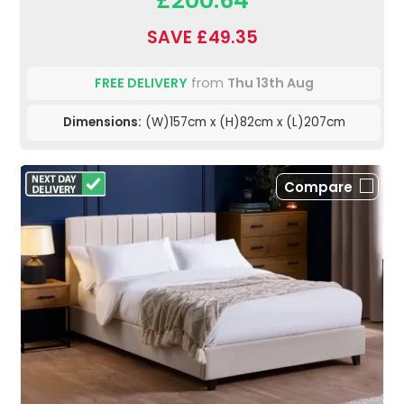
£200.64
SAVE £49.35
FREE DELIVERY
from
Thu 13th Aug
Dimensions:
(W)157cm x (H)82cm x (L)207cm
Compare