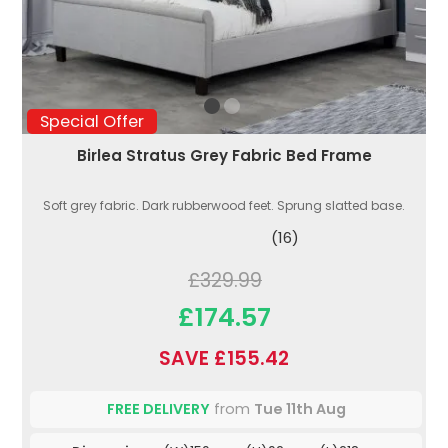
Special Offer
Birlea Stratus Grey Fabric Bed Frame
Soft grey fabric. Dark rubberwood feet. Sprung slatted base.
(16)
£329.99
£174.57
SAVE £155.42
FREE DELIVERY
from
Tue 11th Aug