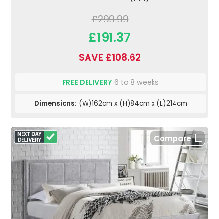
£299.99
£191.37
SAVE £108.62
FREE DELIVERY
6 to 8 weeks
Dimensions:
(W)162cm x (H)84cm x (L)214cm
Compare