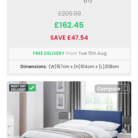
(17)
£209.99
£162.45
SAVE £47.54
FREE DELIVERY
from
Tue 11th Aug
Dimensions:
(W)157cm x (H)104cm x (L)208cm
Compare