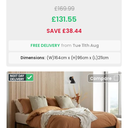
£169.99
£131.55
SAVE £38.44
FREE DELIVERY
from
Tue 11th Aug
Dimensions:
(W)164cm x (H)96cm x (L)211cm
Compare