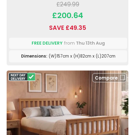
£249.99
£200.64
SAVE £49.35
FREE DELIVERY
from
Thu 13th Aug
Dimensions:
(W)157cm x (H)82cm x (L)207cm
Compare