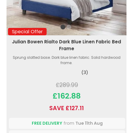
Special Offer
Julian Bowen Rialto Dark Blue Linen Fabric Bed
Frame
Sprung slatted base. Dark blue linen fabric. Solid hardwood
frame.
(3)
£289.99
£162.88
SAVE £127.11
FREE DELIVERY
from
Tue 11th Aug