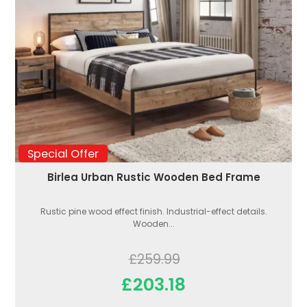
Special Offer
Birlea Urban Rustic Wooden Bed Frame
Rustic pine wood effect finish. Industrial-effect details.
Wooden...
£259.99
£203.18