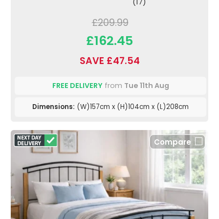
(17)
£209.99
£162.45
SAVE £47.54
FREE DELIVERY
from
Tue 11th Aug
Dimensions:
(W)157cm x (H)104cm x (L)208cm
Compare