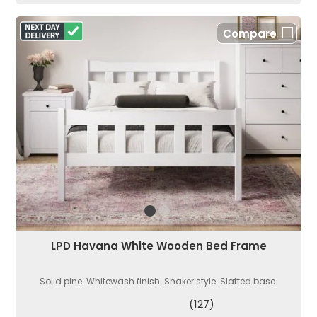
Compare
LPD Havana White Wooden Bed Frame
Solid pine. Whitewash finish. Shaker style. Slatted base.
(127)