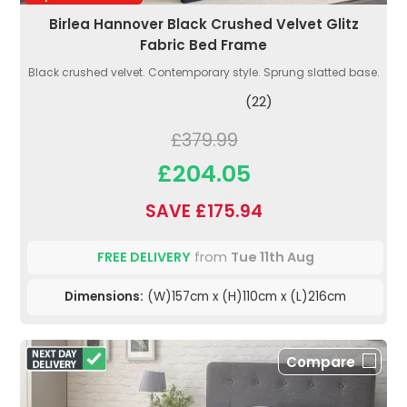
Birlea Hannover Black Crushed Velvet Glitz
Fabric Bed Frame
Black crushed velvet. Contemporary style. Sprung slatted base.
(22)
£379.99
£204.05
SAVE £175.94
FREE DELIVERY
from
Tue 11th Aug
Dimensions:
(W)157cm x (H)110cm x (L)216cm
Compare