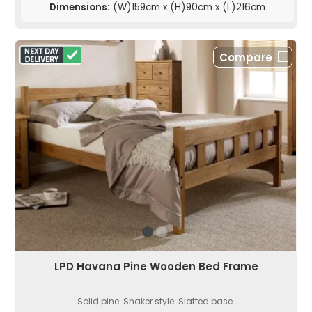
Dimensions:
(W)159cm x (H)90cm x (L)216cm
Compare
LPD Havana Pine Wooden Bed Frame
Solid pine. Shaker style. Slatted base.