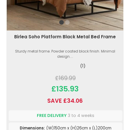
Birlea Soho Platform Black Metal Bed Frame
Sturdy metal frame. Powder coated black finish. Minimal
design....
(1)
£169.99
£135.93
SAVE £34.06
FREE DELIVERY
3 to 4 weeks
Dimensions:
(W)150cm x (H)26cm x (L)200cm