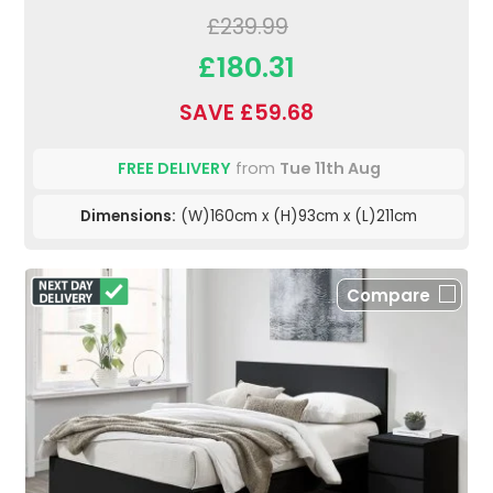
£239.99
£180.31
SAVE £59.68
FREE DELIVERY
from
Tue 11th Aug
Dimensions:
(W)160cm x (H)93cm x (L)211cm
Compare