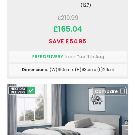
(127)
£219.99
£165.04
SAVE £54.95
FREE DELIVERY
from
Tue 11th Aug
Dimensions:
(W)160cm x (H)93cm x (L)211cm
Compare