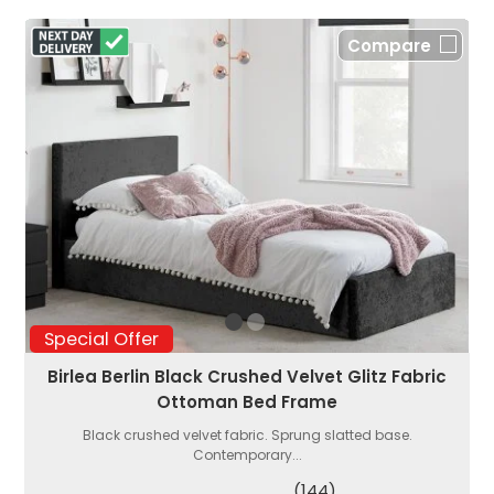
Compare
Special Offer
Birlea Berlin Black Crushed Velvet Glitz Fabric
Ottoman Bed Frame
Black crushed velvet fabric. Sprung slatted base.
Contemporary...
(144)