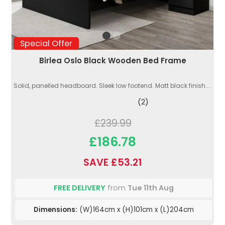
Special Offer
Birlea Oslo Black Wooden Bed Frame
Solid, panelled headboard. Sleek low footend. Matt black finish....
(2)
£239.99
£186.78
SAVE £53.21
FREE DELIVERY
from
Tue 11th Aug
Dimensions:
(W)164cm x (H)101cm x (L)204cm