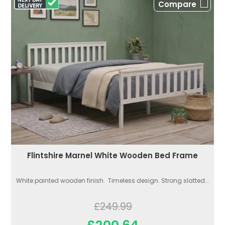
Compare
Flintshire Marnel White Wooden Bed Frame
White painted wooden finish. Timeless design. Strong slatted...
£249.99