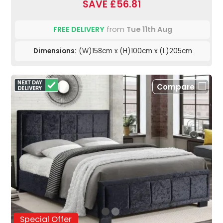
SAVE £56.81
FREE DELIVERY
from
Tue 11th Aug
Dimensions:
(W)158cm x (H)100cm x (L)205cm
Compare
Special Offer