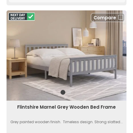
Compare
Flintshire Marnel Grey Wooden Bed Frame
Grey painted wooden finish. Timeless design. Strong slatted...