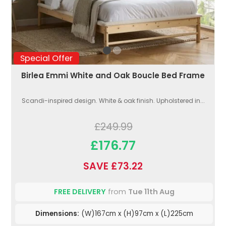
Special Offer
Birlea Emmi White and Oak Boucle Bed Frame
Scandi-inspired design. White & oak finish. Upholstered in...
£249.99
£176.77
SAVE £73.22
FREE DELIVERY
from
Tue 11th Aug
Dimensions:
(W)167cm x (H)97cm x (L)225cm