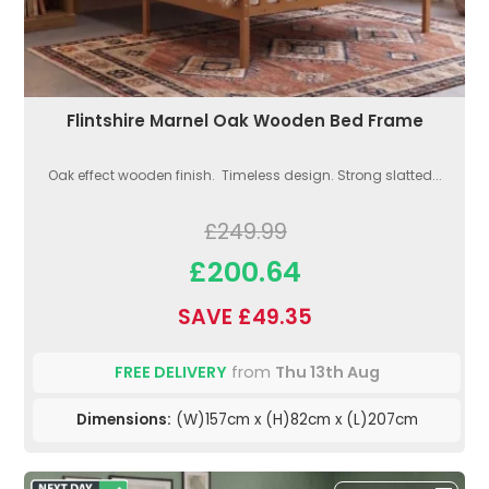
Flintshire Marnel Oak Wooden Bed Frame
Oak effect wooden finish. Timeless design. Strong slatted...
£249.99
£200.64
SAVE £49.35
FREE DELIVERY
from
Thu 13th Aug
Dimensions:
(W)157cm x (H)82cm x (L)207cm