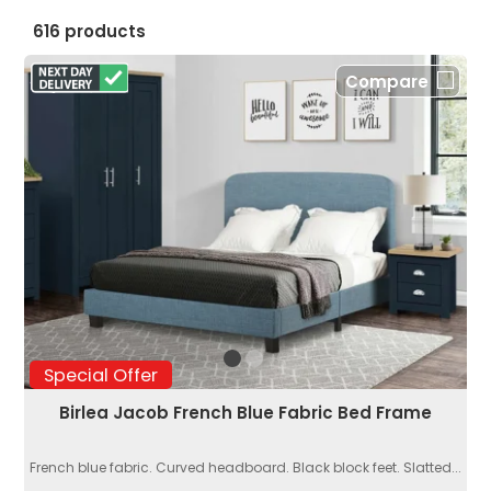
616 products
Compare
Special Offer
Birlea Jacob French Blue Fabric Bed Frame
French blue fabric. Curved headboard. Black block feet. Slatted...