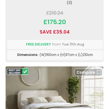
(3)
£210.24
£175.20
SAVE £35.04
FREE DELIVERY
from
Tue 11th Aug
Dimensions:
(W)160cm x (H)97cm x (L)210cm
Compare