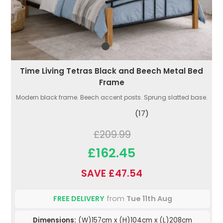
Time Living Tetras Black and Beech Metal Bed
Frame
Modern black frame. Beech accent posts. Sprung slatted base.
(17)
£209.99
£162.45
SAVE £47.54
FREE DELIVERY
from
Tue 11th Aug
Dimensions:
(W)157cm x (H)104cm x (L)208cm