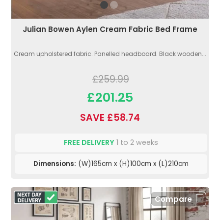
Julian Bowen Aylen Cream Fabric Bed Frame
Cream upholstered fabric. Panelled headboard. Black wooden...
£259.99
£201.25
SAVE £58.74
FREE DELIVERY
1 to 2 weeks
Dimensions:
(W)165cm x (H)100cm x (L)210cm
Compare