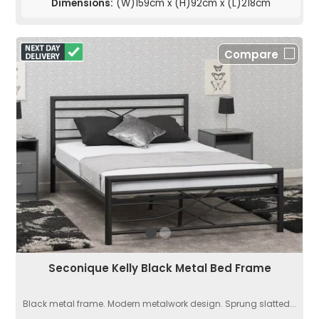
Dimensions:
(W)159cm x (H)92cm x (L)218cm
Compare
Seconique Kelly Black Metal Bed Frame
Black metal frame. Modern metalwork design. Sprung slatted...