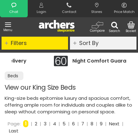
Search
Chat
Login
Contact
Stores
Price Match
Menu
Compare
Search
Basket
Filters
Sort By
Night Comfort Guarantee
Beds
View our King Size Beds
King-size beds epitomise luxury and spacious comfort,
offering ample room for individuals and couples alike to
sleep without compromising on personal space.
Page:
1
|
2
|
3
|
4
|
5
|
6
|
7
|
8
|
9
|
Next
|
Last