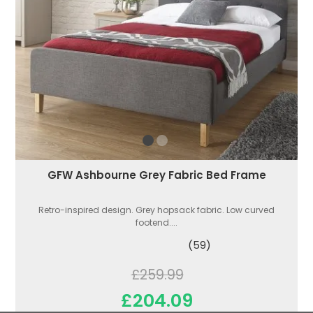
GFW Ashbourne Grey Fabric Bed Frame
Retro-inspired design. Grey hopsack fabric. Low curved
footend....
(59)
£259.99
£204.09