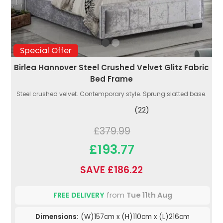
Special Offer
Birlea Hannover Steel Crushed Velvet Glitz Fabric
Bed Frame
Steel crushed velvet. Contemporary style. Sprung slatted base.
(22)
£379.99
£193.77
SAVE £186.22
FREE DELIVERY
from
Tue 11th Aug
Dimensions:
(W)157cm x (H)110cm x (L)216cm