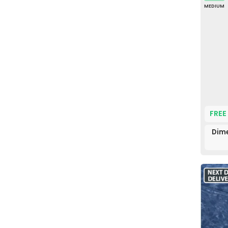
MEDIUM
FREE
Dime