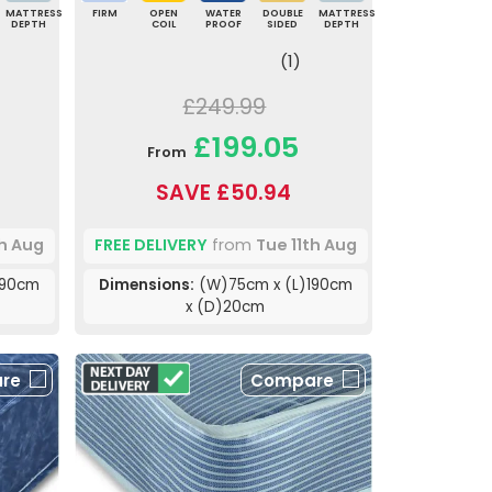
MATTRESS
FIRM
OPEN
WATER
DOUBLE
MATTRESS
DEPTH
COIL
PROOF
SIDED
DEPTH
(1)
£249.99
£199.05
From
SAVE £50.94
th Aug
FREE DELIVERY
from
Tue 11th Aug
190cm
Dimensions:
(W)75cm x (L)190cm
x (D)20cm
re
Compare