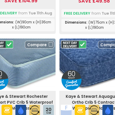
SAVE £104.99
SAVE £49.58
 DELIVERY
from
Tue 11th Aug
FREE DELIVERY
from
Tue 11
nsions:
(W)90cm x (H)36cm
Dimensions:
(W)75cm x (H
x (L)190cm
x (L)190cm
Compare
Compa
ye & Stewart Rochester
Kaye & Stewart Aquag
rt PVC Crib 5 Waterproof
Ortho Crib 5 Contrac
Mattress
Waterproof Mattres
20
CM