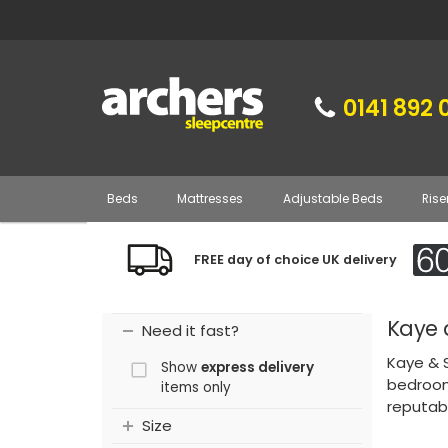
0141 892 
Beds
Mattresses
Adjustable Beds
Rise
FREE day of choice UK delivery
Kaye 
Need it fast?
Kaye & S
Show
express delivery
bedroom
items only
reputabl
Size