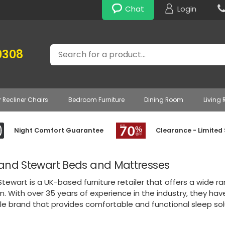
Chat
Login
Search
0308
r Recliner Chairs
Bedroom Furniture
Dining Room
Living
Night Comfort Guarantee
Clearance - Limited
and Stewart Beds and Mattresses
tewart is a UK-based furniture retailer that offers a wide r
. With over 35 years of experience in the industry, they ha
e brand that provides comfortable and functional sleep solu