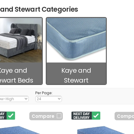
and Stewart Categories
Kaye and
Kaye and
ewart Beds
Stewart
Mattresses
Per Page:
Compare
Compa