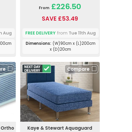
£226.50
From
SAVE £53.49
th Aug
FREE DELIVERY
from
Tue 11th Aug
200cm
Dimensions:
(W)90cm x (L)200cm
x (D)20cm
re
Compare
 Ortho
Kaye & Stewart Aquaguard