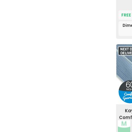
FREE
Dime
Ka
Comfo