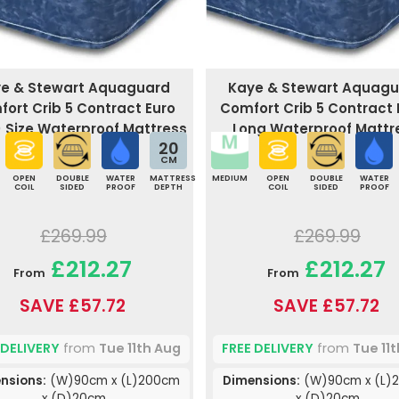
e & Stewart Aquaguard
Kaye & Stewart Aquag
ort Crib 5 Contract Euro
Comfort Crib 5 Contract 
) Size Waterproof Mattress
Long Waterproof Mattr
20
CM
OPEN
DOUBLE
WATER
MATTRESS
MEDIUM
OPEN
DOUBLE
WATER
COIL
SIDED
PROOF
DEPTH
COIL
SIDED
PROOF
£269.99
£269.99
£212.27
£212.27
From
From
SAVE £57.72
SAVE £57.72
 DELIVERY
from
Tue 11th Aug
FREE DELIVERY
from
Tue 11
nsions:
(W)90cm x (L)200cm
Dimensions:
(W)90cm x (L)
x (D)20cm
x (D)20cm