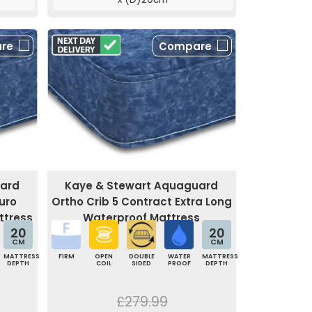
re
Compare
uard
Kaye & Stewart Aquaguard
uro
Ortho Crib 5 Contract Extra Long
ttress
Waterproof Mattress
20
20
CM
CM
MATTRESS
FIRM
OPEN
DOUBLE
WATER
MATTRESS
DEPTH
COIL
SIDED
PROOF
DEPTH
£279.99