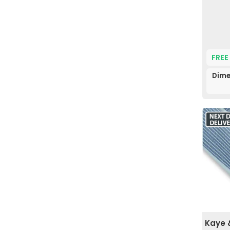
FREE
Dime
Kaye 