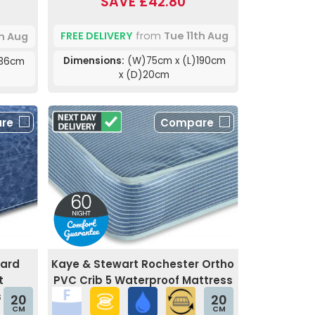
SAVE £42.80
FREE DELIVERY
from
Tue 11th Aug
th Aug
Dimensions:
(W)75cm x (L)190cm
)36cm
x (D)20cm
re
Compare
uard
Kaye & Stewart Rochester Ortho
t
PVC Crib 5 Waterproof Mattress
s
20
20
CM
CM