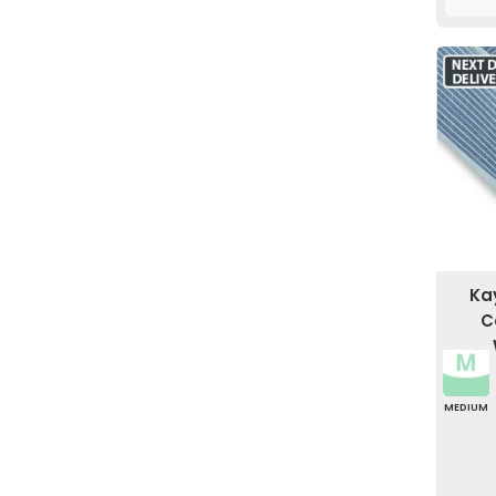
Ka
C
MEDIUM