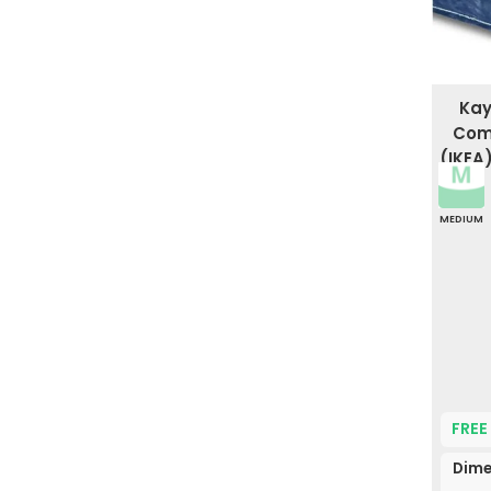
Kay
Comf
(IKEA
MEDIUM
FREE
Dime