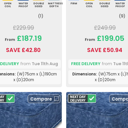
OPEN
WATER
DOUBLE
MATTRESS
FIRM
OPEN
DOUBLE
WATER
COIL
PROOF
SIDED
DEPTH
COIL
SIDED
PROOF
(1)
(9)
£229.99
£249.99
£187.19
£199.05
From
From
SAVE £42.80
SAVE £50.94
 DELIVERY
from
Tue 11th Aug
FREE DELIVERY
from
Tue 11
nsions:
(W)75cm x (L)190cm
Dimensions:
(W)75cm x (L)
x (D)20cm
x (D)20cm
Compare
Compa