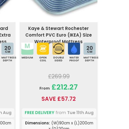
uard
Kaye & Stewart Rochester
Extra
Comfort PVC Euro (IKEA) Size
ess
Waterproof Mattress
20
20
CM
CM
MATTRESS
MEDIUM
OPEN
DOUBLE
WATER
MATTRESS
DEPTH
COIL
SIDED
PROOF
DEPTH
£269.99
£212.27
From
SAVE £57.72
th Aug
FREE DELIVERY
from
Tue 11th Aug
200cm
Dimensions:
(W)90cm x (L)200cm
x (D)20cm