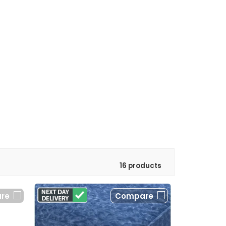
16 products
re
Compare