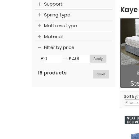
Support
Kaye 
Spring type
Mattress type
Material
Filter by price
-
£
£
16 products
reset
St
Sort By: