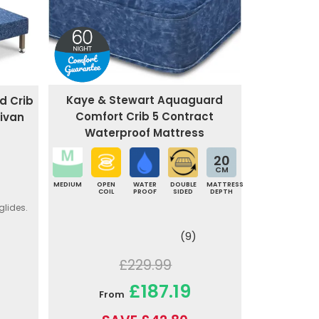
Kaye & Stewart Aquaguard
d Crib
Comfort Crib 5 Contract
ivan
Waterproof Mattress
20
CM
MEDIUM
OPEN
WATER
DOUBLE
MATTRESS
COIL
PROOF
SIDED
DEPTH
glides.
(9)
£229.99
£187.19
From