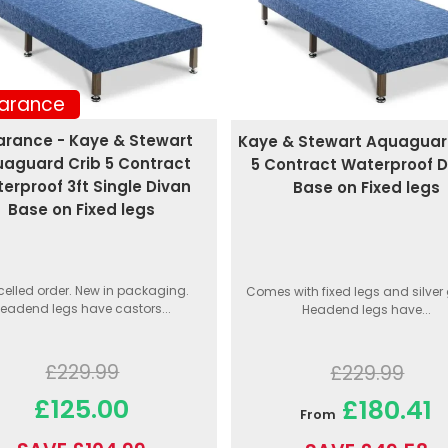
arance
arance - Kaye & Stewart
Kaye & Stewart Aquaguar
aguard Crib 5 Contract
5 Contract Waterproof D
erproof 3ft Single Divan
Base on Fixed legs
Base on Fixed legs
elled order. New in packaging.
Comes with fixed legs and silver 
eadend legs have castors...
Headend legs have...
£229.99
£229.99
£125.00
£180.41
From