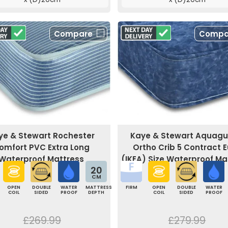
Compare
Compa
ye & Stewart Rochester
Kaye & Stewart Aquag
omfort PVC Extra Long
Ortho Crib 5 Contract E
Waterproof Mattress
(IKEA) Size Waterproof Ma
20
CM
OPEN
DOUBLE
WATER
MATTRESS
FIRM
OPEN
DOUBLE
WATER
COIL
SIDED
PROOF
DEPTH
COIL
SIDED
PROOF
£269.99
£279.99