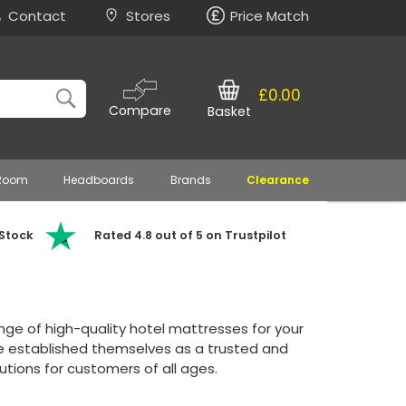
Contact
Stores
Price Match
£0.00
Compare
Basket
 Room
Headboards
Brands
Clearance
 Stock
Rated 4.8 out of 5 on Trustpilot
ange of high-quality hotel mattresses for your
ve established themselves as a trusted and
tions for customers of all ages.