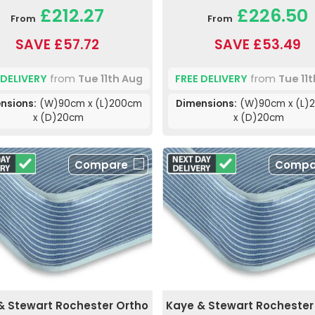
£212.27
£226.50
From
From
SAVE £57.72
SAVE £53.49
 DELIVERY
from
Tue 11th Aug
FREE DELIVERY
from
Tue 11
nsions:
(W)90cm x (L)200cm
Dimensions:
(W)90cm x (L)
x (D)20cm
x (D)20cm
Compare
Compa
& Stewart Rochester Ortho
Kaye & Stewart Rochester