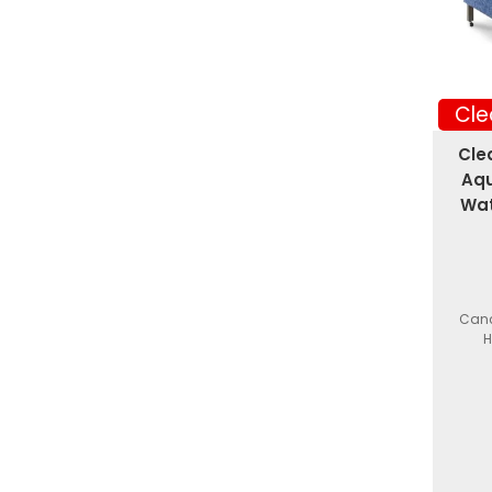
Cle
Cle
Aqu
Wat
Canc
H