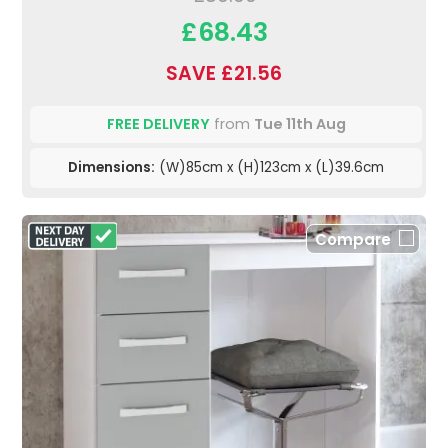
£68.43
SAVE £21.56
FREE DELIVERY
from
Tue 11th Aug
Dimensions:
(W)85cm x (H)123cm x (L)39.6cm
Compare