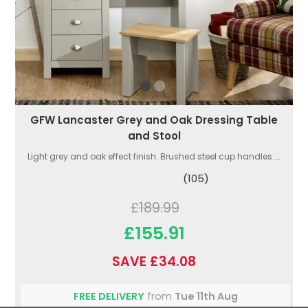
GFW Lancaster Grey and Oak Dressing Table
and Stool
Light grey and oak effect finish. Brushed steel cup handles....
(105)
£189.99
£155.91
SAVE £34.08
FREE DELIVERY
from
Tue 11th Aug