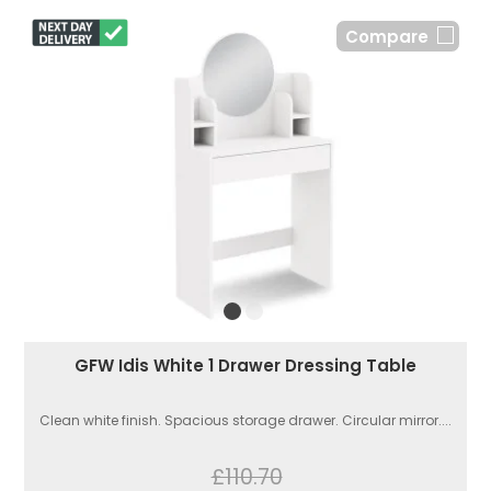
Compare
GFW Idis White 1 Drawer Dressing Table
Clean white finish. Spacious storage drawer. Circular mirror....
£110.70