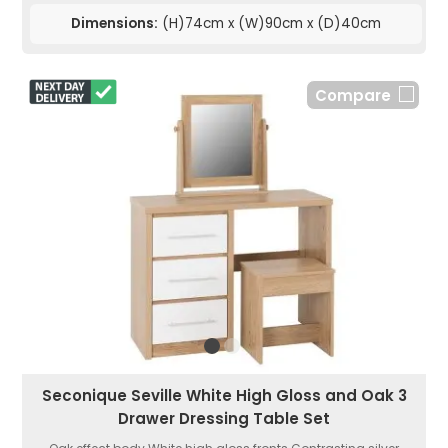
Dimensions:
(H)74cm x (W)90cm x (D)40cm
Compare
Seconique Seville White High Gloss and Oak 3
Drawer Dressing Table Set