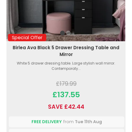
Special Offer
Birlea Ava Black 5 Drawer Dressing Table and
Mirror
White 5 drawer dressing table. Large stylish wall mirror.
Contemporaty...
£179.99
£137.55
SAVE £42.44
FREE DELIVERY
from
Tue 11th Aug