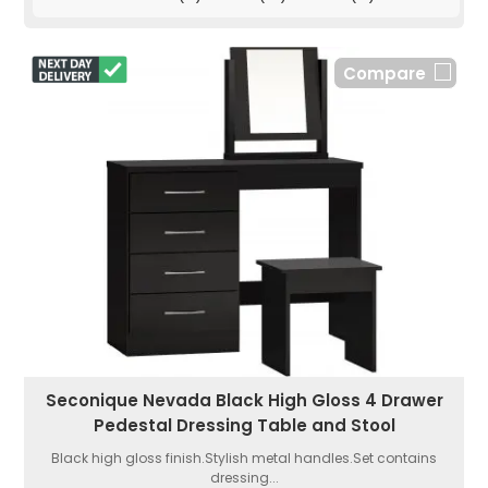
Compare
Seconique Nevada Black High Gloss 4 Drawer
Pedestal Dressing Table and Stool
Black high gloss finish.Stylish metal handles.Set contains
dressing...