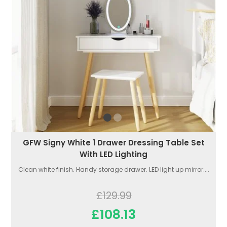
GFW Signy White 1 Drawer Dressing Table Set
With LED Lighting
Clean white finish. Handy storage drawer. LED light up mirror....
£129.99
£108.13