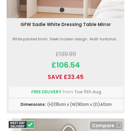
GFW Sadie White Dressing Table Mirror
White painted finish. Sleek modern design. Multi-funtional...
£139.99
£106.54
SAVE £33.45
FREE DELIVERY
from
Tue 11th Aug
Dimensions:
(H)135cm x (W)90cm x (D)40cm
Compare