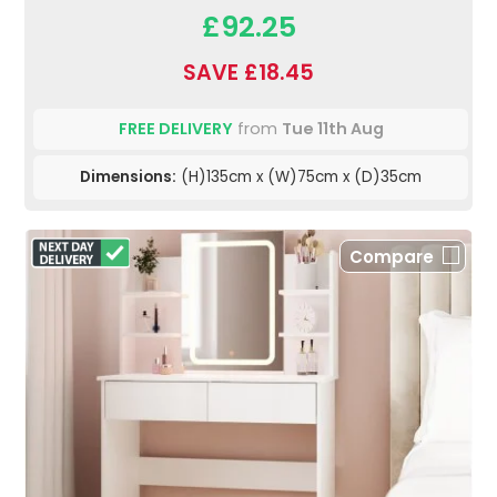
£92.25
SAVE £18.45
FREE DELIVERY
from
Tue 11th Aug
Dimensions:
(H)135cm x (W)75cm x (D)35cm
Compare