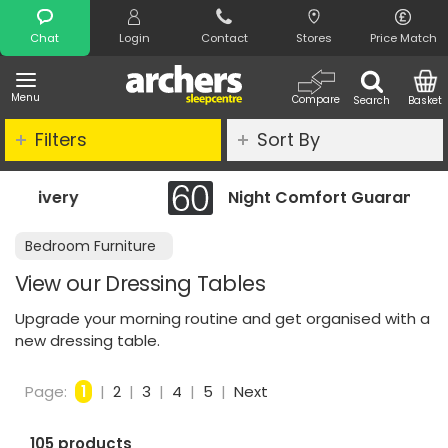
Search
Chat
Login
Contact
Stores
Price Match
Menu
Compare
Search
Basket
Filters
Sort By
Night Comfort Guarantee
Bedroom Furniture
View our Dressing Tables
Upgrade your morning routine and get organised with a
new dressing table.
Page:
1
|
2
|
3
|
4
|
5
|
Next
105 products