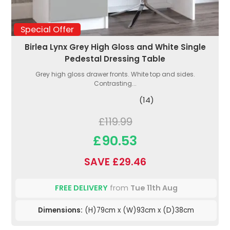
Special Offer
Birlea Lynx Grey High Gloss and White Single
Pedestal Dressing Table
Grey high gloss drawer fronts. White top and sides.
Contrasting...
(14)
£119.99
£90.53
SAVE £29.46
FREE DELIVERY
from
Tue 11th Aug
Dimensions:
(H)79cm x (W)93cm x (D)38cm