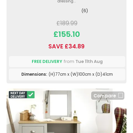
dressing...
(6)
£189.99
£155.10
SAVE £34.89
FREE DELIVERY
from
Tue 11th Aug
Dimensions:
(H)77cm x (W)100cm x (D)41cm
Compare