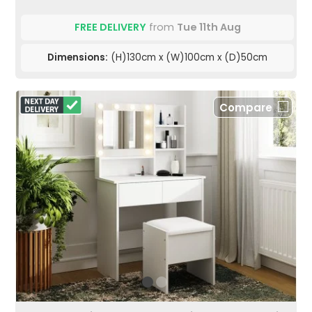
FREE DELIVERY
from
Tue 11th Aug
Dimensions:
(H)130cm x (W)100cm x (D)50cm
Compare