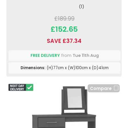
(1)
£189.99
£152.65
SAVE £37.34
FREE DELIVERY
from
Tue 11th Aug
Dimensions:
(H)77cm x (W)100cm x (D)41cm
Compare