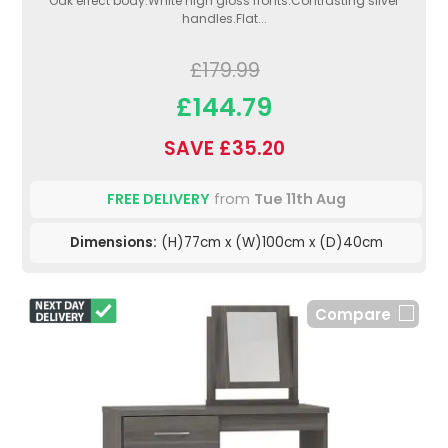
Oak effect body.White high gloss fronts.Contrasting silver
handles.Flat...
£179.99
£144.79
SAVE £35.20
FREE DELIVERY
from
Tue 11th Aug
Dimensions:
(H)77cm x (W)100cm x (D)40cm
Compare