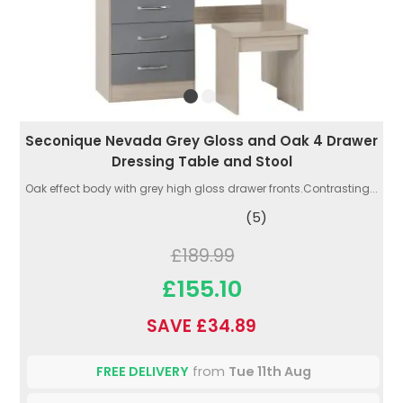
Seconique Nevada Grey Gloss and Oak 4 Drawer
Dressing Table and Stool
Oak effect body with grey high gloss drawer fronts.Contrasting...
(5)
£189.99
£155.10
SAVE £34.89
FREE DELIVERY
from
Tue 11th Aug