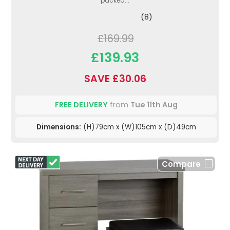
packed...
(8)
£169.99
£139.93
SAVE £30.06
FREE DELIVERY
from
Tue 11th Aug
Dimensions:
(H)79cm x (W)105cm x (D)49cm
Compare