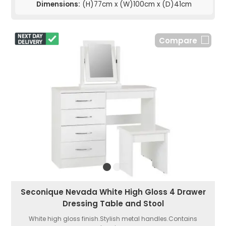
Dimensions:
(H)77cm x (W)100cm x (D)41cm
Compare
Seconique Nevada White High Gloss 4 Drawer
Dressing Table and Stool
White high gloss finish.Stylish metal handles.Contains