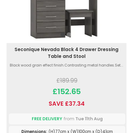
Seconique Nevada Black 4 Drawer Dressing
Table and Stool
Black wood grain effect finish.Contrasting metal handles.Set...
£189.99
£152.65
SAVE £37.34
FREE DELIVERY
from
Tue 11th Aug
Dimensions:
(H)77cm x (W)100cm x (D)41cm