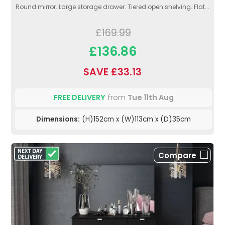
Round mirror. Large storage drawer. Tiered open shelving. Flat...
£169.99
£136.86
SAVE £33.13
FREE DELIVERY
from
Tue 11th Aug
Dimensions:
(H)152cm x (W)113cm x (D)35cm
Compare