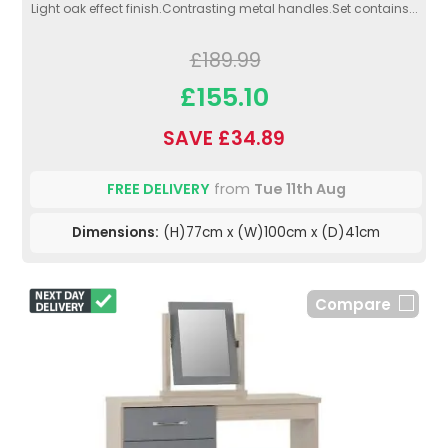
Light oak effect finish.Contrasting metal handles.Set contains...
£189.99
£155.10
SAVE £34.89
FREE DELIVERY
from
Tue 11th Aug
Dimensions:
(H)77cm x (W)100cm x (D)41cm
Compare