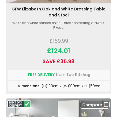
GFW Elizabeth Oak and White Dressing Table
and Stool
White and white painted finish. Three contrasting drawers.
Fixed...
£159.99
£124.01
SAVE £35.98
FREE DELIVERY
from
Tue 11th Aug
Dimensions:
(H)130cm x (W)100cm x (D)50cm
Compare