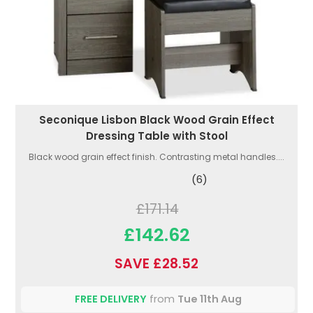
Seconique Lisbon Black Wood Grain Effect
Dressing Table with Stool
Black wood grain effect finish. Contrasting metal handles....
(6)
£171.14
£142.62
SAVE £28.52
FREE DELIVERY
from
Tue 11th Aug