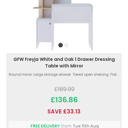
GFW Freyja White and Oak 1 Drawer Dressing
Table with Mirror
Round mirror. Large storage drawer. Tiered open shelving. Flat...
£169.99
£136.86
SAVE £33.13
FREE DELIVERY
from
Tue 11th Aug