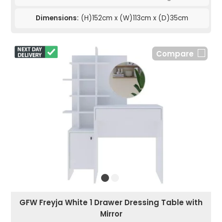
Dimensions:
(H)152cm x (W)113cm x (D)35cm
Compare
GFW Freyja White 1 Drawer Dressing Table with
Mirror