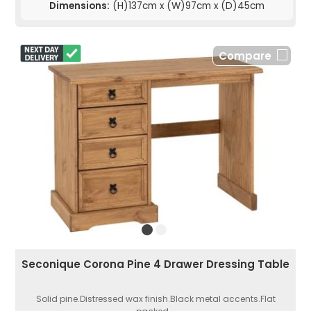
Dimensions:
(H)137cm x (W)97cm x (D)45cm
Compare
Seconique Corona Pine 4 Drawer Dressing Table
Solid pine.Distressed wax finish.Black metal accents.Flat