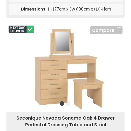
Dimensions:
(H)77cm x (W)100cm x (D)41cm
Compare
Seconique Nevada Sonoma Oak 4 Drawer
Pedestal Dressing Table and Stool