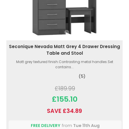
Seconique Nevada Matt Grey 4 Drawer Dressing
Table and Stool
Matt grey textured finish.Contrasting metal handles.Set
contains...
(5)
£189.99
£155.10
SAVE £34.89
FREE DELIVERY
from
Tue 11th Aug