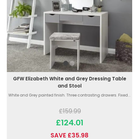
GFW Elizabeth White and Grey Dressing Table
and Stool
White and Grey painted finish. Three contrasting drawers. Fixed...
£159.99
£124.01
SAVE £35.98