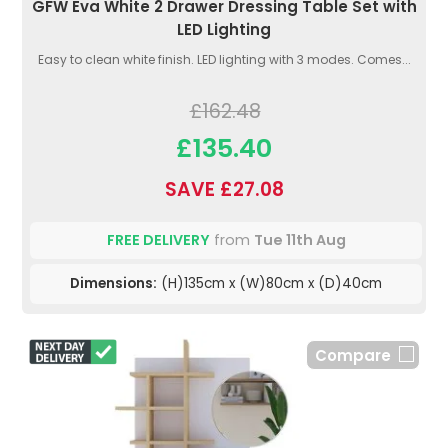
GFW Eva White 2 Drawer Dressing Table Set with
LED Lighting
Easy to clean white finish. LED lighting with 3 modes. Comes...
£162.48
£135.40
SAVE £27.08
FREE DELIVERY
from
Tue 11th Aug
Dimensions:
(H)135cm x (W)80cm x (D)40cm
Compare