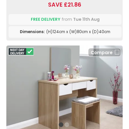
SAVE £21.86
FREE DELIVERY
from
Tue 11th Aug
Dimensions:
(H)124cm x (W)80cm x (D)40cm
Compare