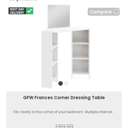
Compare
GFW Frances Corner Dressing Table
Fits neatly in the corner of your bedroom. Multiple internal...
£89.99