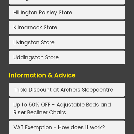
Hillington Paisley Store
Kilmarnock Store
Livingston Store
Uddingston Store
Information & Advice
Triple Discount at Archers Sleepcentre
Up to 50% OFF - Adjustable Beds and
Riser Recliner Chairs
VAT Exemption - How does it work?