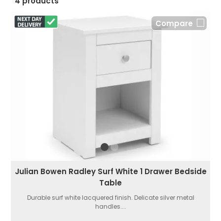
4 products
Compare
Julian Bowen Radley Surf White 1 Drawer Bedside
Table
Durable surf white lacquered finish. Delicate silver metal
handles....