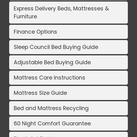
Express Delivery Beds, Mattresses &
Furniture
Finance Options
Sleep Council Bed Buying Guide
Adjustable Bed Buying Guide
Mattress Care Instructions
Mattress Size Guide
Bed and Mattress Recycling
60 Night Comfort Guarantee