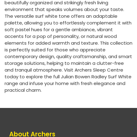
beautifully organized and strikingly fresh living
environment that speaks volumes about your taste.
The versatile surf white tone offers an adaptable
palette, allowing you to effortlessly complement it with
soft pastel hues for a gentle ambiance, vibrant
accents for a pop of personality, or natural wood
elements for added warmth and texture. This collection
is perfectly suited for those who appreciate
contemporary design, quality craftsmanship, and smart
storage solutions, helping to maintain a clutter-free
and tranquil atmosphere. Visit Archers Sleep Centre
today to explore the full Julian Bowen Radley Surf White
range and infuse your home with fresh elegance and
practical charm.
About Archers