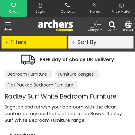
Search
Chat
Login
Contact
Stores
Price Match
Menu
Compare
Search
Basket
Filters
Sort By
E day of choice UK delivery
Night Co
Bedroom Furniture
Furniture Ranges
Flat Packed Bedroom Furniture
Radley Surf White Bedroom Furniture
Brighten and refresh your bedroom with the clean,
contemporary aesthetic of the Julian Bowen Radley
Surf White Bedroom Furniture range.