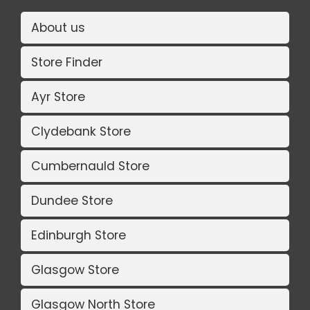
About us
Store Finder
Ayr Store
Clydebank Store
Cumbernauld Store
Dundee Store
Edinburgh Store
Glasgow Store
Glasgow North Store