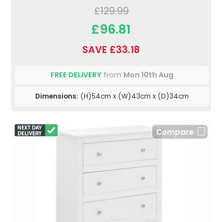
£129.99
£96.81
SAVE £33.18
FREE DELIVERY
from
Mon 10th Aug
Dimensions:
(H)54cm x (W)43cm x (D)34cm
Compare