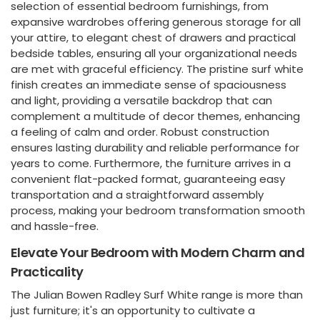
selection of essential bedroom furnishings, from
expansive wardrobes offering generous storage for all
your attire, to elegant chest of drawers and practical
bedside tables, ensuring all your organizational needs
are met with graceful efficiency. The pristine surf white
finish creates an immediate sense of spaciousness
and light, providing a versatile backdrop that can
complement a multitude of decor themes, enhancing
a feeling of calm and order. Robust construction
ensures lasting durability and reliable performance for
years to come. Furthermore, the furniture arrives in a
convenient flat-packed format, guaranteeing easy
transportation and a straightforward assembly
process, making your bedroom transformation smooth
and hassle-free.
Elevate Your Bedroom with Modern Charm and
Practicality
The Julian Bowen Radley Surf White range is more than
just furniture; it's an opportunity to cultivate a