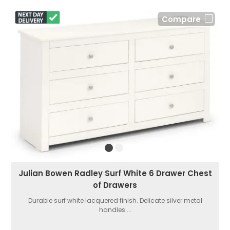
Compare
Julian Bowen Radley Surf White 6 Drawer Chest
of Drawers
Durable surf white lacquered finish. Delicate silver metal
handles....