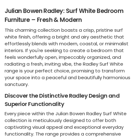
Julian Bowen Radley: Surf White Bedroom
Furniture – Fresh & Modern
This charming collection boasts a crisp, pristine surf
white finish, offering a bright and airy aesthetic that
effortlessly blends with modern, coastal, or minimalist
interiors. If you're seeking to create a bedroom that
feels wonderfully open, impeccably organized, and
radiating a fresh, inviting vibe, the Radley Surf White
range is your perfect choice, promising to transform
your space into a peaceful and beautifully harmonious
sanctuary.
Discover the Distinctive Radley Design and
Superior Functionality
Every piece within the Julian Bowen Radley Surf White
collection is meticulously designed to offer both
captivating visual appeal and exceptional everyday
functionality. The range provides a comprehensive