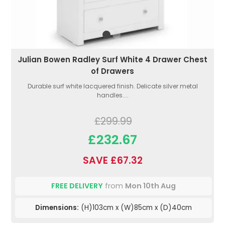
Julian Bowen Radley Surf White 4 Drawer Chest
of Drawers
Durable surf white lacquered finish. Delicate silver metal
handles....
£299.99
£232.67
SAVE £67.32
FREE DELIVERY
from
Mon 10th Aug
Dimensions:
(H)103cm x (W)85cm x (D)40cm