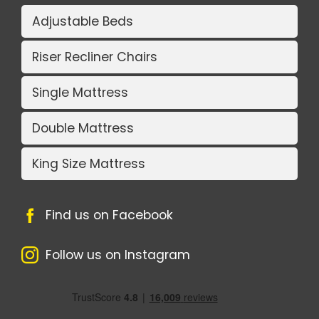
Adjustable Beds
Riser Recliner Chairs
Single Mattress
Double Mattress
King Size Mattress
Find us on Facebook
Follow us on Instagram