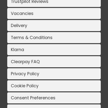
Trustpilot Reviews
Vacancies
Delivery
Terms & Conditions
Klarna
Clearpay FAQ
Privacy Policy
Cookie Policy
Consent Preferences