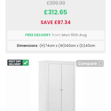
£399.99
£312.65
SAVE £87.34
FREE DELIVERY
from
Mon 10th Aug
Dimensions:
(H)74cm x (W)140cm x (D)40cm
Compare