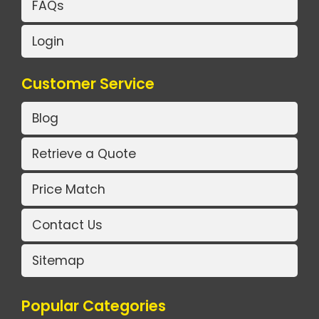
FAQs
Login
Customer Service
Blog
Retrieve a Quote
Price Match
Contact Us
Sitemap
Popular Categories