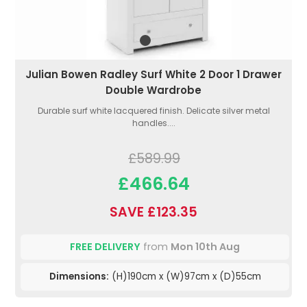
Julian Bowen Radley Surf White 2 Door 1 Drawer
Double Wardrobe
Durable surf white lacquered finish. Delicate silver metal
handles....
£589.99
£466.64
SAVE £123.35
FREE DELIVERY
from
Mon 10th Aug
Dimensions:
(H)190cm x (W)97cm x (D)55cm