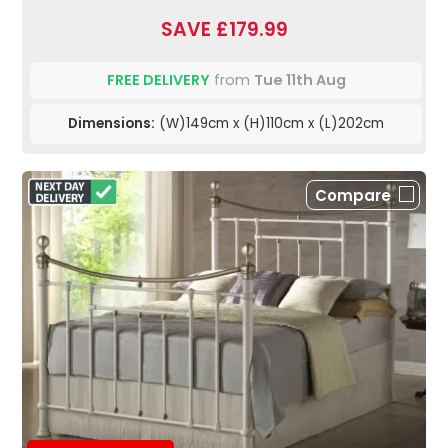
SAVE £179.99
FREE DELIVERY
from
Tue 11th Aug
Dimensions:
(W)149cm x (H)110cm x (L)202cm
Compare