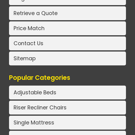
Retrieve a Quote
Price Match
Contact Us
Sitemap
Popular Categories
Adjustable Beds
Riser Recliner Chairs
Single Mattress