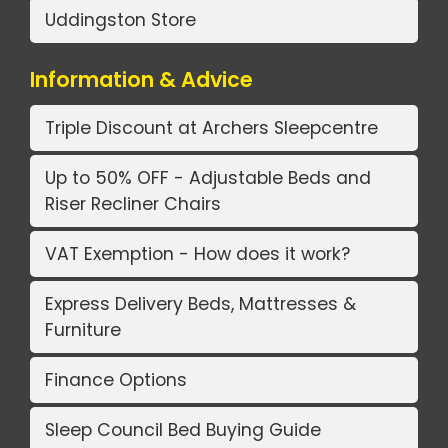
Uddingston Store
Information & Advice
Triple Discount at Archers Sleepcentre
Up to 50% OFF - Adjustable Beds and
Riser Recliner Chairs
VAT Exemption - How does it work?
Express Delivery Beds, Mattresses &
Furniture
Finance Options
Sleep Council Bed Buying Guide