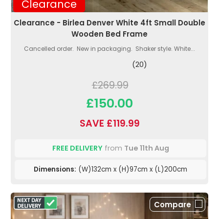
Clearance
Clearance - Birlea Denver White 4ft Small Double
Wooden Bed Frame
Cancelled order. New in packaging. Shaker style. White...
(20)
£269.99
£150.00
SAVE £119.99
FREE DELIVERY
from
Tue 11th Aug
Dimensions:
(W)132cm x (H)97cm x (L)200cm
Compare