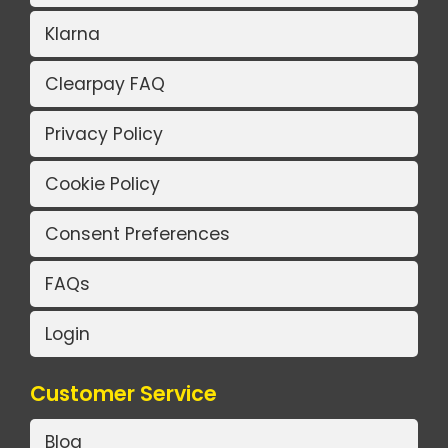
Klarna
Clearpay FAQ
Privacy Policy
Cookie Policy
Consent Preferences
FAQs
Login
Customer Service
Blog