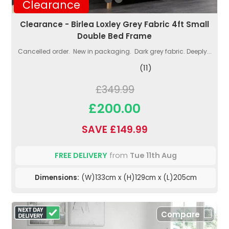
Clearance
Clearance - Birlea Loxley Grey Fabric 4ft Small
Double Bed Frame
Cancelled order. New in packaging. Dark grey fabric. Deeply...
(11)
£349.99
£200.00
SAVE £149.99
FREE DELIVERY
from
Tue 11th Aug
Dimensions:
(W)133cm x (H)129cm x (L)205cm
Compare