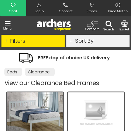
Search
Chat
Login
Contact
Stores
Price Match
Menu
Compare
Search
Basket
Filters
Sort By
e UK delivery
Night Comfort Guarant
Beds
Clearance
View our Clearance Bed Frames