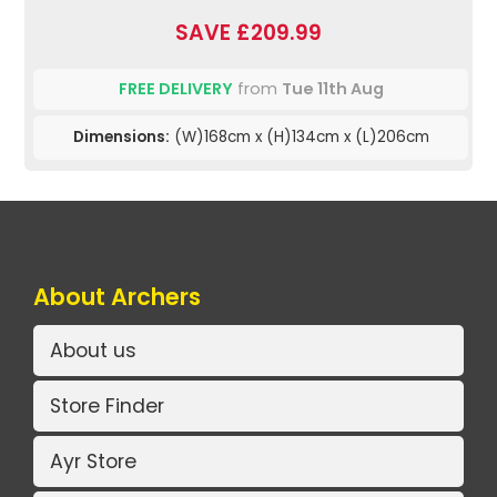
SAVE £209.99
FREE DELIVERY
from
Tue 11th Aug
Dimensions:
(W)168cm x (H)134cm x (L)206cm
About Archers
About us
Store Finder
Ayr Store