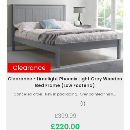
Clearance
Clearance - Limelight Phoenix Light Grey Wooden
Bed Frame (Low Footend)
Cancelled order. New in packaging. Grey painted finish....
(1)
£399.99
£220.00