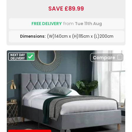
SAVE £89.99
FREE DELIVERY
from
Tue 11th Aug
Dimensions:
(W)140cm x (H)115cm x (L)200cm
Compare