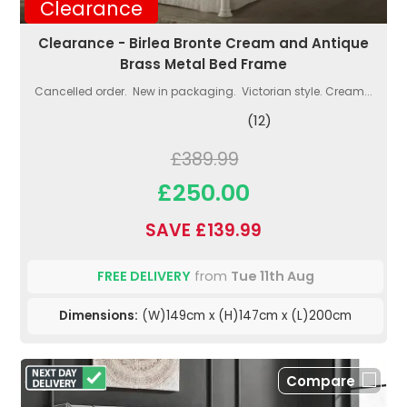
Clearance
Clearance - Birlea Bronte Cream and Antique
Brass Metal Bed Frame
Cancelled order. New in packaging. Victorian style. Cream...
(12)
£389.99
£250.00
SAVE £139.99
FREE DELIVERY
from
Tue 11th Aug
Dimensions:
(W)149cm x (H)147cm x (L)200cm
Compare