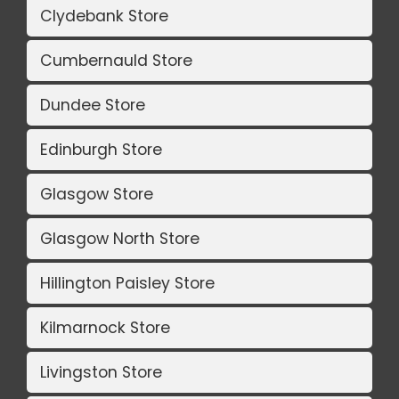
Clydebank Store
Cumbernauld Store
Dundee Store
Edinburgh Store
Glasgow Store
Glasgow North Store
Hillington Paisley Store
Kilmarnock Store
Livingston Store