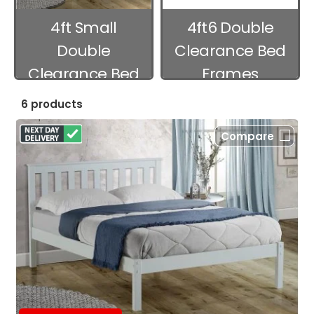
4ft Small
4ft6 Double
Double
Clearance Bed
Clearance Bed
Frames
Frames
6 products
Compare