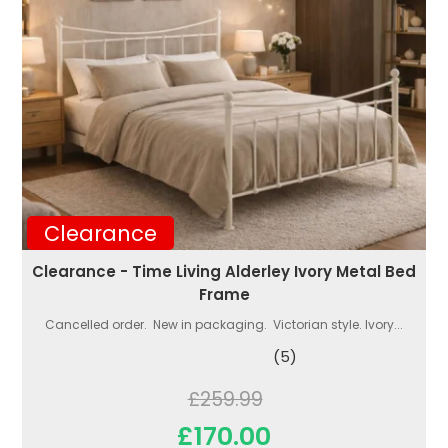
Clearance
Clearance - Time Living Alderley Ivory Metal Bed
Frame
Cancelled order. New in packaging. Victorian style. Ivory...
(5)
£259.99
£170.00