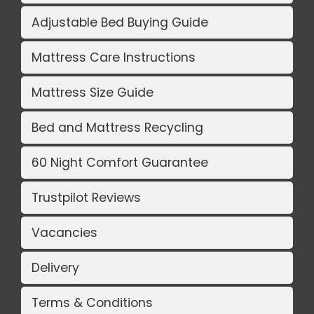
Adjustable Bed Buying Guide
Mattress Care Instructions
Mattress Size Guide
Bed and Mattress Recycling
60 Night Comfort Guarantee
Trustpilot Reviews
Vacancies
Delivery
Terms & Conditions