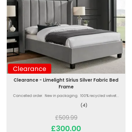
Clearance
Clearance - Limelight Sirius Silver Fabric Bed
Frame
Cancelled order. New in packaging. 100% recycled velvet...
(4)
£509.99
£300.00