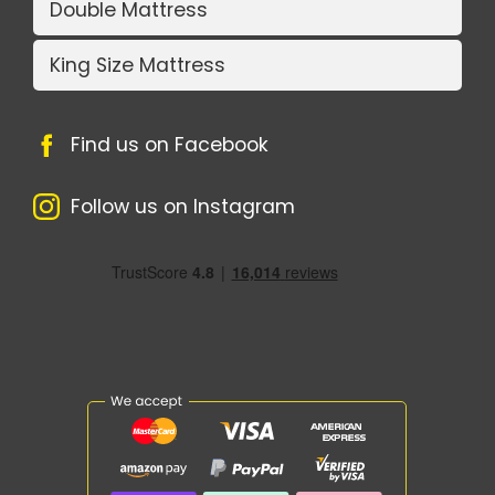
Double Mattress
King Size Mattress
Find us on Facebook
Follow us on Instagram