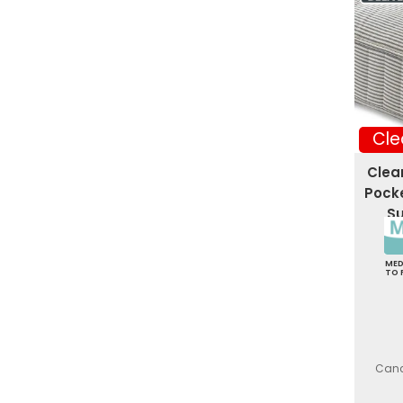
Cle
Clea
Pocke
Su
ME
TO 
Canc