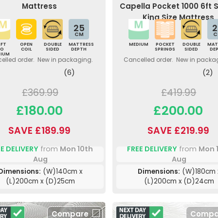
Mattress
Capella Pocket 1000 6ft 
King Size Mattress
25
2
CM
C
OFT
OPEN
DOUBLE
MATTRESS
MEDIUM
POCKET
DOUBLE
MAT
TO
COIL
SIDED
DEPTH
SPRINGS
SIDED
DE
DIUM
elled order. New in packaging.
Cancelled order. New in packa
(6)
(2)
£369.99
£419.99
£180.00
£200.00
SAVE £189.99
SAVE £219.99
E DELIVERY
from
Mon 10th
FREE DELIVERY
from
Mon 
Aug
Aug
Dimensions:
(W)140cm x
Dimensions:
(W)180cm 
(L)200cm x (D)25cm
(L)200cm x (D)24cm
Compare
Compa