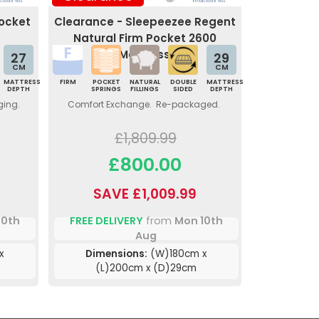
Pocket
Clearance - Sleepeezee Regent
Natural Firm Pocket 2600
Mattress
27
29
CM
CM
MATTRESS
FIRM
POCKET
NATURAL
DOUBLE
MATTRESS
DEPTH
SPRINGS
FILLINGS
SIDED
DEPTH
ging.
Comfort Exchange. Re-packaged.
£1,809.99
£800.00
SAVE £1,009.99
10th
FREE DELIVERY
from
Mon 10th
Aug
x
Dimensions:
(W)180cm x
(L)200cm x (D)29cm