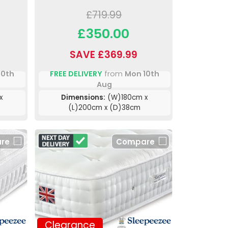
£719.99
£350.00
SAVE £369.99
10th
FREE DELIVERY
from
Mon 10th
Aug
x
Dimensions:
(W)180cm x
(L)200cm x (D)38cm
re
Compare
Clearance