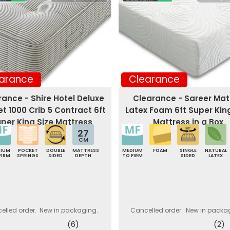
arance
Clearance
rance - Shire Hotel Deluxe
Clearance - Sareer Ma
t 1000 Crib 5 Contract 6ft
Latex Foam 6ft Super Kin
per King Size Mattress
Mattress in a Box
27
CM
DIUM
POCKET
DOUBLE
MATTRESS
MEDIUM
FOAM
SINGLE
NATURAL
FIRM
SPRINGS
SIDED
DEPTH
TO FIRM
SIDED
LATEX
elled order. New in packaging.
Cancelled order. New in packa
(6)
(2)