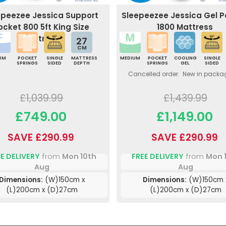
epeezee Jessica Support
Sleepeezee Jessica Gel 
ocket 800 5ft King Size
1800 Mattress
Mattress
27
CM
IRM
POCKET
SINGLE
MATTRESS
MEDIUM
POCKET
COOLING
SINGLE
SPRINGS
SIDED
DEPTH
SPRINGS
GEL
SIDED
Cancelled order. New in packa
£1,039.99
£1,439.99
£749.00
£1,149.00
SAVE £290.99
SAVE £290.99
E DELIVERY
from
Mon 10th
FREE DELIVERY
from
Mon 
Aug
Aug
Dimensions:
(W)150cm x
Dimensions:
(W)150cm 
(L)200cm x (D)27cm
(L)200cm x (D)27cm