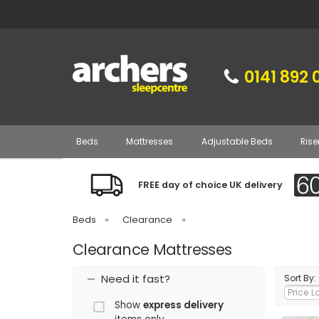
0141 892 
Beds
Mattresses
Adjustable Beds
Rise
FREE day of choice UK delivery
Beds
»
Clearance
»
Clearance Mattresses
Need it fast?
Sort By:
Show
express delivery