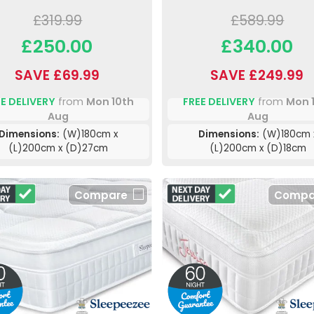
£319.99
£589.99
£250.00
£340.00
SAVE £69.99
SAVE £249.99
E DELIVERY
from
Mon 10th
FREE DELIVERY
from
Mon 
Aug
Aug
Dimensions:
(W)180cm x
Dimensions:
(W)180cm 
(L)200cm x (D)27cm
(L)200cm x (D)18cm
Compare
Compa