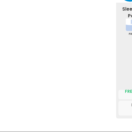
Sle
P
F
FRE