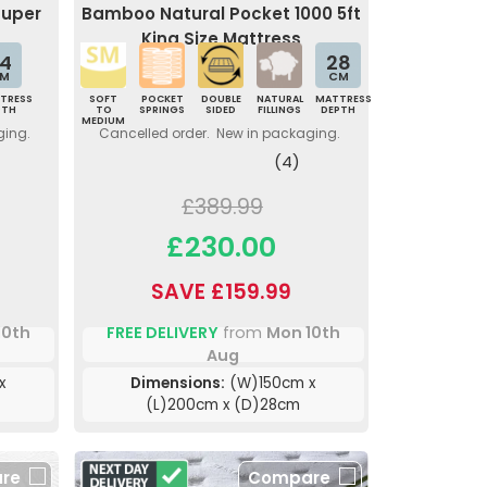
Super
Bamboo Natural Pocket 1000 5ft
King Size Mattress
4
28
M
CM
TRESS
SOFT
POCKET
DOUBLE
NATURAL
MATTRESS
PTH
TO
SPRINGS
SIDED
FILLINGS
DEPTH
MEDIUM
ging.
Cancelled order. New in packaging.
(4)
£389.99
£230.00
SAVE £159.99
10th
FREE DELIVERY
from
Mon 10th
Aug
x
Dimensions:
(W)150cm x
(L)200cm x (D)28cm
re
Compare