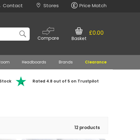
Contact
Stores
Price Match
£0.00
Compare
Basket
 Room
Headboards
Brands
Clearance
 Stock
Rated 4.8 out of 5 on Trustpilot
12 products