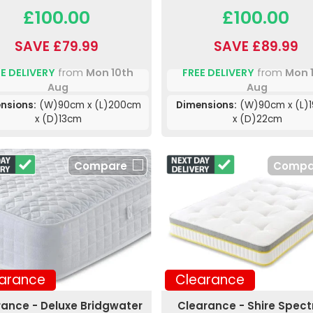
£100.00
£100.00
SAVE £79.99
SAVE £89.99
E DELIVERY
from
Mon 10th
FREE DELIVERY
from
Mon 
Aug
Aug
nsions:
(W)90cm x (L)200cm
Dimensions:
(W)90cm x (L)
x (D)13cm
x (D)22cm
Compare
Compa
arance
Clearance
rance - Deluxe Bridgwater
Clearance - Shire Spec