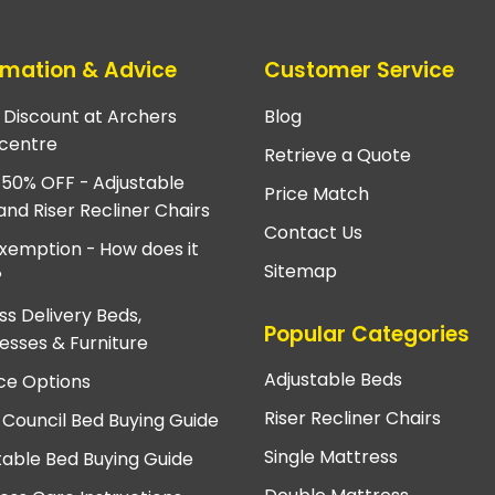
rmation & Advice
Customer Service
e Discount at Archers
Blog
centre
Retrieve a Quote
 50% OFF - Adjustable
Price Match
and Riser Recliner Chairs
Contact Us
xemption - How does it
Sitemap
?
ss Delivery Beds,
Popular Categories
esses & Furniture
Adjustable Beds
ce Options
Riser Recliner Chairs
 Council Bed Buying Guide
Single Mattress
table Bed Buying Guide