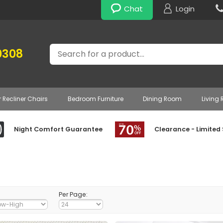
Chat
Login
Search
0308
r Recliner Chairs
Bedroom Furniture
Dining Room
Living
Night Comfort Guarantee
Clearance - Limited
Per Page: