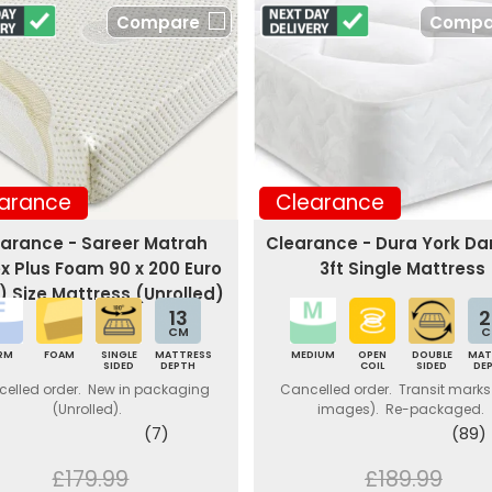
Compare
Compa
arance
Clearance
arance - Sareer Matrah
Clearance - Dura York D
ex Plus Foam 90 x 200 Euro
3ft Single Mattress
) Size Mattress (Unrolled)
13
2
CM
C
IRM
FOAM
SINGLE
MATTRESS
MEDIUM
OPEN
DOUBLE
MAT
SIDED
DEPTH
COIL
SIDED
DE
elled order. New in packaging
Cancelled order. Transit marks
(Unrolled).
images). Re-packaged.
(7)
(89)
£179.99
£189.99