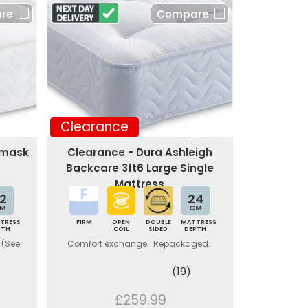
re
Compare
Clearance
amask
Clearance - Dura Ashleigh
Backcare 3ft6 Large Single
Mattress
2
24
M
CM
TRESS
FIRM
OPEN
DOUBLE
MATTRESS
PTH
COIL
SIDED
DEPTH
 (See
Comfort exchange. Repackaged.
(19)
£259.99