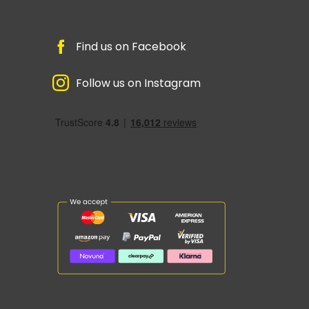
Find us on Facebook
Follow us on Instagram