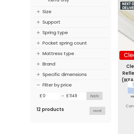
items only
Size
Support
Spring type
Pocket spring count
Mattress type
Cle
Brand
Cle
Refl
Specific dimensions
(IKEA
Filter by price
-
£
£
F
Canc
12 products
reset