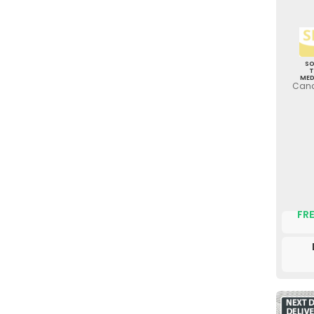
S
ME
Canc
FRE