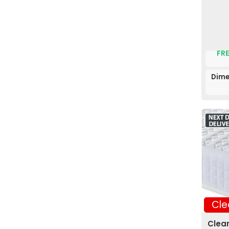
FRE
Dime
Cle
Clea