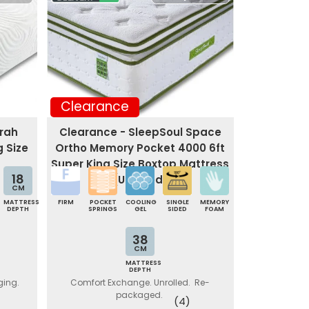
Clearance
trah
Clearance - SleepSoul Space
g Size
Ortho Memory Pocket 4000 6ft
Super King Size Boxtop Mattress
18
(Unrolled)
CM
MATTRESS
FIRM
POCKET
COOLING
SINGLE
MEMORY
DEPTH
SPRINGS
GEL
SIDED
FOAM
38
CM
MATTRESS
DEPTH
ging.
Comfort Exchange. Unrolled. Re-
packaged.
(4)