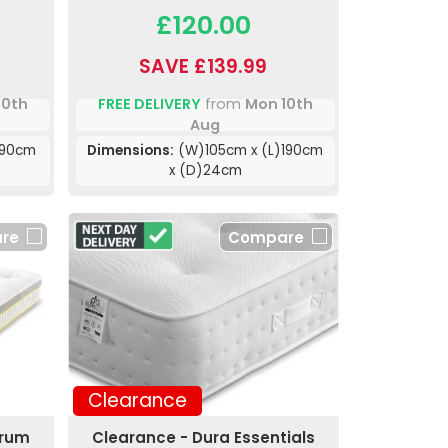
£120.00
SAVE £139.99
10th
FREE DELIVERY
from
Mon 10th
Aug
190cm
Dimensions:
(W)105cm x (L)190cm
x (D)24cm
re
Compare
Clearance
trum
Clearance - Dura Essentials