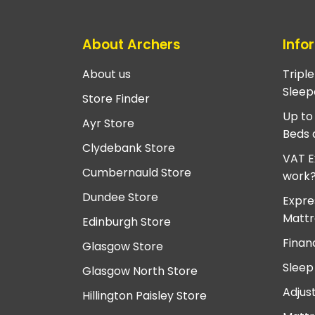
About Archers
Info
About us
Tripl
Sleep
Store Finder
Up to
Ayr Store
Beds 
Clydebank Store
VAT E
Cumbernauld Store
work
Dundee Store
Expre
Mattr
Edinburgh Store
Finan
Glasgow Store
Sleep
Glasgow North Store
Adjus
Hillington Paisley Store