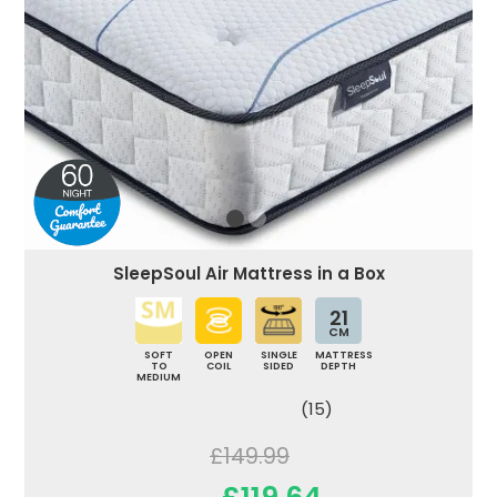
SleepSoul Air Mattress in a Box
21
CM
SOFT
OPEN
SINGLE
MATTRESS
TO
COIL
SIDED
DEPTH
MEDIUM
(15)
£149.99