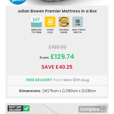
Julian Bowen Premier Mattress in a Box
18
CM
MEDIUM
OPEN
DOUBLE
MATTRESS
TO FIRM
COIL
SIDED
DEPTH
£169.99
£129.74
From
SAVE £40.25
FREE DELIVERY
from
Mon 10th Aug
Dimensions:
(W)75cm x (L)190cm x (D)18cm
Compare