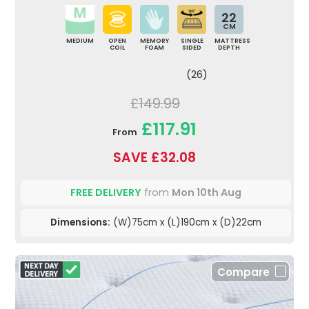
22
CM
MEDIUM
OPEN
MEMORY
SINGLE
MATTRESS
COIL
FOAM
SIDED
DEPTH
(26)
£149.99
£117.91
From
SAVE £32.08
FREE DELIVERY
from
Mon 10th Aug
Dimensions:
(W)75cm x (L)190cm x (D)22cm
Compare