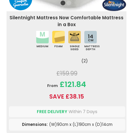
Silentnight Mattress Now Comfortable Mattress
in a Box
14
CM
MEDIUM
FOAM
SINGLE
MATTRESS
SIDED
DEPTH
(2)
£159.99
£121.84
From
SAVE £38.15
FREE DELIVERY
Within 7 Days
Dimensions:
(W)90cm x (L)190cm x (D)14cm