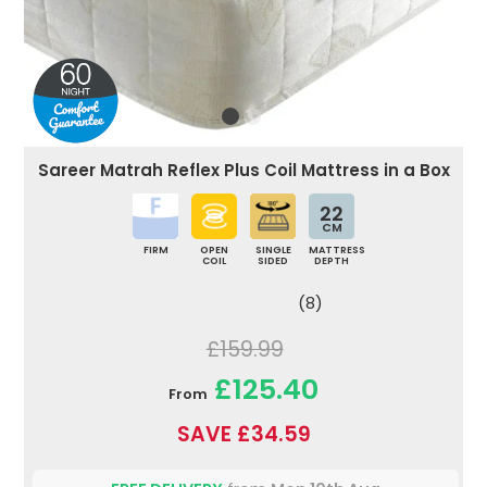
Sareer Matrah Reflex Plus Coil Mattress in a Box
22
CM
FIRM
OPEN
SINGLE
MATTRESS
COIL
SIDED
DEPTH
(8)
£159.99
£125.40
From
SAVE £34.59