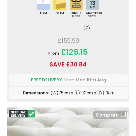
13
CM
FIRM
FOAM
SINGLE
MATTRESS
SIDED
DEPTH
(7)
£159.99
£129.15
From
SAVE £30.84
FREE DELIVERY
from
Mon 10th Aug
Dimensions:
(W)75cm x (L)190cm x (D)13cm
Compare