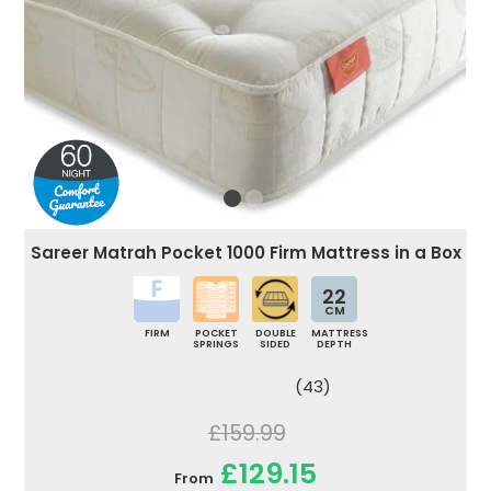
Sareer Matrah Pocket 1000 Firm Mattress in a Box
22
CM
FIRM
POCKET
DOUBLE
MATTRESS
SPRINGS
SIDED
DEPTH
(43)
£159.99
£129.15
From