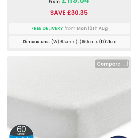
£119.64
From
SAVE £30.35
FREE DELIVERY
from
Mon 10th Aug
Dimensions:
(W)90cm x (L)190cm x (D)21cm
Compare