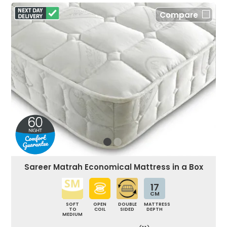
Compare
Sareer Matrah Economical Mattress in a Box
17
CM
SOFT
OPEN
DOUBLE
MATTRESS
TO
COIL
SIDED
DEPTH
MEDIUM