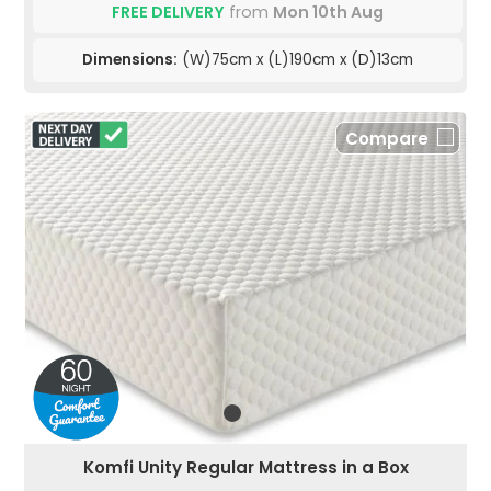
FREE DELIVERY
from
Mon 10th Aug
Dimensions:
(W)75cm x (L)190cm x (D)13cm
Compare
Komfi Unity Regular Mattress in a Box