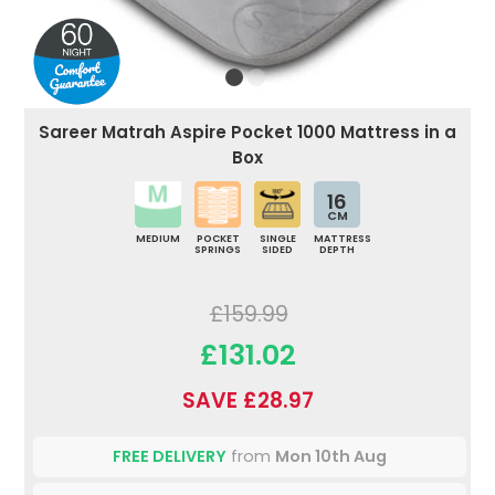
Sareer Matrah Aspire Pocket 1000 Mattress in a
Box
16
CM
MEDIUM
POCKET
SINGLE
MATTRESS
SPRINGS
SIDED
DEPTH
£159.99
£131.02
SAVE £28.97
FREE DELIVERY
from
Mon 10th Aug