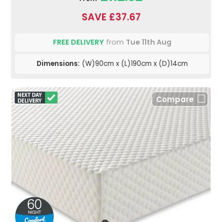
SAVE £37.67
FREE DELIVERY
from
Tue 11th Aug
Dimensions:
(W)90cm x (L)190cm x (D)14cm
Compare