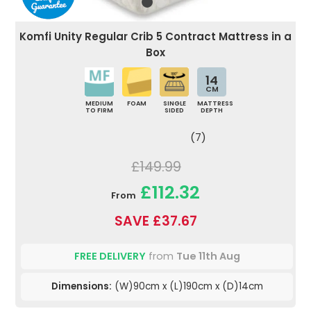
Komfi Unity Regular Crib 5 Contract Mattress in a
Box
14
CM
MEDIUM
FOAM
SINGLE
MATTRESS
TO FIRM
SIDED
DEPTH
(7)
£149.99
£112.32
From
SAVE £37.67
FREE DELIVERY
from
Tue 11th Aug
Dimensions:
(W)90cm x (L)190cm x (D)14cm