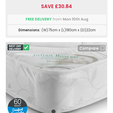
SAVE £30.84
FREE DELIVERY
from
Mon 10th Aug
Dimensions:
(W)75cm x (L)190cm x (D)22cm
Compare