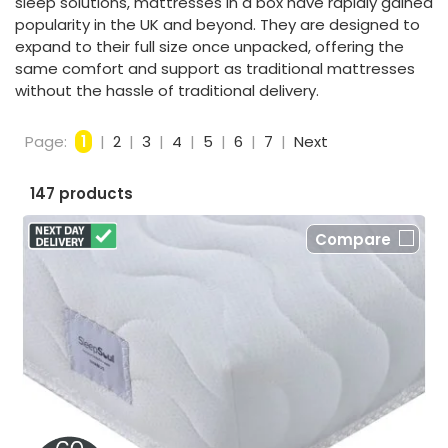
sleep solutions, mattresses in a box have rapidly gained
popularity in the UK and beyond. They are designed to
expand to their full size once unpacked, offering the
same comfort and support as traditional mattresses
without the hassle of traditional delivery.
Page:
1
|
2
|
3
|
4
|
5
|
6
|
7
|
Next
147 products
Compare