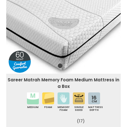
Sareer Matrah Memory Foam Medium Mattress in
a Box
16
CM
MEDIUM
FOAM
MEMORY
SINGLE
MATTRESS
FOAM
SIDED
DEPTH
(17)