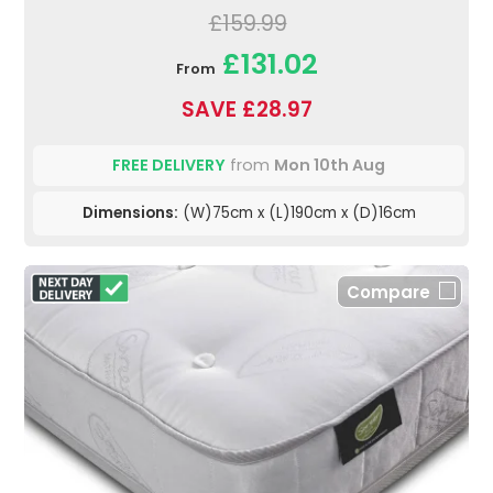
£159.99
£131.02
From
SAVE £28.97
FREE DELIVERY
from
Mon 10th Aug
Dimensions:
(W)75cm x (L)190cm x (D)16cm
Compare