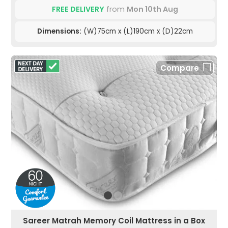
FREE DELIVERY
from
Mon 10th Aug
Dimensions:
(W)75cm x (L)190cm x (D)22cm
Compare
Sareer Matrah Memory Coil Mattress in a Box