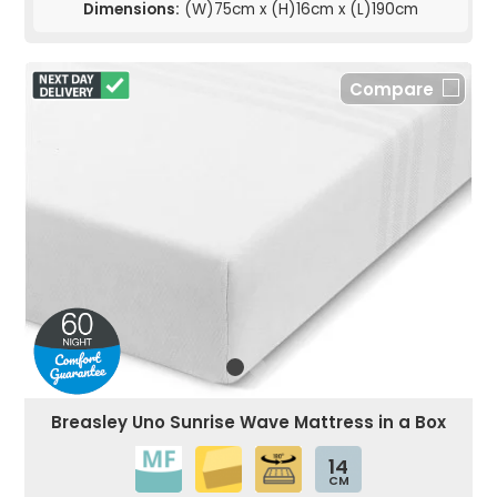
Dimensions:
(W)75cm x (H)16cm x (L)190cm
Compare
Breasley Uno Sunrise Wave Mattress in a Box
14
CM