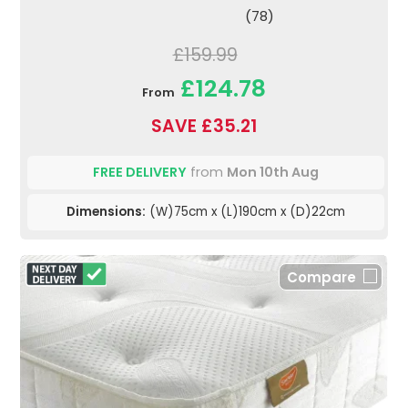
(78)
£159.99
£124.78
From
SAVE £35.21
FREE DELIVERY
from
Mon 10th Aug
Dimensions:
(W)75cm x (L)190cm x (D)22cm
Compare