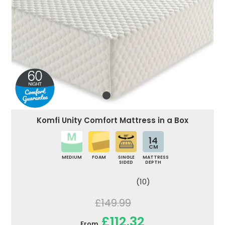
Komfi Unity Comfort Mattress in a Box
14
CM
MEDIUM
FOAM
SINGLE
MATTRESS
SIDED
DEPTH
(10)
£149.99
£112.32
From