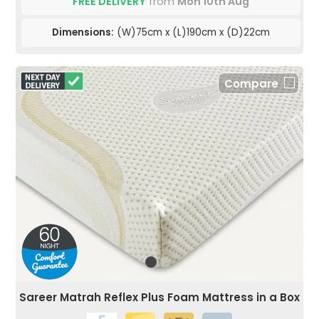
FREE DELIVERY
from
Mon 10th Aug
Dimensions:
(W)75cm x (L)190cm x (D)22cm
Compare
Sareer Matrah Reflex Plus Foam Mattress in a Box