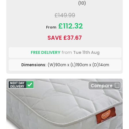
(10)
£149.99
£112.32
From
SAVE £37.67
FREE DELIVERY
from
Tue 11th Aug
Dimensions:
(W)90cm x (L)190cm x (D)14cm
Compare