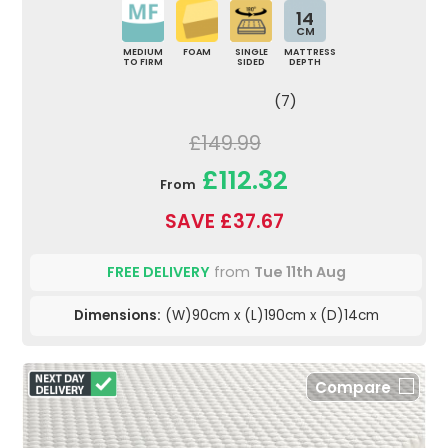
14
CM
MEDIUM
FOAM
SINGLE
MATTRESS
TO FIRM
SIDED
DEPTH
(7)
£149.99
£112.32
From
SAVE £37.67
FREE DELIVERY
from
Tue 11th Aug
Dimensions:
(W)90cm x (L)190cm x (D)14cm
Compare