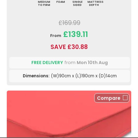
MEDIUM
FOAM
SINGLE
MATTRESS
TO FIRM
SIDED
DEPTH
£169.99
£139.11
From
SAVE £30.88
FREE DELIVERY
from
Mon 10th Aug
Dimensions:
(W)90cm x (L)190cm x (D)14cm
Compare