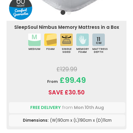
SleepSoul Nimbus Memory Mattress in a Box
11
CM
MEDIUM
FOAM
SINGLE
MEMORY
MATTRESS
SIDED
FOAM
DEPTH
£129.99
£99.49
From
SAVE £30.50
FREE DELIVERY
from
Mon 10th Aug
Dimensions:
(W)90cm x (L)190cm x (D)11cm