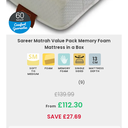
Sareer Matrah Value Pack Memory Foam
Mattress in a Box
13
CM
SOFT
FOAM
MEMORY
SINGLE
MATTRESS
TO
FOAM
SIDED
DEPTH
MEDIUM
(9)
£139.99
£112.30
From
SAVE £27.69