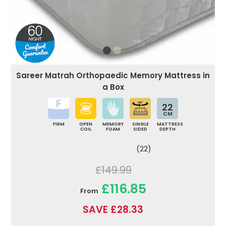
Sareer Matrah Orthopaedic Memory Mattress in
a Box
22
CM
FIRM
OPEN
MEMORY
SINGLE
MATTRESS
COIL
FOAM
SIDED
DEPTH
(22)
£149.99
£116.85
From
SAVE £28.33