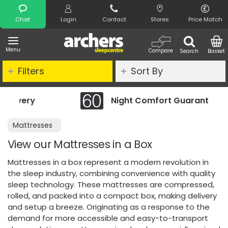
Search
Chat
Login
Contact
Stores
Price Match
Menu
Compare
Search
Basket
Filters
Sort By
Night Comfort Guarantee
Mattresses
View our Mattresses in a Box
Mattresses in a box represent a modern revolution in
the sleep industry, combining convenience with quality
sleep technology. These mattresses are compressed,
rolled, and packed into a compact box, making delivery
and setup a breeze. Originating as a response to the
demand for more accessible and easy-to-transport