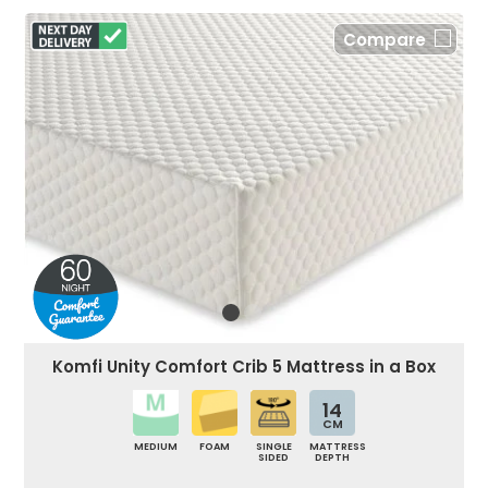
Compare
Komfi Unity Comfort Crib 5 Mattress in a Box
14
CM
MEDIUM
FOAM
SINGLE
MATTRESS
SIDED
DEPTH