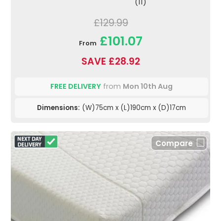
(11)
£129.99
£101.07
From
SAVE £28.92
FREE DELIVERY
from
Mon 10th Aug
Dimensions:
(W)75cm x (L)190cm x (D)17cm
Compare