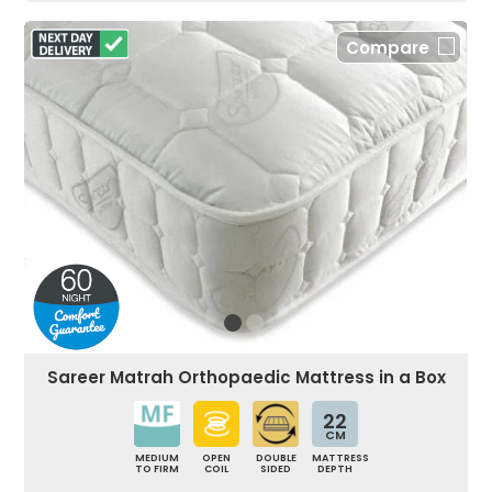
Compare
Sareer Matrah Orthopaedic Mattress in a Box
22
CM
MEDIUM
OPEN
DOUBLE
MATTRESS
TO FIRM
COIL
SIDED
DEPTH