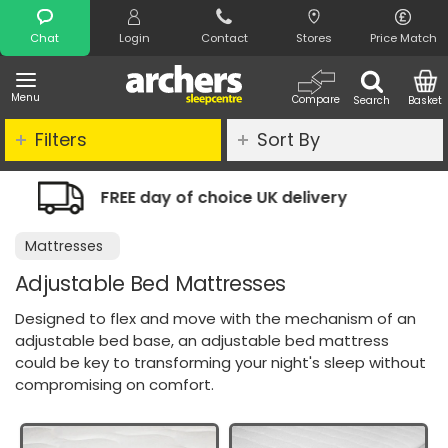
Search
Chat
Login
Contact
Stores
Price Match
Menu
Compare
Search
Basket
Filters
Sort By
 UK delivery
Night Comfort Guarant
Mattresses
Adjustable Bed Mattresses
Designed to flex and move with the mechanism of an
adjustable bed base, an adjustable bed mattress
could be key to transforming your night's sleep without
compromising on comfort.