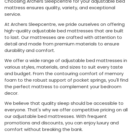
Choosing Archers Sleepcentre for your adjustable bed
mattress ensures quality, variety, and exceptional
service.
At Archers Sleepcentre, we pride ourselves on offering
high-quality adjustable bed mattresses that are built
to last. Our mattresses are crafted with attention to
detail and made from premium materials to ensure
durability and comfort.
We offer a wide range of adjustable bed mattresses in
various styles, materials, and sizes to suit every taste
and budget. From the contouring comfort of memory
foam to the robust support of pocket springs, you'll find
the perfect mattress to complement your bedroom
decor.
We believe that quality sleep should be accessible to
everyone. That's why we offer competitive pricing on all
our adjustable bed mattresses. With frequent
promotions and discounts, you can enjoy luxury and
comfort without breaking the bank.