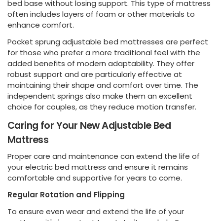
bed base without losing support. This type of mattress
often includes layers of foam or other materials to
enhance comfort.
Pocket sprung adjustable bed mattresses are perfect
for those who prefer a more traditional feel with the
added benefits of modern adaptability. They offer
robust support and are particularly effective at
maintaining their shape and comfort over time. The
independent springs also make them an excellent
choice for couples, as they reduce motion transfer.
Caring for Your New Adjustable Bed
Mattress
Proper care and maintenance can extend the life of
your electric bed mattress and ensure it remains
comfortable and supportive for years to come.
Regular Rotation and Flipping
To ensure even wear and extend the life of your