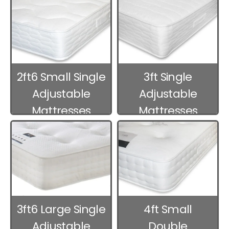
2ft6 Small Single
3ft Single
Adjustable
Adjustable
Mattresses
Mattresses
3ft6 Large Single
4ft Small
Adjustable
Double