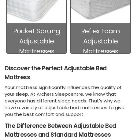
Pocket Sprung
Reflex Foam
Adjustable
Adjustable
Mattresses
Mattresses
Discover the Perfect Adjustable Bed
Mattress
Your mattress significantly influences the quality of
your sleep. At Archers Sleepcentre, we know that
everyone has different sleep needs. That's why we
have a variety of adjustable bed mattresses to give
you the best comfort and support.
The Difference Between Adjustable Bed
Mattresses and Standard Mattresses