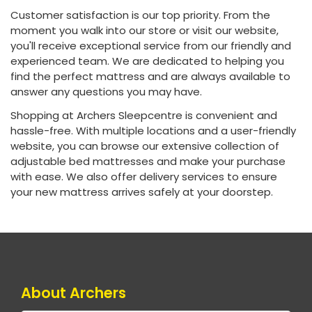
Customer satisfaction is our top priority. From the
moment you walk into our store or visit our website,
you'll receive exceptional service from our friendly and
experienced team. We are dedicated to helping you
find the perfect mattress and are always available to
answer any questions you may have.
Shopping at Archers Sleepcentre is convenient and
hassle-free. With multiple locations and a user-friendly
website, you can browse our extensive collection of
adjustable bed mattresses and make your purchase
with ease. We also offer delivery services to ensure
your new mattress arrives safely at your doorstep.
About Archers