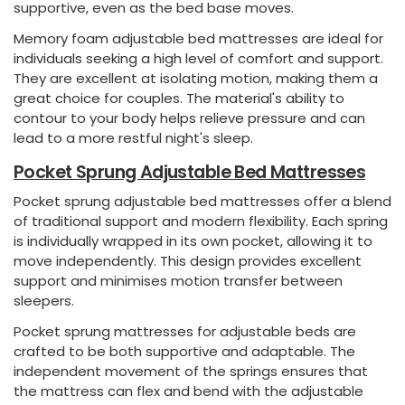
supportive, even as the bed base moves.
Memory foam adjustable bed mattresses are ideal for
individuals seeking a high level of comfort and support.
They are excellent at isolating motion, making them a
great choice for couples. The material's ability to
contour to your body helps relieve pressure and can
lead to a more restful night's sleep.
Pocket Sprung Adjustable Bed Mattresses
Pocket sprung adjustable bed mattresses offer a blend
of traditional support and modern flexibility. Each spring
is individually wrapped in its own pocket, allowing it to
move independently. This design provides excellent
support and minimises motion transfer between
sleepers.
Pocket sprung mattresses for adjustable beds are
crafted to be both supportive and adaptable. The
independent movement of the springs ensures that
the mattress can flex and bend with the adjustable