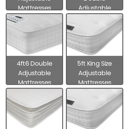
Mattresses
Adjustable
Mattresses
4ft6 Double
5ft King Size
Adjustable
Adjustable
Mattresses
Mattresses