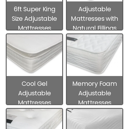
6ft Super King
Adjustable
Size Adjustable
Mattresses with
Mattresses
Natural Fillings
Cool Gel
Memory Foam
Adjustable
Adjustable
Mattresses
Mattresses