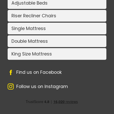
Adjustable Beds
Riser Recliner Chairs
Single Mattress
Double Mattress
King Size Mattress
Find us on Facebook
Follow us on Instagram