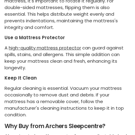
mattress, it's important to rotate it regularly. For
double-sided mattresses, flipping them is also
essential. This helps distribute weight evenly and
prevents indentations, maintaining the mattress's
integrity and comfort.
Use a Mattress Protector
A
high-quality mattress protector
can guard against
spills, stains, and allergens. This simple addition can
keep your mattress clean and fresh, enhancing its
longevity.
Keep It Clean
Regular cleaning is essential. Vacuum your mattress
occasionally to remove dust and debris. If your
mattress has a removable cover, follow the
manufacturer's cleaning instructions to keep it in top
condition.
Why Buy from Archers Sleepcentre?