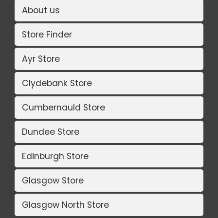
About us
Store Finder
Ayr Store
Clydebank Store
Cumbernauld Store
Dundee Store
Edinburgh Store
Glasgow Store
Glasgow North Store