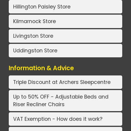
Hillington Paisley Store
Kilmarnock Store
Livingston Store
Uddingston Store
Information & Advice
Triple Discount at Archers Sleepcentre
Up to 50% OFF - Adjustable Beds and
Riser Recliner Chairs
VAT Exemption - How does it work?