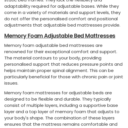
adaptability required for adjustable bases. While they
come in a variety of materials and support levels, they
do not offer the personalised comfort and positional
adjustments that adjustable bed mattresses provide.
Memory Foam Adjustable Bed Mattresses
Memory foam adjustable bed mattresses are
renowned for their exceptional comfort and support.
The material contours to your body, providing
personalised support that reduces pressure points and
helps maintain proper spinal alignment. This can be
particularly beneficial for those with chronic pain or joint
issues.
Memory foam mattresses for adjustable beds are
designed to be flexible and durable. They typically
consist of multiple layers, including a supportive base
layer and a top layer of memory foam that adjusts to
your body's shape. The combination of these layers
ensures that the mattress remains comfortable and