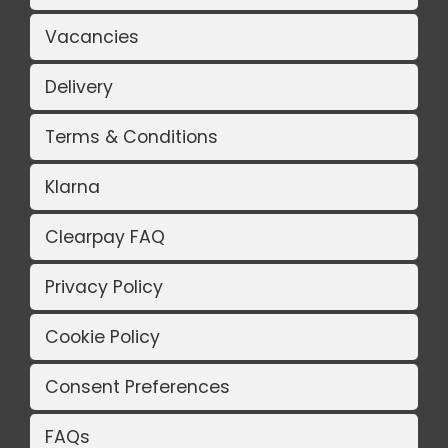
Vacancies
Delivery
Terms & Conditions
Klarna
Clearpay FAQ
Privacy Policy
Cookie Policy
Consent Preferences
FAQs