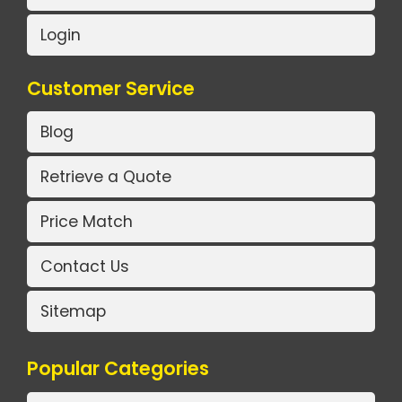
Login
Customer Service
Blog
Retrieve a Quote
Price Match
Contact Us
Sitemap
Popular Categories