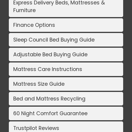
Express Delivery Beds, Mattresses &
Furniture
Finance Options
Sleep Council Bed Buying Guide
Adjustable Bed Buying Guide
Mattress Care Instructions
Mattress Size Guide
Bed and Mattress Recycling
60 Night Comfort Guarantee
Trustpilot Reviews