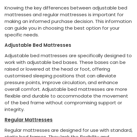
Knowing the key differences between adjustable bed
mattresses and regular mattresses is important for
making an informed purchase decision. This information
can guide you in choosing the best option for your
specific needs.
Adjustable Bed Mattresses
Adjustable bed mattresses are specifically designed to
work with adjustable bed bases. These bases can be
raised or lowered at the head or foot, offering
customised sleeping positions that can alleviate
pressure points, improve circulation, and enhance
overall comfort. Adjustable bed mattresses are more
flexible and durable to accommodate the movement
of the bed frame without compromising support or
integrity.
Regular Mattresses
Regular mattresses are designed for use with standard,
static bed frames. They lack the flexibility and