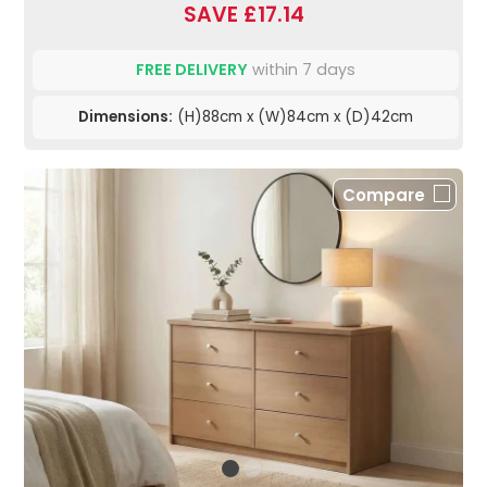
SAVE £17.14
FREE DELIVERY
within 7 days
Dimensions:
(H)88cm x (W)84cm x (D)42cm
Compare