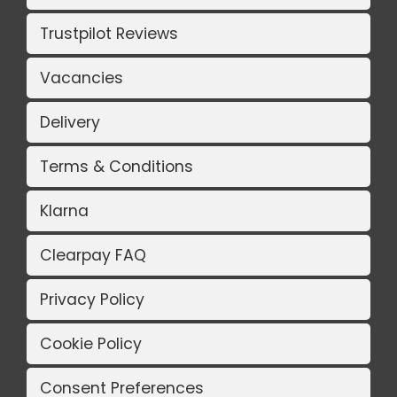
Trustpilot Reviews
Vacancies
Delivery
Terms & Conditions
Klarna
Clearpay FAQ
Privacy Policy
Cookie Policy
Consent Preferences