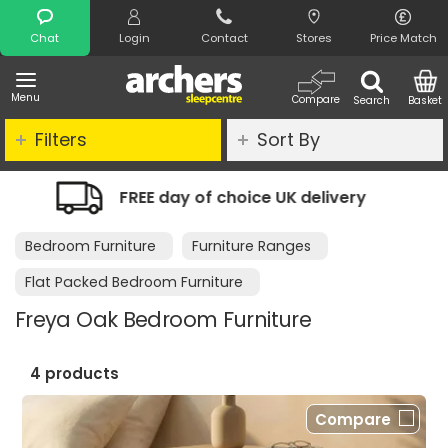
Search
Chat
Login
Contact
Stores
Price Match
Menu
Compare
Search
Basket
Filters
Sort By
choice UK delivery
Night Comfort Gu
Bedroom Furniture
Furniture Ranges
Flat Packed Bedroom Furniture
Freya Oak Bedroom Furniture
4 products
Compare