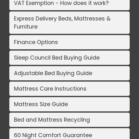
VAT Exemption - How does it work?
Express Delivery Beds, Mattresses &
Furniture
Finance Options
Sleep Council Bed Buying Guide
Adjustable Bed Buying Guide
Mattress Care Instructions
Mattress Size Guide
Bed and Mattress Recycling
60 Night Comfort Guarantee