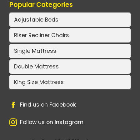
Popular Categories
Adjustable Beds
Riser Recliner Chairs
Single Mattress
Double Mattress
King Size Mattress
Find us on Facebook
Follow us on Instagram