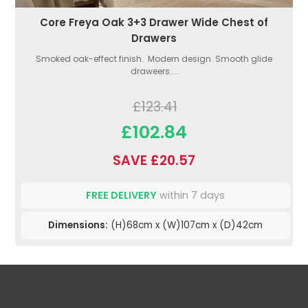
Core Freya Oak 3+3 Drawer Wide Chest of
Drawers
Smoked oak-effect finish. Modern design. Smooth glide
draweers....
£123.41
£102.84
SAVE £20.57
FREE DELIVERY
within 7 days
Dimensions:
(H)68cm x (W)107cm x (D)42cm