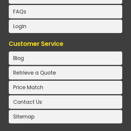
FAQs
Login
Customer Service
Blog
Retrieve a Quote
Price Match
Contact Us
Sitemap