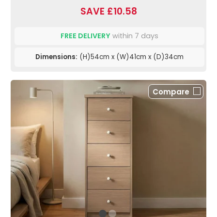
SAVE £10.58
FREE DELIVERY
within 7 days
Dimensions:
(H)54cm x (W)41cm x (D)34cm
Compare