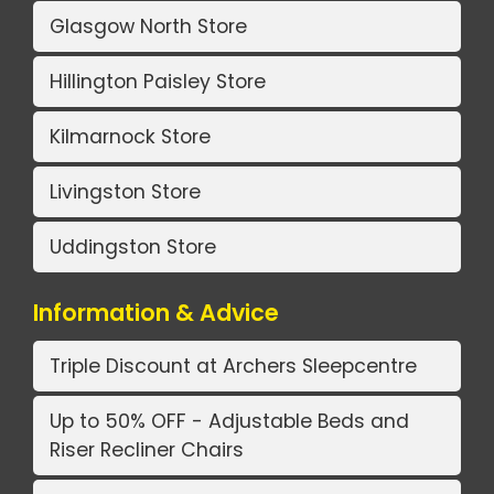
Glasgow North Store
Hillington Paisley Store
Kilmarnock Store
Livingston Store
Uddingston Store
Information & Advice
Triple Discount at Archers Sleepcentre
Up to 50% OFF - Adjustable Beds and
Riser Recliner Chairs