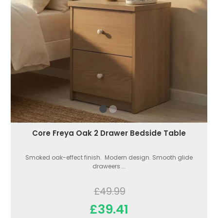
Core Freya Oak 2 Drawer Bedside Table
Smoked oak-effect finish. Modern design. Smooth glide
draweers....
£49.99
£39.41