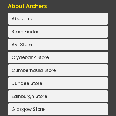
About Archers
About us
Store Finder
Ayr Store
Clydebank Store
Cumbernauld Store
Dundee Store
Edinburgh Store
Glasgow Store