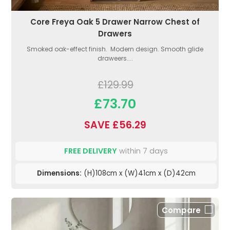
Core Freya Oak 5 Drawer Narrow Chest of
Drawers
Smoked oak-effect finish. Modern design. Smooth glide
draweers....
£129.99
£73.70
SAVE £56.29
FREE DELIVERY
within 7 days
Dimensions:
(H)108cm x (W)41cm x (D)42cm
Compare