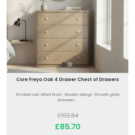
Core Freya Oak 4 Drawer Chest of Drawers
Smoked oak-effect finish. Modern design. Smooth glide
draweers....
£102.84
£85.70