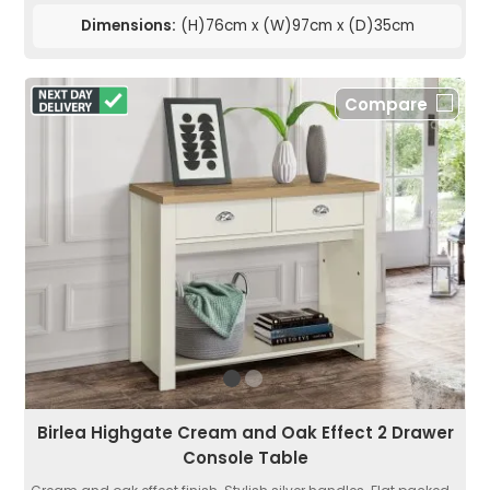
Dimensions:
(H)76cm x (W)97cm x (D)35cm
Compare
Birlea Highgate Cream and Oak Effect 2 Drawer
Console Table