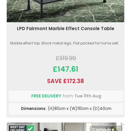
LPD Fairmont Marble Effect Console Table
Marble effect top. Black metal legs. Flat packed for home self...
£319.99
£147.61
SAVE £172.38
FREE DELIVERY
from
Tue 11th Aug
Dimensions:
(H)80cm x (W)110cm x (D)40cm
Compare