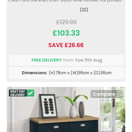
Cream and oak effect finish. Stylish silver handles. Flat packed...
(22)
£129.99
£103.33
SAVE £26.66
FREE DELIVERY
from
Tue 11th Aug
Dimensions:
(H)78cm x (W)99cm x (D)36cm
Compare