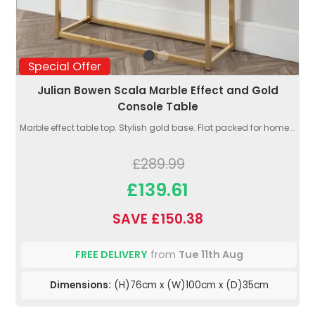
Special Offer
Julian Bowen Scala Marble Effect and Gold
Console Table
Marble effect table top. Stylish gold base. Flat packed for home...
£289.99
£139.61
SAVE £150.38
FREE DELIVERY
from
Tue 11th Aug
Dimensions:
(H)76cm x (W)100cm x (D)35cm