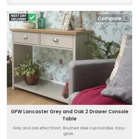
Compare
GFW Lancaster Grey and Oak 2 Drawer Console
Table
Grey and oak effect finish. Brushed steel cup handles. Easy-
glide...