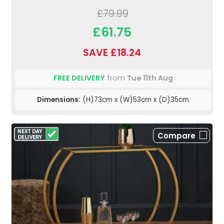
£79.99
£61.75
SAVE £18.24
FREE DELIVERY
from
Tue 11th Aug
Dimensions:
(H)73cm x (W)53cm x (D)35cm
Compare