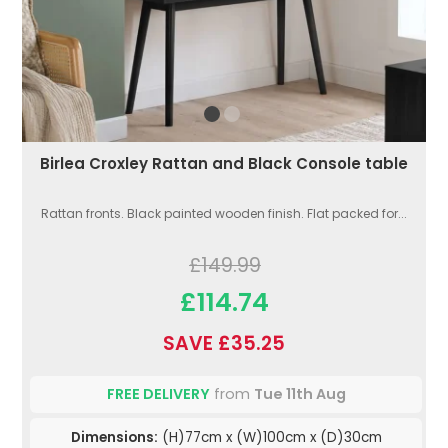
Birlea Croxley Rattan and Black Console table
Rattan fronts. Black painted wooden finish. Flat packed for...
£149.99
£114.74
SAVE £35.25
FREE DELIVERY
from
Tue 11th Aug
Dimensions:
(H)77cm x (W)100cm x (D)30cm