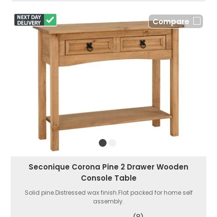
Compare
Seconique Corona Pine 2 Drawer Wooden
Console Table
Solid pine.Distressed wax finish.Flat packed for home self
assembly.
(8)