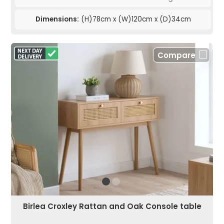
Dimensions:
(H)78cm x (W)120cm x (D)34cm
Compare
Birlea Croxley Rattan and Oak Console table