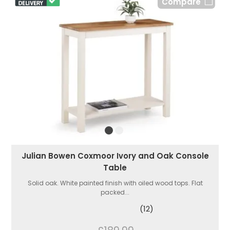
Compare
Julian Bowen Coxmoor Ivory and Oak Console
Table
Solid oak. White painted finish with oiled wood tops. Flat
packed...
(12)