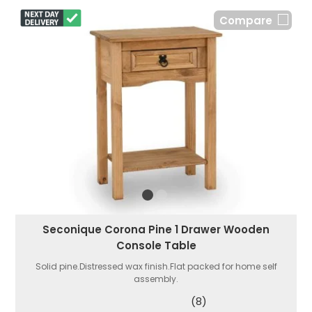
Compare
Seconique Corona Pine 1 Drawer Wooden
Console Table
Solid pine.Distressed wax finish.Flat packed for home self
assembly.
(8)