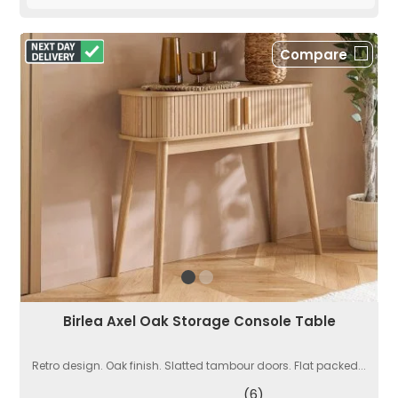
Compare
Birlea Axel Oak Storage Console Table
Retro design. Oak finish. Slatted tambour doors. Flat packed...
(6)