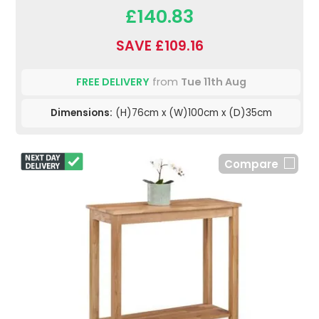
£140.83
SAVE £109.16
FREE DELIVERY
from
Tue 11th Aug
Dimensions:
(H)76cm x (W)100cm x (D)35cm
Compare