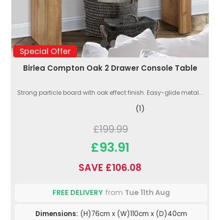
Special Offer
Birlea Compton Oak 2 Drawer Console Table
Strong particle board with oak effect finish. Easy-glide metal...
(1)
£199.99
£93.91
SAVE £106.08
FREE DELIVERY
from
Tue 11th Aug
Dimensions:
(H)76cm x (W)110cm x (D)40cm