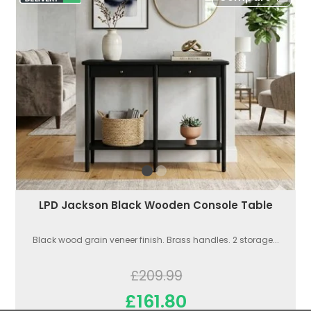
LPD Jackson Black Wooden Console Table
Black wood grain veneer finish. Brass handles. 2 storage...
£209.99
£161.80