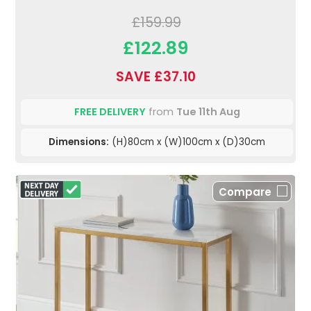
£159.99
£122.89
SAVE £37.10
FREE DELIVERY
from
Tue 11th Aug
Dimensions:
(H)80cm x (W)100cm x (D)30cm
Compare