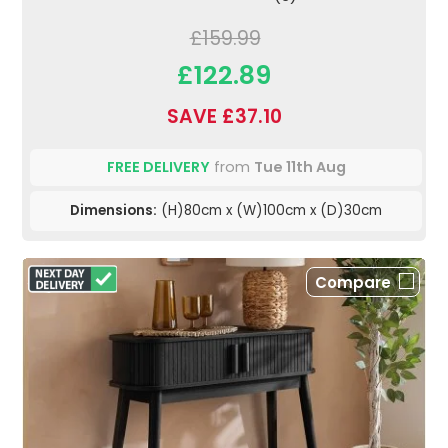
£159.99
£122.89
SAVE £37.10
FREE DELIVERY
from
Tue 11th Aug
Dimensions:
(H)80cm x (W)100cm x (D)30cm
Compare