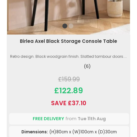
Birlea Axel Black Storage Console Table
Retro design. Black woodgrain finish. Slatted tambour doors....
(6)
£159.99
£122.89
SAVE £37.10
FREE DELIVERY
from
Tue 11th Aug
Dimensions:
(H)80cm x (W)100cm x (D)30cm