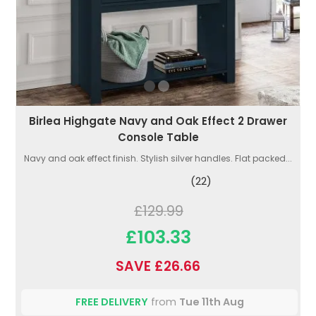
Birlea Highgate Navy and Oak Effect 2 Drawer
Console Table
Navy and oak effect finish. Stylish silver handles. Flat packed...
(22)
£129.99
£103.33
SAVE £26.66
FREE DELIVERY
from
Tue 11th Aug