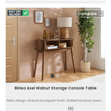
Compare
Birlea Axel Walnut Storage Console Table
Retro design. Walnut woodgrain finish. Slatted tambour doors....
(6)