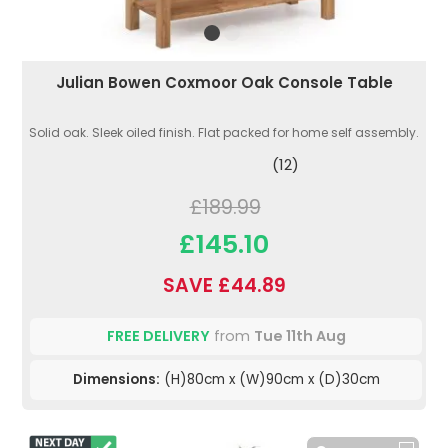
Julian Bowen Coxmoor Oak Console Table
Solid oak. Sleek oiled finish. Flat packed for home self assembly.
(12)
£189.99
£145.10
SAVE £44.89
FREE DELIVERY
from
Tue 11th Aug
Dimensions:
(H)80cm x (W)90cm x (D)30cm