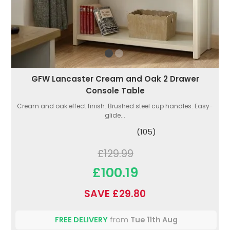
GFW Lancaster Cream and Oak 2 Drawer
Console Table
Cream and oak effect finish. Brushed steel cup handles. Easy-
glide...
(105)
£129.99
£100.19
SAVE £29.80
FREE DELIVERY
from
Tue 11th Aug