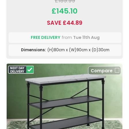
£189.99
£145.10
SAVE £44.89
FREE DELIVERY
from
Tue 11th Aug
Dimensions:
(H)80cm x (W)90cm x (D)30cm
Compare