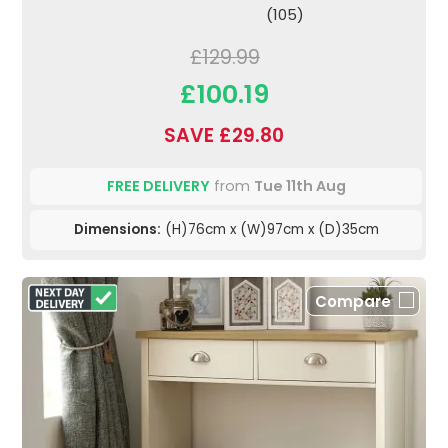
(105)
£129.99
£100.19
SAVE £29.80
FREE DELIVERY
from
Tue 11th Aug
Dimensions:
(H)76cm x (W)97cm x (D)35cm
Compare