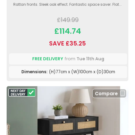
Rattan fronts. Sleek oak effect. Fantastic space saver. Flat...
£149.99
£114.74
SAVE £35.25
FREE DELIVERY
from
Tue 11th Aug
Dimensions:
(H)77cm x (W)100cm x (D)30cm
Compare