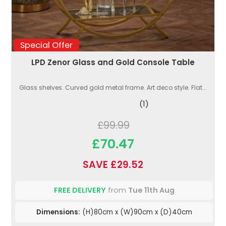
Special Offer
LPD Zenor Glass and Gold Console Table
Glass shelves. Curved gold metal frame. Art deco style. Flat...
(1)
£99.99
£70.47
SAVE £29.52
FREE DELIVERY
from
Tue 11th Aug
Dimensions:
(H)80cm x (W)90cm x (D)40cm