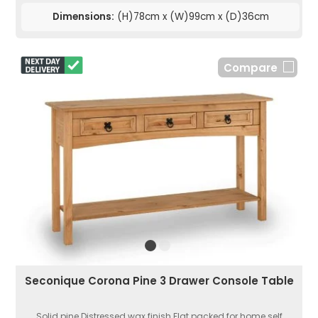
Dimensions:
(H)78cm x (W)99cm x (D)36cm
Compare
Seconique Corona Pine 3 Drawer Console Table
Solid pine.Distressed wax finish.Flat packed for home self