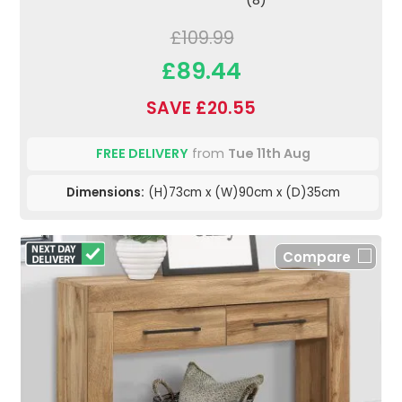
£109.99
£89.44
SAVE £20.55
FREE DELIVERY
from
Tue 11th Aug
Dimensions:
(H)73cm x (W)90cm x (D)35cm
Compare