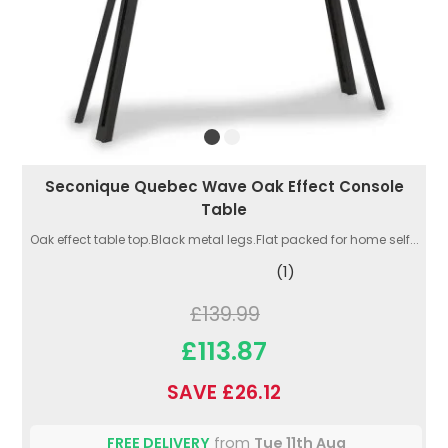
Seconique Quebec Wave Oak Effect Console
Table
Oak effect table top.Black metal legs.Flat packed for home self...
(1)
£139.99
£113.87
SAVE £26.12
FREE DELIVERY
from
Tue 11th Aug