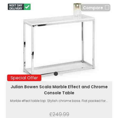
Compare
Special Offer
Julian Bowen Scala Marble Effect and Chrome
Console Table
Marble effect table top. Stylish chrome base. Flat packed for...
£249.99