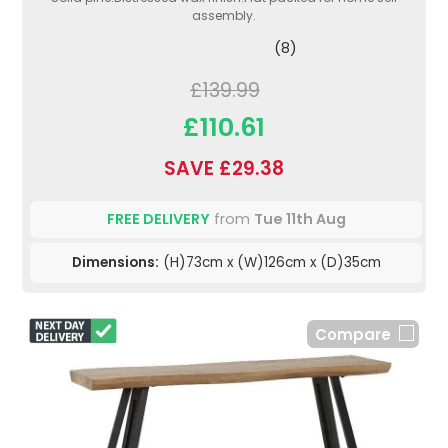
assembly.
(8)
£139.99
£110.61
SAVE £29.38
FREE DELIVERY
from
Tue 11th Aug
Dimensions:
(H)73cm x (W)126cm x (D)35cm
Compare