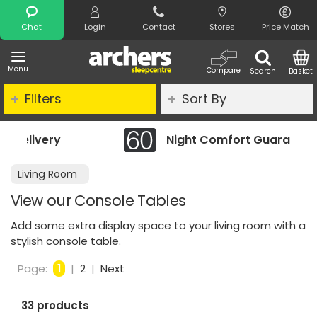
Search
Chat
Login
Contact
Stores
Price Match
Menu
Compare
Search
Basket
Filters
Sort By
Night Comfort Guarantee
Living Room
View our Console Tables
Add some extra display space to your living room with a
stylish console table.
Page:
1
|
2
|
Next
33 products