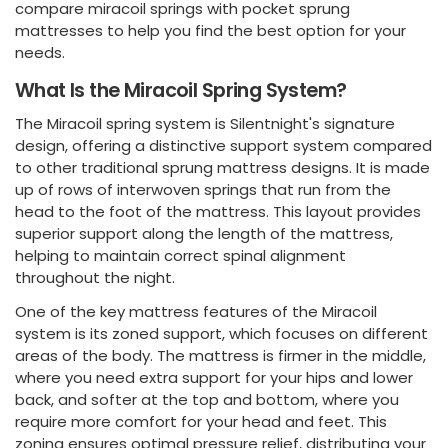
compare miracoil springs with pocket sprung
mattresses to help you find the best option for your
needs.
What Is the Miracoil Spring System?
The Miracoil spring system is Silentnight's signature
design, offering a distinctive support system compared
to other traditional sprung mattress designs. It is made
up of rows of interwoven springs that run from the
head to the foot of the mattress. This layout provides
superior support along the length of the mattress,
helping to maintain correct spinal alignment
throughout the night.
One of the key mattress features of the Miracoil
system is its zoned support, which focuses on different
areas of the body. The mattress is firmer in the middle,
where you need extra support for your hips and lower
back, and softer at the top and bottom, where you
require more comfort for your head and feet. This
zoning ensures optimal pressure relief, distributing your