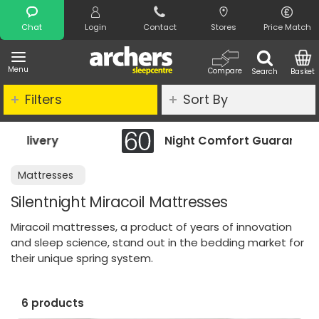
Search
Chat
Login
Contact
Stores
Price Match
Menu
Compare
Search
Basket
Filters
Sort By
Night Comfort Guarantee
Mattresses
Silentnight Miracoil Mattresses
Miracoil mattresses, a product of years of innovation
and sleep science, stand out in the bedding market for
their unique spring system.
6 products