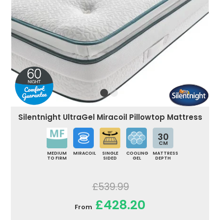
Silentnight UltraGel Miracoil Pillowtop Mattress
30
CM
MEDIUM
MIRACOIL
SINGLE
COOLING
MATTRESS
TO FIRM
SIDED
GEL
DEPTH
£539.99
£428.20
From