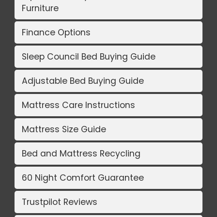
Furniture
Finance Options
Sleep Council Bed Buying Guide
Adjustable Bed Buying Guide
Mattress Care Instructions
Mattress Size Guide
Bed and Mattress Recycling
60 Night Comfort Guarantee
Trustpilot Reviews