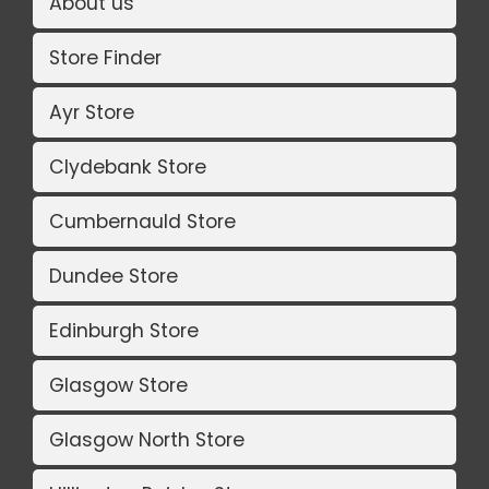
About us
Store Finder
Ayr Store
Clydebank Store
Cumbernauld Store
Dundee Store
Edinburgh Store
Glasgow Store
Glasgow North Store