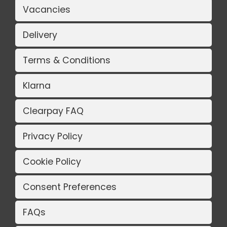
Vacancies
Delivery
Terms & Conditions
Klarna
Clearpay FAQ
Privacy Policy
Cookie Policy
Consent Preferences
FAQs