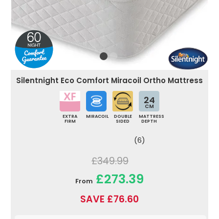
Silentnight Eco Comfort Miracoil Ortho Mattress
24
CM
EXTRA
MIRACOIL
DOUBLE
MATTRESS
FIRM
SIDED
DEPTH
(6)
£349.99
£273.39
From
SAVE £76.60