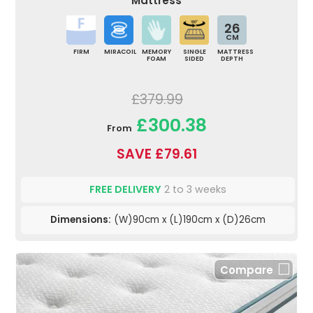
Mattress
26
CM
FIRM
MIRACOIL
MEMORY
SINGLE
MATTRESS
FOAM
SIDED
DEPTH
£379.99
£300.38
From
SAVE £79.61
FREE DELIVERY
2 to 3 weeks
Dimensions:
(W)90cm x (L)190cm x (D)26cm
Compare