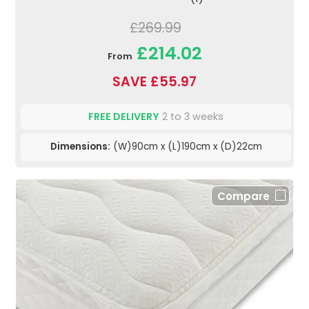
£269.99
£214.02
From
SAVE £55.97
FREE DELIVERY
2 to 3 weeks
Dimensions:
(W)90cm x (L)190cm x (D)22cm
Compare