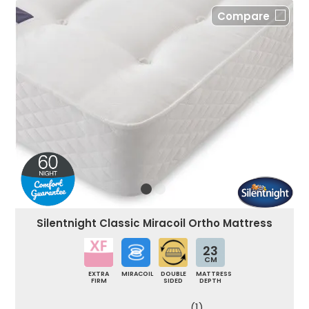
Compare
Silentnight Classic Miracoil Ortho Mattress
23
CM
EXTRA
MIRACOIL
DOUBLE
MATTRESS
FIRM
SIDED
DEPTH
(1)