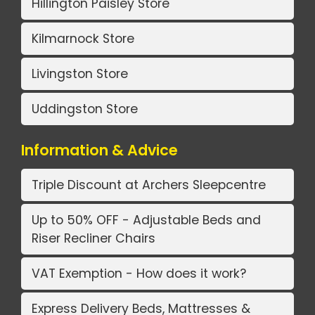
Hillington Paisley Store
Kilmarnock Store
Livingston Store
Uddingston Store
Information & Advice
Triple Discount at Archers Sleepcentre
Up to 50% OFF - Adjustable Beds and
Riser Recliner Chairs
VAT Exemption - How does it work?
Express Delivery Beds, Mattresses &