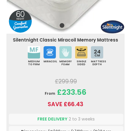
Silentnight Classic Miracoil Memory Mattress
24
CM
MEDIUM
MIRACOIL
MEMORY
SINGLE
MATTRESS
TO FIRM
FOAM
SIDED
DEPTH
£299.99
£233.56
From
SAVE £66.43
FREE DELIVERY
2 to 3 weeks