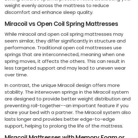
weight evenly across the mattress to reduce
discomfort and enhance sleep quality.
Miracoil vs Open Coil Spring Mattresses
While miracoil and open coil spring mattresses may
seem similar, they differ significantly in structure and
performance. Traditional open coil mattresses use
springs that are interconnected, meaning when one
spring moves, it affects the others. This can result in
less targeted support and may lead to uneven wear
over time.
In contrast, the unique Miracoil design offers more
stability. The interwoven springs in the Miracoil system
are designed to provide better weight distribution and
preventing roll-together--an important feature if you
share your bed with a partner. The Miracoil system also
lasts longer and provides better edge-to-edge
support, helping to prolong the life of the mattress.
Miracoil Mattresses with Memory Foam or