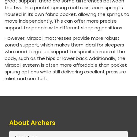
great support, there are some differences between
the two. In a pocket sprung mattress, each spring is
housed in its own fabric pocket, allowing the springs to
move independently. This can offer more precise
support for people with different sleeping positions.
However, Miracoil mattresses provide more robust
zoned support, which makes them ideal for sleepers
who need targeted support for specific areas of the
body, such as the hips or lower back. Additionally, the
Miracoil system is often more affordable than pocket
sprung options while still delivering excellent pressure
relief and comfort.
About Archers