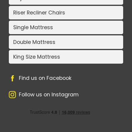
Riser Recliner Chairs
Single Mattress
Double Mattress
King Size Mattress
Find us on Facebook
Follow us on Instagram