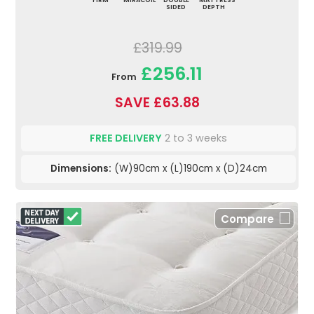
FIRM
MIRACOIL
DOUBLE
MATTRESS
SIDED
DEPTH
£319.99
£256.11
From
SAVE £63.88
FREE DELIVERY
2 to 3 weeks
Dimensions:
(W)90cm x (L)190cm x (D)24cm
Compare