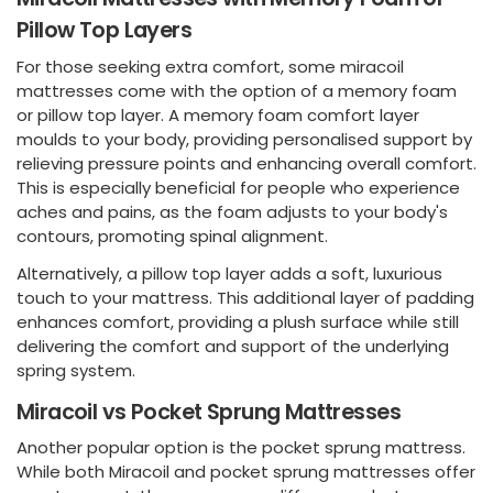
Pillow Top Layers
For those seeking extra comfort, some miracoil
mattresses come with the option of a memory foam
or pillow top layer. A memory foam comfort layer
moulds to your body, providing personalised support by
relieving pressure points and enhancing overall comfort.
This is especially beneficial for people who experience
aches and pains, as the foam adjusts to your body's
contours, promoting spinal alignment.
Alternatively, a pillow top layer adds a soft, luxurious
touch to your mattress. This additional layer of padding
enhances comfort, providing a plush surface while still
delivering the comfort and support of the underlying
spring system.
Miracoil vs Pocket Sprung Mattresses
Another popular option is the pocket sprung mattress.
While both Miracoil and pocket sprung mattresses offer