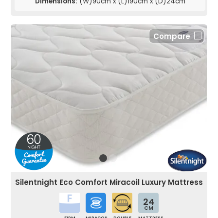
Dimensions:
(W)90cm x (L)190cm x (D)24cm
Compare
Silentnight Eco Comfort Miracoil Luxury Mattress
24
CM