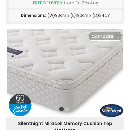
FREE DELIVERY
from
Fri 7th Aug
Dimensions:
(W)90cm x (L)190cm x (D)24cm
Compare
Silentnight Miracoil Memory Cushion Top