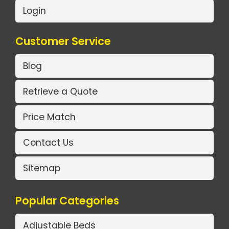
Login
Customer Service
Blog
Retrieve a Quote
Price Match
Contact Us
Sitemap
Popular Categories
Adjustable Beds