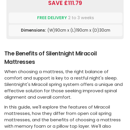
SAVE £111.79
FREE DELIVERY
2 to 3 weeks
Dimensions:
(W)90cm x (L)190cm x (D)30cm
The Benefits of Silentnight Miracoil
Mattresses
When choosing a mattress, the right balance of
comfort and support is key to a restful night's sleep.
Silentnight's Miracoil spring system offers a unique and
effective solution for those seeking improved spinal
alignment and overall comfort.
In this guide, we'll explore the features of Miracoil
mattresses, how they differ from open coil spring
mattresses, and the benefits of choosing a mattress
with memory foam or a pillow top layer. We'll also